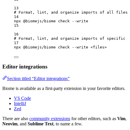
13
# Format, lint, and organize imports of all files
14
npx
@biomejs/biome
check
--write
15
16
# Format, lint, and organize imports of specific f
17
npx
@biomejs/biome
check
--write
<files>
Editor integrations
Section titled “Editor integrations”
Biome is available as a first-party extension in your favorite editors.
VS Code
IntelliJ
Zed
There are also
community extensions
for other editors, such as
Vim
,
Neovim
, and
Sublime Text
, to name a few.