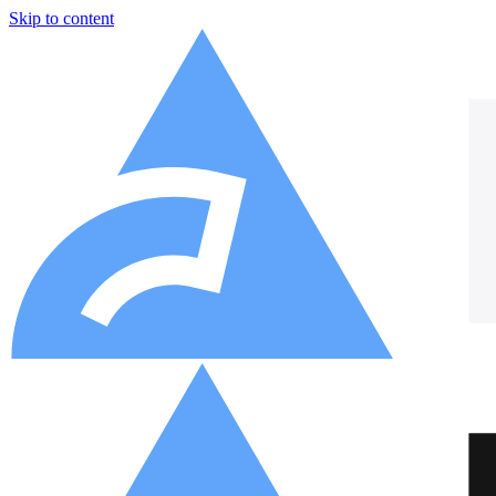
Skip to content