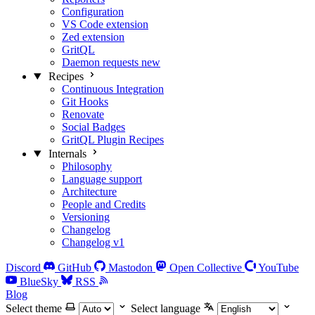
Configuration
VS Code extension
Zed extension
GritQL
Daemon requests
new
Recipes
Continuous Integration
Git Hooks
Renovate
Social Badges
GritQL Plugin Recipes
Internals
Philosophy
Language support
Architecture
People and Credits
Versioning
Changelog
Changelog v1
Discord
GitHub
Mastodon
Open Collective
YouTube
BlueSky
RSS
Blog
Select theme
Select language