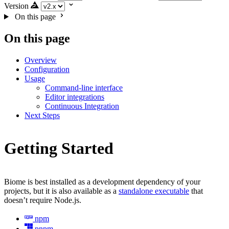
Version
On this page
On this page
Overview
Configuration
Usage
Command-line interface
Editor integrations
Continuous Integration
Next Steps
Getting Started
Biome is best installed as a development dependency of your
projects, but it is also available as a
standalone executable
that
doesn’t require Node.js.
npm
pnpm