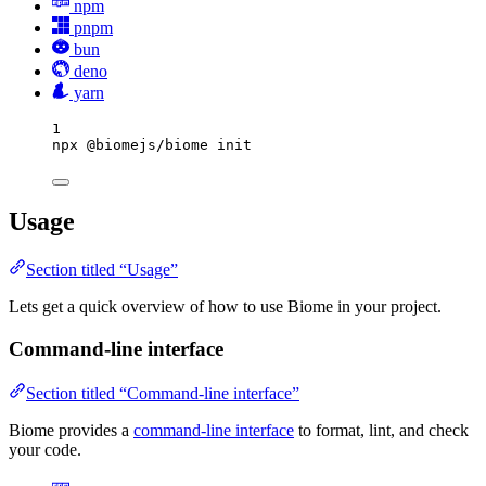
npm
pnpm
bun
deno
yarn
1
npx
@biomejs/biome
init
Usage
Section titled “Usage”
Lets get a quick overview of how to use Biome in your project.
Command-line interface
Section titled “Command-line interface”
Biome provides a
command-line interface
to format, lint, and check
your code.