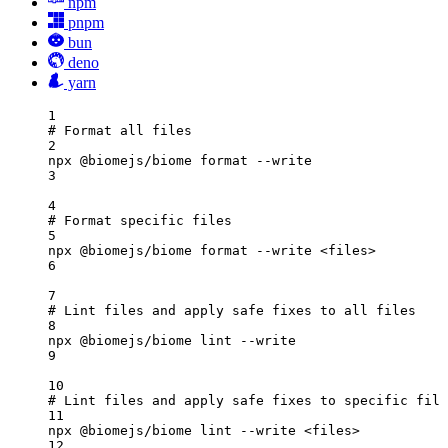
npm
pnpm
bun
deno
yarn
1
# Format all files
2
npx
@biomejs/biome
format
--write
3
4
# Format specific files
5
npx
@biomejs/biome
format
--write
<files>
6
7
# Lint files and apply safe fixes to all files
8
npx
@biomejs/biome
lint
--write
9
10
# Lint files and apply safe fixes to specific file
11
npx
@biomejs/biome
lint
--write
<files>
12