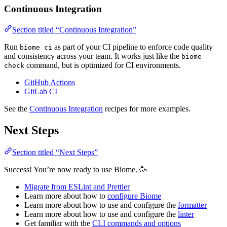
Continuous Integration
Section titled “Continuous Integration”
Run
as part of your CI pipeline to enforce code quality
biome ci
and consistency across your team. It works just like the
biome
command, but is optimized for CI environments.
check
GitHub Actions
GitLab CI
See the
Continuous Integration
recipes for more examples.
Next Steps
Section titled “Next Steps”
Success! You’re now ready to use Biome. 🥳
Migrate from ESLint and Prettier
Learn more about how to
configure Biome
Learn more about how to use and configure the
formatter
Learn more about how to use and configure the
linter
Get familiar with the
CLI commands and options