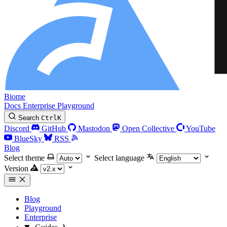
Biome
Docs
Enterprise
Playground
Search
Ctrl
K
Discord
GitHub
Mastodon
Open Collective
YouTube
BlueSky
RSS
Blog
Select theme
Select language
Version
Blog
Playground
Enterprise