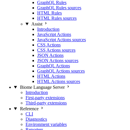
GraphQL Rules
GraphQL Rules sources
HTML Rules
HTML Rules sources
Assist
Introduction
JavaScript Actions
JavaScript Actions sources
CSS Actions
CSS Actions sources
JSON Actions
JSON Actions sources
GraphQL Actions
GraphQL Actions sources
HTML Actions
HTML Actions sources
Biome Language Server
Introduction
First-party extensions
Third-party extensions
Reference
CLI
Diagnostics
Environment variables
Reporters