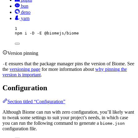
bun
deno
yarn
1
npm
i
-D
-E
@biomejs/biome
Version pinning
ensures that the package manager pins the version of Biome. See
-E
the
versioning page
for more information about
why pinning the
version is important
.
Configuration
Section titled “Configuration”
Although Biome can run with zero configuration, you’ll likely want
to tweak some settings to suit your project’s needs, in which case
you can run the following command to generate a
biome.json
configuration file.