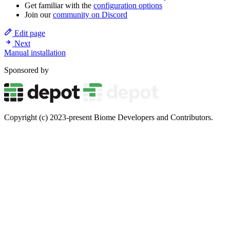
Get familiar with the
configuration options
Join our
community on Discord
Edit page
Next
Manual installation
Sponsored by
Copyright (c) 2023-present Biome Developers and Contributors.