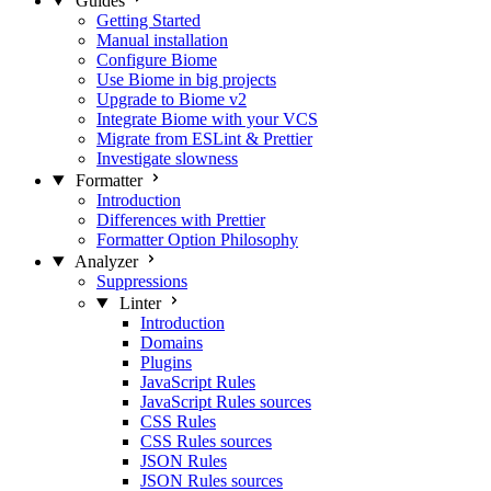
Guides
Getting Started
Manual installation
Configure Biome
Use Biome in big projects
Upgrade to Biome v2
Integrate Biome with your VCS
Migrate from ESLint & Prettier
Investigate slowness
Formatter
Introduction
Differences with Prettier
Formatter Option Philosophy
Analyzer
Suppressions
Linter
Introduction
Domains
Plugins
JavaScript Rules
JavaScript Rules sources
CSS Rules
CSS Rules sources
JSON Rules
JSON Rules sources