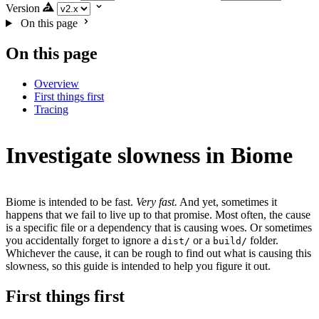
Version
On this page
On this page
Overview
First things first
Tracing
Investigate slowness in Biome
Biome is intended to be fast.
Very fast.
And yet, sometimes it
happens that we fail to live up to that promise. Most often, the cause
is a specific file or a dependency that is causing woes. Or sometimes
you accidentally forget to ignore a
or a
folder.
dist/
build/
Whichever the cause, it can be rough to find out what is causing this
slowness, so this guide is intended to help you figure it out.
First things first