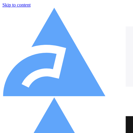
Skip to content