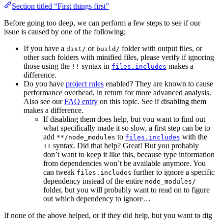
Section titled “First things first”
Before going too deep, we can perform a few steps to see if our
issue is caused by one of the following:
If you have a
or
folder with output files, or
dist/
build/
other such folders with minified files, please verify if ignoring
those using the
syntax in
makes a
!!
files.includes
difference.
Do you have
project rules
enabled? They are known to cause
performance overhead, in return for more advanced analysis.
Also see our
FAQ entry
on this topic. See if disabling them
makes a difference.
If disabling them does help, but you want to find out
what specifically made it so slow, a first step can be to
add
to
with the
**/node_modules
files.includes
syntax. Did that help? Great! But you probably
!!
don’t want to keep it like this, because type information
from dependencies won’t be available anymore. You
can tweak
further to ignore a specific
files.includes
dependency instead of the entire
node_modules/
folder, but you will probably want to read on to figure
out which dependency to ignore…
If none of the above helped, or if they did help, but you want to dig