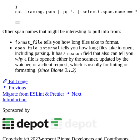
1
cat
tracing.json
|
jq
'
. | select(.span.name == "p
Other span names that might be interesting to pull info from:
tells you how long files take to format.
format_file
tells you how long files take to open,
open_file_internal
including parsing. It has a
field that also can tell you
reason
why
a file is opened: either by the scanner, updated by the
watcher, or a client request, which is usually for linting or
formatting.
(since Biome 2.1.2)
Edit page
Previous
Migrate from ESLint & Prettier
Next
Introduction
Sponsored by
Copyright (c) 2023-present Biome Developers and Contributors.