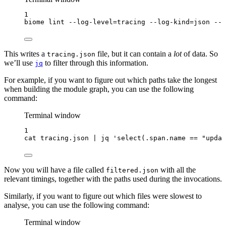
1
biome
lint
--log-level=tracing
--log-kind=json
--l
This writes a
file, but it can contain a
lot
of data. So
tracing.json
we’ll use
to filter through this information.
jq
For example, if you want to figure out which paths take the longest
when building the module graph, you can use the following
command:
Terminal window
1
cat
tracing.json
|
jq
'
select(.span.name == "updat
Now you will have a file called
with all the
filtered.json
relevant timings, together with the paths used during the invocations.
Similarly, if you want to figure out which files were slowest to
analyse, you can use the following command:
Terminal window