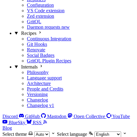
Configuration
VS Code extension
Zed extension
GritQL
Daemon requests
new
Recipes
Continuous Integration
Git Hooks
Renovate
Social Badges
GritQL Plugin Recipes
Internals
Philosophy
Language support
Architecture
People and Credits
Versioning
Changelog
Changelog v1
Discord
GitHub
Mastodon
Open Collective
YouTube
BlueSky
RSS
Blog
Select theme
Select language