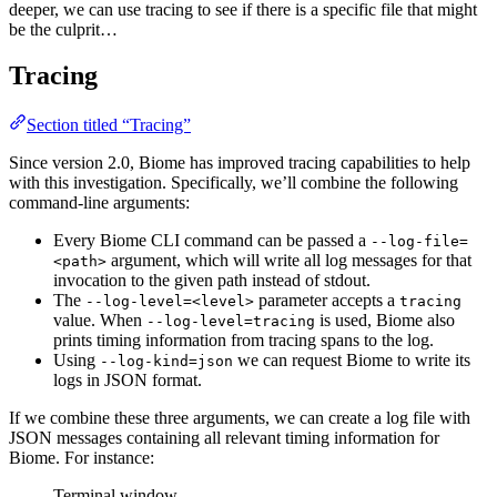
deeper, we can use tracing to see if there is a specific file that might
be the culprit…
Tracing
Section titled “Tracing”
Since version 2.0, Biome has improved tracing capabilities to help
with this investigation. Specifically, we’ll combine the following
command-line arguments:
Every Biome CLI command can be passed a
--log-file=
argument, which will write all log messages for that
<path>
invocation to the given path instead of stdout.
The
parameter accepts a
--log-level=<level>
tracing
value. When
is used, Biome also
--log-level=tracing
prints timing information from tracing spans to the log.
Using
we can request Biome to write its
--log-kind=json
logs in JSON format.
If we combine these three arguments, we can create a log file with
JSON messages containing all relevant timing information for
Biome. For instance:
Terminal window