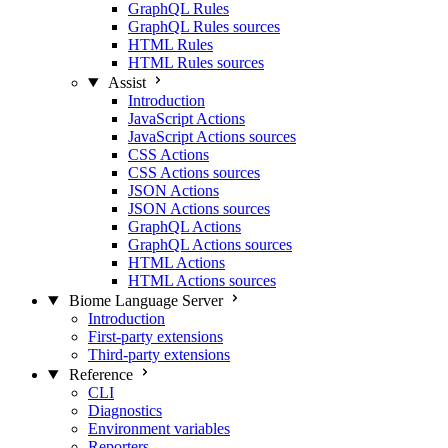
GraphQL Rules
GraphQL Rules sources
HTML Rules
HTML Rules sources
Assist
Introduction
JavaScript Actions
JavaScript Actions sources
CSS Actions
CSS Actions sources
JSON Actions
JSON Actions sources
GraphQL Actions
GraphQL Actions sources
HTML Actions
HTML Actions sources
Biome Language Server
Introduction
First-party extensions
Third-party extensions
Reference
CLI
Diagnostics
Environment variables
Reporters