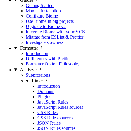
Guides
Getting Started
Manual installation
Configure Biome
Use Biome in big projects
Upgrade to Biome v2
Integrate Biome with your VCS
Migrate from ESLint & Prettier
Investigate slowness
Formatter
Introduction
Differences with Prettier
Formatter Option Philosophy
Analyzer
Suppressions
Linter
Introduction
Domains
Plugins
JavaScript Rules
JavaScript Rules sources
CSS Rules
CSS Rules sources
JSON Rules
JSON Rules sources