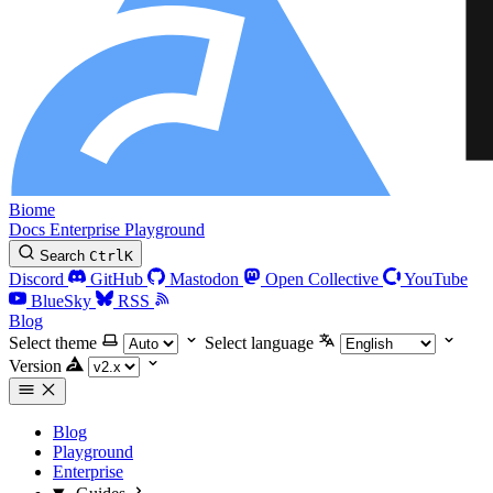
Biome
Docs
Enterprise
Playground
Search
Ctrl
K
Discord
GitHub
Mastodon
Open Collective
YouTube
BlueSky
RSS
Blog
Select theme
Select language
Version
Blog
Playground
Enterprise