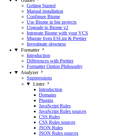
Guides
Getting Started
Manual installation
Configure Biome
Use Biome in big projects
Upgrade to Biome v2
Integrate Biome with your VCS
Migrate from ESLint & Prettier
Investigate slowness
Formatter
Introduction
Differences with Prettier
Formatter Option Philosophy
Analyzer
Suppressions
Linter
Introduction
Domains
Plugins
JavaScript Rules
JavaScript Rules sources
CSS Rules
CSS Rules sources
JSON Rules
JSON Rules sources