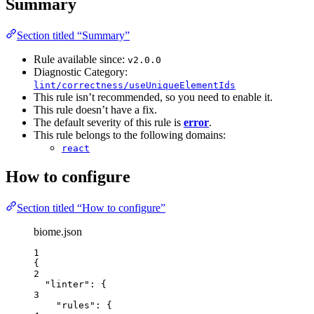
Summary
Section titled “Summary”
Rule available since:
v2.0.0
Diagnostic Category:
lint/correctness/useUniqueElementIds
This rule isn’t recommended, so you need to enable it.
This rule doesn’t have a fix.
The default severity of this rule is
error
.
This rule belongs to the following domains:
react
How to configure
Section titled “How to configure”
biome.json
1
{
2
"linter"
: {
3
"rules"
: {