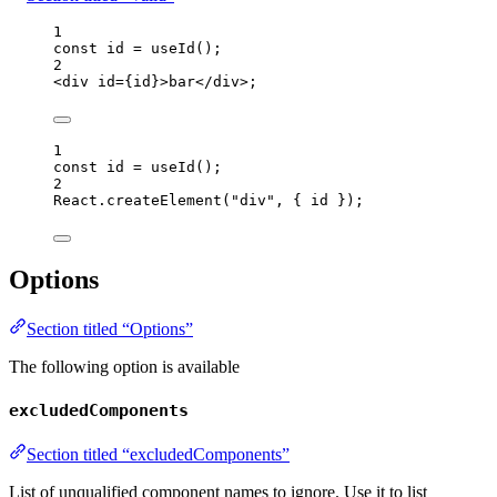
1
const 
id
 = 
useId
();
2
<
div
id
=
{
id
}
>
bar
</
div
>
;
1
const 
id
 = 
useId
();
2
React
.
createElement
(
"
div
"
, { 
id
 });
Options
Section titled “Options”
The following option is available
excludedComponents
Section titled “excludedComponents”
List of unqualified component names to ignore. Use it to list