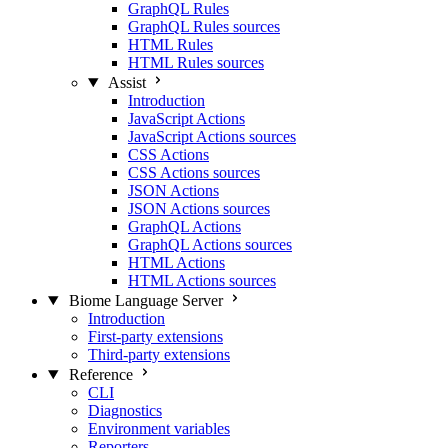
GraphQL Rules
GraphQL Rules sources
HTML Rules
HTML Rules sources
Assist
Introduction
JavaScript Actions
JavaScript Actions sources
CSS Actions
CSS Actions sources
JSON Actions
JSON Actions sources
GraphQL Actions
GraphQL Actions sources
HTML Actions
HTML Actions sources
Biome Language Server
Introduction
First-party extensions
Third-party extensions
Reference
CLI
Diagnostics
Environment variables
Reporters