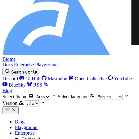
Biome
Docs
Enterprise
Playground
Search
Ctrl
K
Discord
GitHub
Mastodon
Open Collective
YouTube
BlueSky
RSS
Blog
Select theme
Select language
Version
Blog
Playground
Enterprise