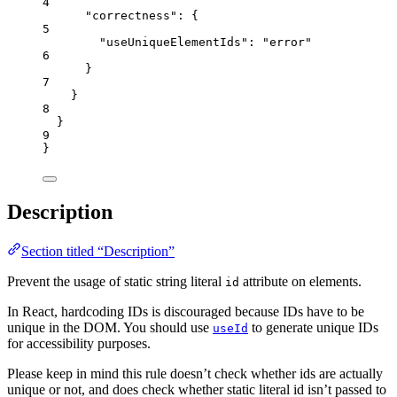
4
"correctness"
: {
5
"useUniqueElementIds"
: 
"
error
"
6
}
7
}
8
}
9
}
Description
Section titled “Description”
Prevent the usage of static string literal
attribute on elements.
id
In React, hardcoding IDs is discouraged because IDs have to be
unique in the DOM. You should use
to generate unique IDs
useId
for accessibility purposes.
Please keep in mind this rule doesn’t check whether ids are actually
unique or not, and does check whether static literal id isn’t passed to