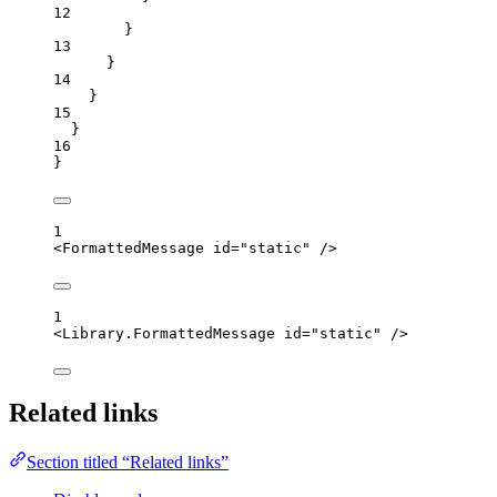
12
}
13
}
14
}
15
}
16
}
1
<
FormattedMessage
id
=
"
static
"
 />
1
<
Library.FormattedMessage
id
=
"
static
"
 />
Related links
Section titled “Related links”