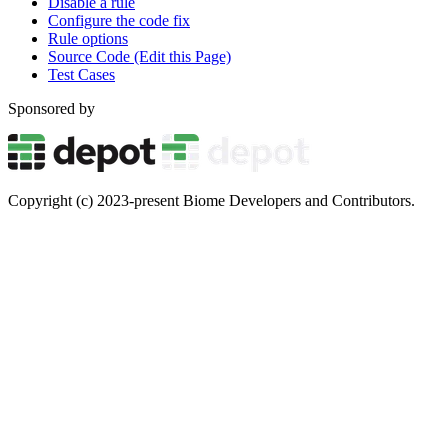
Disable a rule
Configure the code fix
Rule options
Source Code (Edit this Page)
Test Cases
Sponsored by
Copyright (c) 2023-present Biome Developers and Contributors.