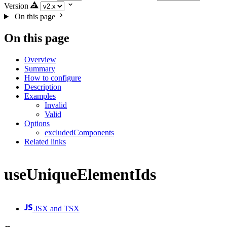
Version
On this page
On this page
Overview
Summary
How to configure
Description
Examples
Invalid
Valid
Options
excludedComponents
Related links
useUniqueElementIds
JSX and TSX