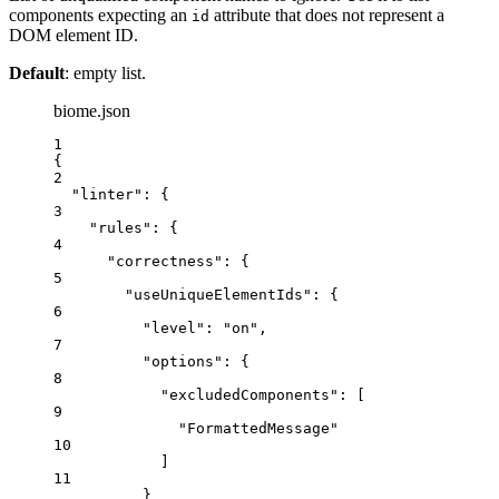
components expecting an
attribute that does not represent a
id
DOM element ID.
Default
: empty list.
biome.json
1
{
2
"linter"
: {
3
"rules"
: {
4
"correctness"
: {
5
"useUniqueElementIds"
: {
6
"level"
: 
"
on
"
,
7
"options"
: {
8
"excludedComponents"
: [
9
"
FormattedMessage
"
10
]
11
}