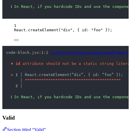
ℹ
In React, if you hardcode IDs and use the componen
1
React
.
createElement
(
"
div
"
, { id: 
"
foo
"
 });
code-block.jsx:1:1 
lint/correctness/useUniqueElementI
✖
id
 attribute should not be a static string litera
>
1 │ 
React.createElement(“div”, { id: “foo” });
   │ 
^
^
^
^
^
^
^
^
^
^
^
^
^
^
^
^
^
^
^
^
^
^
^
^
^
^
^
^
^
^
^
^
^
^
^
^
^
^
^
^
^
2 │ 
ℹ
In React, if you hardcode IDs and use the componen
Valid
Section titled “Valid”