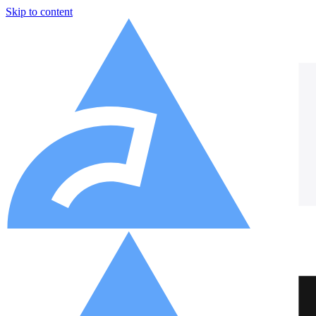
Skip to content