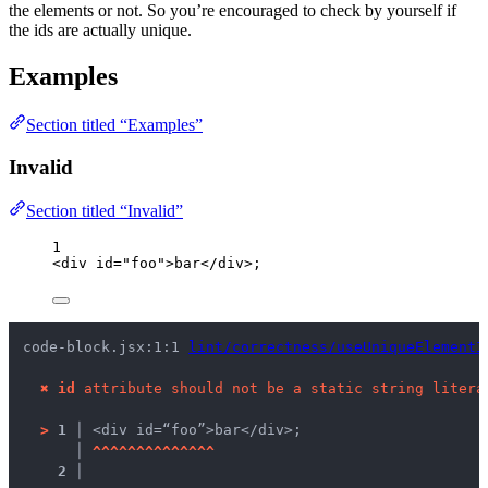
the elements or not. So you’re encouraged to check by yourself if
the ids are actually unique.
Examples
Section titled “Examples”
Invalid
Section titled “Invalid”
1
<
div
id
=
"
foo
"
>
bar
</
div
>
;
code-block.jsx:1:1 
lint/correctness/useUniqueElementI
✖
id
 attribute should not be a static string litera
>
1 │ 
<div id=“foo”>bar</div>;
   │ 
^
^
^
^
^
^
^
^
^
^
^
^
^
^
2 │ 