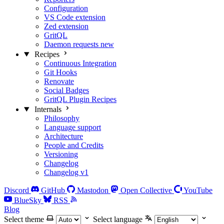
Configuration
VS Code extension
Zed extension
GritQL
Daemon requests
new
Recipes
Continuous Integration
Git Hooks
Renovate
Social Badges
GritQL Plugin Recipes
Internals
Philosophy
Language support
Architecture
People and Credits
Versioning
Changelog
Changelog v1
Discord
GitHub
Mastodon
Open Collective
YouTube
BlueSky
RSS
Blog
Select theme
Select language