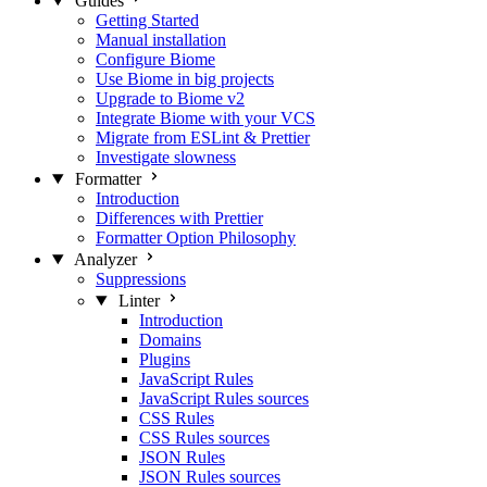
Guides
Getting Started
Manual installation
Configure Biome
Use Biome in big projects
Upgrade to Biome v2
Integrate Biome with your VCS
Migrate from ESLint & Prettier
Investigate slowness
Formatter
Introduction
Differences with Prettier
Formatter Option Philosophy
Analyzer
Suppressions
Linter
Introduction
Domains
Plugins
JavaScript Rules
JavaScript Rules sources
CSS Rules
CSS Rules sources
JSON Rules
JSON Rules sources