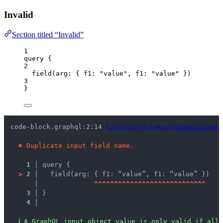
Invalid
Section titled “Invalid”
1
query
 {
2
field
(
arg
: { 
f1
: 
"
value
"
, 
f1
: 
"
value
"
 })
3
}
code-block.graphql:2:14 
lint/correctness/noDuplicateI
✖
Duplicate input field name.
1 │ 
query {
>
2 │ 
  field(arg: { f1: “value”, f1: “value” })
   │ 
^
^
^
^
^
^
^
^
^
^
^
^
^
^
^
^
^
^
^
^
^
^
^
^
^
^
^
^
3 │ 
}
4 │ 
ℹ
A GraphQL input object value is only valid if all 