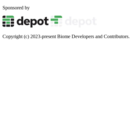
Sponsored by
Copyright (c) 2023-present Biome Developers and Contributors.