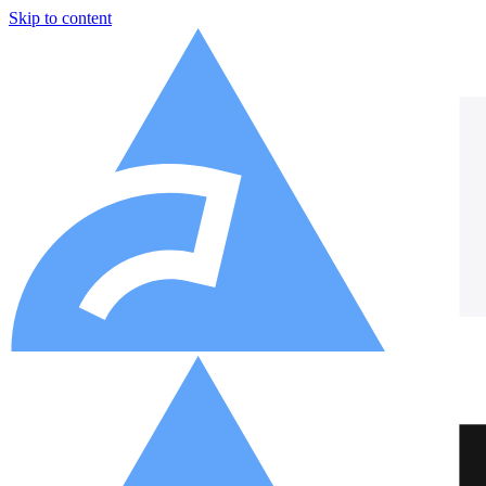
Skip to content