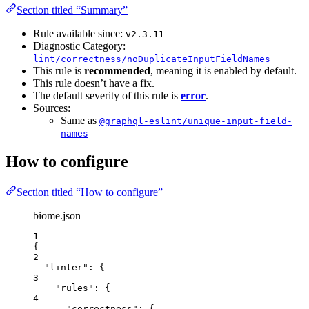
Section titled “Summary”
Rule available since:
v2.3.11
Diagnostic Category:
lint/correctness/noDuplicateInputFieldNames
This rule is
recommended
, meaning it is enabled by default.
This rule doesn’t have a fix.
The default severity of this rule is
error
.
Sources:
Same as
@graphql-eslint/unique-input-field-
names
How to configure
Section titled “How to configure”
biome.json
1
{
2
"linter"
: {
3
"rules"
: {
4
"correctness"
: {