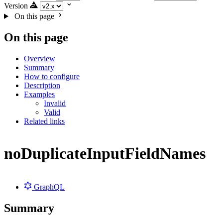
Version
On this page
On this page
Overview
Summary
How to configure
Description
Examples
Invalid
Valid
Related links
noDuplicateInputFieldNames
GraphQL
Summary