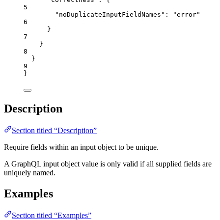
5
"noDuplicateInputFieldNames"
: 
"
error
"
6
}
7
}
8
}
9
}
Description
Section titled “Description”
Require fields within an input object to be unique.
A GraphQL input object value is only valid if all supplied fields are
uniquely named.
Examples
Section titled “Examples”