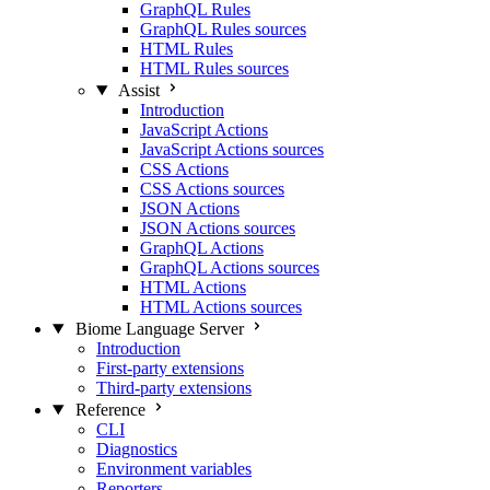
GraphQL Rules
GraphQL Rules sources
HTML Rules
HTML Rules sources
Assist
Introduction
JavaScript Actions
JavaScript Actions sources
CSS Actions
CSS Actions sources
JSON Actions
JSON Actions sources
GraphQL Actions
GraphQL Actions sources
HTML Actions
HTML Actions sources
Biome Language Server
Introduction
First-party extensions
Third-party extensions
Reference
CLI
Diagnostics
Environment variables
Reporters