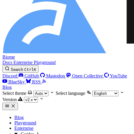
Biome
Docs
Enterprise
Playground
Search
Ctrl
K
Discord
GitHub
Mastodon
Open Collective
YouTube
BlueSky
RSS
Blog
Select theme
Select language
Version
Blog
Playground
Enterprise