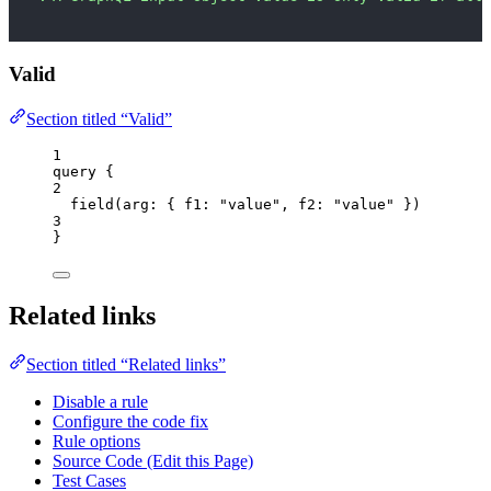
Valid
Section titled “Valid”
1
query
 {
2
field
(
arg
: { 
f1
: 
"
value
"
, 
f2
: 
"
value
"
 })
3
}
Related links
Section titled “Related links”
Disable a rule
Configure the code fix
Rule options
Source Code (Edit this Page)
Test Cases