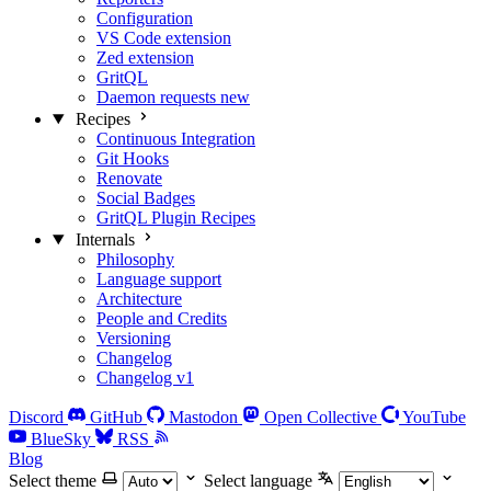
Configuration
VS Code extension
Zed extension
GritQL
Daemon requests
new
Recipes
Continuous Integration
Git Hooks
Renovate
Social Badges
GritQL Plugin Recipes
Internals
Philosophy
Language support
Architecture
People and Credits
Versioning
Changelog
Changelog v1
Discord
GitHub
Mastodon
Open Collective
YouTube
BlueSky
RSS
Blog
Select theme
Select language