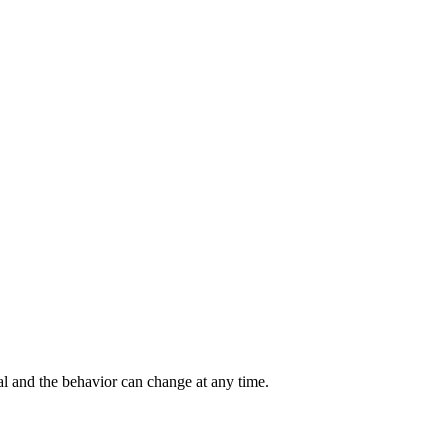
al and the behavior can change at any time.