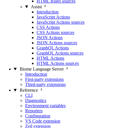
HTML Rules sources
Assist
Introduction
JavaScript Actions
JavaScript Actions sources
CSS Actions
CSS Actions sources
JSON Actions
JSON Actions sources
GraphQL Actions
GraphQL Actions sources
HTML Actions
HTML Actions sources
Biome Language Server
Introduction
First-party extensions
Third-party extensions
Reference
CLI
Diagnostics
Environment variables
Reporters
Configuration
VS Code extension
Zed extension