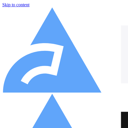
Skip to content