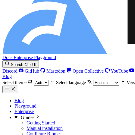
Docs
Enterprise
Playground
Search
Ctrl
K
Discord
GitHub
Mastodon
Open Collective
YouTube
Blog
Select theme
Select language
Vers
Blog
Playground
Enterprise
Guides
Getting Started
Manual installation
Configure Biome