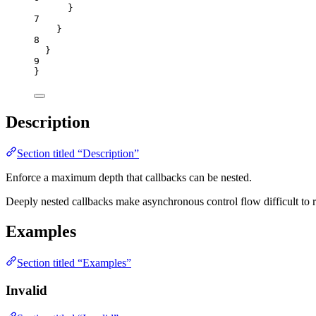
}
7
}
8
}
9
}
Description
Section titled “Description”
Enforce a maximum depth that callbacks can be nested.
Deeply nested callbacks make asynchronous control flow difficult to r
Examples
Section titled “Examples”
Invalid