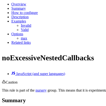
Overview
Summary
How to configure
Description
Examples
Invalid
Valid
Options
max
Related links
noExcessiveNestedCallbacks
JavaScript (and super languages)
Caution
This rule is part of the
nursery
group. This means that it is experiment
Summary