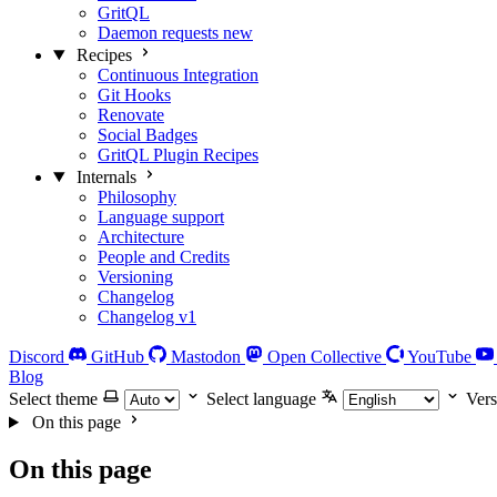
GritQL
Daemon requests
new
Recipes
Continuous Integration
Git Hooks
Renovate
Social Badges
GritQL Plugin Recipes
Internals
Philosophy
Language support
Architecture
People and Credits
Versioning
Changelog
Changelog v1
Discord
GitHub
Mastodon
Open Collective
YouTube
Blog
Select theme
Select language
Vers
On this page
On this page