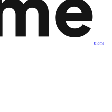
Biome