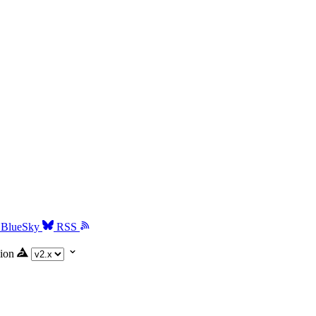
BlueSky
RSS
ion