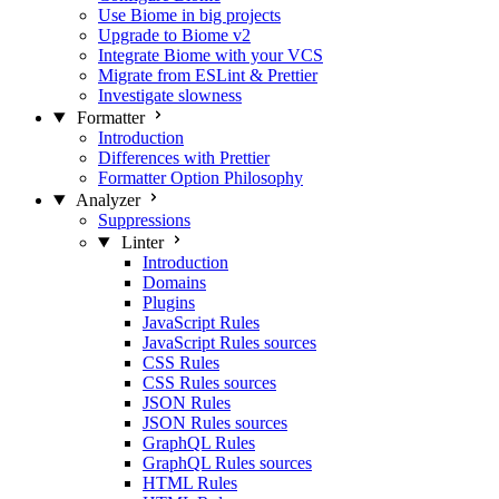
Use Biome in big projects
Upgrade to Biome v2
Integrate Biome with your VCS
Migrate from ESLint & Prettier
Investigate slowness
Formatter
Introduction
Differences with Prettier
Formatter Option Philosophy
Analyzer
Suppressions
Linter
Introduction
Domains
Plugins
JavaScript Rules
JavaScript Rules sources
CSS Rules
CSS Rules sources
JSON Rules
JSON Rules sources
GraphQL Rules
GraphQL Rules sources
HTML Rules