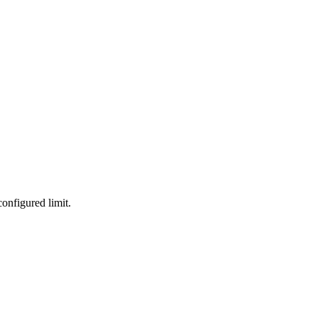
onfigured limit.