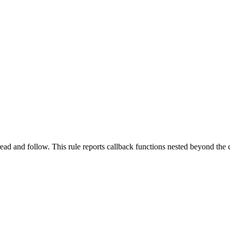
ead and follow. This rule reports callback functions nested beyond the c