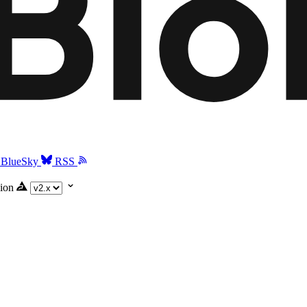
BlueSky
RSS
ion