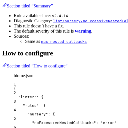
Section titled “Summary”
Rule available since:
v2.4.14
Diagnostic Category:
lint/nursery/noExcessiveNestedCa
This rule doesn’t have a fix.
The default severity of this rule is
warning
.
Sources:
Same as
max-nested-callbacks
How to configure
Section titled “How to configure”
biome.json
1
{
2
"linter"
: {
3
"rules"
: {
4
"nursery"
: {
5
"noExcessiveNestedCallbacks"
: 
"
error
"
6