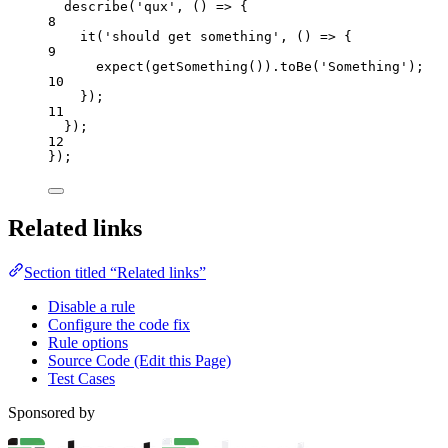
describe
(
'
qux
'
, 
()
=>
 {
8
it
(
'
should get something
'
, 
()
=>
 {
9
expect
(
getSomething
())
.
toBe
(
'
Something
'
);
10
});
11
});
12
});
Related links
Section titled “Related links”
Disable a rule
Configure the code fix
Rule options
Source Code (Edit this Page)
Test Cases
Sponsored by