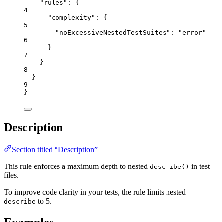
"rules"
: {
4
"complexity"
: {
5
"noExcessiveNestedTestSuites"
: 
"
error
"
6
}
7
}
8
}
9
}
Description
Section titled “Description”
This rule enforces a maximum depth to nested
in test
describe()
files.
To improve code clarity in your tests, the rule limits nested
to 5.
describe