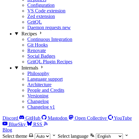
Configuration
VS Code extension
Zed extension
GritQL
Daemon requests
new
Recipes
Continuous Integration
Git Hooks
Renovate
Social Badges
GritQL Plugin Recipes
Internals
Philosophy
Language support
Architecture
People and Credits
Versioning
Changelog
Changelog v1
Discord
GitHub
Mastodon
Open Collective
YouTube
BlueSky
RSS
Blog
Select theme
Select language