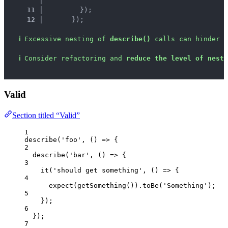
   │ 
^
^
11 │ 
        });
12 │ 
      });
ℹ
Excessive nesting of 
describe()
 calls can hinder t
ℹ
Consider refactoring and 
reduce the level of neste
Valid
Section titled “Valid”
1
describe
(
'
foo
'
, 
()
=>
 {
2
describe
(
'
bar
'
, 
()
=>
 {
3
it
(
'
should get something
'
, 
()
=>
 {
4
expect
(
getSomething
())
.
toBe
(
'
Something
'
);
5
});
6
});
7