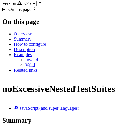
Version
On this page
On this page
Overview
Summary
How to configure
Description
Examples
Invalid
Valid
Related links
noExcessiveNestedTestSuites
JavaScript (and super languages)
Summary