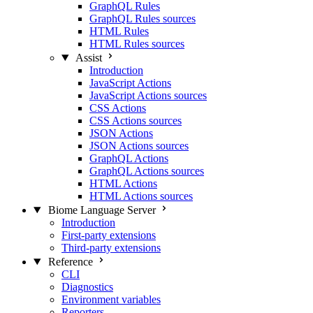
GraphQL Rules
GraphQL Rules sources
HTML Rules
HTML Rules sources
Assist
Introduction
JavaScript Actions
JavaScript Actions sources
CSS Actions
CSS Actions sources
JSON Actions
JSON Actions sources
GraphQL Actions
GraphQL Actions sources
HTML Actions
HTML Actions sources
Biome Language Server
Introduction
First-party extensions
Third-party extensions
Reference
CLI
Diagnostics
Environment variables
Reporters