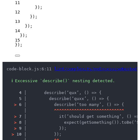
11
});
12
});
13
});
14
});
15
});
code-block.js:6:11 
lint/complexity/noExcessiveNestedT
ℹ
Excessive `describe()` nesting detected.
4 │ 
      describe(‘qux’, () => {
5 │ 
        describe(‘quxx’, () => {
>
6 │ 
          describe(‘too many’, () => {
   │ 
^
^
^
^
^
^
^
^
^
^
^
^
^
^
^
^
^
^
^
^
^
^
^
^
^
^
^
^
>
7 │ 
            it(‘should get something’, () =>
>
8 │ 
              expect(getSomething()).toBe(‘S
>
9 │ 
            });
>
10 │ 
          });