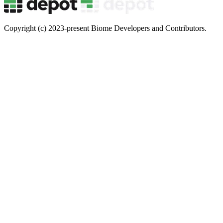
Copyright (c) 2023-present Biome Developers and Contributors.