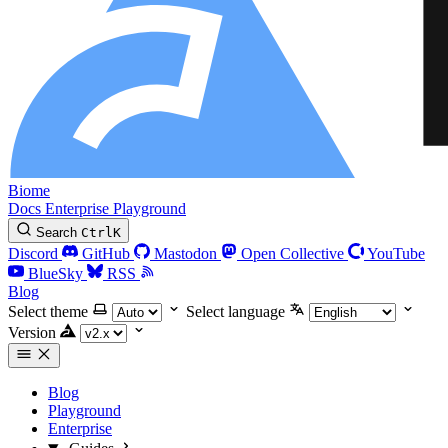
Biome
Docs
Enterprise
Playground
Search
Ctrl
K
Discord
GitHub
Mastodon
Open Collective
YouTube
BlueSky
RSS
Blog
Select theme
Select language
Version
Blog
Playground
Enterprise