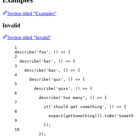
Examples
Section titled “Examples”
Invalid
Section titled “Invalid”
1
describe
(
'
foo
'
, 
()
=>
 {
2
describe
(
'
bar
'
, 
()
=>
 {
3
describe
(
'
baz
'
, 
()
=>
 {
4
describe
(
'
qux
'
, 
()
=>
 {
5
describe
(
'
quxx
'
, 
()
=>
 {
6
describe
(
'
too many
'
, 
()
=>
 {
7
it
(
'
should get something
'
, 
()
=>
 {
8
expect
(
getSomething
())
.
toBe
(
'
Somethi
9
});
10
});