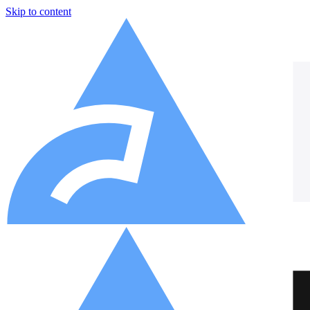
Skip to content