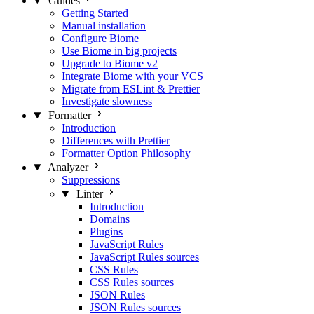
Guides
Getting Started
Manual installation
Configure Biome
Use Biome in big projects
Upgrade to Biome v2
Integrate Biome with your VCS
Migrate from ESLint & Prettier
Investigate slowness
Formatter
Introduction
Differences with Prettier
Formatter Option Philosophy
Analyzer
Suppressions
Linter
Introduction
Domains
Plugins
JavaScript Rules
JavaScript Rules sources
CSS Rules
CSS Rules sources
JSON Rules
JSON Rules sources