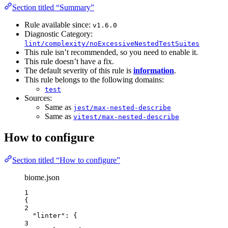
Section titled “Summary”
Rule available since:
v1.6.0
Diagnostic Category:
lint/complexity/noExcessiveNestedTestSuites
This rule isn’t recommended, so you need to enable it.
This rule doesn’t have a fix.
The default severity of this rule is
information
.
This rule belongs to the following domains:
test
Sources:
Same as
jest/max-nested-describe
Same as
vitest/max-nested-describe
How to configure
Section titled “How to configure”
biome.json
1
{
2
"linter"
: {
3