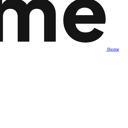
Biome