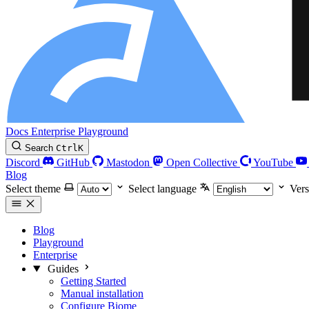
Docs
Enterprise
Playground
Search
Ctrl
K
Discord
GitHub
Mastodon
Open Collective
YouTube
Blog
Select theme
Select language
Vers
Blog
Playground
Enterprise
Guides
Getting Started
Manual installation
Configure Biome