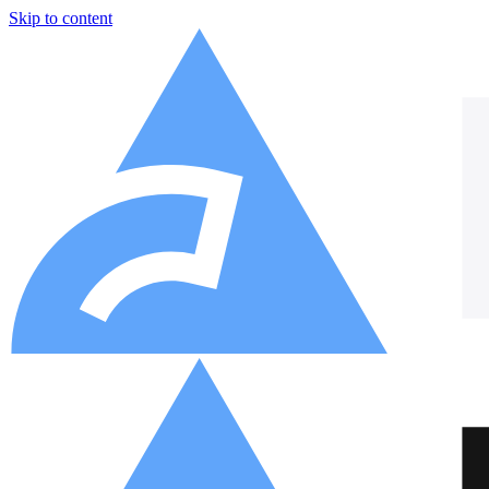
Skip to content