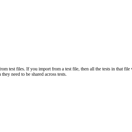
om test files. If you import from a test file, then all the tests in that fi
 they need to be shared across tests.