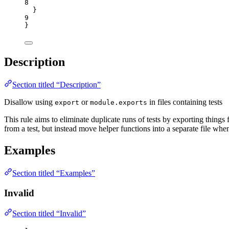
8
}
9
}
Description
Section titled “Description”
Disallow using
or
in files containing tests
export
module.exports
This rule aims to eliminate duplicate runs of tests by exporting things fr
from a test, but instead move helper functions into a separate file when
Examples
Section titled “Examples”
Invalid
Section titled “Invalid”