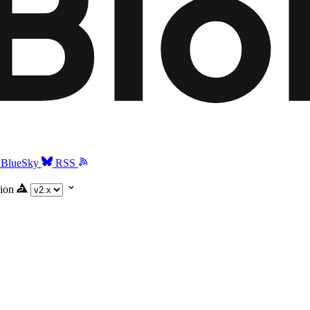
BlueSky
RSS
ion