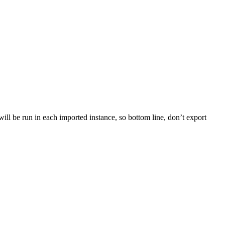
le will be run in each imported instance, so bottom line, don’t export