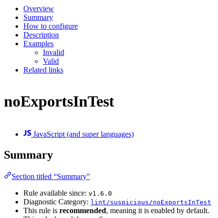
Overview
Summary
How to configure
Description
Examples
Invalid
Valid
Related links
noExportsInTest
JavaScript (and super languages)
Summary
Section titled “Summary”
Rule available since:
v1.6.0
Diagnostic Category:
lint/suspicious/noExportsInTest
This rule is
recommended
, meaning it is enabled by default.