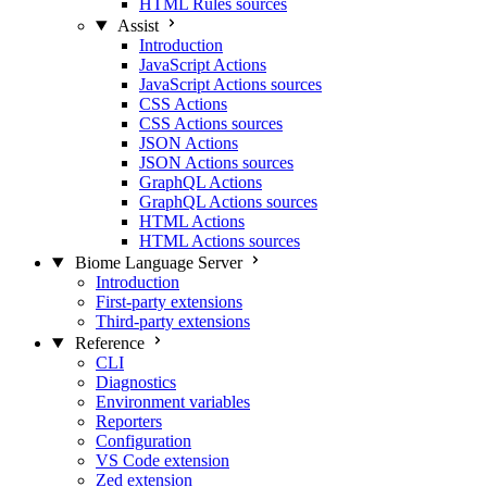
HTML Rules sources
Assist
Introduction
JavaScript Actions
JavaScript Actions sources
CSS Actions
CSS Actions sources
JSON Actions
JSON Actions sources
GraphQL Actions
GraphQL Actions sources
HTML Actions
HTML Actions sources
Biome Language Server
Introduction
First-party extensions
Third-party extensions
Reference
CLI
Diagnostics
Environment variables
Reporters
Configuration
VS Code extension
Zed extension