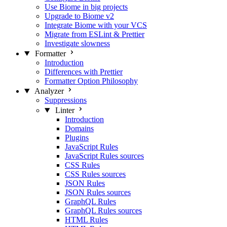
Use Biome in big projects
Upgrade to Biome v2
Integrate Biome with your VCS
Migrate from ESLint & Prettier
Investigate slowness
Formatter
Introduction
Differences with Prettier
Formatter Option Philosophy
Analyzer
Suppressions
Linter
Introduction
Domains
Plugins
JavaScript Rules
JavaScript Rules sources
CSS Rules
CSS Rules sources
JSON Rules
JSON Rules sources
GraphQL Rules
GraphQL Rules sources
HTML Rules