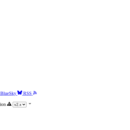
BlueSky
RSS
ion