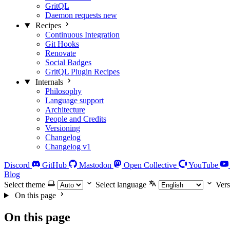
GritQL
Daemon requests
new
Recipes
Continuous Integration
Git Hooks
Renovate
Social Badges
GritQL Plugin Recipes
Internals
Philosophy
Language support
Architecture
People and Credits
Versioning
Changelog
Changelog v1
Discord
GitHub
Mastodon
Open Collective
YouTube
Blog
Select theme
Select language
Vers
On this page
On this page