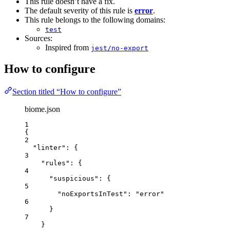
This rule doesn’t have a fix.
The default severity of this rule is
error
.
This rule belongs to the following domains:
test
Sources:
Inspired from
jest/no-export
How to configure
Section titled “How to configure”
biome.json
1
{
2
"linter"
: {
3
"rules"
: {
4
"suspicious"
: {
5
"noExportsInTest"
: 
"
error
"
6
}
7
}