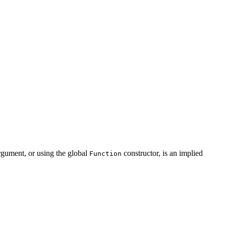
rgument, or using the global
constructor, is an implied
Function