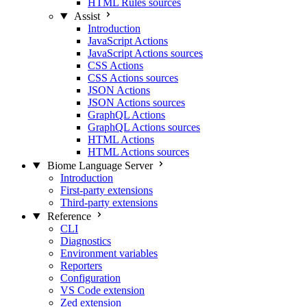
HTML Rules sources
Assist
Introduction
JavaScript Actions
JavaScript Actions sources
CSS Actions
CSS Actions sources
JSON Actions
JSON Actions sources
GraphQL Actions
GraphQL Actions sources
HTML Actions
HTML Actions sources
Biome Language Server
Introduction
First-party extensions
Third-party extensions
Reference
CLI
Diagnostics
Environment variables
Reporters
Configuration
VS Code extension
Zed extension