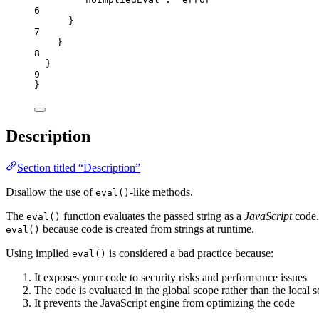
6
}
7
}
8
}
9
}
Description
Section titled “Description”
Disallow the use of
-like methods.
eval()
The
function evaluates the passed string as a
JavaScript
code.
eval()
because code is created from strings at runtime.
eval()
Using implied
is considered a bad practice because:
eval()
It exposes your code to security risks and performance issues
The code is evaluated in the global scope rather than the local 
It prevents the JavaScript engine from optimizing the code