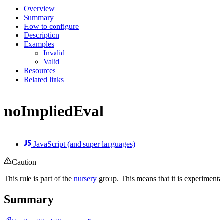
Overview
Summary
How to configure
Description
Examples
Invalid
Valid
Resources
Related links
noImpliedEval
JavaScript (and super languages)
Caution
This rule is part of the
nursery
group. This means that it is experiment
Summary