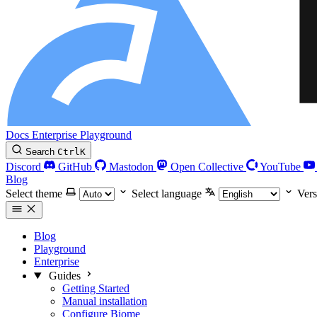
Docs
Enterprise
Playground
Search
Ctrl
K
Discord
GitHub
Mastodon
Open Collective
YouTube
Blog
Select theme
Select language
Vers
Blog
Playground
Enterprise
Guides
Getting Started
Manual installation
Configure Biome