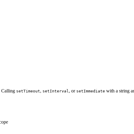
 Calling
,
, or
with a string a
setTimeout
setInterval
setImmediate
scope