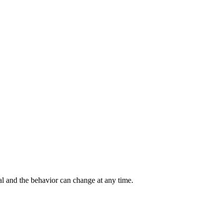
al and the behavior can change at any time.