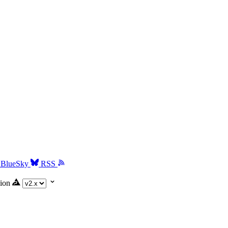
BlueSky
RSS
ion