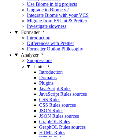
Use Biome in big projects
Upgrade to Biome v2
Integrate Biome with your VCS
Migrate from ESLint & Prettier
Investigate slowness
Formatter
Introduction
Differences with Prettier
Formatter Option Philosophy
Analyzer
Suppressions
Linter
Introduction
Domains
Plugins
JavaScript Rules
JavaScript Rules sources
CSS Rules
CSS Rules sources
JSON Rules
JSON Rules sources
GraphQL Rules
GraphQL Rules sources
HTML Rules