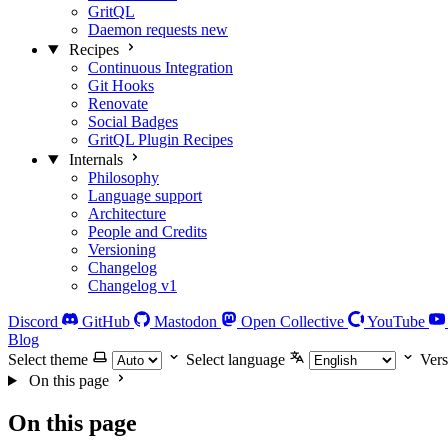
GritQL
Daemon requests
new
Recipes
Continuous Integration
Git Hooks
Renovate
Social Badges
GritQL Plugin Recipes
Internals
Philosophy
Language support
Architecture
People and Credits
Versioning
Changelog
Changelog v1
Discord
GitHub
Mastodon
Open Collective
YouTube
Blog
Select theme
Select language
Vers
On this page
On this page