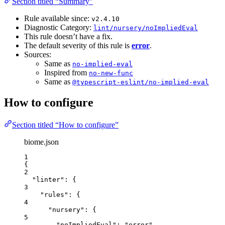
Section titled “Summary”
Rule available since:
v2.4.10
Diagnostic Category:
lint/nursery/noImpliedEval
This rule doesn’t have a fix.
The default severity of this rule is
error
.
Sources:
Same as
no-implied-eval
Inspired from
no-new-func
Same as
@typescript-eslint/no-implied-eval
How to configure
Section titled “How to configure”
biome.json
1
{
2
"linter"
: {
3
"rules"
: {
4
"nursery"
: {
5
"noImpliedEval"
: 
"
error
"