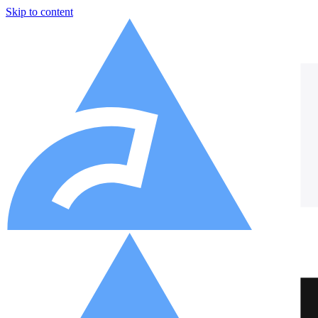
Skip to content