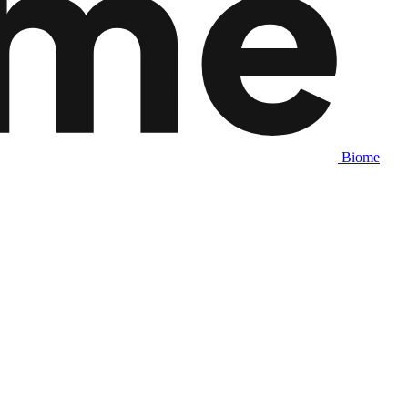
Biome