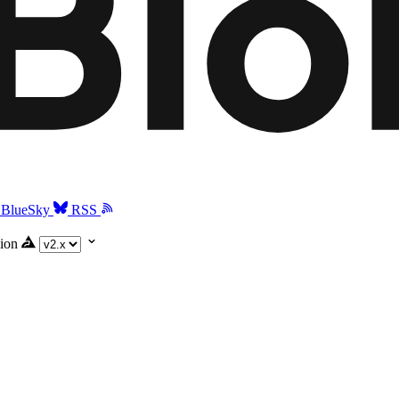
BlueSky
RSS
ion