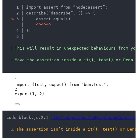
1 │ 
import assert from “node:assert”;
2 │ 
describe(“describe”, () => {
>
3 │ 
    assert.equal()
   │ 
^
^
^
^
^
^
4 │ 
})
5 │ 
ℹ
This will result in unexpected behaviours from you
ℹ
Move the assertion inside a 
it()
, 
test()
 or 
Deno.t
1
import
 {test, expect} 
from
"
bun:test
"
;
2
expect
(
1
, 
2
)
code-block.js:2:1 
lint/suspicious/noMisplacedAssertio
⚠
The assertion isn’t inside a 
it()
, 
test()
 or 
Deno