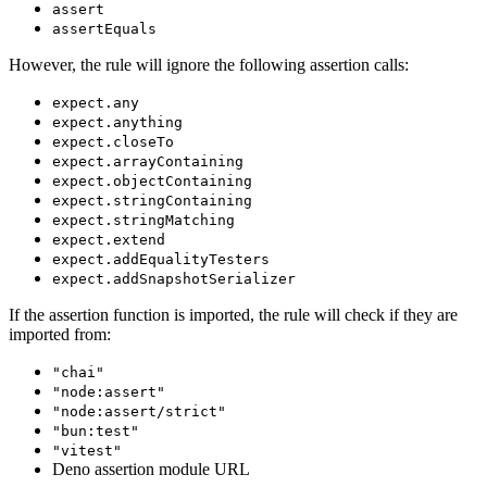
assert
assertEquals
However, the rule will ignore the following assertion calls:
expect.any
expect.anything
expect.closeTo
expect.arrayContaining
expect.objectContaining
expect.stringContaining
expect.stringMatching
expect.extend
expect.addEqualityTesters
expect.addSnapshotSerializer
If the assertion function is imported, the rule will check if they are
imported from:
"chai"
"node:assert"
"node:assert/strict"
"bun:test"
"vitest"
Deno assertion module URL