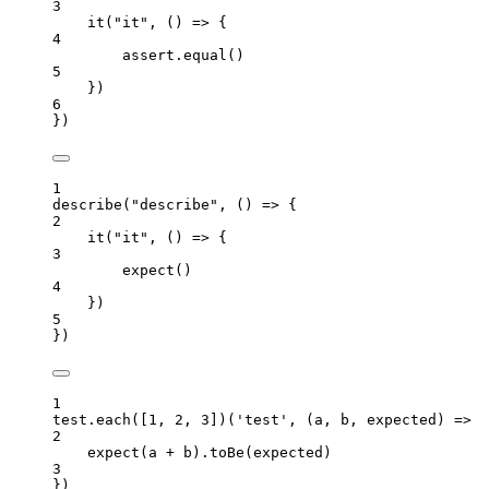
3
it
(
"
it
"
, 
()
=>
 {
4
assert
.
equal
()
5
})
6
})
1
describe
(
"
describe
"
, 
()
=>
 {
2
it
(
"
it
"
, 
()
=>
 {
3
expect
()
4
})
5
})
1
test
.
each
([
1
, 
2
, 
3
])(
'
test
'
, 
(
a
, 
b
, 
expected
)
=>
 {
2
expect
(
a
+
b
)
.
toBe
(
expected
)
3
})