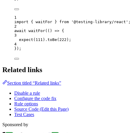
1
import
 { waitFor } 
from
'
@testing-library/react
'
;
2
await
waitFor
(
()
=>
 {
3
expect
(
111
)
.
toBe
(
222
);
4
});
Related links
Section titled “Related links”
Disable a rule
Configure the code fix
Rule options
Source Code (Edit this Page)
Test Cases
Sponsored by