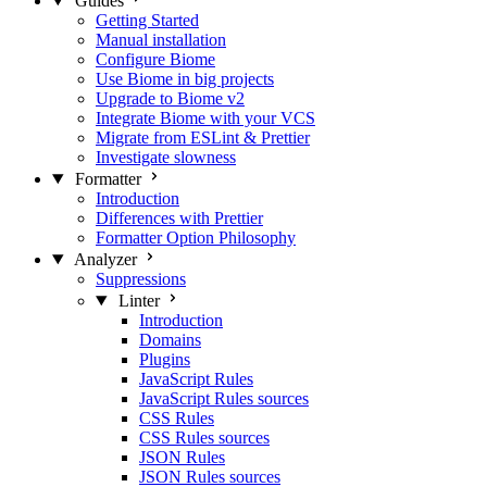
Guides
Getting Started
Manual installation
Configure Biome
Use Biome in big projects
Upgrade to Biome v2
Integrate Biome with your VCS
Migrate from ESLint & Prettier
Investigate slowness
Formatter
Introduction
Differences with Prettier
Formatter Option Philosophy
Analyzer
Suppressions
Linter
Introduction
Domains
Plugins
JavaScript Rules
JavaScript Rules sources
CSS Rules
CSS Rules sources
JSON Rules
JSON Rules sources