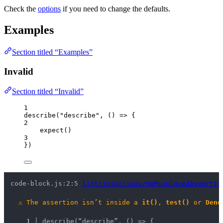
Check the
options
if you need to change the defaults.
Examples
Section titled “Examples”
Invalid
Section titled “Invalid”
1
describe
(
"
describe
"
, 
()
=>
 {
2
expect
()
3
})
code-block.js:2:5 
lint/suspicious/noMisplacedAssertio
⚠
The assertion isn’t inside a 
it()
, 
test()
 or 
Deno
1 │ 
describe(“describe”, () => {