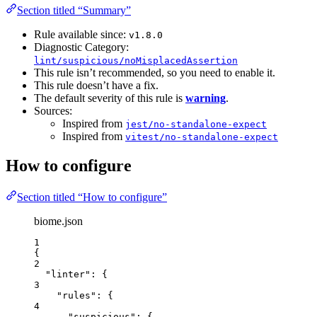
Section titled “Summary”
Rule available since:
v1.8.0
Diagnostic Category:
lint/suspicious/noMisplacedAssertion
This rule isn’t recommended, so you need to enable it.
This rule doesn’t have a fix.
The default severity of this rule is
warning
.
Sources:
Inspired from
jest/no-standalone-expect
Inspired from
vitest/no-standalone-expect
How to configure
Section titled “How to configure”
biome.json
1
{
2
"linter"
: {
3
"rules"
: {
4
"suspicious"
: {