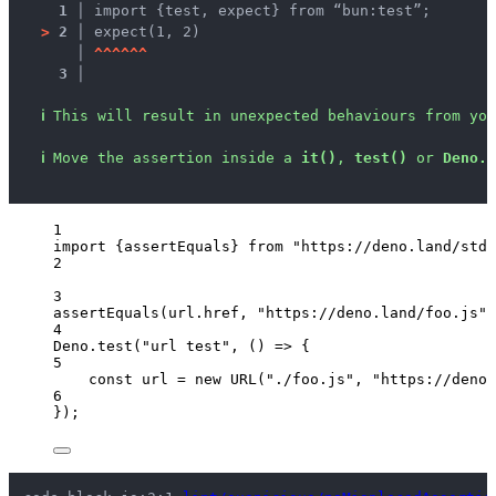
1 │ 
import {test, expect} from “bun:test”;
>
2 │ 
expect(1, 2)
   │ 
^
^
^
^
^
^
3 │ 
ℹ
This will result in unexpected behaviours from you
ℹ
Move the assertion inside a 
it()
, 
test()
 or 
Deno.t
1
import
 {assertEquals} 
from
"
https://deno.land/std@
2
3
assertEquals
(
url
.
href
, 
"
https://deno.land/foo.js
"
)
4
Deno
.
test
(
"
url test
"
, 
()
=>
 {
5
const 
url
 = 
new
URL
(
"
./foo.js
"
, 
"
https://deno.
6
});