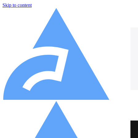
Skip to content