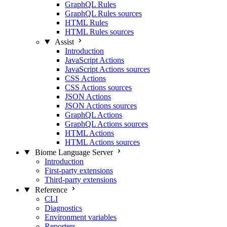
GraphQL Rules
GraphQL Rules sources
HTML Rules
HTML Rules sources
Assist
Introduction
JavaScript Actions
JavaScript Actions sources
CSS Actions
CSS Actions sources
JSON Actions
JSON Actions sources
GraphQL Actions
GraphQL Actions sources
HTML Actions
HTML Actions sources
Biome Language Server
Introduction
First-party extensions
Third-party extensions
Reference
CLI
Diagnostics
Environment variables
Reporters