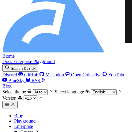
Biome
Docs
Enterprise
Playground
Search
Ctrl
K
Discord
GitHub
Mastodon
Open Collective
YouTube
BlueSky
RSS
Blog
Select theme
Select language
Version
Blog
Playground
Enterprise