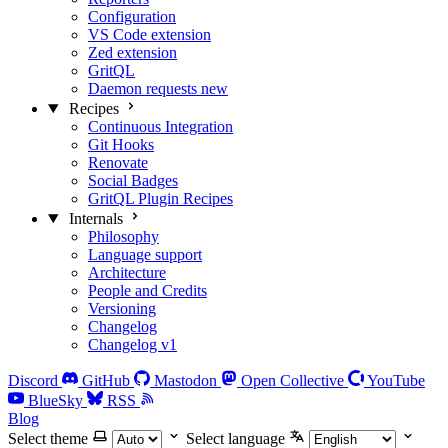
Configuration
VS Code extension
Zed extension
GritQL
Daemon requests
new
Recipes
Continuous Integration
Git Hooks
Renovate
Social Badges
GritQL Plugin Recipes
Internals
Philosophy
Language support
Architecture
People and Credits
Versioning
Changelog
Changelog v1
Discord
GitHub
Mastodon
Open Collective
YouTube
BlueSky
RSS
Blog
Select theme
Select language