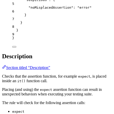
5
"noMisplacedAssertion"
: 
"
error
"
6
}
7
}
8
}
9
}
Description
Section titled “Description”
Checks that the assertion function, for example
, is placed
expect
inside an
function call.
it()
Placing (and using) the
assertion function can result in
expect
unexpected behaviors when executing your testing suite.
The rule will check for the following assertion calls:
expect