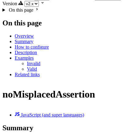
Version
On this page
On this page
Overview
Summary
How to configure
Description
Examples
Invalid
Valid
Related links
noMisplacedAssertion
JavaScript (and super languages)
Summary