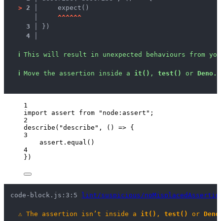
>
2 │ 
    expect()
   │ 
^
^
^
^
^
^
3 │ 
})
4 │ 
ℹ
This will result in unexpected behaviours from you
ℹ
Move the assertion inside a 
it()
, 
test()
 or 
Deno.t
1
import
 assert 
from
"
node:assert
"
;
2
describe
(
"
describe
"
, 
()
=>
 {
3
assert
.
equal
()
4
})
code-block.js:3:5 
lint/suspicious/noMisplacedAssertio
⚠
The assertion isn’t inside a 
it()
, 
test()
 or 
Deno