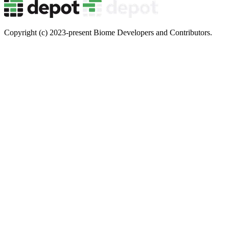
Copyright (c) 2023-present Biome Developers and Contributors.