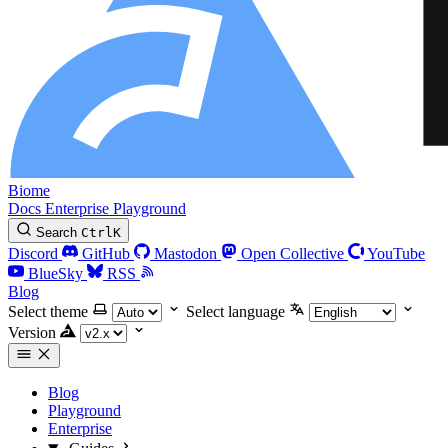
Biome
Docs
Enterprise
Playground
Search
Ctrl
K
Discord
GitHub
Mastodon
Open Collective
YouTube
BlueSky
RSS
Blog
Select theme
Select language
Version
Blog
Playground
Enterprise