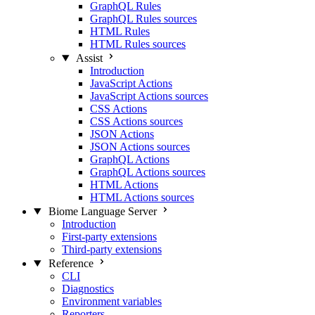
GraphQL Rules
GraphQL Rules sources
HTML Rules
HTML Rules sources
Assist
Introduction
JavaScript Actions
JavaScript Actions sources
CSS Actions
CSS Actions sources
JSON Actions
JSON Actions sources
GraphQL Actions
GraphQL Actions sources
HTML Actions
HTML Actions sources
Biome Language Server
Introduction
First-party extensions
Third-party extensions
Reference
CLI
Diagnostics
Environment variables
Reporters