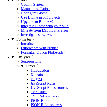
Guides
Getting Started
Manual installation
Configure Biome
Use Biome in big projects
Upgrade to Biome v2
Integrate Biome with your VCS
Migrate from ESLint & Prettier
Investigate slowness
Formatter
Introduction
Differences with Prettier
Formatter Option Philosophy
Analyzer
Suppressions
Linter
Introduction
Domains
Plugins
JavaScript Rules
JavaScript Rules sources
CSS Rules
CSS Rules sources
JSON Rules
JSON Rules sources