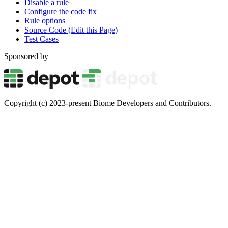
Disable a rule
Configure the code fix
Rule options
Source Code (Edit this Page)
Test Cases
Sponsored by
Copyright (c) 2023-present Biome Developers and Contributors.