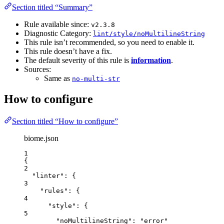
Section titled “Summary”
Rule available since:
v2.3.8
Diagnostic Category:
lint/style/noMultilineString
This rule isn’t recommended, so you need to enable it.
This rule doesn’t have a fix.
The default severity of this rule is
information
.
Sources:
Same as
no-multi-str
How to configure
Section titled “How to configure”
biome.json
1
{
2
"linter"
: {
3
"rules"
: {
4
"style"
: {
5
"noMultilineString"
: 
"
error
"