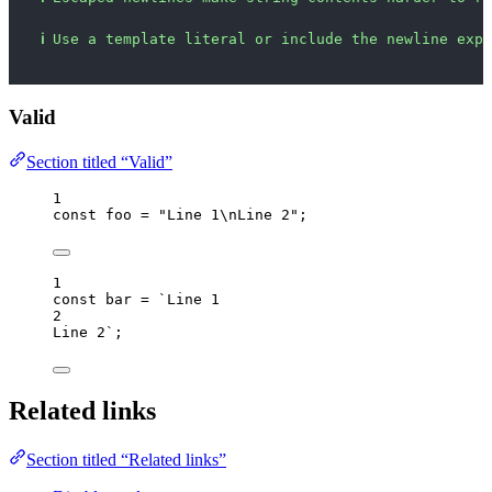
ℹ
Use a template literal or include the newline expl
Valid
Section titled “Valid”
1
const 
foo
 = 
"
Line 1
\n
Line 2
"
;
1
const 
bar
 = 
`
Line 1
2
Line 2
`
;
Related links
Section titled “Related links”