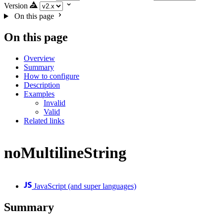
Version
On this page
On this page
Overview
Summary
How to configure
Description
Examples
Invalid
Valid
Related links
noMultilineString
JavaScript (and super languages)
Summary