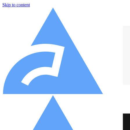
Skip to content