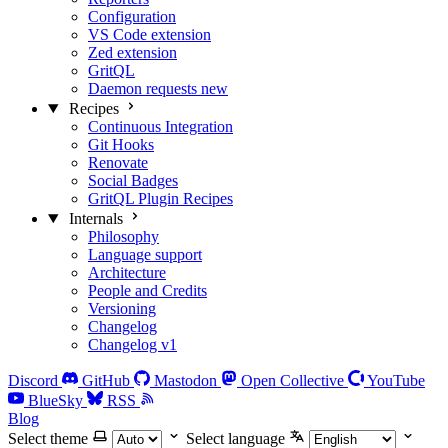
Configuration
VS Code extension
Zed extension
GritQL
Daemon requests
new
Recipes
Continuous Integration
Git Hooks
Renovate
Social Badges
GritQL Plugin Recipes
Internals
Philosophy
Language support
Architecture
People and Credits
Versioning
Changelog
Changelog v1
Discord
GitHub
Mastodon
Open Collective
YouTube
BlueSky
RSS
Blog
Select theme
Select language