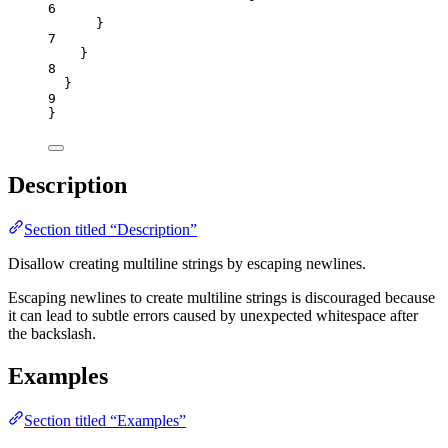
6
}
7
}
8
}
9
}
Description
Section titled “Description”
Disallow creating multiline strings by escaping newlines.
Escaping newlines to create multiline strings is discouraged because
it can lead to subtle errors caused by unexpected whitespace after
the backslash.
Examples
Section titled “Examples”