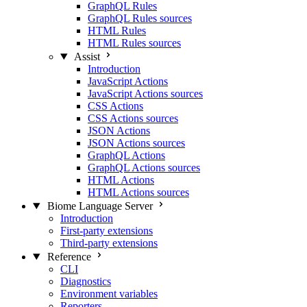
GraphQL Rules
GraphQL Rules sources
HTML Rules
HTML Rules sources
Assist
Introduction
JavaScript Actions
JavaScript Actions sources
CSS Actions
CSS Actions sources
JSON Actions
JSON Actions sources
GraphQL Actions
GraphQL Actions sources
HTML Actions
HTML Actions sources
Biome Language Server
Introduction
First-party extensions
Third-party extensions
Reference
CLI
Diagnostics
Environment variables
Reporters