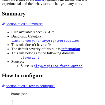
experimental and the behavior can change at any time.
Summary
Section titled “Summary”
Rule available since:
v2.4.2
Diagnostic Category:
lint/nursery/noPlaywrightForceOption
This rule doesn’t have a fix.
The default severity of this rule is
information
.
This rule belongs to the following domains:
playwright
Sources:
Same as
playwright/no-force-option
How to configure
Section titled “How to configure”
biome.json
1
{