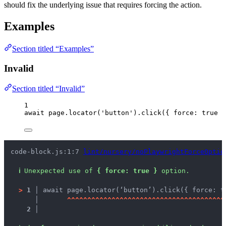
should fix the underlying issue that requires forcing the action.
Examples
Section titled “Examples”
Invalid
Section titled “Invalid”
1
await
page
.
locator
(
'
button
'
)
.
click
({ force: 
true
 }
code-block.js:1:7 
lint/nursery/noPlaywrightForceOptio
ℹ
Unexpected use of 
{ force: true }
 option.
>
1 │ 
await page.locator(‘button’).click({ force: t
   │ 
^
^
^
^
^
^
^
^
^
^
^
^
^
^
^
^
^
^
^
^
^
^
^
^
^
^
^
^
^
^
^
^
^
^
^
^
^
^
^
2 │ 