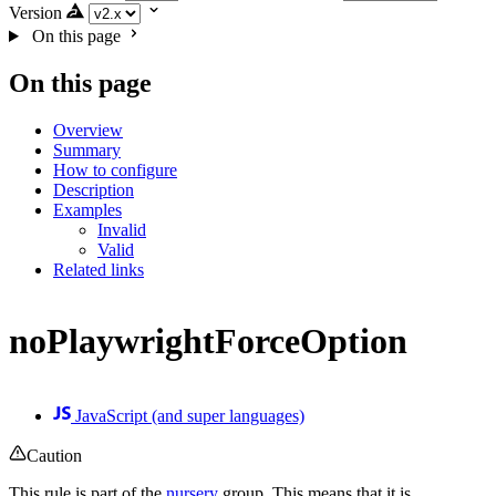
Version
On this page
On this page
Overview
Summary
How to configure
Description
Examples
Invalid
Valid
Related links
noPlaywrightForceOption
JavaScript (and super languages)
Caution
This rule is part of the
nursery
group. This means that it is