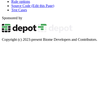
Rule options
Source Code (Edit this Page)
Test Cases
Sponsored by
Copyright (c) 2023-present Biome Developers and Contributors.