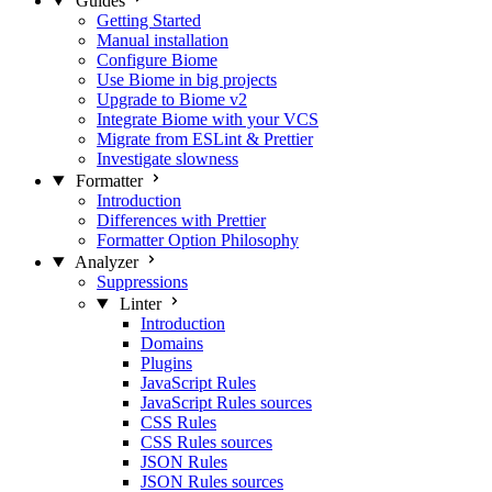
Guides
Getting Started
Manual installation
Configure Biome
Use Biome in big projects
Upgrade to Biome v2
Integrate Biome with your VCS
Migrate from ESLint & Prettier
Investigate slowness
Formatter
Introduction
Differences with Prettier
Formatter Option Philosophy
Analyzer
Suppressions
Linter
Introduction
Domains
Plugins
JavaScript Rules
JavaScript Rules sources
CSS Rules
CSS Rules sources
JSON Rules
JSON Rules sources