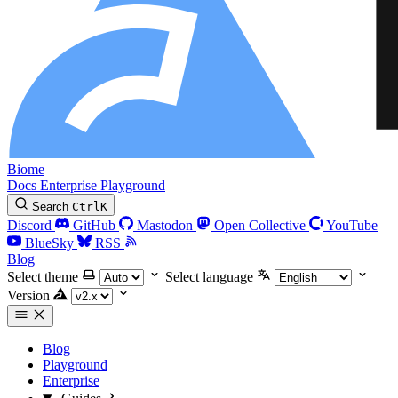
Biome
Docs
Enterprise
Playground
Search
Ctrl
K
Discord
GitHub
Mastodon
Open Collective
YouTube
BlueSky
RSS
Blog
Select theme
Select language
Version
Blog
Playground
Enterprise