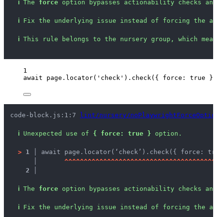
ℹ
The 
force
 option bypasses actionability checks and
ℹ
Fix the underlying issue instead of forcing the ac
ℹ
This rule belongs to the nursery group, which mean
1
await
page
.
locator
(
'
check
'
)
.
check
({ force: 
true
 })
code-block.js:1:7 
lint/nursery/noPlaywrightForceOptio
ℹ
Unexpected use of 
{ force: true }
 option.
>
1 │ 
await page.locator(‘check’).check({ force: tr
   │ 
^
^
^
^
^
^
^
^
^
^
^
^
^
^
^
^
^
^
^
^
^
^
^
^
^
^
^
^
^
^
^
^
^
^
^
^
^
^
^
2 │ 
ℹ
The 
force
 option bypasses actionability checks and
ℹ
Fix the underlying issue instead of forcing the ac