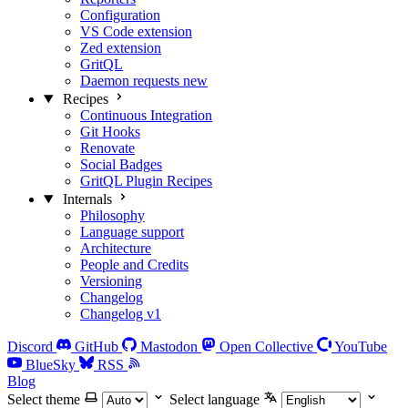
Configuration
VS Code extension
Zed extension
GritQL
Daemon requests
new
Recipes
Continuous Integration
Git Hooks
Renovate
Social Badges
GritQL Plugin Recipes
Internals
Philosophy
Language support
Architecture
People and Credits
Versioning
Changelog
Changelog v1
Discord
GitHub
Mastodon
Open Collective
YouTube
BlueSky
RSS
Blog
Select theme
Select language