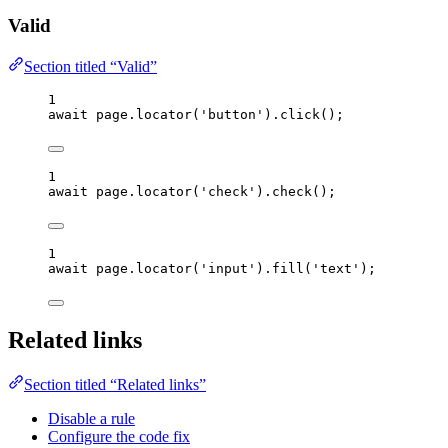
Valid
Section titled “Valid”
1
await
page
.
locator
(
'
button
'
)
.
click
();
1
await
page
.
locator
(
'
check
'
)
.
check
();
1
await
page
.
locator
(
'
input
'
)
.
fill
(
'
text
'
);
Related links
Section titled “Related links”
Disable a rule
Configure the code fix