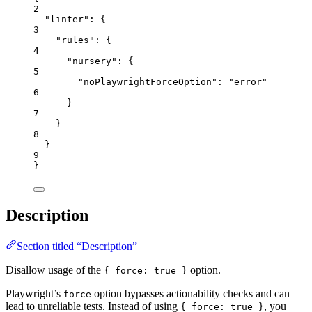
2
"linter"
: {
3
"rules"
: {
4
"nursery"
: {
5
"noPlaywrightForceOption"
: 
"
error
"
6
}
7
}
8
}
9
}
Description
Section titled “Description”
Disallow usage of the
option.
{ force: true }
Playwright’s
option bypasses actionability checks and can
force
lead to unreliable tests. Instead of using
, you
{ force: true }