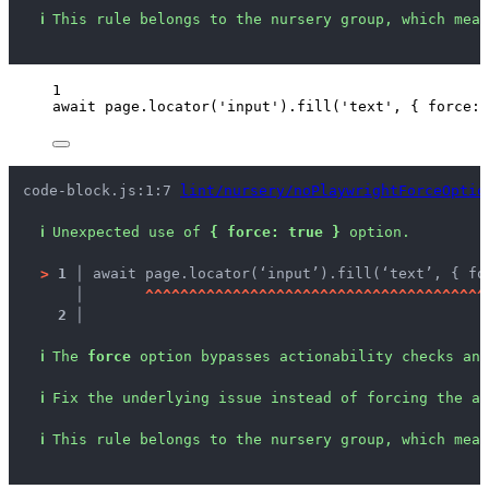
ℹ
This rule belongs to the nursery group, which mean
1
await
page
.
locator
(
'
input
'
)
.
fill
(
'
text
'
, { force: 
code-block.js:1:7 
lint/nursery/noPlaywrightForceOptio
ℹ
Unexpected use of 
{ force: true }
 option.
>
1 │ 
await page.locator(‘input’).fill(‘text’, { fo
   │ 
^
^
^
^
^
^
^
^
^
^
^
^
^
^
^
^
^
^
^
^
^
^
^
^
^
^
^
^
^
^
^
^
^
^
^
^
^
^
^
2 │ 
ℹ
The 
force
 option bypasses actionability checks and
ℹ
Fix the underlying issue instead of forcing the ac
ℹ
This rule belongs to the nursery group, which mean