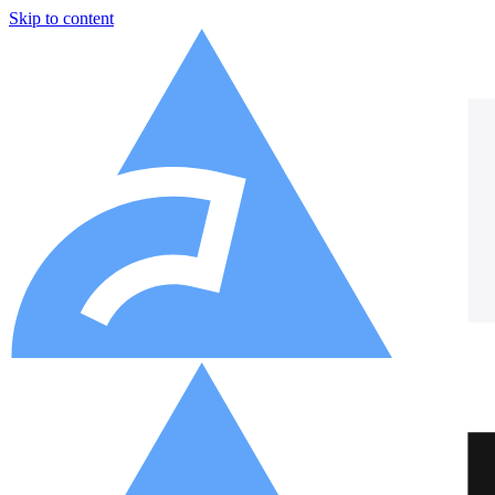
Skip to content