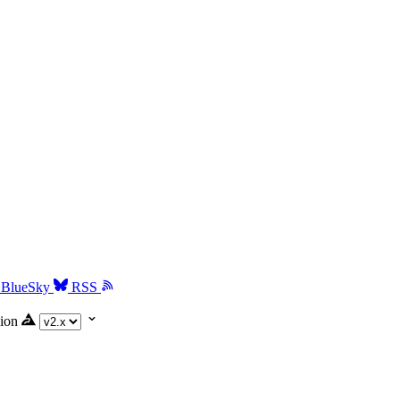
BlueSky
RSS
ion