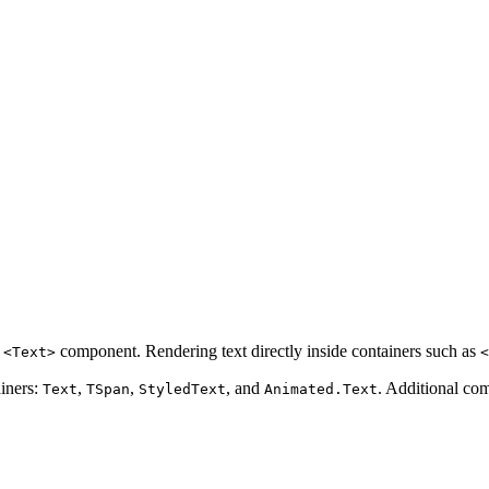
a
component. Rendering text directly inside containers such as
<Text>
<
ainers:
,
,
, and
. Additional co
Text
TSpan
StyledText
Animated.Text