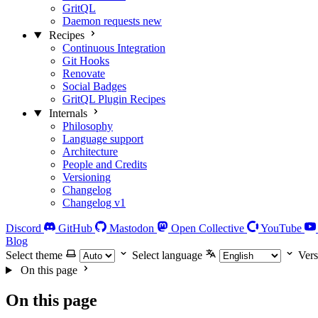
GritQL
Daemon requests
new
Recipes
Continuous Integration
Git Hooks
Renovate
Social Badges
GritQL Plugin Recipes
Internals
Philosophy
Language support
Architecture
People and Credits
Versioning
Changelog
Changelog v1
Discord
GitHub
Mastodon
Open Collective
YouTube
Blog
Select theme
Select language
Vers
On this page
On this page