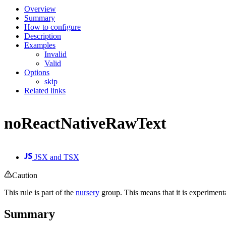
Overview
Summary
How to configure
Description
Examples
Invalid
Valid
Options
skip
Related links
noReactNativeRawText
JSX and TSX
Caution
This rule is part of the
nursery
group. This means that it is experiment
Summary