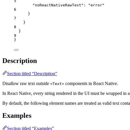
5
"noReactNativeRawText"
: 
"
error
"
6
}
7
}
8
}
9
}
Description
Section titled “Description”
Disallow raw text outside
components in React Native.
<Text>
In React Native, every string rendered in the UI must be wrapped in 
By default, the following element names are treated as valid text cont
Examples
Section titled “Examples”