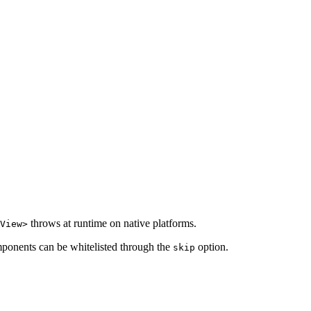
throws at runtime on native platforms.
View>
mponents can be whitelisted through the
option.
skip