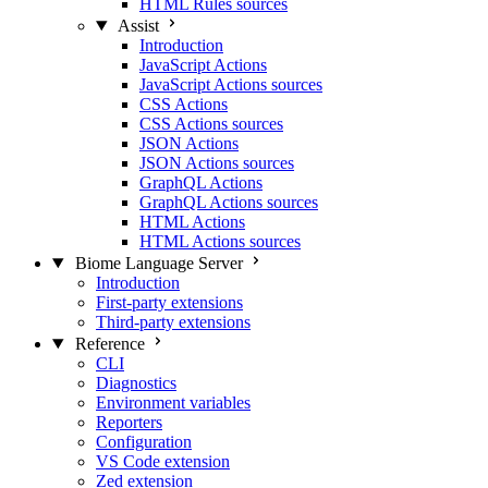
HTML Rules sources
Assist
Introduction
JavaScript Actions
JavaScript Actions sources
CSS Actions
CSS Actions sources
JSON Actions
JSON Actions sources
GraphQL Actions
GraphQL Actions sources
HTML Actions
HTML Actions sources
Biome Language Server
Introduction
First-party extensions
Third-party extensions
Reference
CLI
Diagnostics
Environment variables
Reporters
Configuration
VS Code extension
Zed extension