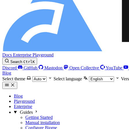
Docs
Enterprise
Playground
Search
Ctrl
K
Discord
GitHub
Mastodon
Open Collective
YouTube
Blog
Select theme
Select language
Vers
Blog
Playground
Enterprise
Guides
Getting Started
Manual installation
Configure Biome