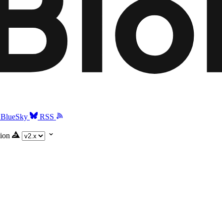
BlueSky
RSS
ion