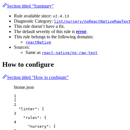
Section titled “Summary”
Rule available since:
v2.4.13
Diagnostic Category:
lint/nursery/noReactNativeRawTex
This rule doesn’t have a fix.
The default severity of this rule is
error
.
This rule belongs to the following domains:
reactNative
Sources:
Same as
react-native/no-raw-text
How to configure
Section titled “How to configure”
biome.json
1
{
2
"linter"
: {
3
"rules"
: {
4
"nursery"
: {