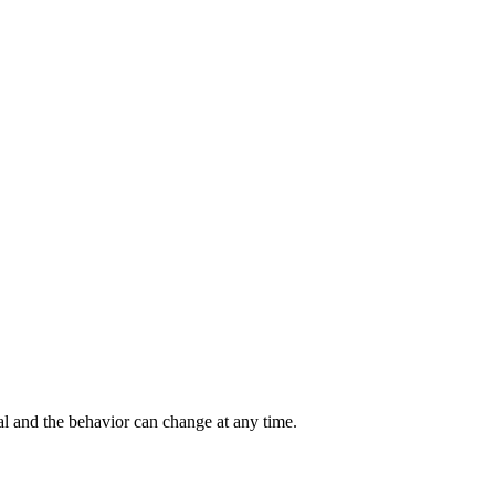
al and the behavior can change at any time.