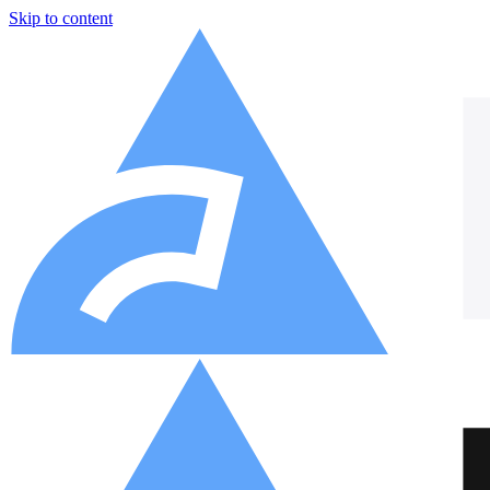
Skip to content