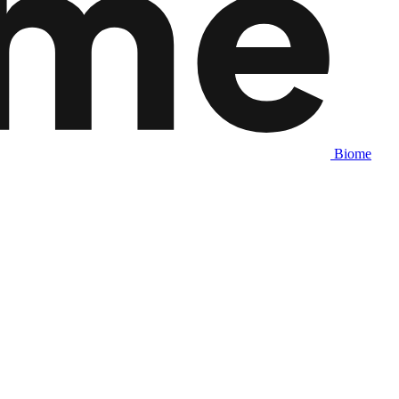
Biome