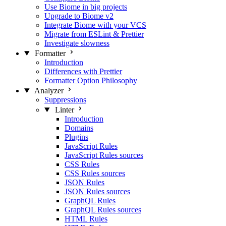
Use Biome in big projects
Upgrade to Biome v2
Integrate Biome with your VCS
Migrate from ESLint & Prettier
Investigate slowness
Formatter
Introduction
Differences with Prettier
Formatter Option Philosophy
Analyzer
Suppressions
Linter
Introduction
Domains
Plugins
JavaScript Rules
JavaScript Rules sources
CSS Rules
CSS Rules sources
JSON Rules
JSON Rules sources
GraphQL Rules
GraphQL Rules sources
HTML Rules