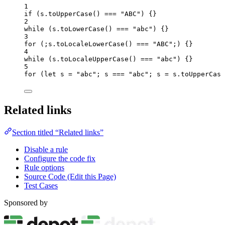
1
if
 (
s
.
toUpperCase
() 
===
"
ABC
"
) {}
2
while
 (
s
.
toLowerCase
() 
===
"
abc
"
) {}
3
for
 (;
s
.
toLocaleLowerCase
() 
===
"
ABC
"
;) {}
4
while
 (
s
.
toLocaleUpperCase
() 
===
"
abc
"
) {}
5
for
 (
let 
s
 = 
"
abc
"
; 
s
===
"
abc
"
; 
s
=
s
.
toUpperCase
Related links
Section titled “Related links”
Disable a rule
Configure the code fix
Rule options
Source Code (Edit this Page)
Test Cases
Sponsored by