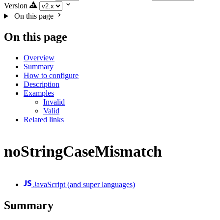
Version
On this page
On this page
Overview
Summary
How to configure
Description
Examples
Invalid
Valid
Related links
noStringCaseMismatch
JavaScript (and super languages)
Summary