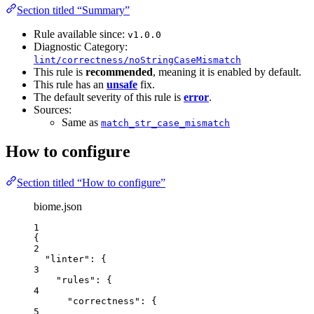
Section titled “Summary”
Rule available since:
v1.0.0
Diagnostic Category:
lint/correctness/noStringCaseMismatch
This rule is
recommended
, meaning it is enabled by default.
This rule has an
unsafe
fix.
The default severity of this rule is
error
.
Sources:
Same as
match_str_case_mismatch
How to configure
Section titled “How to configure”
biome.json
1
{
2
"linter"
: {
3
"rules"
: {
4
"correctness"
: {
5