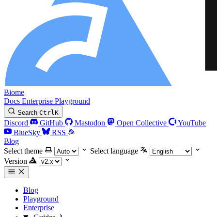
Biome
Docs
Enterprise
Playground
Search
Ctrl
K
Discord
GitHub
Mastodon
Open Collective
YouTube
BlueSky
RSS
Blog
Select theme
Select language
Version
Blog
Playground
Enterprise