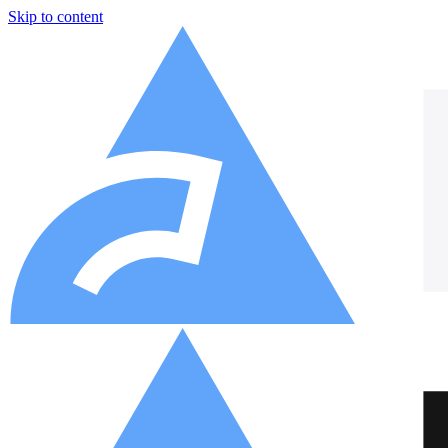
Skip to content