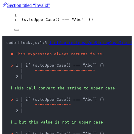
Section titled “Invalid”
1
if
 (
s
.
toUpperCase
() 
===
"
Abc
"
) {}
code-block.js:1:5 
lint/correctness/noStringCaseMismat
✖
This expression always returns false.
>
1 │ 
if (s.toUpperCase() === “Abc”) {}
   │ 
^
^
^
^
^
^
^
^
^
^
^
^
^
^
^
^
^
^
^
^
^
^
^
^
^
2 │ 
ℹ
This call convert the string to upper case
>
1 │ 
if (s.toUpperCase() === “Abc”) {}
   │ 
^
^
^
^
^
^
^
^
^
^
^
^
^
^
^
2 │ 
ℹ
… but this value is not in upper case
>
1 │ 
if (s.toUpperCase() === “Abc”) {}