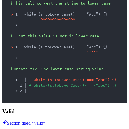
ℹ
This call convert the string to lower case
>
1 │ 
while (s.toLowerCase() === “Abc”) {}
   │ 
^
^
^
^
^
^
^
^
^
^
^
^
^
^
^
2 │ 
ℹ
… but this value is not in lower case
>
1 │ 
while (s.toLowerCase() === “Abc”) {}
   │ 
^
^
^
^
^
2 │ 
ℹ
Unsafe fix
: 
Use 
lower case
 string value.
1
 │ 
-
w
h
i
l
e
·
(
s
.
t
o
L
o
w
e
r
C
a
s
e
(
)
·
=
=
=
·
“
A
b
c
”
)
·
{
}
1
 │ 
+
w
h
i
l
e
·
(
s
.
t
o
L
o
w
e
r
C
a
s
e
(
)
·
=
=
=
·
“
a
b
c
”
)
·
{
}
2
2
 │ 
Valid
Section titled “Valid”