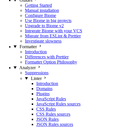
Guides
Getting Started
Manual installation
Configure Biome
Use Biome in big projects
Upgrade to Biome v2
Integrate Biome with your VCS
Migrate from ESLint & Prettier
Investigate slowness
Formatter
Introduction
Differences with Prettier
Formatter Option Philosophy
Analyzer
Suppressions
Linter
Introduction
Domains
Plugins
JavaScript Rules
JavaScript Rules sources
CSS Rules
CSS Rules sources
JSON Rules
JSON Rules sources