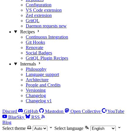
Configuration
VS Code extension
Zed extension
GritQL
Daemon requests
new
Recipes
Continuous Integration
Git Hooks
Renovate
Social Badges
GritQL Plugin Recipes
Internals
Philosophy
Language support
Architecture
People and Credits
Versioning
Changelog
Changelog v1
Discord
GitHub
Mastodon
Open Collective
YouTube
BlueSky
RSS
Blog
Select theme
Select language