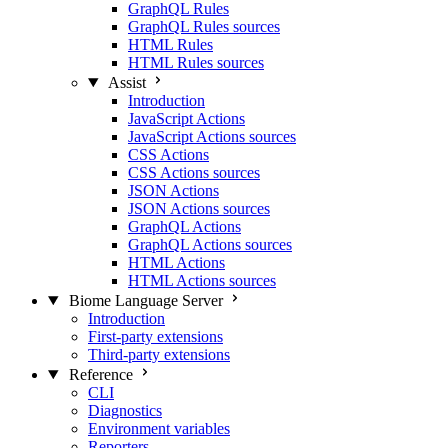
GraphQL Rules
GraphQL Rules sources
HTML Rules
HTML Rules sources
Assist
Introduction
JavaScript Actions
JavaScript Actions sources
CSS Actions
CSS Actions sources
JSON Actions
JSON Actions sources
GraphQL Actions
GraphQL Actions sources
HTML Actions
HTML Actions sources
Biome Language Server
Introduction
First-party extensions
Third-party extensions
Reference
CLI
Diagnostics
Environment variables
Reporters