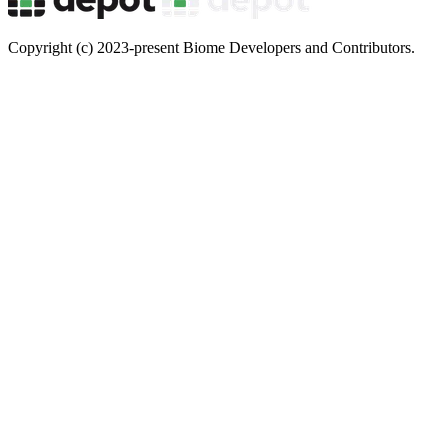
Copyright (c) 2023-present Biome Developers and Contributors.