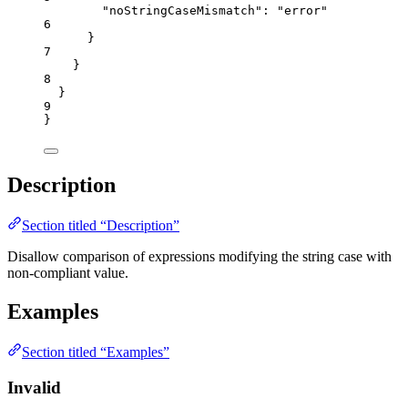
"noStringCaseMismatch"
: 
"
error
"
6
}
7
}
8
}
9
}
Description
Section titled “Description”
Disallow comparison of expressions modifying the string case with
non-compliant value.
Examples
Section titled “Examples”
Invalid