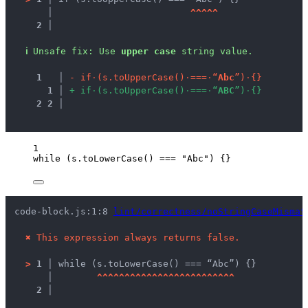
   │ 
^
^
^
^
^
2 │ 
ℹ
Unsafe fix
: 
Use 
upper case
 string value.
1
 │ 
-
i
f
·
(
s
.
t
o
U
p
p
e
r
C
a
s
e
(
)
·
=
=
=
·
“
A
b
c
”
)
·
{
}
1
 │ 
+
i
f
·
(
s
.
t
o
U
p
p
e
r
C
a
s
e
(
)
·
=
=
=
·
“
A
B
C
”
)
·
{
}
2
2
 │ 
1
while
 (
s
.
toLowerCase
() 
===
"
Abc
"
) {}
code-block.js:1:8 
lint/correctness/noStringCaseMismat
✖
This expression always returns false.
>
1 │ 
while (s.toLowerCase() === “Abc”) {}
   │ 
^
^
^
^
^
^
^
^
^
^
^
^
^
^
^
^
^
^
^
^
^
^
^
^
^
2 │ 