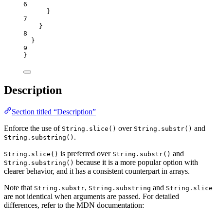
6
}
7
}
8
}
9
}
Description
Section titled “Description”
Enforce the use of
over
and
String.slice()
String.substr()
.
String.substring()
is preferred over
and
String.slice()
String.substr()
because it is a more popular option with
String.substring()
clearer behavior, and it has a consistent counterpart in arrays.
Note that
,
and
String.substr
String.substring
String.slice
are not identical when arguments are passed. For detailed
differences, refer to the MDN documentation: