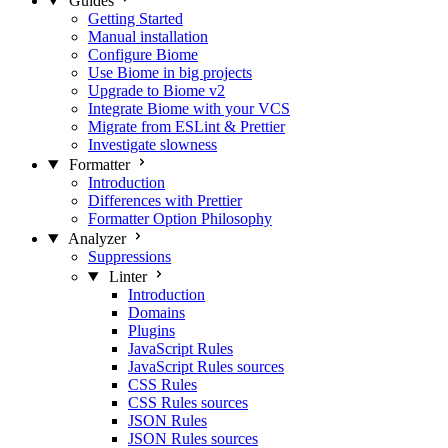
Guides
Getting Started
Manual installation
Configure Biome
Use Biome in big projects
Upgrade to Biome v2
Integrate Biome with your VCS
Migrate from ESLint & Prettier
Investigate slowness
Formatter
Introduction
Differences with Prettier
Formatter Option Philosophy
Analyzer
Suppressions
Linter
Introduction
Domains
Plugins
JavaScript Rules
JavaScript Rules sources
CSS Rules
CSS Rules sources
JSON Rules
JSON Rules sources