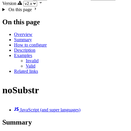
Version
On this page
On this page
Overview
Summary
How to configure
Description
Examples
Invalid
Valid
Related links
noSubstr
JavaScript (and super languages)
Summary