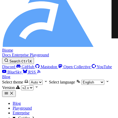
Biome
Docs
Enterprise
Playground
Search
Ctrl
K
Discord
GitHub
Mastodon
Open Collective
YouTube
BlueSky
RSS
Blog
Select theme
Select language
Version
Blog
Playground
Enterprise