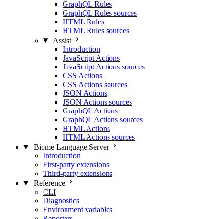
GraphQL Rules
GraphQL Rules sources
HTML Rules
HTML Rules sources
Assist
Introduction
JavaScript Actions
JavaScript Actions sources
CSS Actions
CSS Actions sources
JSON Actions
JSON Actions sources
GraphQL Actions
GraphQL Actions sources
HTML Actions
HTML Actions sources
Biome Language Server
Introduction
First-party extensions
Third-party extensions
Reference
CLI
Diagnostics
Environment variables
Reporters