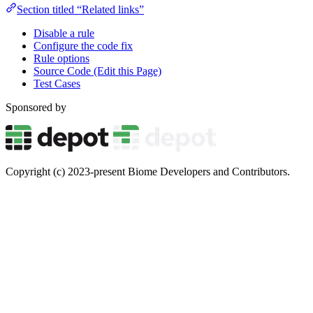
Section titled “Related links”
Disable a rule
Configure the code fix
Rule options
Source Code (Edit this Page)
Test Cases
Sponsored by
Copyright (c) 2023-present Biome Developers and Contributors.