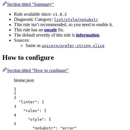
Section titled “Summary”
Rule available since:
v1.8.2
Diagnostic Category:
lint/style/noSubstr
This rule isn’t recommended, so you need to enable it.
This rule has an
unsafe
fix.
The default severity of this rule is
information
.
Sources:
Same as
unicorn/prefer-string-slice
How to configure
Section titled “How to configure”
biome.json
1
{
2
"linter"
: {
3
"rules"
: {
4
"style"
: {
5
"noSubstr"
: 
"
error
"