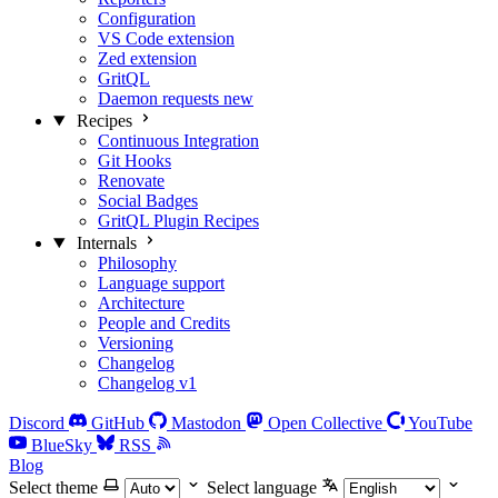
Configuration
VS Code extension
Zed extension
GritQL
Daemon requests
new
Recipes
Continuous Integration
Git Hooks
Renovate
Social Badges
GritQL Plugin Recipes
Internals
Philosophy
Language support
Architecture
People and Credits
Versioning
Changelog
Changelog v1
Discord
GitHub
Mastodon
Open Collective
YouTube
BlueSky
RSS
Blog
Select theme
Select language