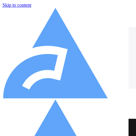
Skip to content