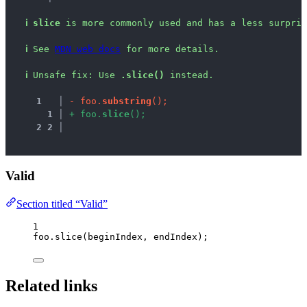
ℹ
slice
 is more commonly used and has a less surpris
ℹ
See 
MDN web docs
 for more details.
ℹ
Unsafe fix
: 
Use 
.slice()
 instead.
1
 │ 
-
f
o
o
.
s
u
b
s
t
r
i
n
g
(
)
;
1
 │ 
+
f
o
o
.
s
l
i
c
e
(
)
;
2
2
 │ 
Valid
Section titled “Valid”
1
foo
.
slice
(
beginIndex
, 
endIndex
);
Related links