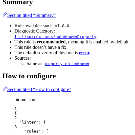
Summary
Section titled “Summary”
Rule available since:
v1.8.0
Diagnostic Category:
lint/correctness/noUnknownProperty
This rule is
recommended
, meaning it is enabled by default.
This rule doesn’t have a fix.
The default severity of this rule is
error
.
Sources:
Same as
property-no-unknown
How to configure
Section titled “How to configure”
biome.json
1
{
2
"linter"
: {
3
"rules"
: {