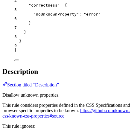
4
"correctness"
: {
5
"noUnknownProperty"
: 
"
error
"
6
}
7
}
8
}
9
}
Description
Section titled “Description”
Disallow unknown properties.
This rule considers properties defined in the CSS Specifications and
browser specific properties to be known.
https://github.com/known-
css/known-css-properties#source
This rule ignores: