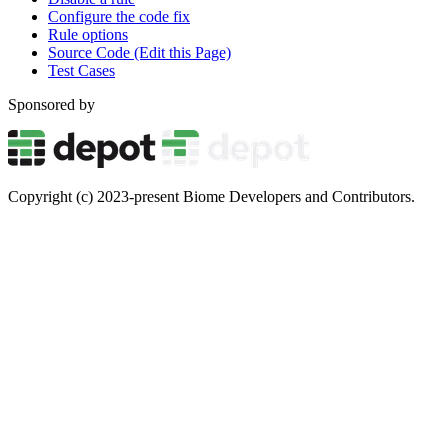
Configure the code fix
Rule options
Source Code (Edit this Page)
Test Cases
Sponsored by
Copyright (c) 2023-present Biome Developers and Contributors.