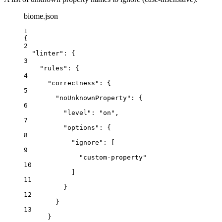
biome.json
1
{
2
"linter"
: {
3
"rules"
: {
4
"correctness"
: {
5
"noUnknownProperty"
: {
6
"level"
: 
"
on
"
,
7
"options"
: {
8
"ignore"
: [
9
"
custom-property
"
10
]
11
}
12
}
13
}