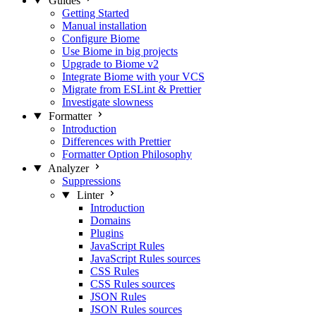
Guides
Getting Started
Manual installation
Configure Biome
Use Biome in big projects
Upgrade to Biome v2
Integrate Biome with your VCS
Migrate from ESLint & Prettier
Investigate slowness
Formatter
Introduction
Differences with Prettier
Formatter Option Philosophy
Analyzer
Suppressions
Linter
Introduction
Domains
Plugins
JavaScript Rules
JavaScript Rules sources
CSS Rules
CSS Rules sources
JSON Rules
JSON Rules sources