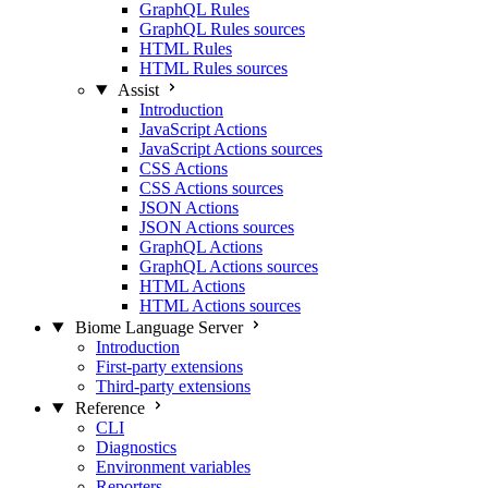
GraphQL Rules
GraphQL Rules sources
HTML Rules
HTML Rules sources
Assist
Introduction
JavaScript Actions
JavaScript Actions sources
CSS Actions
CSS Actions sources
JSON Actions
JSON Actions sources
GraphQL Actions
GraphQL Actions sources
HTML Actions
HTML Actions sources
Biome Language Server
Introduction
First-party extensions
Third-party extensions
Reference
CLI
Diagnostics
Environment variables
Reporters