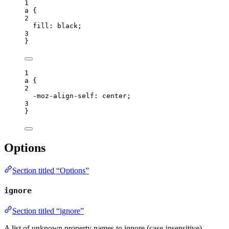
1
a
 {
2
fill
: 
black
;
3
}
1
a
 {
2
-moz-align-self
: 
center
;
3
}
Options
Section titled “Options”
ignore
Section titled “ignore”
A list of unknown property names to ignore (case-insensitive).