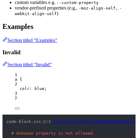
custom variables e.g.
--custom-property
vendor-prefixed properties (e.g.,
-moz-align-self,
-
)
webkit-align-self
Examples
Section titled “Examples”
Invalid
Section titled “Invalid”
1
a
 {
2
colr
: 
blue
;
3
}
code-block.css:2:3 
lint/correctness/noUnknownProperty
✖
Unknown property is not allowed.