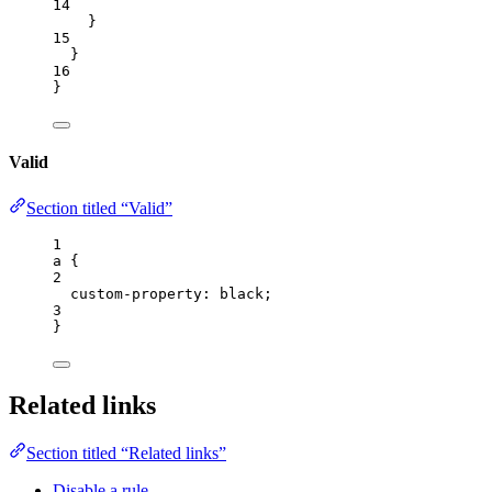
14
}
15
}
16
}
Valid
Section titled “Valid”
1
a
 {
2
custom-property
: 
black
;
3
}
Related links
Section titled “Related links”
Disable a rule