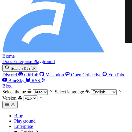
Biome
Docs
Enterprise
Playground
Search
Ctrl
K
Discord
GitHub
Mastodon
Open Collective
YouTube
BlueSky
RSS
Blog
Select theme
Select language
Version
Blog
Playground
Enterprise