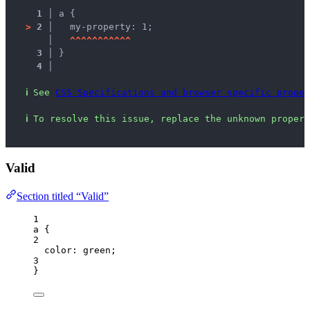
1 │ 
a {
>
2 │ 
  my-property: 1;
   │ 
^
^
^
^
^
^
^
^
^
^
^
3 │ 
}
4 │ 
ℹ
See 
CSS Specifications and browser specific proper
ℹ
To resolve this issue, replace the unknown propert
Valid
Section titled “Valid”
1
a
 {
2
color
: 
green
;
3
}