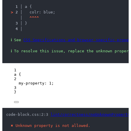
1 │ 
a {
>
2 │ 
  colr: blue;
   │ 
^
^
^
^
3 │ 
}
4 │ 
ℹ
See 
CSS Specifications and browser specific proper
ℹ
To resolve this issue, replace the unknown propert
1
a
 {
2
my-property
: 
1
;
3
}
code-block.css:2:3 
lint/correctness/noUnknownProperty
✖
Unknown property is not allowed.