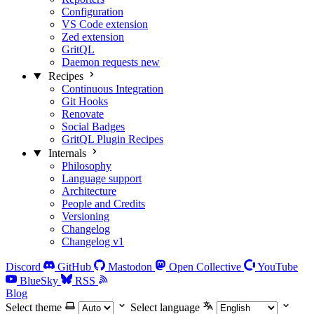
Configuration
VS Code extension
Zed extension
GritQL
Daemon requests
new
Recipes
Continuous Integration
Git Hooks
Renovate
Social Badges
GritQL Plugin Recipes
Internals
Philosophy
Language support
Architecture
People and Credits
Versioning
Changelog
Changelog v1
Discord
GitHub
Mastodon
Open Collective
YouTube
BlueSky
RSS
Blog
Select theme
Select language