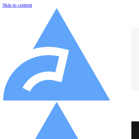
Skip to content