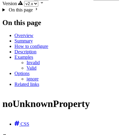
Version
On this page
On this page
Overview
Summary
How to configure
Description
Examples
Invalid
Valid
Options
ignore
Related links
noUnknownProperty
CSS