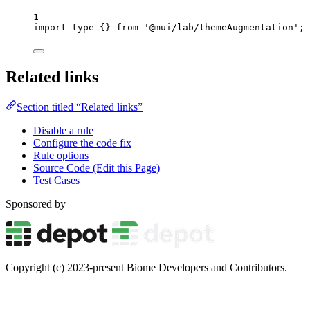
1
import
type
 {} 
from
'
@mui/lab/themeAugmentation
'
;
Related links
Section titled “Related links”
Disable a rule
Configure the code fix
Rule options
Source Code (Edit this Page)
Test Cases
Sponsored by
Copyright (c) 2023-present Biome Developers and Contributors.