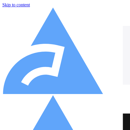
Skip to content