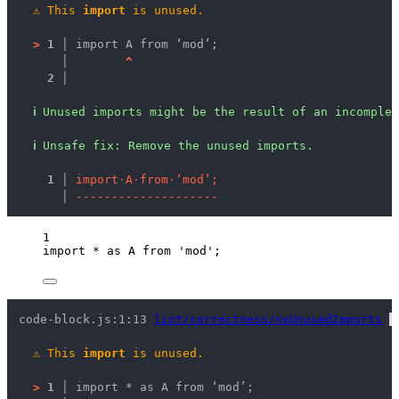
⚠
This 
import
 is unused.
>
1 │ 
import A from ‘mod’;
   │ 
^
2 │ 
ℹ
Unused imports might be the result of an incomplet
ℹ
Unsafe fix
: 
Remove the unused imports.
  1 │ 
i
m
p
o
r
t
·
A
·
f
r
o
m
·
‘
m
o
d
’
;
    │ 
-
-
-
-
-
-
-
-
-
-
-
-
-
-
-
-
-
-
-
-
1
import
*
as
 A 
from
'
mod
'
;
code-block.js:1:13 
lint/correctness/noUnusedImports
 
⚠
This 
import
 is unused.
>
1 │ 
import * as A from ‘mod’;