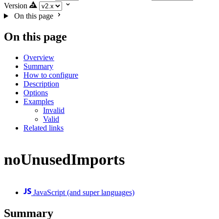
Version
On this page
On this page
Overview
Summary
How to configure
Description
Options
Examples
Invalid
Valid
Related links
noUnusedImports
JavaScript (and super languages)
Summary