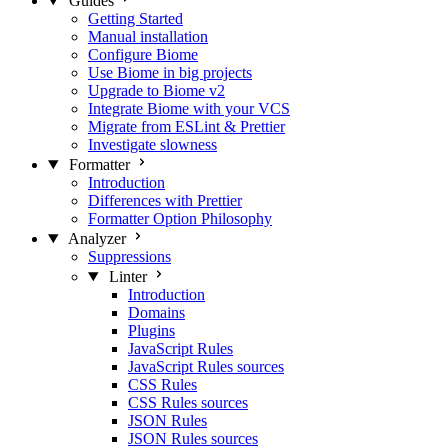
Guides
Getting Started
Manual installation
Configure Biome
Use Biome in big projects
Upgrade to Biome v2
Integrate Biome with your VCS
Migrate from ESLint & Prettier
Investigate slowness
Formatter
Introduction
Differences with Prettier
Formatter Option Philosophy
Analyzer
Suppressions
Linter
Introduction
Domains
Plugins
JavaScript Rules
JavaScript Rules sources
CSS Rules
CSS Rules sources
JSON Rules
JSON Rules sources