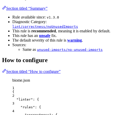
Section titled “Summary”
Rule available since:
v1.3.0
Diagnostic Category:
lint/correctness/noUnusedImports
This rule is
recommended
, meaning it is enabled by default.
This rule has an
unsafe
fix.
The default severity of this rule is
warning
.
Sources:
Same as
unused-imports/no-unused-imports
How to configure
Section titled “How to configure”
biome.json
1
{
2
"linter"
: {
3
"rules"
: {
4
"correctness"
: {