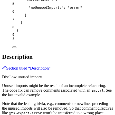
5
"noUnusedImports"
: 
"
error
"
6
}
7
}
8
}
9
}
Description
Section titled “Description”
Disallow unused imports.
Unused imports might be the result of an incomplete refactoring.
The code fix can remove comments associated with an
. See
import
the last invalid example.
Note that the leading trivia, e.g., comments or newlines preceding
the unused imports will also be removed. So that comment directives
like
won’t be transferred to a wrong place.
@ts-expect-error