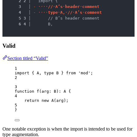
 2
2
 │ 
  import {
 3
 │ 
-
·
·
·
·
/
/
·
A
’
s
·
h
e
a
d
e
r
·
c
o
m
m
e
n
t
 4
 │ 
-
·
·
·
·
t
y
p
e
·
A
,
·
/
/
·
A
’
s
·
c
o
m
m
e
n
t
 5
3
 │ 
      // B’s header comment
 6
4
 │ 
      B,
Valid
Section titled “Valid”
1
import
 { A, 
type
 B } 
from
'
mod
'
;
2
3
function
f
(
arg
:
B
)
:
A
 {
4
return
new
A
(arg);
5
}
One notable exception is when the import is intended to be used for
type augmentation.