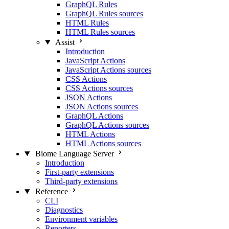
GraphQL Rules
GraphQL Rules sources
HTML Rules
HTML Rules sources
Assist
Introduction
JavaScript Actions
JavaScript Actions sources
CSS Actions
CSS Actions sources
JSON Actions
JSON Actions sources
GraphQL Actions
GraphQL Actions sources
HTML Actions
HTML Actions sources
Biome Language Server
Introduction
First-party extensions
Third-party extensions
Reference
CLI
Diagnostics
Environment variables
Reporters