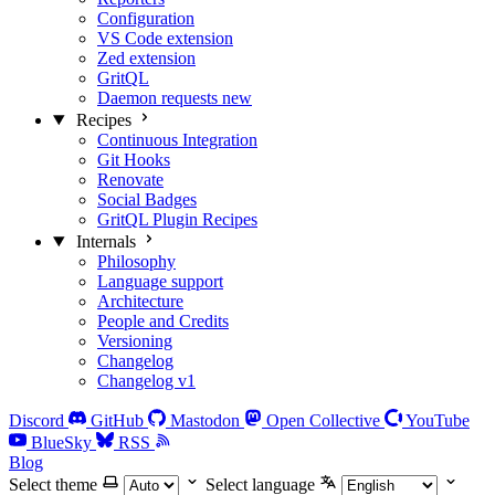
Configuration
VS Code extension
Zed extension
GritQL
Daemon requests
new
Recipes
Continuous Integration
Git Hooks
Renovate
Social Badges
GritQL Plugin Recipes
Internals
Philosophy
Language support
Architecture
People and Credits
Versioning
Changelog
Changelog v1
Discord
GitHub
Mastodon
Open Collective
YouTube
BlueSky
RSS
Blog
Select theme
Select language