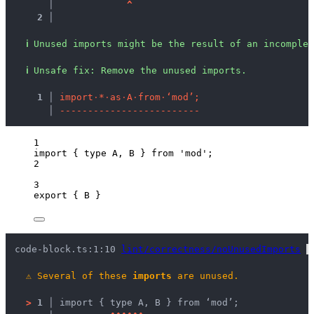
   │ 
^
2 │ 
ℹ
Unused imports might be the result of an incomplet
ℹ
Unsafe fix
: 
Remove the unused imports.
  1 │ 
i
m
p
o
r
t
·
*
·
a
s
·
A
·
f
r
o
m
·
‘
m
o
d
’
;
    │ 
-
-
-
-
-
-
-
-
-
-
-
-
-
-
-
-
-
-
-
-
-
-
-
-
-
1
import
 { 
type
 A, B } 
from
'
mod
'
;
2
3
export
 { B }
code-block.ts:1:10 
lint/correctness/noUnusedImports
 
⚠
Several of these 
imports
 are unused.
>
1 │ 
import { type A, B } from ‘mod’;