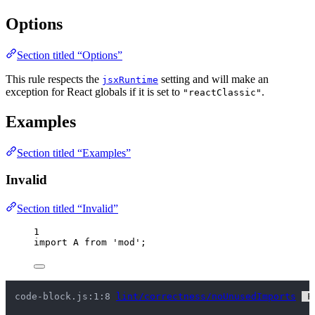
Options
Section titled “Options”
This rule respects the
setting and will make an
jsxRuntime
exception for React globals if it is set to
.
"reactClassic"
Examples
Section titled “Examples”
Invalid
Section titled “Invalid”
1
import
 A 
from
'
mod
'
;
code-block.js:1:8 
lint/correctness/noUnusedImports
 F