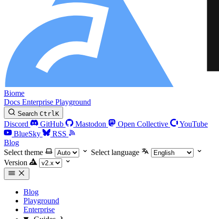
Biome
Docs
Enterprise
Playground
Search
Ctrl
K
Discord
GitHub
Mastodon
Open Collective
YouTube
BlueSky
RSS
Blog
Select theme
Select language
Version
Blog
Playground
Enterprise