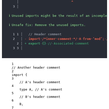
   │ 
^
3 │ 
ℹ
Unused imports might be the result of an incomplet
ℹ
Unsafe fix
: 
Remove the unused imports.
1
1
 │ 
  // Header comment
2
 │ 
-
i
m
p
o
r
t
·
/
*
i
n
n
e
r
·
c
o
m
m
e
n
t
·
*
/
·
A
·
f
r
o
m
·
‘
m
o
d
’
;
·
/
2
 │ 
+
e
x
p
o
r
t
·
{
}
·
/
/
·
A
s
s
o
c
i
a
t
e
d
·
c
o
m
m
e
n
t
3
3
 │ 
1
// Another header comment
2
import
 {
3
// A's header comment
4
type
 A, 
// A's comment
5
// B's header comment
6
B,
7