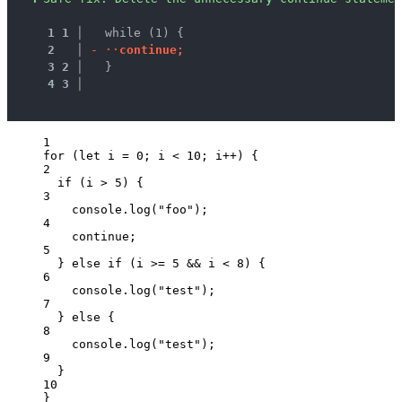
1
1
 │ 
  while (1) {
2
 │ 
-
·
·
c
o
n
t
i
n
u
e
;
3
2
 │ 
  }
4
3
 │ 
1
for
 (
let 
i
 = 
0
; 
i
<
10
; 
i
++
) {
2
if
 (
i
>
5
) {
3
console
.
log
(
"
foo
"
);
4
continue
;
5
} 
else
if
 (
i
>=
5
&&
i
<
8
) {
6
console
.
log
(
"
test
"
);
7
} 
else
 {
8
console
.
log
(
"
test
"
);
9
}
10
}