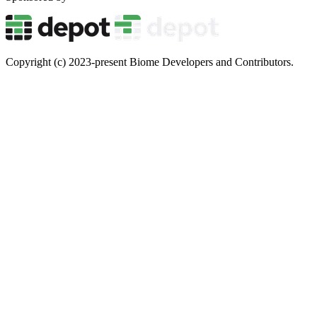
Copyright (c) 2023-present Biome Developers and Contributors.