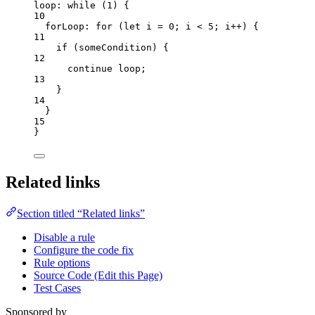
loop: 
while
 (
1
) {
10
forLoop: 
for
 (
let 
i
 = 
0
; 
i
<
5
; 
i
++
) {
11
if
 (
someCondition
) {
12
continue
 loop;
13
}
14
}
15
}
Related links
Section titled “Related links”
Disable a rule
Configure the code fix
Rule options
Source Code (Edit this Page)
Test Cases
Sponsored by