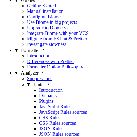
Guides
Getting Started
Manual installation
Configure Biome
Use Biome in big projects
Upgrade to Biome v2
Integrate Biome with your VCS
Migrate from ESLint & Prettier
Investigate slowness
Formatter
Introduction
Differences with Prettier
Formatter Option Philosophy
Analyzer
Suppressions
Linter
Introduction
Domains
Plugins
JavaScript Rules
JavaScript Rules sources
CSS Rules
CSS Rules sources
JSON Rules
JSON Rules sources