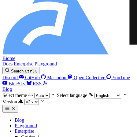
Biome
Docs
Enterprise
Playground
Search
Ctrl
K
Discord
GitHub
Mastodon
Open Collective
YouTube
BlueSky
RSS
Blog
Select theme
Select language
Version
Blog
Playground
Enterprise