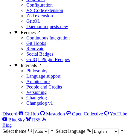
Configuration
VS Code extension
Zed extension
GritQL
Daemon requests
new
Recipes
Continuous Integration
Git Hooks
Renovate
Social Badges
GritQL Plugin Recipes
Internals
Philosophy
Language support
Architecture
People and Credits
Versioning
Changelog
Changelog v1
Discord
GitHub
Mastodon
Open Collective
YouTube
BlueSky
RSS
Blog
Select theme
Select language