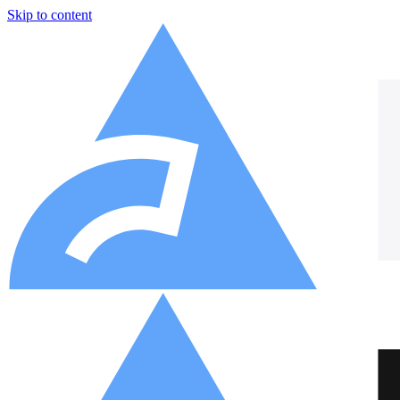
Skip to content