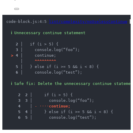
code-block.js:4:5 
lint/complexity/noUselessContinue
 
ℹ
Unnecessary continue statement
2 │ 
  if (i > 5) {
3 │ 
    console.log(“foo”);
>
4 │ 
    continue;
   │ 
^
^
^
^
^
^
^
^
^
5 │ 
  } else if (i >= 5 && i < 8) {
6 │ 
    console.log(“test”);
ℹ
Safe fix
: 
Delete the unnecessary continue statemen
 2
 2
 │ 
    if (i > 5) {
 3
 3
 │ 
      console.log(“foo”);
 4
 │ 
-
·
·
·
·
c
o
n
t
i
n
u
e
;
 5
 4
 │ 
    } else if (i >= 5 && i < 8) {
 6
 5
 │ 
      console.log(“test”);