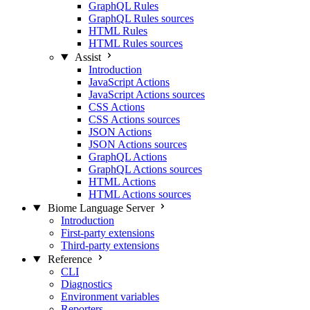
GraphQL Rules
GraphQL Rules sources
HTML Rules
HTML Rules sources
Assist
Introduction
JavaScript Actions
JavaScript Actions sources
CSS Actions
CSS Actions sources
JSON Actions
JSON Actions sources
GraphQL Actions
GraphQL Actions sources
HTML Actions
HTML Actions sources
Biome Language Server
Introduction
First-party extensions
Third-party extensions
Reference
CLI
Diagnostics
Environment variables
Reporters