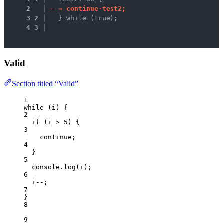
2
 │ 
-
→ 
c
o
n
t
i
n
u
e
·
t
e
s
t
2
;
3
2
 │ 
  } while (true);
4
3
 │ 
Valid
Section titled “Valid”
1
while
 (
i
) {
2
if
 (
i
>
5
) {
3
continue
;
4
}
5
console
.
log
(
i
);
6
i
--
;
7
}
8
9