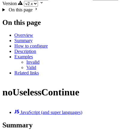
Version
On this page
On this page
Overview
Summary
How to configure
Description
Examples
Invalid
Valid
Related links
noUselessContinue
JavaScript (and super languages)
Summary