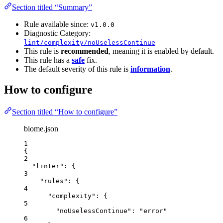
Section titled “Summary”
Rule available since:
v1.0.0
Diagnostic Category:
lint/complexity/noUselessContinue
This rule is
recommended
, meaning it is enabled by default.
This rule has a
safe
fix.
The default severity of this rule is
information
.
How to configure
Section titled “How to configure”
biome.json
1
{
2
"linter"
: {
3
"rules"
: {
4
"complexity"
: {
5
"noUselessContinue"
: 
"
error
"
6