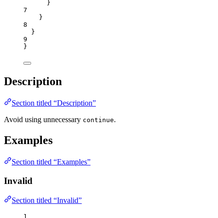
}
7
}
8
}
9
}
Description
Section titled “Description”
Avoid using unnecessary
.
continue
Examples
Section titled “Examples”
Invalid
Section titled “Invalid”
1