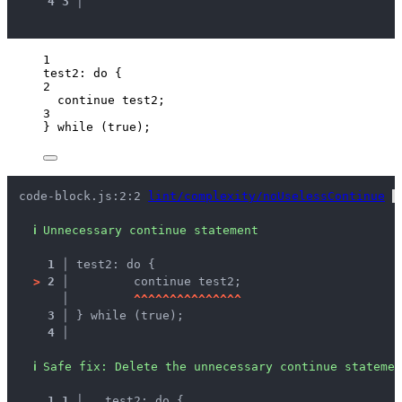
4
3
 │ 
1
test2: 
do
 {
2
continue
 test2;
3
} 
while
 (
true
);
code-block.js:2:2 
lint/complexity/noUselessContinue
 
ℹ
Unnecessary continue statement
1 │ 
test2: do {
>
2 │ 
	continue test2;
   │ 
^
^
^
^
^
^
^
^
^
^
^
^
^
^
^
3 │ 
} while (true);
4 │ 
ℹ
Safe fix
: 
Delete the unnecessary continue statemen
1
1
 │ 
  test2: do {