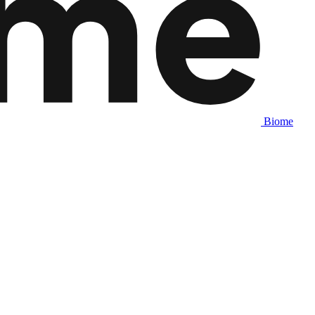
Biome