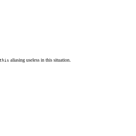
aliasing useless in this situation.
this