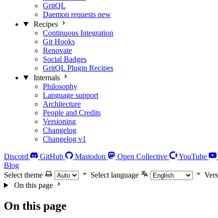
GritQL
Daemon requests
new
Recipes
Continuous Integration
Git Hooks
Renovate
Social Badges
GritQL Plugin Recipes
Internals
Philosophy
Language support
Architecture
People and Credits
Versioning
Changelog
Changelog v1
Discord
GitHub
Mastodon
Open Collective
YouTube
Blog
Select theme
Select language
Vers
On this page
On this page