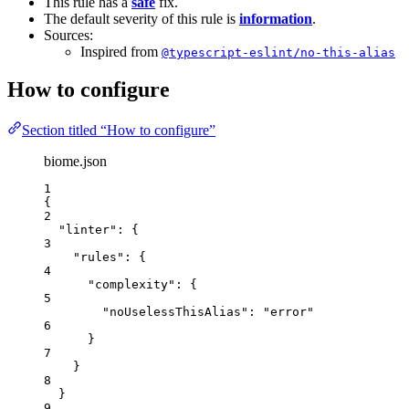
This rule has a
safe
fix.
The default severity of this rule is
information
.
Sources:
Inspired from
@typescript-eslint/no-this-alias
How to configure
Section titled “How to configure”
biome.json
1
{
2
"linter"
: {
3
"rules"
: {
4
"complexity"
: {
5
"noUselessThisAlias"
: 
"
error
"
6
}
7
}
8
}
9