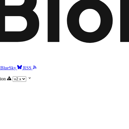
BlueSky
RSS
ion