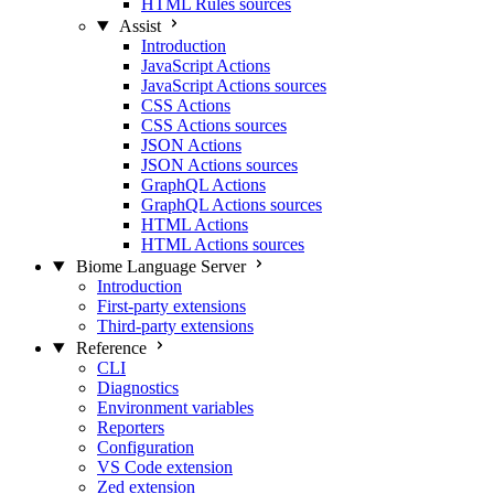
HTML Rules sources
Assist
Introduction
JavaScript Actions
JavaScript Actions sources
CSS Actions
CSS Actions sources
JSON Actions
JSON Actions sources
GraphQL Actions
GraphQL Actions sources
HTML Actions
HTML Actions sources
Biome Language Server
Introduction
First-party extensions
Third-party extensions
Reference
CLI
Diagnostics
Environment variables
Reporters
Configuration
VS Code extension
Zed extension