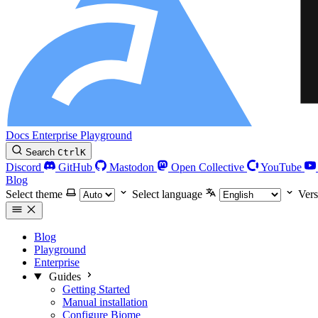
Docs
Enterprise
Playground
Search
Ctrl
K
Discord
GitHub
Mastodon
Open Collective
YouTube
Blog
Select theme
Select language
Vers
Blog
Playground
Enterprise
Guides
Getting Started
Manual installation
Configure Biome