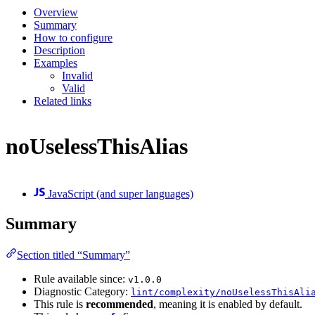
Overview
Summary
How to configure
Description
Examples
Invalid
Valid
Related links
noUselessThisAlias
JavaScript (and super languages)
Summary
Section titled “Summary”
Rule available since:
v1.0.0
Diagnostic Category:
lint/complexity/noUselessThisAli
This rule is
recommended
, meaning it is enabled by default.