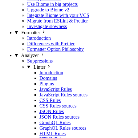
Use Biome in big projects
Upgrade to Biome v2
Integrate Biome with your VCS
Migrate from ESLint & Prettier
Investigate slowness
Formatter
Introduction
Differences with Prettier
Formatter Option Philosophy
Analyzer
Suppressions
Linter
Introduction
Domains
Plugins
JavaScript Rules
JavaScript Rules sources
CSS Rules
CSS Rules sources
JSON Rules
JSON Rules sources
GraphQL Rules
GraphQL Rules sources
HTML Rules