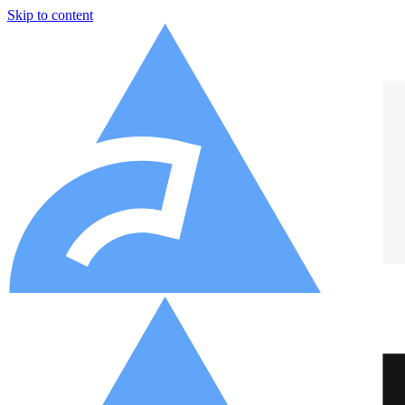
Skip to content