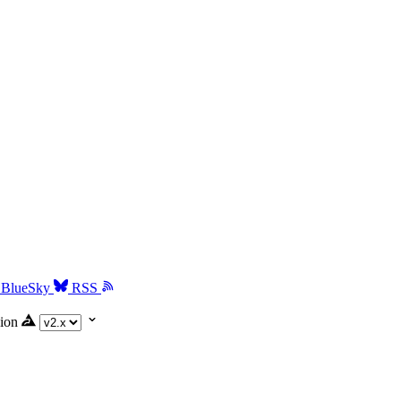
BlueSky
RSS
ion