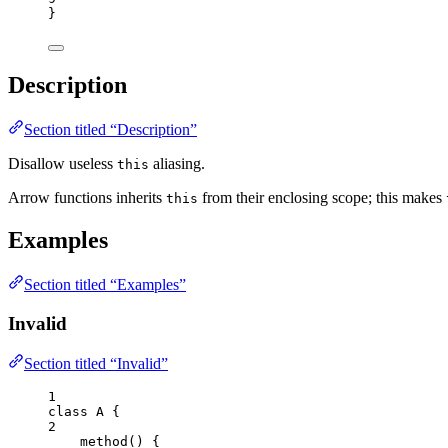
}
Description
Section titled “Description”
Disallow useless
aliasing.
this
Arrow functions inherits
from their enclosing scope; this makes
this
Examples
Section titled “Examples”
Invalid
Section titled “Invalid”
1
class
A
 {
2
method
()
 {