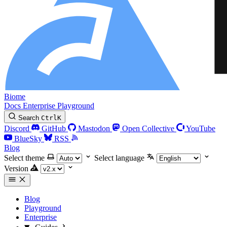
Biome
Docs
Enterprise
Playground
Search
Ctrl
K
Discord
GitHub
Mastodon
Open Collective
YouTube
BlueSky
RSS
Blog
Select theme
Select language
Version
Blog
Playground
Enterprise