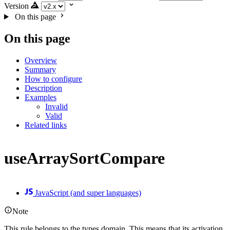
Version
On this page
On this page
Overview
Summary
How to configure
Description
Examples
Invalid
Valid
Related links
useArraySortCompare
JavaScript (and super languages)
Note
This rule belongs to the types domain. This means that its activation