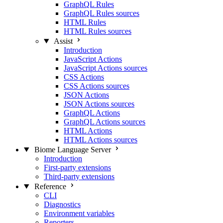
GraphQL Rules
GraphQL Rules sources
HTML Rules
HTML Rules sources
Assist
Introduction
JavaScript Actions
JavaScript Actions sources
CSS Actions
CSS Actions sources
JSON Actions
JSON Actions sources
GraphQL Actions
GraphQL Actions sources
HTML Actions
HTML Actions sources
Biome Language Server
Introduction
First-party extensions
Third-party extensions
Reference
CLI
Diagnostics
Environment variables
Reporters