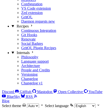
Configuration
VS Code extension
Zed extension
GritQL
Daemon requests
new
Recipes
Continuous Integration
Git Hooks
Renovate
Social Badges
GritQL Plugin Recipes
Internals
Philosophy
Language support
Architecture
People and Credits
Versioning
Changelog
Changelog v1
Discord
GitHub
Mastodon
Open Collective
YouTube
BlueSky
RSS
Blog
Select theme
Select language