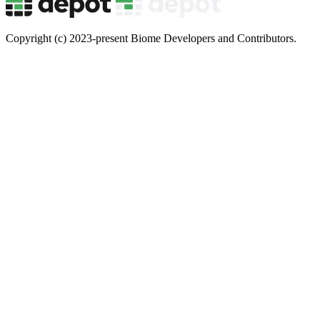
Copyright (c) 2023-present Biome Developers and Contributors.