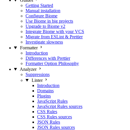
Guides
Getting Started
Manual installation
Configure Biome
Use Biome in big projects
Upgrade to Biome v2
Integrate Biome with your VCS
Migrate from ESLint & Prettier
Investigate slowness
Formatter
Introduction
Differences with Prettier
Formatter Option Philosophy
Analyzer
Suppressions
Linter
Introduction
Domains
Plugins
JavaScript Rules
JavaScript Rules sources
CSS Rules
CSS Rules sources
JSON Rules
JSON Rules sources