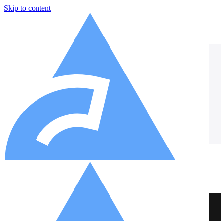
Skip to content