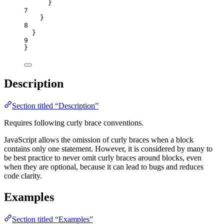
}
7
}
8
}
9
}
Description
Section titled “Description”
Requires following curly brace conventions.
JavaScript allows the omission of curly braces when a block
contains only one statement. However, it is considered by many to
be best practice to never omit curly braces around blocks, even
when they are optional, because it can lead to bugs and reduces
code clarity.
Examples
Section titled “Examples”