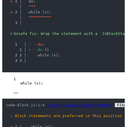
>
1 │ 
  do;
   │ 
^
^
^
>
2 │ 
  while (x);
   │ 
^
^
^
^
^
^
^
^
^
^
3 │ 
ℹ
Unsafe fix
: 
Wrap the statement with a `JsBlockStat
1
 │ 
-
·
·
d
o
;
1
 │ 
+
·
·
d
o
·
{
}
2
2
 │ 
    while (x);
3
3
 │ 
1
while
 (
x
);
code-block.js:1:4 
lint/style/useBlockStatements
 FIXA
⚠
Block statements are preferred in this position.
>
1 │ 
   while (x);