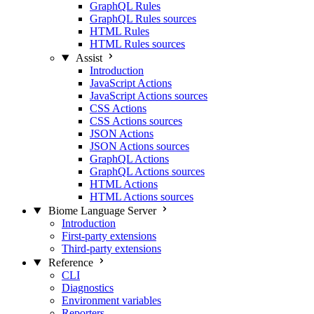
GraphQL Rules
GraphQL Rules sources
HTML Rules
HTML Rules sources
Assist
Introduction
JavaScript Actions
JavaScript Actions sources
CSS Actions
CSS Actions sources
JSON Actions
JSON Actions sources
GraphQL Actions
GraphQL Actions sources
HTML Actions
HTML Actions sources
Biome Language Server
Introduction
First-party extensions
Third-party extensions
Reference
CLI
Diagnostics
Environment variables
Reporters