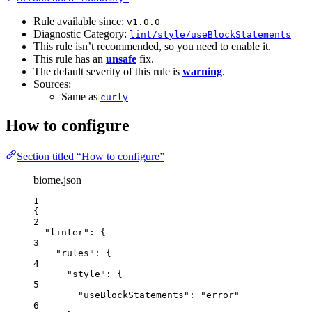
Rule available since:
v1.0.0
Diagnostic Category:
lint/style/useBlockStatements
This rule isn’t recommended, so you need to enable it.
This rule has an
unsafe
fix.
The default severity of this rule is
warning
.
Sources:
Same as
curly
How to configure
Section titled “How to configure”
biome.json
1
{
2
"linter"
: {
3
"rules"
: {
4
"style"
: {
5
"useBlockStatements"
: 
"
error
"
6