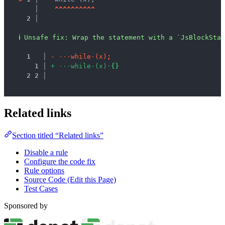
   │ 
^
^
^
^
^
^
^
^
^
^
2 │ 
ℹ
Unsafe fix
: 
Wrap the statement with a `JsBlockStat
1
 │ 
-
·
·
·
w
h
i
l
e
·
(
x
)
;
1
 │ 
+
·
·
·
w
h
i
l
e
·
(
x
)
·
{
}
2
2
 │ 
Related links
Section titled “Related links”
Disable a rule
Configure the code fix
Rule options
Source Code (Edit this Page)
Test Cases
Sponsored by