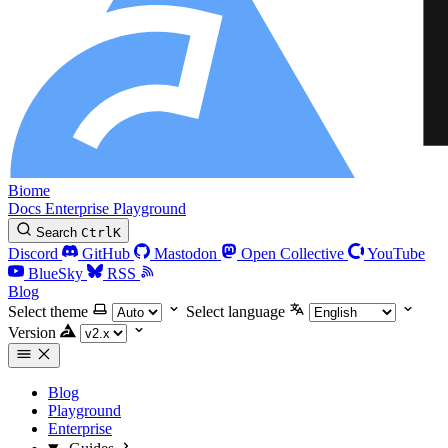
Biome
Docs
Enterprise
Playground
Search
Ctrl
K
Discord
GitHub
Mastodon
Open Collective
YouTube
BlueSky
RSS
Blog
Select theme
Select language
Version
Blog
Playground
Enterprise