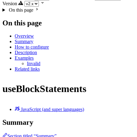
Version
On this page
On this page
Overview
Summary
How to configure
Description
Examples
Invalid
Related links
useBlockStatements
JavaScript (and super languages)
Summary
Section titled “Summary”