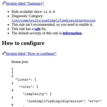
Section titled “Summary”
Rule available since:
v1.0.0
Diagnostic Category:
lint/complexity/useSimplifiedLogicExpression
This rule isn’t recommended, so you need to enable it.
This rule has a
safe
fix.
The default severity of this rule is
information
.
How to configure
Section titled “How to configure”
biome.json
1
{
2
"linter"
: {
3
"rules"
: {
4
"complexity"
: {
5
"useSimplifiedLogicExpression"
: 
"
error
"
6