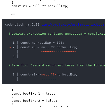
2
const 
r3
 = 
null
 ?? 
nonNullExp
;
code-block.js:2:12 
lint/complexity/useSimplifiedLogic
ℹ
Logical expression contains unnecessary complexity
1 │ 
const nonNullExp = 123;
>
2 │ 
const r3 = null ?? nonNullExp;
   │ 
^
^
^
^
^
^
^
^
^
^
^
^
^
^
^
^
^
^
3 │ 
ℹ
Safe fix
: 
Discard redundant terms from the logical
  2 │ 
const
·
r3
·
=
·
n
u
l
l
·
?
?
·
nonNullExp;
    │ 
-
-
-
-
-
-
-
-
1
const 
boolExpr1
 = 
true
;
2
const 
boolExpr2
 = 
false
;
3