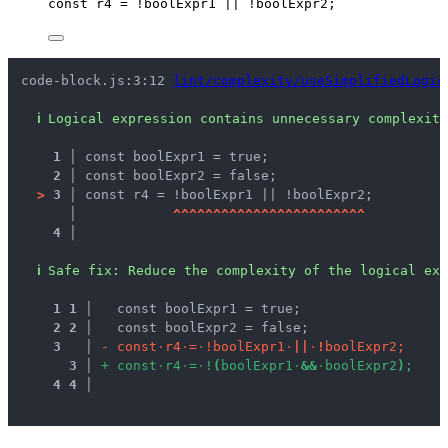
const 
r4
 = !
boolExpr1
 || !
boolExpr2
;
code-block.js:3:12 
lint/complexity/useSimplifiedLogic
ℹ
Logical expression contains unnecessary complexity
1 │ 
const boolExpr1 = true;
2 │ 
const boolExpr2 = false;
>
3 │ 
const r4 = !boolExpr1 || !boolExpr2;
   │ 
^
^
^
^
^
^
^
^
^
^
^
^
^
^
^
^
^
^
^
^
^
^
^
^
4 │ 
ℹ
Safe fix
: 
Reduce the complexity of the logical exp
1
1
 │ 
  const boolExpr1 = true;
2
2
 │ 
  const boolExpr2 = false;
3
 │ 
-
c
o
n
s
t
·
r
4
·
=
·
!
b
o
o
l
E
x
p
r
1
·
|
|
·
!
b
o
o
l
E
x
p
r
2
;
3
 │ 
+
c
o
n
s
t
·
r
4
·
=
·
!
(
b
o
o
l
E
x
p
r
1
·
&
&
·
b
o
o
l
E
x
p
r
2
)
;
4
4
 │ 