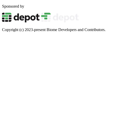
Sponsored by
Copyright (c) 2023-present Biome Developers and Contributors.