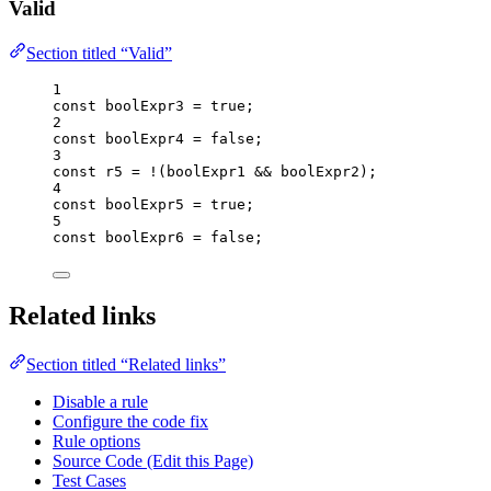
Valid
Section titled “Valid”
1
const 
boolExpr3
 = 
true
;
2
const 
boolExpr4
 = 
false
;
3
const 
r5
 = !
(
boolExpr1
 && 
boolExpr2
);
4
const 
boolExpr5
 = 
true
;
5
const 
boolExpr6
 = 
false
;
Related links
Section titled “Related links”
Disable a rule
Configure the code fix
Rule options
Source Code (Edit this Page)
Test Cases