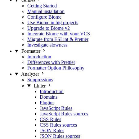
Guides
Getting Started
Manual installation
Configure Biome
Use Biome in big projects
Upgrade to Biome v2
Integrate Biome with your VCS
Migrate from ESLint & Prettier
Investigate slowness
Formatter
Introduction
Differences with Prettier
Formatter Option Philosophy
Analyzer
Suppressions
Linter
Introduction
Domains
Plugins
JavaScript Rules
JavaScript Rules sources
CSS Rules
CSS Rules sources
JSON Rules
JSON Rules sources