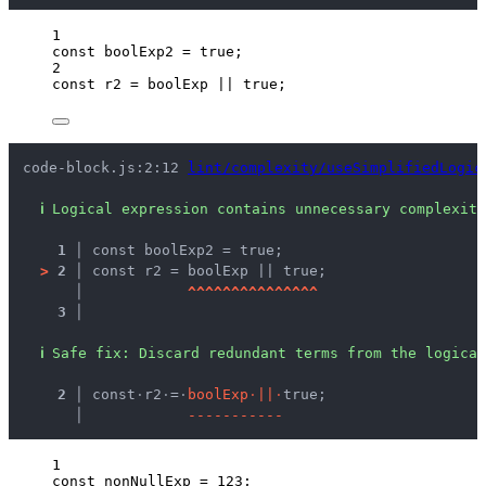
1
const 
boolExp2
 = 
true
;
2
const 
r2
 = 
boolExp
 || 
true
;
code-block.js:2:12 
lint/complexity/useSimplifiedLogic
ℹ
Logical expression contains unnecessary complexity
1 │ 
const boolExp2 = true;
>
2 │ 
const r2 = boolExp || true;
   │ 
^
^
^
^
^
^
^
^
^
^
^
^
^
^
^
3 │ 
ℹ
Safe fix
: 
Discard redundant terms from the logical
  2 │ 
const
·
r2
·
=
·
b
o
o
l
E
x
p
·
|
|
·
true;
    │ 
-
-
-
-
-
-
-
-
-
-
-
1
const 
nonNullExp
 = 
123
;