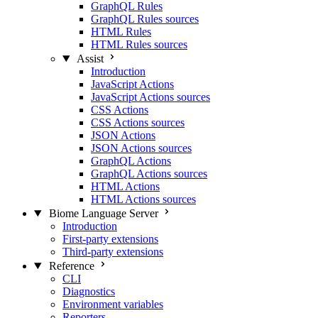
GraphQL Rules
GraphQL Rules sources
HTML Rules
HTML Rules sources
Assist
Introduction
JavaScript Actions
JavaScript Actions sources
CSS Actions
CSS Actions sources
JSON Actions
JSON Actions sources
GraphQL Actions
GraphQL Actions sources
HTML Actions
HTML Actions sources
Biome Language Server
Introduction
First-party extensions
Third-party extensions
Reference
CLI
Diagnostics
Environment variables
Reporters