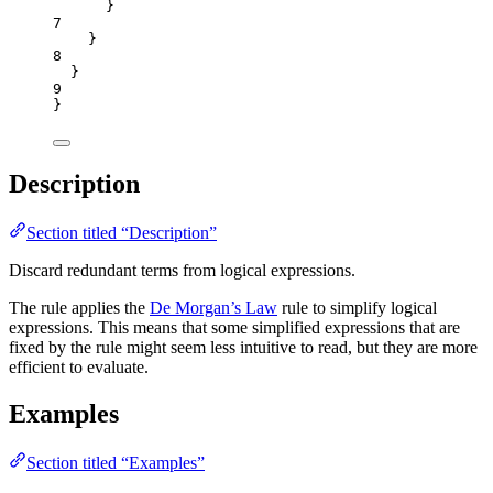
}
7
}
8
}
9
}
Description
Section titled “Description”
Discard redundant terms from logical expressions.
The rule applies the
De Morgan’s Law
rule to simplify logical
expressions. This means that some simplified expressions that are
fixed by the rule might seem less intuitive to read, but they are more
efficient to evaluate.
Examples
Section titled “Examples”