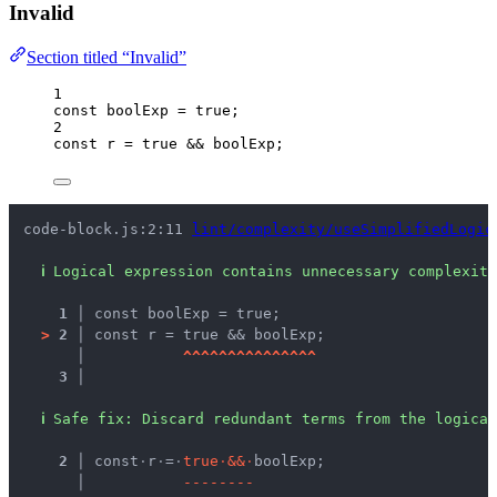
Invalid
Section titled “Invalid”
1
const 
boolExp
 = 
true
;
2
const 
r
 = 
true
 && 
boolExp
;
code-block.js:2:11 
lint/complexity/useSimplifiedLogic
ℹ
Logical expression contains unnecessary complexity
1 │ 
const boolExp = true;
>
2 │ 
const r = true && boolExp;
   │ 
^
^
^
^
^
^
^
^
^
^
^
^
^
^
^
3 │ 
ℹ
Safe fix
: 
Discard redundant terms from the logical
  2 │ 
const
·
r
·
=
·
t
r
u
e
·
&
&
·
boolExp;
    │ 
-
-
-
-
-
-
-
-