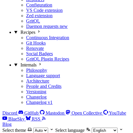
Configuration
VS Code extension
Zed extension
GritQL
Daemon requests
new
Recipes
Continuous Integration
Git Hooks
Renovate
Social Badges
GritQL Plugin Recipes
Internals
Philosophy
Language support
Architecture
People and Credits
Versioning
Changelog
Changelog v1
Discord
GitHub
Mastodon
Open Collective
YouTube
BlueSky
RSS
Blog
Select theme
Select language