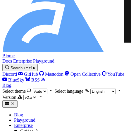
Biome
Docs
Enterprise
Playground
Search
Ctrl
K
Discord
GitHub
Mastodon
Open Collective
YouTube
BlueSky
RSS
Blog
Select theme
Select language
Version
Blog
Playground
Enterprise