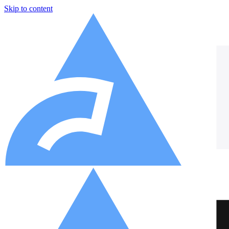
Skip to content