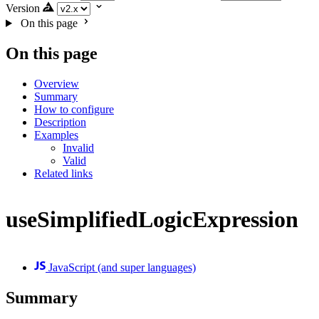
Version
On this page
On this page
Overview
Summary
How to configure
Description
Examples
Invalid
Valid
Related links
useSimplifiedLogicExpression
JavaScript (and super languages)
Summary