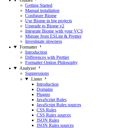
Guides
Getting Started
Manual installation
Configure Biome
Use Biome in big projects
Upgrade to Biome v2
Integrate Biome with your VCS
Migrate from ESLint & Prettier
Investigate slowness
Formatter
Introduction
Differences with Prettier
Formatter Option Philosophy
Analyzer
Suppressions
Linter
Introduction
Domains
Plugins
JavaScript Rules
JavaScript Rules sources
CSS Rules
CSS Rules sources
JSON Rules
JSON Rules sources