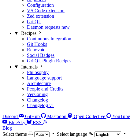
Configuration
VS Code extension
Zed extension
GritQL
Daemon requests
new
Recipes
Continuous Integration
Git Hooks
Renovate
Social Badges
GritQL Plugin Recipes
Internals
Philosophy
Language support
Architecture
People and Credits
Versioning
Changelog
Changelog v1
Discord
GitHub
Mastodon
Open Collective
YouTube
BlueSky
RSS
Blog
Select theme
Select language