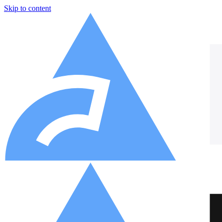
Skip to content