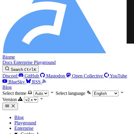
Biome
Docs
Enterprise
Playground
Search
Ctrl
K
Discord
GitHub
Mastodon
Open Collective
YouTube
BlueSky
RSS
Blog
Select theme
Select language
Version
Blog
Playground
Enterprise