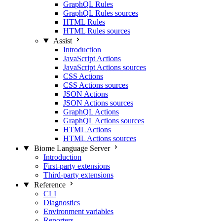
GraphQL Rules
GraphQL Rules sources
HTML Rules
HTML Rules sources
Assist
Introduction
JavaScript Actions
JavaScript Actions sources
CSS Actions
CSS Actions sources
JSON Actions
JSON Actions sources
GraphQL Actions
GraphQL Actions sources
HTML Actions
HTML Actions sources
Biome Language Server
Introduction
First-party extensions
Third-party extensions
Reference
CLI
Diagnostics
Environment variables
Reporters