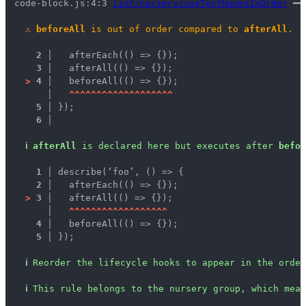
code-block.js:4:3 
lint/nursery/useTestHooksInOrder
 ━━
⚠
beforeAll
 is out of order compared to 
afterAll
.
2 │ 
  afterEach(() => {});
3 │ 
  afterAll(() => {});
>
4 │ 
  beforeAll(() => {});
   │ 
^
^
^
^
^
^
^
^
^
^
^
^
^
^
^
^
^
^
^
5 │ 
});
6 │ 
ℹ
afterAll
 is declared here but executes after 
befor
1 │ 
describe(‘foo’, () => {
2 │ 
  afterEach(() => {});
>
3 │ 
  afterAll(() => {});
   │ 
^
^
^
^
^
^
^
^
^
^
^
^
^
^
^
^
^
^
4 │ 
  beforeAll(() => {});
5 │ 
});
ℹ
Reorder the lifecycle hooks to appear in the order
ℹ
This rule belongs to the nursery group, which mean