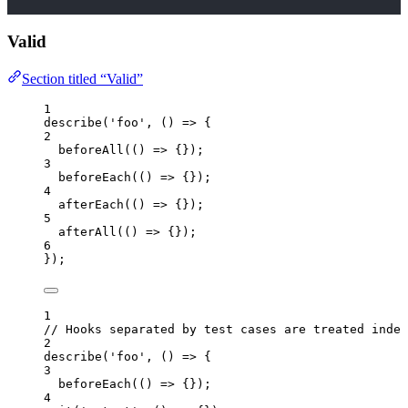
Valid
Section titled “Valid”
1
describe
(
'
foo
'
, 
()
=>
 {
2
beforeAll
(
()
=>
 {});
3
beforeEach
(
()
=>
 {});
4
afterEach
(
()
=>
 {});
5
afterAll
(
()
=>
 {});
6
});
1
// Hooks separated by test cases are treated indep
2
describe
(
'
foo
'
, 
()
=>
 {
3
beforeEach
(
()
=>
 {});
4