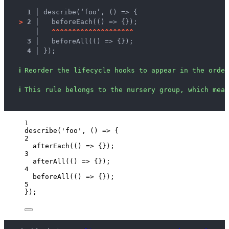
1 │ 
describe(‘foo’, () => {
>
2 │ 
  beforeEach(() => {});
   │ 
^
^
^
^
^
^
^
^
^
^
^
^
^
^
^
^
^
^
^
^
3 │ 
  beforeAll(() => {});
4 │ 
});
ℹ
Reorder the lifecycle hooks to appear in the order
ℹ
This rule belongs to the nursery group, which mean
1
describe
(
'
foo
'
, 
()
=>
 {
2
afterEach
(
()
=>
 {});
3
afterAll
(
()
=>
 {});
4
beforeAll
(
()
=>
 {});
5
});