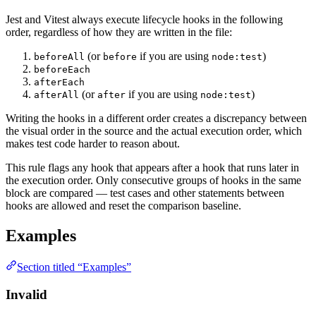
Jest and Vitest always execute lifecycle hooks in the following
order, regardless of how they are written in the file:
(or
if you are using
)
beforeAll
before
node:test
beforeEach
afterEach
(or
if you are using
)
afterAll
after
node:test
Writing the hooks in a different order creates a discrepancy between
the visual order in the source and the actual execution order, which
makes test code harder to reason about.
This rule flags any hook that appears after a hook that runs later in
the execution order. Only consecutive groups of hooks in the same
block are compared — test cases and other statements between
hooks are allowed and reset the comparison baseline.
Examples
Section titled “Examples”
Invalid