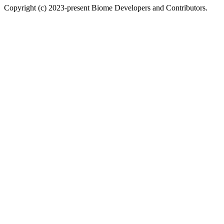
Copyright (c) 2023-present Biome Developers and Contributors.