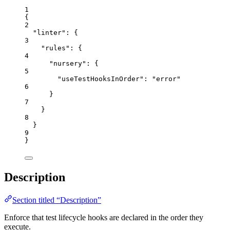
1
{
2
"linter"
: {
3
"rules"
: {
4
"nursery"
: {
5
"useTestHooksInOrder"
: 
"
error
"
6
}
7
}
8
}
9
}
Description
Section titled “Description”
Enforce that test lifecycle hooks are declared in the order they
execute.