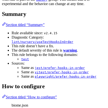
experimental and the behavior can change at any time.
Summary
Section titled “Summary”
Rule available since:
v2.4.15
Diagnostic Category:
lint/nursery/useTestHooksInOrder
This rule doesn’t have a fix.
The default severity of this rule is
warning
.
This rule belongs to the following domains:
test
Sources:
Same as
jest/prefer-hooks-in-order
Same as
vitest/prefer-hooks-in-order
Same as
playwright/prefer-hooks-in-order
How to configure
Section titled “How to configure”
biome.json