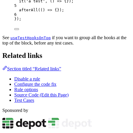
it
(
'
a test
'
, 
()
=>
 {});
5
afterAll
(
()
=>
 {});
6
});
See
if you want to group all the hooks at the
useTestHooksOnTop
top of the block, before any test cases.
Related links
Section titled “Related links”
Disable a rule
Configure the code fix
Rule options
Source Code (Edit this Page)
Test Cases
Sponsored by