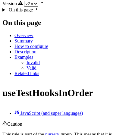
Version
On this page
On this page
Overview
Summary
How to configure
Description
Examples
Invalid
Valid
Related links
useTestHooksInOrder
JavaScript (and super languages)
Caution
This rule is part of the
nursery
group. This means that it is