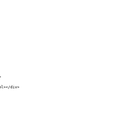
>
ml></div>