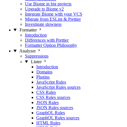
Use Biome in big projects
Upgrade to Biome v2
Integrate Biome with your VCS
Migrate from ESLint & Prettier
Investigate slowness
Formatter
Introduction
Differences with Prettier
Formatter Option Philosophy
Analyzer
Suppressions
Linter
Introduction
Domains
Plugins
JavaScript Rules
JavaScript Rules sources
CSS Rules
CSS Rules sources
JSON Rules
JSON Rules sources
GraphQL Rules
GraphQL Rules sources
HTML Rules