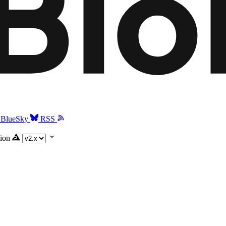
BlueSky
RSS
ion