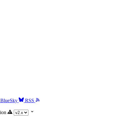
BlueSky
RSS
ion