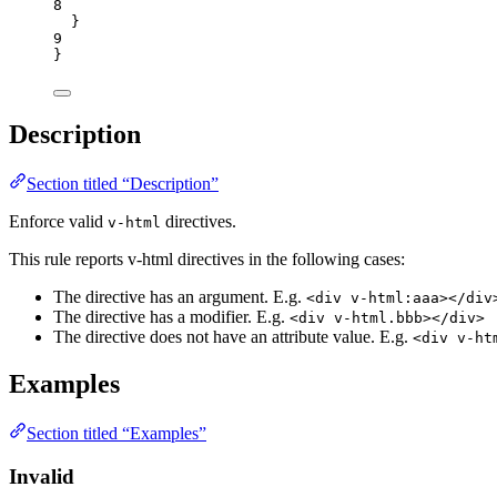
8
}
9
}
Description
Section titled “Description”
Enforce valid
directives.
v-html
This rule reports v-html directives in the following cases:
The directive has an argument. E.g.
<div v-html:aaa></div
The directive has a modifier. E.g.
<div v-html.bbb></div>
The directive does not have an attribute value. E.g.
<div v-ht
Examples
Section titled “Examples”
Invalid