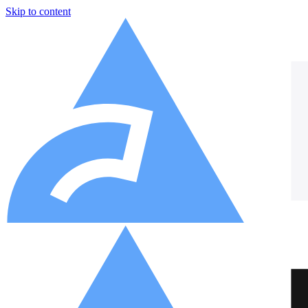
Skip to content