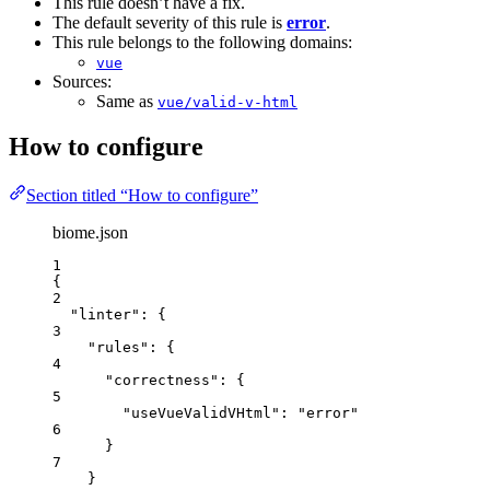
This rule doesn’t have a fix.
The default severity of this rule is
error
.
This rule belongs to the following domains:
vue
Sources:
Same as
vue/valid-v-html
How to configure
Section titled “How to configure”
biome.json
1
{
2
"linter"
: {
3
"rules"
: {
4
"correctness"
: {
5
"useVueValidVHtml"
: 
"
error
"
6
}
7
}