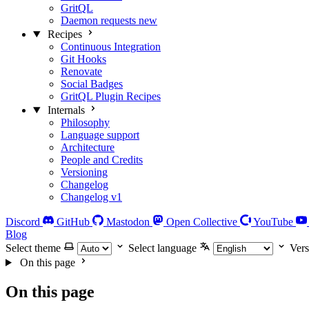
GritQL
Daemon requests
new
Recipes
Continuous Integration
Git Hooks
Renovate
Social Badges
GritQL Plugin Recipes
Internals
Philosophy
Language support
Architecture
People and Credits
Versioning
Changelog
Changelog v1
Discord
GitHub
Mastodon
Open Collective
YouTube
Blog
Select theme
Select language
Vers
On this page
On this page