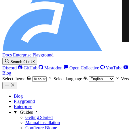
Docs
Enterprise
Playground
Search
Ctrl
K
Discord
GitHub
Mastodon
Open Collective
YouTube
Blog
Select theme
Select language
Vers
Blog
Playground
Enterprise
Guides
Getting Started
Manual installation
Configure Biome