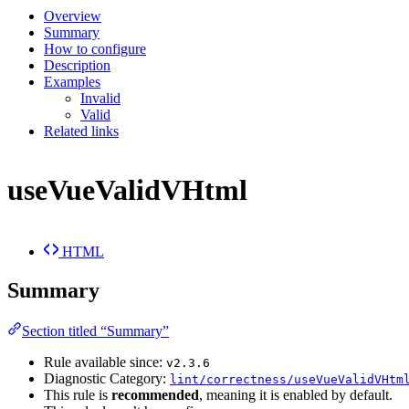
Overview
Summary
How to configure
Description
Examples
Invalid
Valid
Related links
useVueValidVHtml
HTML
Summary
Section titled “Summary”
Rule available since:
v2.3.6
Diagnostic Category:
lint/correctness/useVueValidVHtm
This rule is
recommended
, meaning it is enabled by default.