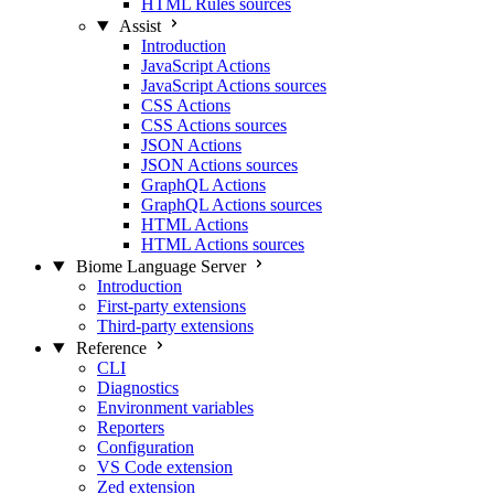
HTML Rules sources
Assist
Introduction
JavaScript Actions
JavaScript Actions sources
CSS Actions
CSS Actions sources
JSON Actions
JSON Actions sources
GraphQL Actions
GraphQL Actions sources
HTML Actions
HTML Actions sources
Biome Language Server
Introduction
First-party extensions
Third-party extensions
Reference
CLI
Diagnostics
Environment variables
Reporters
Configuration
VS Code extension
Zed extension