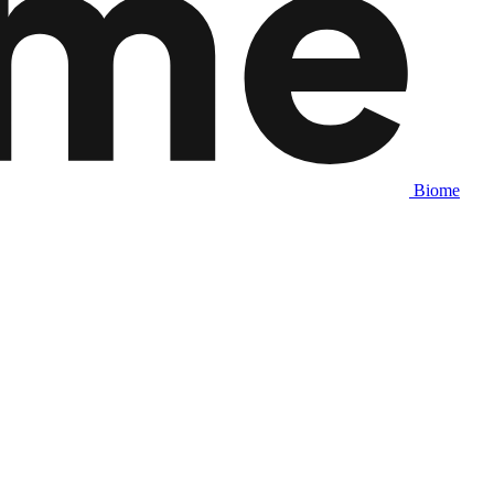
Biome