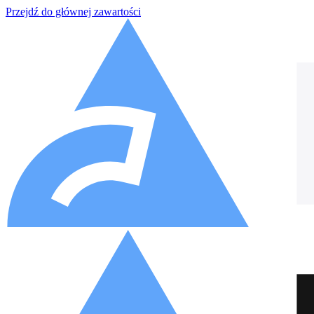
Przejdź do głównej zawartości