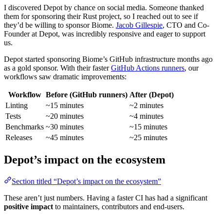
I discovered Depot by chance on social media. Someone thanked
them for sponsoring their Rust project, so I reached out to see if
they’d be willing to sponsor Biome.
Jacob Gillespie
, CTO and Co-
Founder at Depot, was incredibly responsive and eager to support
us.
Depot started sponsoring Biome’s GitHub infrastructure months ago
as a gold sponsor. With their faster
GitHub Actions runners
, our
workflows saw dramatic improvements:
Workflow
Before (GitHub runners)
After (Depot)
Linting
~15 minutes
~2 minutes
Tests
~20 minutes
~4 minutes
Benchmarks
~30 minutes
~15 minutes
Releases
~45 minutes
~25 minutes
Depot’s impact on the ecosystem
Section titled “Depot’s impact on the ecosystem”
These aren’t just numbers. Having a faster CI has had a significant
positive impact
to maintainers, contributors and end-users.