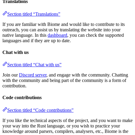
Translations
Section titled “Translations”
If you are familiar with Biome and would like to contribute to its
outreach, you can assist us by translating the website into your
native language. In this
dashboard
, you can check the supported
languages and if they are up to date.
Chat with us
Section titled “Chat with us”
Join our
Discord server
, and engage with the community. Chatting
with the community and being part of the community is a form of
contribution.
Code contributions
Section titled “Code contributions”
If you like the technical aspects of the project, and you want to make
your way into the Rust language, or you wish to practice your
knowledge around parsers, compilers, analysers, etc., Biome is the