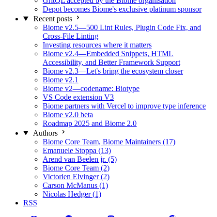
GritQL accepted by the Biome organisation
Depot becomes Biome's exclusive platinum sponsor
Recent posts
Biome v2.5—500 Lint Rules, Plugin Code Fix, and
Cross-File Linting
Investing resources where it matters
Biome v2.4—Embedded Snippets, HTML
Accessibility, and Better Framework Support
Biome v2.3—Let's bring the ecosystem closer
Biome v2.1
Biome v2—codename: Biotype
VS Code extension V3
Biome partners with Vercel to improve type inference
Biome v2.0 beta
Roadmap 2025 and Biome 2.0
Authors
Biome Core Team, Biome Maintainers (17)
Emanuele Stoppa (13)
Arend van Beelen jr. (5)
Biome Core Team (2)
Victorien Elvinger (2)
Carson McManus (1)
Nicolas Hedger (1)
RSS