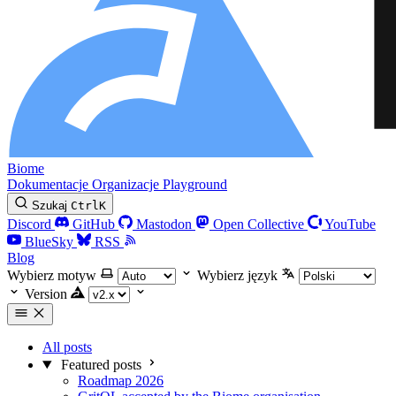
Biome
Dokumentacje
Organizacje
Playground
Szukaj
Ctrl
K
Discord
GitHub
Mastodon
Open Collective
YouTube
BlueSky
RSS
Blog
Wybierz motyw
Wybierz język
Version
All posts
Featured posts
Roadmap 2026