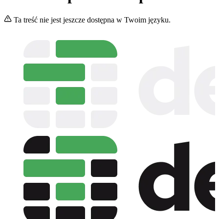
Ta treść nie jest jeszcze dostępna w Twoim języku.