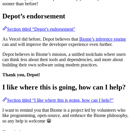
sooner than before!
Depot’s endorsement
Section titled “Depot’s endorsement”
As Vercel did before, Depot believes that
Biome’s inference engine
can and will improve the developer experience even further.
Depot believes in Biome’s mission, a unified toolchain where users
can think less about their tools and dependencies, and more about
building their own software using modern practices.
Thank you, Depot!
I like where this is going, how can I help?
Section titled “I like where this is going, how can I help?”
I want to remind you that Biome is a project led by volunteers who
like programming, open-source, and embrace the Biome philosophy,
so any help is welcome 😁