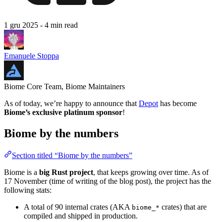
1 gru 2025
- 4 min read
Emanuele Stoppa
Biome Core Team, Biome Maintainers
As of today, we’re happy to announce that
Depot
has become
Biome’s exclusive platinum sponsor
!
Biome by the numbers
Section titled “Biome by the numbers”
Biome is a
big Rust project
, that keeps growing over time. As of
17 November (time of writing of the blog post), the project has the
following stats:
A total of 90 internal crates (AKA
crates) that are
biome_*
compiled and shipped in production.