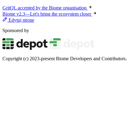
GritQL accepted by the Biome organisation
Biome v2.3—Let's bring the ecosystem closer
Edytuj stronę
Sponsored by
Copyright (c) 2023-present Biome Developers and Contributors.