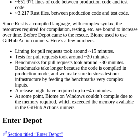
~651,971 lines of code between production code and test
code.
~3,217 Rust files, between production code and test code.
Since Rust is a compiled language, with complex syntax, the
resources required for compilation, testing, etc. are bound to increase
over time. Before Depot came to the rescue, Biome used to use
GitHub Action runners. Here’s a few numbers:
Linting for pull requests took around ~15 minutes.
Tests for pull requests took around ~20 minutes.
Benchmarks for pull requests took around ~30 minutes.
Benchmarks take longer because the code is compiled in
production mode, and we make sure to stress test our
infrastructure by feeding the benchmarks very complex
inputs.
A release might have required up to ~45 minutes.
At some point, Biome on Windows couldn’t compile due to
the memory required, which exceeded the memory available
in the GitHub Actions runners.
Enter Depot
Section titled “Enter Depot”