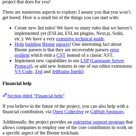
project that does for you!
There are numerous aspects to explore; I assure you that you won’t
get bored. Here is a small list of the things you can start with:
Create new lint rules! We have so many rules that we haven’t
implemented yet (ESLint, ESLint plugins, Next.js, Solid,
etc.). We have a very
extensive technical guide
.
Help
building
Biome
parsers
! One interesting fact about
Biome parsers is that they are recoverable parsers
error
resilient
which emit a
CST
instead of a classic AST.
Implement new capabilities in our
LSP (Language Server
Protocol)
, or add new features in one of our editor extensions:
VS Code
,
Zed
and
JetBrains IntelliJ
.
Financial help
Section titled “Financial help”
If you believe in the future of the project, you can also help with a
financial contribution, via
Open Collective
or
GitHub Sponsors
.
Additionally, the project provides an
enterprise support program
that
allows companies to employ one of the core contributors to work on
a specific aspect of the Biome toolchain.