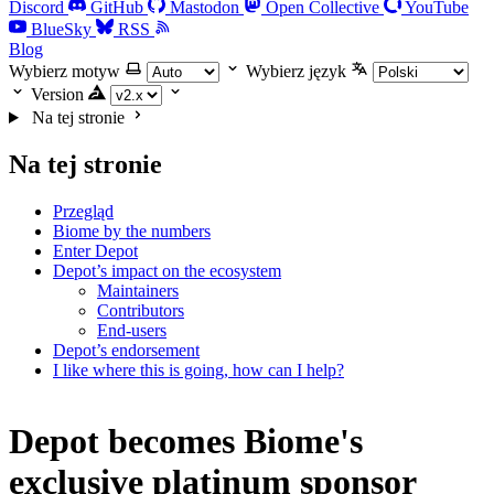
Discord
GitHub
Mastodon
Open Collective
YouTube
BlueSky
RSS
Blog
Wybierz motyw
Wybierz język
Version
Na tej stronie
Na tej stronie
Przegląd
Biome by the numbers
Enter Depot
Depot’s impact on the ecosystem
Maintainers
Contributors
End-users
Depot’s endorsement
I like where this is going, how can I help?
Depot becomes Biome's
exclusive platinum sponsor