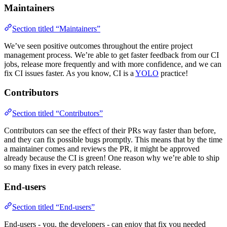
Maintainers
Section titled “Maintainers”
We’ve seen positive outcomes throughout the entire project
management process. We’re able to get faster feedback from our CI
jobs, release more frequently and with more confidence, and we can
fix CI issues faster. As you know, CI is a
YOLO
practice!
Contributors
Section titled “Contributors”
Contributors can see the effect of their PRs way faster than before,
and they can fix possible bugs promptly. This means that by the time
a maintainer comes and reviews the PR, it might be approved
already because the CI is green! One reason why we’re able to ship
so many fixes in every patch release.
End-users
Section titled “End-users”
End-users - you, the developers - can enjoy that fix you needed