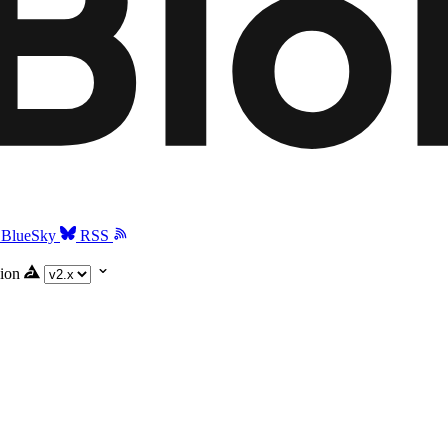
BlueSky
RSS
ion