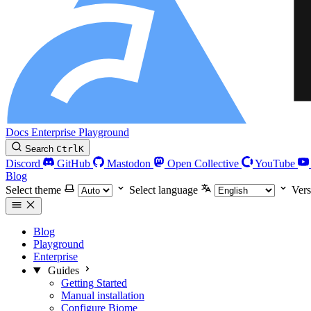
Docs
Enterprise
Playground
Search
Ctrl
K
Discord
GitHub
Mastodon
Open Collective
YouTube
Blog
Select theme
Select language
Vers
Blog
Playground
Enterprise
Guides
Getting Started
Manual installation
Configure Biome