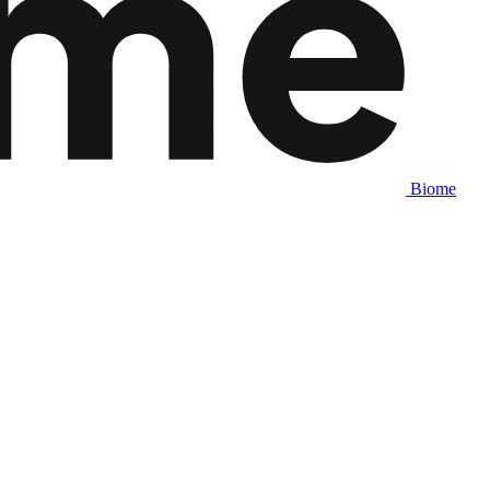
Biome