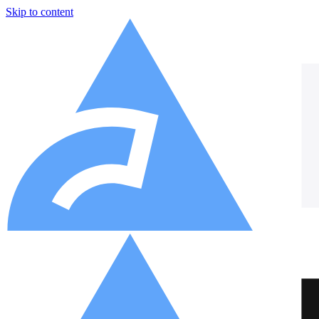
Skip to content