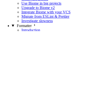
Use Biome in big projects
Upgrade to Biome v2
Integrate Biome with your VCS
Migrate from ESLint & Prettier
Investigate slowness
Formatter
Introduction
Differences with Prettier
Formatter Option Philosophy
Analyzer
Suppressions
Linter
Introduction
Domains
Plugins
JavaScript Rules
JavaScript Rules sources
CSS Rules
CSS Rules sources
JSON Rules
JSON Rules sources
GraphQL Rules
GraphQL Rules sources
HTML Rules