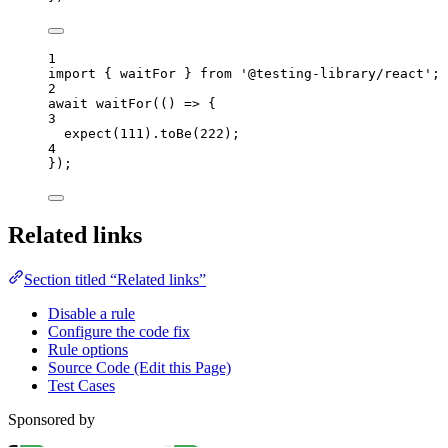
1
import
 { waitFor } 
from
'
@testing-library/react
'
;
2
await
waitFor
(
()
=>
 {
3
expect
(
111
)
.
toBe
(
222
);
4
});
Related links
Section titled “Related links”
Disable a rule
Configure the code fix
Rule options
Source Code (Edit this Page)
Test Cases
Sponsored by