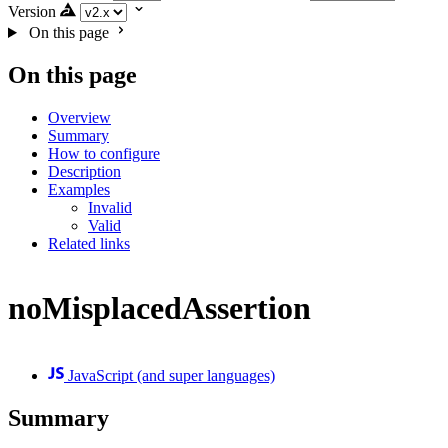
Version
On this page
On this page
Overview
Summary
How to configure
Description
Examples
Invalid
Valid
Related links
noMisplacedAssertion
JavaScript (and super languages)
Summary