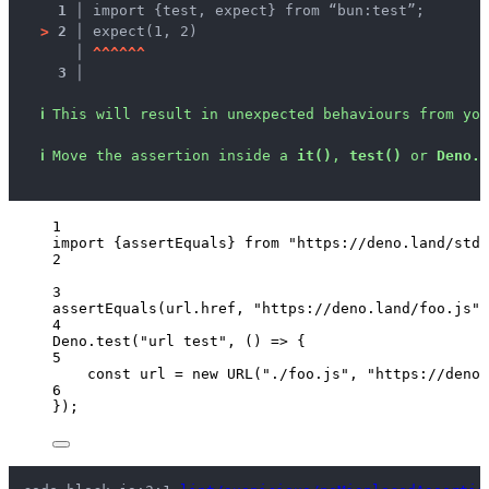
1 │ 
import {test, expect} from “bun:test”;
>
2 │ 
expect(1, 2)
   │ 
^
^
^
^
^
^
3 │ 
ℹ
This will result in unexpected behaviours from you
ℹ
Move the assertion inside a 
it()
, 
test()
 or 
Deno.t
1
import
 {assertEquals} 
from
"
https://deno.land/std@
2
3
assertEquals
(
url
.
href
, 
"
https://deno.land/foo.js
"
)
4
Deno
.
test
(
"
url test
"
, 
()
=>
 {
5
const 
url
 = 
new
URL
(
"
./foo.js
"
, 
"
https://deno.
6
});