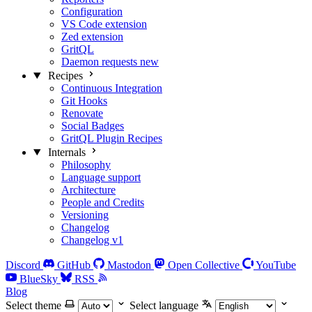
Configuration
VS Code extension
Zed extension
GritQL
Daemon requests
new
Recipes
Continuous Integration
Git Hooks
Renovate
Social Badges
GritQL Plugin Recipes
Internals
Philosophy
Language support
Architecture
People and Credits
Versioning
Changelog
Changelog v1
Discord
GitHub
Mastodon
Open Collective
YouTube
BlueSky
RSS
Blog
Select theme
Select language