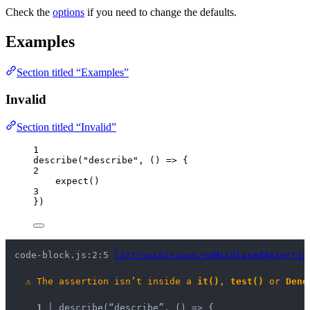
Check the
options
if you need to change the defaults.
Examples
Section titled “Examples”
Invalid
Section titled “Invalid”
1
describe
(
"
describe
"
, 
()
=>
 {
2
expect
()
3
})
code-block.js:2:5 
lint/suspicious/noMisplacedAssertio
⚠
The assertion isn’t inside a 
it()
, 
test()
 or 
Deno
1 │ 
describe(“describe”, () => {