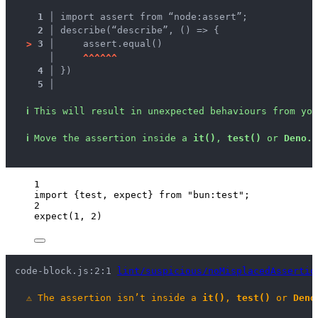
1 │ 
import assert from “node:assert”;
2 │ 
describe(“describe”, () => {
>
3 │ 
    assert.equal()
   │ 
^
^
^
^
^
^
4 │ 
})
5 │ 
ℹ
This will result in unexpected behaviours from you
ℹ
Move the assertion inside a 
it()
, 
test()
 or 
Deno.t
1
import
 {test, expect} 
from
"
bun:test
"
;
2
expect
(
1
, 
2
)
code-block.js:2:1 
lint/suspicious/noMisplacedAssertio
⚠
The assertion isn’t inside a 
it()
, 
test()
 or 
Deno