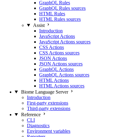
GraphQL Rules
GraphQL Rules sources
HTML Rules
HTML Rules sources
Assist
Introduction
JavaScript Actions
JavaScript Actions sources
CSS Actions
CSS Actions sources
JSON Actions
JSON Actions sources
GraphQL Actions
GraphQL Actions sources
HTML Actions
HTML Actions sources
Biome Language Server
Introduction
First-party extensions
Third-party extensions
Reference
CLI
Diagnostics
Environment variables
Reporters