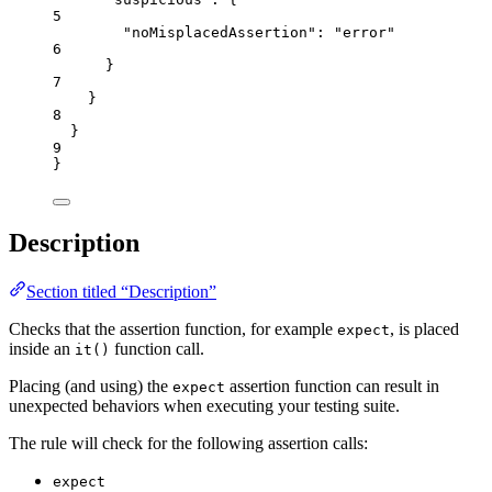
5
"noMisplacedAssertion"
: 
"
error
"
6
}
7
}
8
}
9
}
Description
Section titled “Description”
Checks that the assertion function, for example
, is placed
expect
inside an
function call.
it()
Placing (and using) the
assertion function can result in
expect
unexpected behaviors when executing your testing suite.
The rule will check for the following assertion calls:
expect