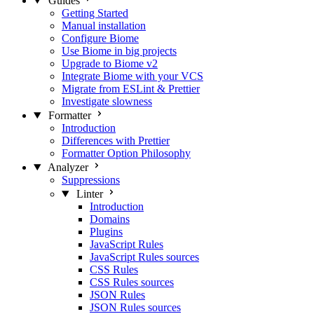
Guides
Getting Started
Manual installation
Configure Biome
Use Biome in big projects
Upgrade to Biome v2
Integrate Biome with your VCS
Migrate from ESLint & Prettier
Investigate slowness
Formatter
Introduction
Differences with Prettier
Formatter Option Philosophy
Analyzer
Suppressions
Linter
Introduction
Domains
Plugins
JavaScript Rules
JavaScript Rules sources
CSS Rules
CSS Rules sources
JSON Rules
JSON Rules sources