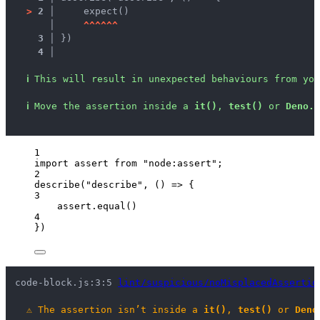
>
2 │ 
    expect()
   │ 
^
^
^
^
^
^
3 │ 
})
4 │ 
ℹ
This will result in unexpected behaviours from you
ℹ
Move the assertion inside a 
it()
, 
test()
 or 
Deno.t
1
import
 assert 
from
"
node:assert
"
;
2
describe
(
"
describe
"
, 
()
=>
 {
3
assert
.
equal
()
4
})
code-block.js:3:5 
lint/suspicious/noMisplacedAssertio
⚠
The assertion isn’t inside a 
it()
, 
test()
 or 
Deno