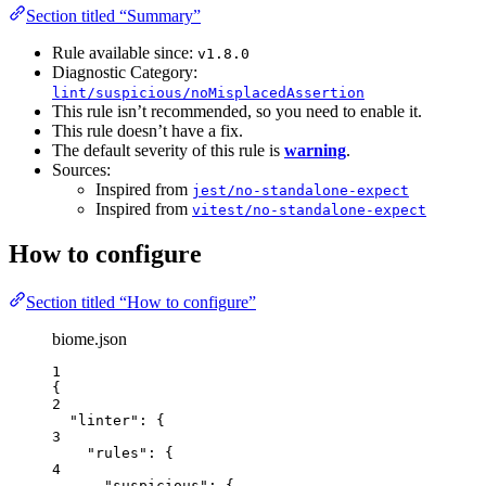
Section titled “Summary”
Rule available since:
v1.8.0
Diagnostic Category:
lint/suspicious/noMisplacedAssertion
This rule isn’t recommended, so you need to enable it.
This rule doesn’t have a fix.
The default severity of this rule is
warning
.
Sources:
Inspired from
jest/no-standalone-expect
Inspired from
vitest/no-standalone-expect
How to configure
Section titled “How to configure”
biome.json
1
{
2
"linter"
: {
3
"rules"
: {
4
"suspicious"
: {