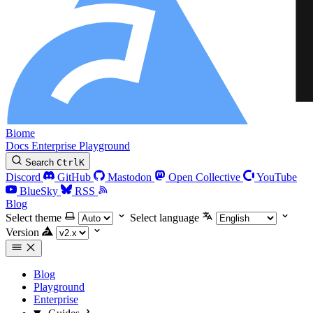
Biome
Docs
Enterprise
Playground
Search
Ctrl
K
Discord
GitHub
Mastodon
Open Collective
YouTube
BlueSky
RSS
Blog
Select theme
Select language
Version
Blog
Playground
Enterprise