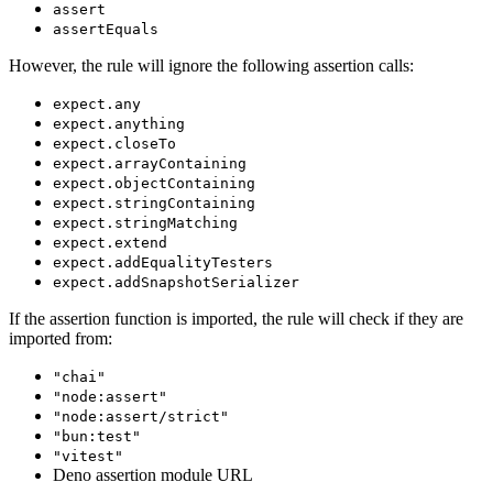
assert
assertEquals
However, the rule will ignore the following assertion calls:
expect.any
expect.anything
expect.closeTo
expect.arrayContaining
expect.objectContaining
expect.stringContaining
expect.stringMatching
expect.extend
expect.addEqualityTesters
expect.addSnapshotSerializer
If the assertion function is imported, the rule will check if they are
imported from:
"chai"
"node:assert"
"node:assert/strict"
"bun:test"
"vitest"
Deno assertion module URL