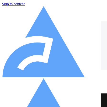
Skip to content