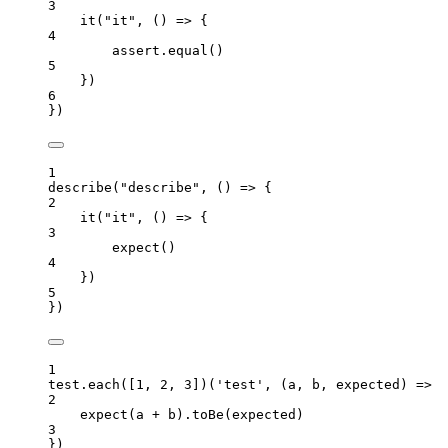
3
it
(
"
it
"
, 
()
=>
 {
4
assert
.
equal
()
5
})
6
})
1
describe
(
"
describe
"
, 
()
=>
 {
2
it
(
"
it
"
, 
()
=>
 {
3
expect
()
4
})
5
})
1
test
.
each
([
1
, 
2
, 
3
])(
'
test
'
, 
(
a
, 
b
, 
expected
)
=>
 {
2
expect
(
a
+
b
)
.
toBe
(
expected
)
3
})