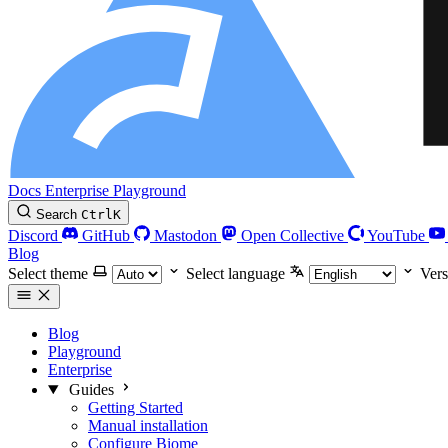
Docs
Enterprise
Playground
Search
Ctrl
K
Discord
GitHub
Mastodon
Open Collective
YouTube
Blog
Select theme
Select language
Vers
Blog
Playground
Enterprise
Guides
Getting Started
Manual installation
Configure Biome