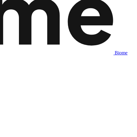
Biome