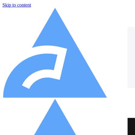
Skip to content