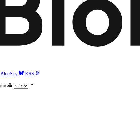
BlueSky
RSS
ion