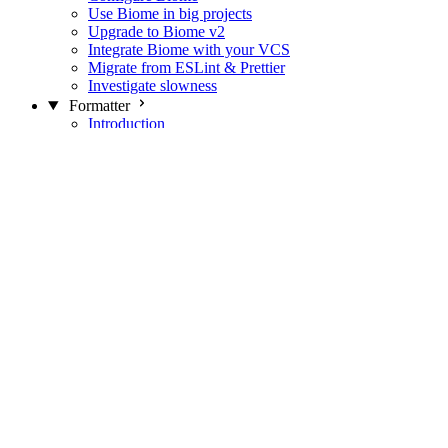
Use Biome in big projects
Upgrade to Biome v2
Integrate Biome with your VCS
Migrate from ESLint & Prettier
Investigate slowness
Formatter
Introduction
Differences with Prettier
Formatter Option Philosophy
Analyzer
Suppressions
Linter
Introduction
Domains
Plugins
JavaScript Rules
JavaScript Rules sources
CSS Rules
CSS Rules sources
JSON Rules
JSON Rules sources
GraphQL Rules
GraphQL Rules sources
HTML Rules