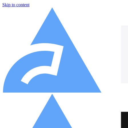
Skip to content