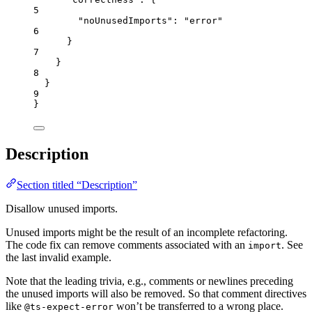
5
"noUnusedImports"
: 
"
error
"
6
}
7
}
8
}
9
}
Description
Section titled “Description”
Disallow unused imports.
Unused imports might be the result of an incomplete refactoring.
The code fix can remove comments associated with an
. See
import
the last invalid example.
Note that the leading trivia, e.g., comments or newlines preceding
the unused imports will also be removed. So that comment directives
like
won’t be transferred to a wrong place.
@ts-expect-error