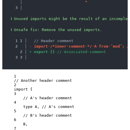
   │ 
^
3 │ 
ℹ
Unused imports might be the result of an incomplet
ℹ
Unsafe fix
: 
Remove the unused imports.
1
1
 │ 
  // Header comment
2
 │ 
-
i
m
p
o
r
t
·
/
*
i
n
n
e
r
·
c
o
m
m
e
n
t
·
*
/
·
A
·
f
r
o
m
·
‘
m
o
d
’
;
·
/
2
 │ 
+
e
x
p
o
r
t
·
{
}
·
/
/
·
A
s
s
o
c
i
a
t
e
d
·
c
o
m
m
e
n
t
3
3
 │ 
1
// Another header comment
2
import
 {
3
// A's header comment
4
type
 A, 
// A's comment
5
// B's header comment
6
B,
7