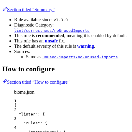
Section titled “Summary”
Rule available since:
v1.3.0
Diagnostic Category:
lint/correctness/noUnusedImports
This rule is
recommended
, meaning it is enabled by default.
This rule has an
unsafe
fix.
The default severity of this rule is
warning
.
Sources:
Same as
unused-imports/no-unused-imports
How to configure
Section titled “How to configure”
biome.json
1
{
2
"linter"
: {
3
"rules"
: {
4
"correctness"
: {