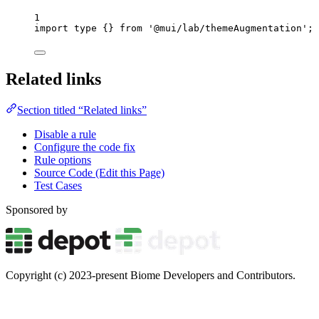
1
import
type
 {} 
from
'
@mui/lab/themeAugmentation
'
;
Related links
Section titled “Related links”
Disable a rule
Configure the code fix
Rule options
Source Code (Edit this Page)
Test Cases
Sponsored by
Copyright (c) 2023-present Biome Developers and Contributors.