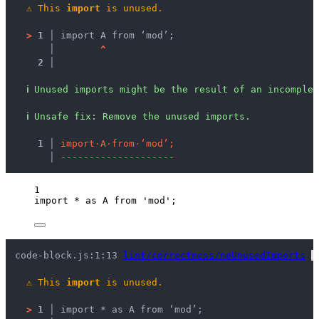
⚠
This 
import
 is unused.
>
1 │ 
import A from ‘mod’;
   │ 
^
2 │ 
ℹ
Unused imports might be the result of an incomplet
ℹ
Unsafe fix
: 
Remove the unused imports.
  1 │ 
i
m
p
o
r
t
·
A
·
f
r
o
m
·
‘
m
o
d
’
;
    │ 
-
-
-
-
-
-
-
-
-
-
-
-
-
-
-
-
-
-
-
-
1
import
*
as
 A 
from
'
mod
'
;
code-block.js:1:13 
lint/correctness/noUnusedImports
 
⚠
This 
import
 is unused.
>
1 │ 
import * as A from ‘mod’;