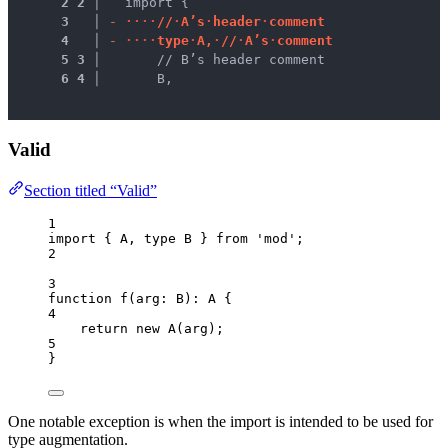
 2
2
 │ 
  import {
 3
 │ 
-
·
·
·
·
/
/
·
A
’
s
·
h
e
a
d
e
r
·
c
o
m
m
e
n
t
 4
 │ 
-
·
·
·
·
t
y
p
e
·
A
,
·
/
/
·
A
’
s
·
c
o
m
m
e
n
t
 5
3
 │ 
      // B’s header comment
 6
4
 │ 
      B,
Valid
Section titled “Valid”
1
import
 { A, 
type
 B } 
from
'
mod
'
;
2
3
function
f
(
arg
:
B
)
:
A
 {
4
return
new
A
(arg);
5
}
One notable exception is when the import is intended to be used for
type augmentation.