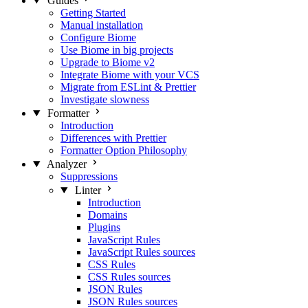
Guides
Getting Started
Manual installation
Configure Biome
Use Biome in big projects
Upgrade to Biome v2
Integrate Biome with your VCS
Migrate from ESLint & Prettier
Investigate slowness
Formatter
Introduction
Differences with Prettier
Formatter Option Philosophy
Analyzer
Suppressions
Linter
Introduction
Domains
Plugins
JavaScript Rules
JavaScript Rules sources
CSS Rules
CSS Rules sources
JSON Rules
JSON Rules sources