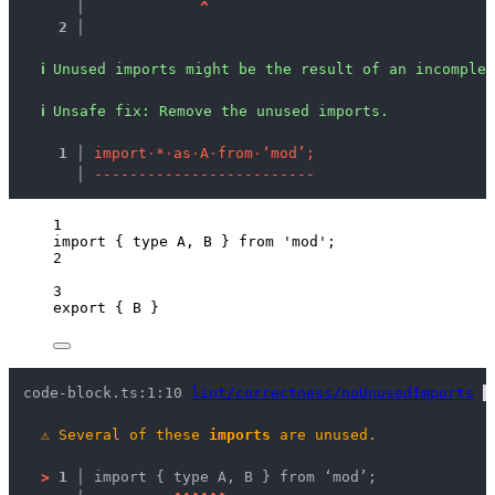
   │ 
^
2 │ 
ℹ
Unused imports might be the result of an incomplet
ℹ
Unsafe fix
: 
Remove the unused imports.
  1 │ 
i
m
p
o
r
t
·
*
·
a
s
·
A
·
f
r
o
m
·
‘
m
o
d
’
;
    │ 
-
-
-
-
-
-
-
-
-
-
-
-
-
-
-
-
-
-
-
-
-
-
-
-
-
1
import
 { 
type
 A, B } 
from
'
mod
'
;
2
3
export
 { B }
code-block.ts:1:10 
lint/correctness/noUnusedImports
 
⚠
Several of these 
imports
 are unused.
>
1 │ 
import { type A, B } from ‘mod’;