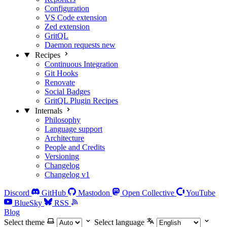
Configuration
VS Code extension
Zed extension
GritQL
Daemon requests
new
Recipes
Continuous Integration
Git Hooks
Renovate
Social Badges
GritQL Plugin Recipes
Internals
Philosophy
Language support
Architecture
People and Credits
Versioning
Changelog
Changelog v1
Discord
GitHub
Mastodon
Open Collective
YouTube
BlueSky
RSS
Blog
Select theme
Select language