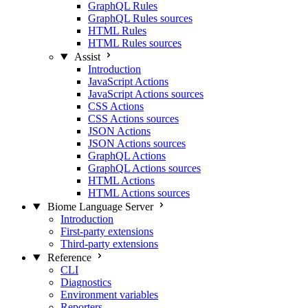
GraphQL Rules
GraphQL Rules sources
HTML Rules
HTML Rules sources
Assist
Introduction
JavaScript Actions
JavaScript Actions sources
CSS Actions
CSS Actions sources
JSON Actions
JSON Actions sources
GraphQL Actions
GraphQL Actions sources
HTML Actions
HTML Actions sources
Biome Language Server
Introduction
First-party extensions
Third-party extensions
Reference
CLI
Diagnostics
Environment variables
Reporters