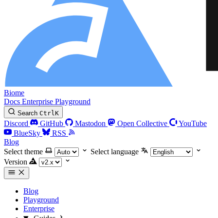
Biome
Docs
Enterprise
Playground
Search
Ctrl
K
Discord
GitHub
Mastodon
Open Collective
YouTube
BlueSky
RSS
Blog
Select theme
Select language
Version
Blog
Playground
Enterprise