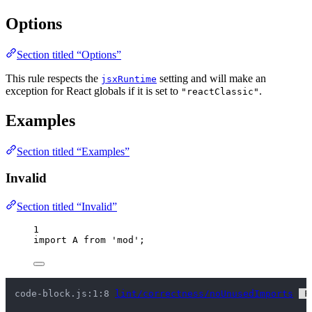
Options
Section titled “Options”
This rule respects the
setting and will make an
jsxRuntime
exception for React globals if it is set to
.
"reactClassic"
Examples
Section titled “Examples”
Invalid
Section titled “Invalid”
1
import
 A 
from
'
mod
'
;
code-block.js:1:8 
lint/correctness/noUnusedImports
 F