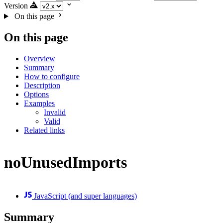
Version
On this page
On this page
Overview
Summary
How to configure
Description
Options
Examples
Invalid
Valid
Related links
noUnusedImports
JavaScript (and super languages)
Summary