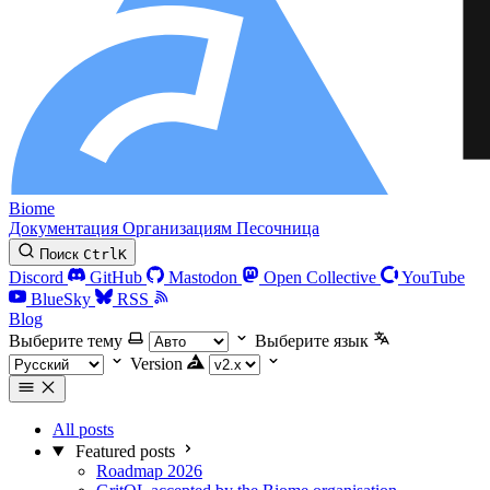
Biome
Документация
Организациям
Песочница
Поиск
Ctrl
K
Discord
GitHub
Mastodon
Open Collective
YouTube
BlueSky
RSS
Blog
Выберите тему
Выберите язык
Version
All posts
Featured posts
Roadmap 2026