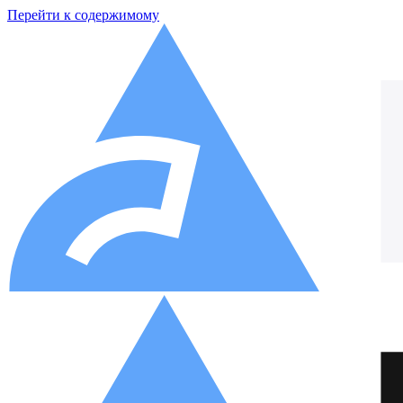
Перейти к содержимому