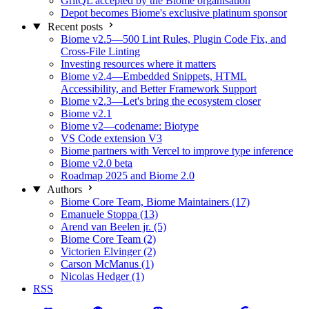
GritQL accepted by the Biome organisation
Depot becomes Biome's exclusive platinum sponsor
Recent posts
Biome v2.5—500 Lint Rules, Plugin Code Fix, and
Cross-File Linting
Investing resources where it matters
Biome v2.4—Embedded Snippets, HTML
Accessibility, and Better Framework Support
Biome v2.3—Let's bring the ecosystem closer
Biome v2.1
Biome v2—codename: Biotype
VS Code extension V3
Biome partners with Vercel to improve type inference
Biome v2.0 beta
Roadmap 2025 and Biome 2.0
Authors
Biome Core Team, Biome Maintainers (17)
Emanuele Stoppa (13)
Arend van Beelen jr. (5)
Biome Core Team (2)
Victorien Elvinger (2)
Carson McManus (1)
Nicolas Hedger (1)
RSS