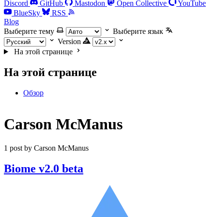
Discord
GitHub
Mastodon
Open Collective
YouTube
BlueSky
RSS
Blog
Выберите тему
Выберите язык
Version
На этой странице
На этой странице
Обзор
Carson McManus
1 post by Carson McManus
Biome v2.0 beta