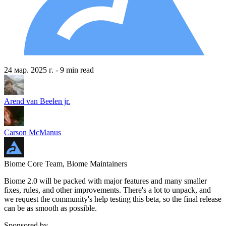
24 мар. 2025 г.
- 9 min read
Arend van Beelen jr.
Carson McManus
Biome Core Team, Biome Maintainers
Biome 2.0 will be packed with major features and many smaller
fixes, rules, and other improvements. There's a lot to unpack, and
we request the community's help testing this beta, so the final release
can be as smooth as possible.
Sponsored by