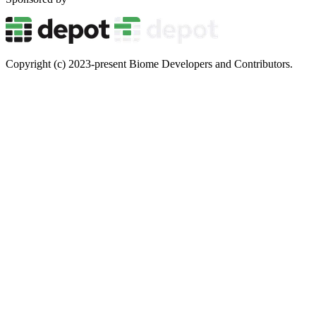
Copyright (c) 2023-present Biome Developers and Contributors.