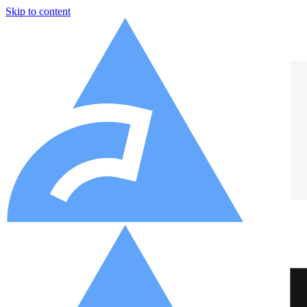
Skip to content