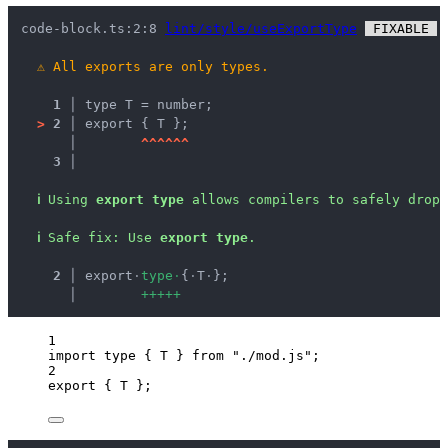
code-block.ts:2:8 
lint/style/useExportType
 FIXABLE 
 
⚠
All exports are only types.
1 │ 
type T = number;
>
2 │ 
export { T };
   │ 
^
^
^
^
^
^
3 │ 
ℹ
Using 
export type
 allows compilers to safely drop 
ℹ
Safe fix
: 
Use 
export type
.
  2 │ 
export
·
t
y
p
e
·
{
·
T
·
};
    │ 
+
+
+
+
+
1
import
type
 { T } 
from
"
./mod.js
"
;
2
export
 { T };