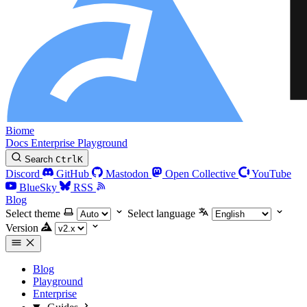
Biome
Docs
Enterprise
Playground
Search
Ctrl
K
Discord
GitHub
Mastodon
Open Collective
YouTube
BlueSky
RSS
Blog
Select theme
Select language
Version
Blog
Playground
Enterprise