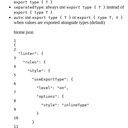
export type { T }
: always use
instead of
separatedType
export type { T }
export { type T }
: use
or
auto
export type { T }
export { type T, V }
when values are exported alongside types (default)
biome.json
1
{
2
"linter"
: {
3
"rules"
: {
4
"style"
: {
5
"useExportType"
: {
6
"level"
: 
"
on
"
,
7
"options"
: {
8
"style"
: 
"
inlineType
"
9
}
10
}
11