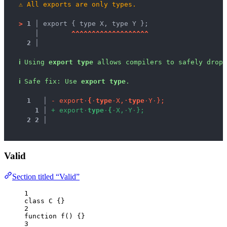
⚠
All exports are only types.
>
1 │ 
export { type X, type Y };
   │ 
^
^
^
^
^
^
^
^
^
^
^
^
^
^
^
^
^
^
^
2 │ 
ℹ
Using 
export type
 allows compilers to safely drop 
ℹ
Safe fix
: 
Use 
export type
.
1
 │ 
-
e
x
p
o
r
t
·
{
·
t
y
p
e
·
X
,
·
t
y
p
e
·
Y
·
}
;
1
 │ 
+
e
x
p
o
r
t
·
t
y
p
e
·
{
·
X
,
·
Y
·
}
;
2
2
 │ 
Valid
Section titled “Valid”
1
class
C
 {}
2
function
f
()
 {}
3