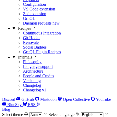
Configuration
VS Code extension
Zed extension
GritQL
Daemon requests
new
Recipes
Continuous Integration
Git Hooks
Renovate
Social Badges
GritQL Plugin Recipes
Internals
Philosophy
Language support
Architecture
People and Credits
Versioning
Changelog
Changelog v1
Discord
GitHub
Mastodon
Open Collective
YouTube
BlueSky
RSS
Blog
Select theme
Select language