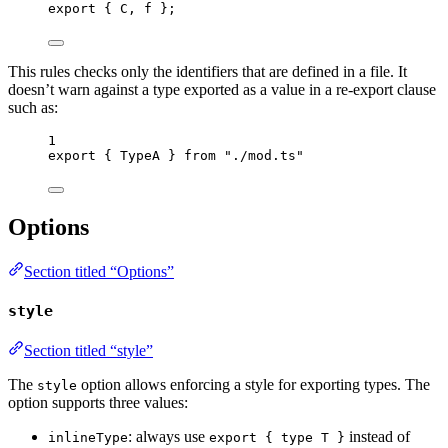
export
 { C, f };
This rules checks only the identifiers that are defined in a file. It
doesn’t warn against a type exported as a value in a re-export clause
such as:
1
export
 { TypeA } 
from
"
./mod.ts
"
Options
Section titled “Options”
style
Section titled “style”
The
option allows enforcing a style for exporting types. The
style
option supports three values:
: always use
instead of
inlineType
export { type T }