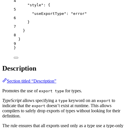
4
"style"
: {
5
"useExportType"
: 
"
error
"
6
}
7
}
8
}
9
}
Description
Section titled “Description”
Promotes the use of
for types.
export type
TypeScript
allows specifying a
keyword on an
to
type
export
indicate that the
doesn’t exist at runtime. This allows
export
compilers to safely drop exports of types without looking for their
definition.
The rule ensures that all exports used only as a type use a type-only