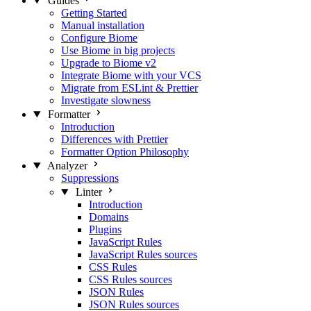
Guides
Getting Started
Manual installation
Configure Biome
Use Biome in big projects
Upgrade to Biome v2
Integrate Biome with your VCS
Migrate from ESLint & Prettier
Investigate slowness
Formatter
Introduction
Differences with Prettier
Formatter Option Philosophy
Analyzer
Suppressions
Linter
Introduction
Domains
Plugins
JavaScript Rules
JavaScript Rules sources
CSS Rules
CSS Rules sources
JSON Rules
JSON Rules sources