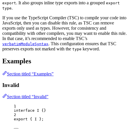
. It also groups inline type exports into a grouped
export
export
.
type
If you use the TypeScript Compiler (TSC) to compile your code into
JavaScript, then you can disable this rule, as TSC can remove
exports only used as types. However, for consistency and
compatibility with other compilers, you may want to enable this rule.
In that case, it’s recommended to enable TSC’s
. This configuration ensures that TSC
verbatimModuleSyntax
preserves exports not marked with the
keyword.
type
Examples
Section titled “Examples”
Invalid
Section titled “Invalid”
1
interface
 I {}
2
export
 { I };