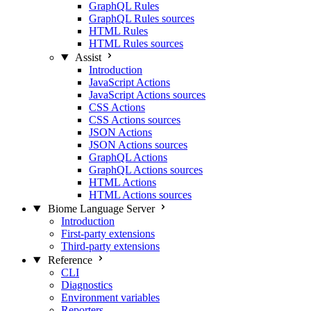
GraphQL Rules
GraphQL Rules sources
HTML Rules
HTML Rules sources
Assist
Introduction
JavaScript Actions
JavaScript Actions sources
CSS Actions
CSS Actions sources
JSON Actions
JSON Actions sources
GraphQL Actions
GraphQL Actions sources
HTML Actions
HTML Actions sources
Biome Language Server
Introduction
First-party extensions
Third-party extensions
Reference
CLI
Diagnostics
Environment variables
Reporters