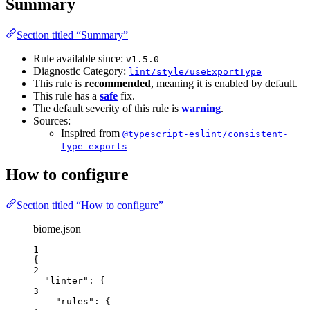
Summary
Section titled “Summary”
Rule available since:
v1.5.0
Diagnostic Category:
lint/style/useExportType
This rule is
recommended
, meaning it is enabled by default.
This rule has a
safe
fix.
The default severity of this rule is
warning
.
Sources:
Inspired from
@typescript-eslint/consistent-
type-exports
How to configure
Section titled “How to configure”
biome.json
1
{
2
"linter"
: {
3
"rules"
: {