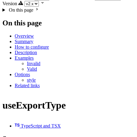
Version
On this page
On this page
Overview
Summary
How to configure
Description
Examples
Invalid
Valid
Options
style
Related links
useExportType
TypeScript and TSX