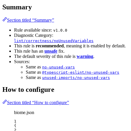
Summary
Section titled “Summary”
Rule available since:
v1.0.0
Diagnostic Category:
lint/correctness/noUnusedVariables
This rule is
recommended
, meaning it is enabled by default.
This rule has an
unsafe
fix.
The default severity of this rule is
warning
.
Sources:
Same as
no-unused-vars
Same as
@typescript-eslint/no-unused-vars
Same as
unused-imports/no-unused-vars
How to configure
Section titled “How to configure”
biome.json
1
{
2