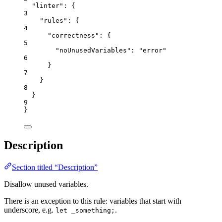
"linter"
: {
3
"rules"
: {
4
"correctness"
: {
5
"noUnusedVariables"
: 
"
error
"
6
}
7
}
8
}
9
}
Description
Section titled “Description”
Disallow unused variables.
There is an exception to this rule: variables that start with
underscore, e.g.
.
let _something;