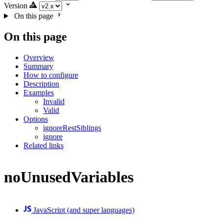
Version
On this page
On this page
Overview
Summary
How to configure
Description
Examples
Invalid
Valid
Options
ignoreRestSiblings
ignore
Related links
noUnusedVariables
JavaScript (and super languages)