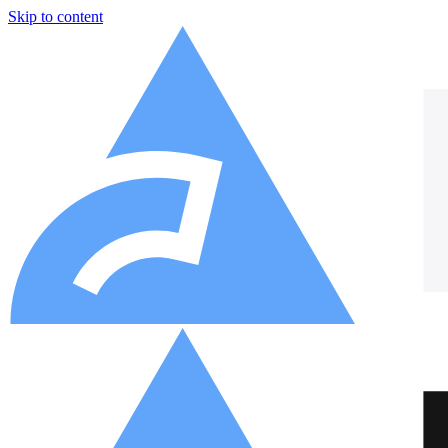
Skip to content