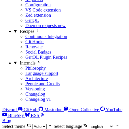
Configuration
VS Code extension
Zed extension
GritQL
Daemon requests
new
Recipes
Continuous Integration
Git Hooks
Renovate
Social Badges
GritQL Plugin Recipes
Internals
Philosophy
Language support
Architecture
People and Credits
Versioning
Changelog
Changelog v1
Discord
GitHub
Mastodon
Open Collective
YouTube
BlueSky
RSS
Blog
Select theme
Select language