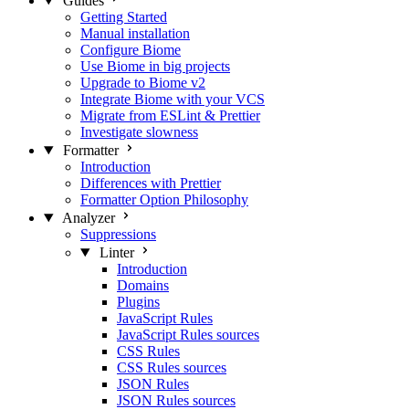
Guides
Getting Started
Manual installation
Configure Biome
Use Biome in big projects
Upgrade to Biome v2
Integrate Biome with your VCS
Migrate from ESLint & Prettier
Investigate slowness
Formatter
Introduction
Differences with Prettier
Formatter Option Philosophy
Analyzer
Suppressions
Linter
Introduction
Domains
Plugins
JavaScript Rules
JavaScript Rules sources
CSS Rules
CSS Rules sources
JSON Rules
JSON Rules sources