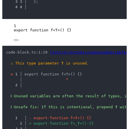
3
3
 │ 
  };
4
4
 │ 
1
export
function
f
<
T
>
()
 {}
code-block.ts:1:19 
lint/correctness/noUnusedVariables
⚠
This type parameter 
T
 is unused.
>
1 │ 
export function f<T>() {}
   │ 
^
2 │ 
ℹ
Unused variables are often the result of typos, in
ℹ
Unsafe fix
: 
If this is intentional, prepend 
T
 with
1
 │ 
-
e
x
p
o
r
t
·
f
u
n
c
t
i
o
n
·
f
<
T
>
(
)
·
{
}
1
 │ 
+
e
x
p
o
r
t
·
f
u
n
c
t
i
o
n
·
f
<
_
T
>
(
)
·
{
}
2
2
 │ 