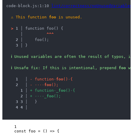
code-block.js:1:10 
lint/correctness/noUnusedVariables
⚠
This function 
foo
 is unused.
>
1 │ 
function foo() {
   │ 
^
^
^
2 │ 
    foo();
3 │ 
}
ℹ
Unused variables are often the result of typos, in
ℹ
Unsafe fix
: 
If this is intentional, prepend 
foo
 wi
1
 │ 
-
f
u
n
c
t
i
o
n
·
f
o
o
(
)
·
{
2
 │ 
-
·
·
·
·
f
o
o
(
)
;
1
 │ 
+
f
u
n
c
t
i
o
n
·
_
f
o
o
(
)
·
{
2
 │ 
+
·
·
·
·
_
f
o
o
(
)
;
3
3
 │ 
  }
4
4
 │ 
1
const 
foo
 = 
()
 => {