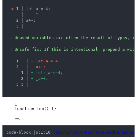
>
1 │ 
let a = 4;
   │ 
^
2 │ 
a++;
3 │ 
ℹ
Unused variables are often the result of typos, in
ℹ
Unsafe fix
: 
If this is intentional, prepend 
a
 with
1
 │ 
-
l
e
t
·
a
·
=
·
4
;
2
 │ 
-
a
+
+
;
1
 │ 
+
l
e
t
·
_
a
·
=
·
4
;
2
 │ 
+
_
a
+
+
;
3
3
 │ 
1
function
foo
()
 {}
code-block.js:1:10 
lint/correctness/noUnusedVariables