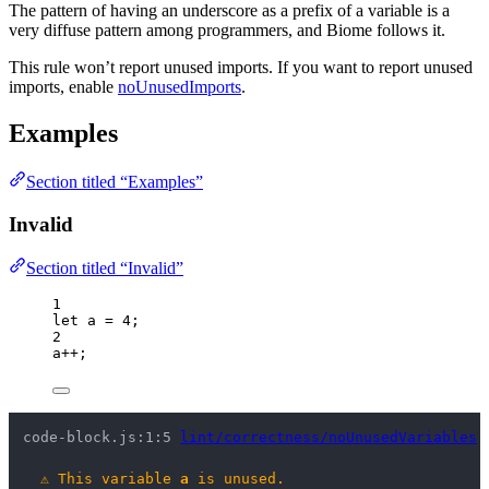
The pattern of having an underscore as a prefix of a variable is a
very diffuse pattern among programmers, and Biome follows it.
This rule won’t report unused imports. If you want to report unused
imports, enable
noUnusedImports
.
Examples
Section titled “Examples”
Invalid
Section titled “Invalid”
1
let 
a
 = 
4
;
2
a
++
;
code-block.js:1:5 
lint/correctness/noUnusedVariables
⚠
This variable 
a
 is unused.