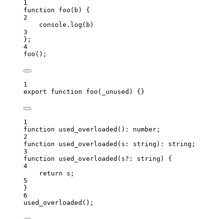
1
function
foo
(
b
)
 {
2
console
.
log
(
b
)
3
};
4
foo
();
1
export
function
foo
(
_unused
)
 {}
1
function
used_overloaded
()
:
number
;
2
function
used_overloaded
(
s
:
string
)
:
string
;
3
function
used_overloaded
(
s
?:
string
)
 {
4
return
 s;
5
}
6
used_overloaded
();