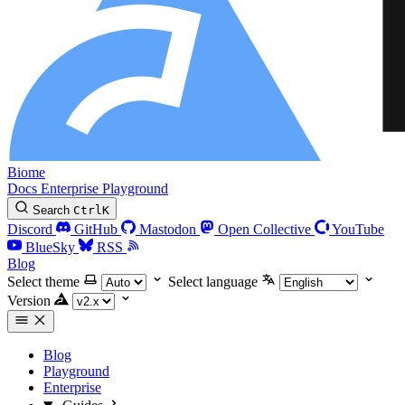
Biome
Docs
Enterprise
Playground
Search
Ctrl
K
Discord
GitHub
Mastodon
Open Collective
YouTube
BlueSky
RSS
Blog
Select theme
Select language
Version
Blog
Playground
Enterprise