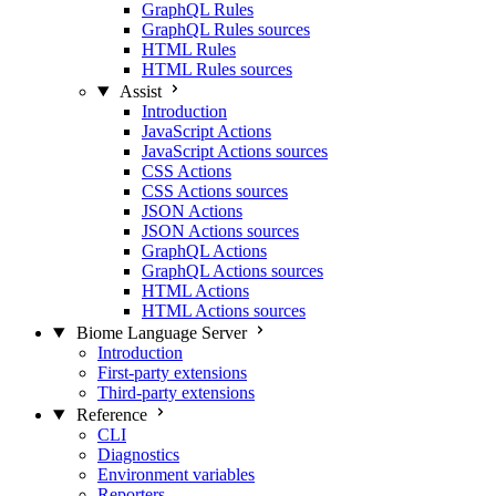
GraphQL Rules
GraphQL Rules sources
HTML Rules
HTML Rules sources
Assist
Introduction
JavaScript Actions
JavaScript Actions sources
CSS Actions
CSS Actions sources
JSON Actions
JSON Actions sources
GraphQL Actions
GraphQL Actions sources
HTML Actions
HTML Actions sources
Biome Language Server
Introduction
First-party extensions
Third-party extensions
Reference
CLI
Diagnostics
Environment variables
Reporters