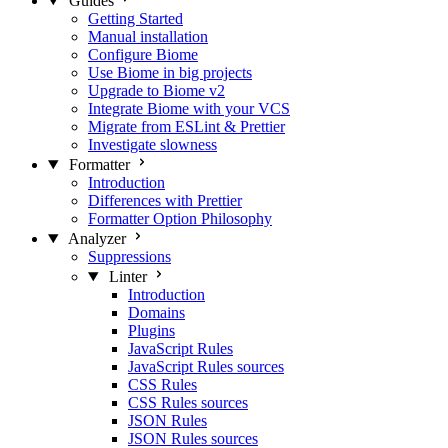
Guides
Getting Started
Manual installation
Configure Biome
Use Biome in big projects
Upgrade to Biome v2
Integrate Biome with your VCS
Migrate from ESLint & Prettier
Investigate slowness
Formatter
Introduction
Differences with Prettier
Formatter Option Philosophy
Analyzer
Suppressions
Linter
Introduction
Domains
Plugins
JavaScript Rules
JavaScript Rules sources
CSS Rules
CSS Rules sources
JSON Rules
JSON Rules sources