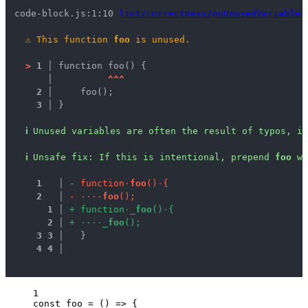
code-block.js:1:10 
lint/correctness/noUnusedVariables
⚠
This function 
foo
 is unused.
>
1 │ 
function foo() {
   │ 
^
^
^
2 │ 
    foo();
3 │ 
}
ℹ
Unused variables are often the result of typos, in
ℹ
Unsafe fix
: 
If this is intentional, prepend 
foo
 wi
1
 │ 
-
f
u
n
c
t
i
o
n
·
f
o
o
(
)
·
{
2
 │ 
-
·
·
·
·
f
o
o
(
)
;
1
 │ 
+
f
u
n
c
t
i
o
n
·
_
f
o
o
(
)
·
{
2
 │ 
+
·
·
·
·
_
f
o
o
(
)
;
3
3
 │ 
  }
4
4
 │ 
1
const 
foo
 = 
()
 => {