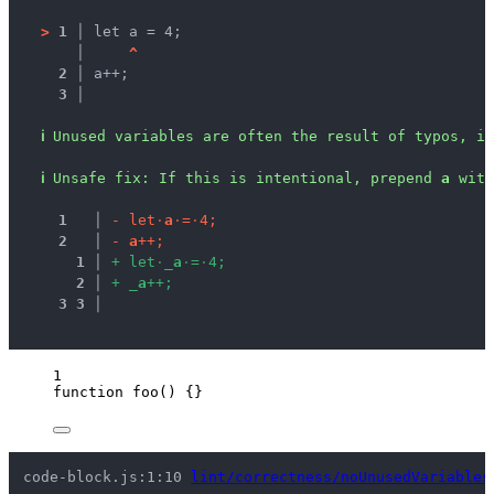
>
1 │ 
let a = 4;
   │ 
^
2 │ 
a++;
3 │ 
ℹ
Unused variables are often the result of typos, in
ℹ
Unsafe fix
: 
If this is intentional, prepend 
a
 with
1
 │ 
-
l
e
t
·
a
·
=
·
4
;
2
 │ 
-
a
+
+
;
1
 │ 
+
l
e
t
·
_
a
·
=
·
4
;
2
 │ 
+
_
a
+
+
;
3
3
 │ 
1
function
foo
()
 {}
code-block.js:1:10 
lint/correctness/noUnusedVariables