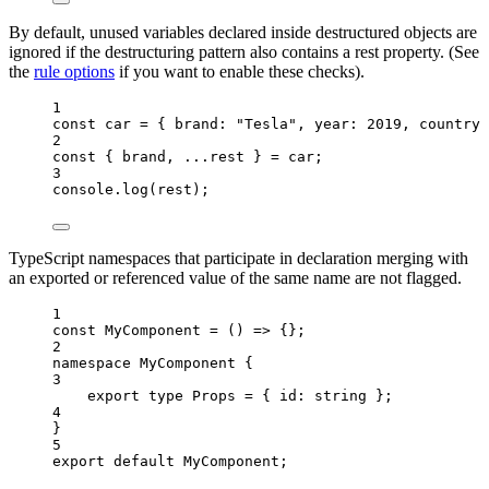
By default, unused variables declared inside destructured objects are
ignored if the destructuring pattern also contains a rest property. (See
the
rule options
if you want to enable these checks).
1
const 
car
 = { brand: 
"
Tesla
"
, year: 
2019
, countryC
2
const { 
brand
, 
...
rest
 } = 
car
;
3
console
.
log
(
rest
);
TypeScript namespaces that participate in declaration merging with
an exported or referenced value of the same name are not flagged.
1
const 
MyComponent
 = 
()
 => {}
;
2
namespace
 MyComponent {
3
export
type
 Props 
=
 { id
:
string
 };
4
}
5
export
default
 MyComponent;