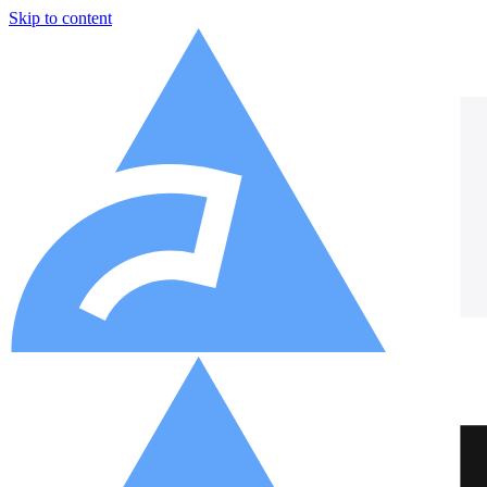
Skip to content