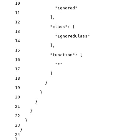
10
"
ignored
"
11
],
12
"class"
: [
13
"
IgnoredClass
"
14
],
15
"function"
: [
16
"
*
"
17
]
18
}
19
}
20
}
21
}
22
}
23
}
24
}