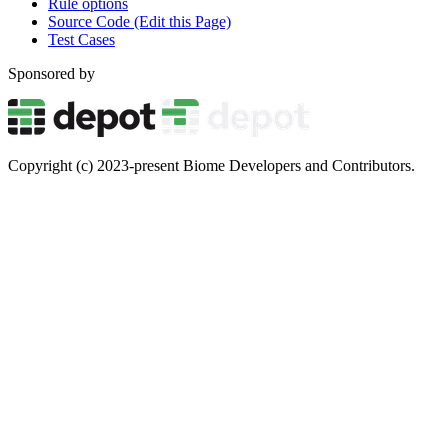
Rule options
Source Code (Edit this Page)
Test Cases
Sponsored by
Copyright (c) 2023-present Biome Developers and Contributors.