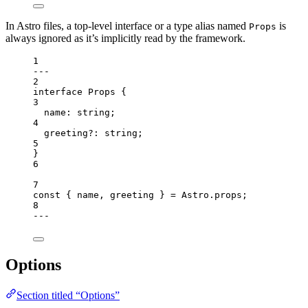
In Astro files, a top-level interface or a type alias named
is
Props
always ignored as it’s implicitly read by the framework.
1
---
2
interface
 Props {
3
name
:
string
;
4
greeting
?:
string
;
5
}
6
7
const { 
name
, 
greeting
 } = 
Astro
.
props
;
8
---
Options
Section titled “Options”