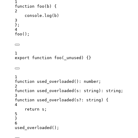
1
function
foo
(
b
)
 {
2
console
.
log
(
b
)
3
};
4
foo
();
1
export
function
foo
(
_unused
)
 {}
1
function
used_overloaded
()
:
number
;
2
function
used_overloaded
(
s
:
string
)
:
string
;
3
function
used_overloaded
(
s
?:
string
)
 {
4
return
 s;
5
}
6
used_overloaded
();