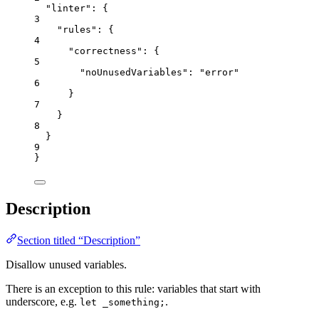
"linter"
: {
3
"rules"
: {
4
"correctness"
: {
5
"noUnusedVariables"
: 
"
error
"
6
}
7
}
8
}
9
}
Description
Section titled “Description”
Disallow unused variables.
There is an exception to this rule: variables that start with
underscore, e.g.
.
let _something;