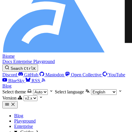
Biome
Docs
Enterprise
Playground
Search
Ctrl
K
Discord
GitHub
Mastodon
Open Collective
YouTube
BlueSky
RSS
Blog
Select theme
Select language
Version
Blog
Playground
Enterprise