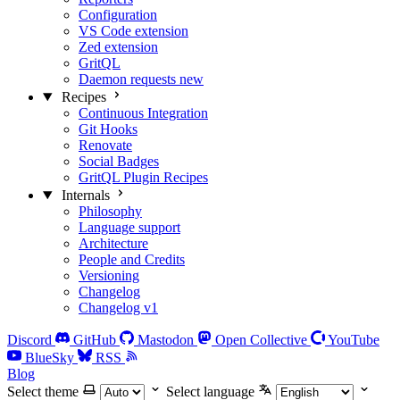
Configuration
VS Code extension
Zed extension
GritQL
Daemon requests
new
Recipes
Continuous Integration
Git Hooks
Renovate
Social Badges
GritQL Plugin Recipes
Internals
Philosophy
Language support
Architecture
People and Credits
Versioning
Changelog
Changelog v1
Discord
GitHub
Mastodon
Open Collective
YouTube
BlueSky
RSS
Blog
Select theme
Select language