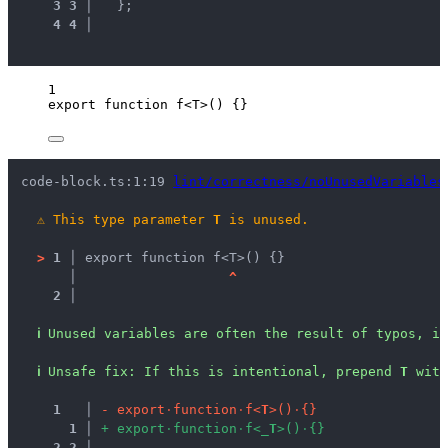
3
3
 │ 
  };
4
4
 │ 
1
export
function
f
<
T
>
()
 {}
code-block.ts:1:19 
lint/correctness/noUnusedVariables
⚠
This type parameter 
T
 is unused.
>
1 │ 
export function f<T>() {}
   │ 
^
2 │ 
ℹ
Unused variables are often the result of typos, in
ℹ
Unsafe fix
: 
If this is intentional, prepend 
T
 with
1
 │ 
-
e
x
p
o
r
t
·
f
u
n
c
t
i
o
n
·
f
<
T
>
(
)
·
{
}
1
 │ 
+
e
x
p
o
r
t
·
f
u
n
c
t
i
o
n
·
f
<
_
T
>
(
)
·
{
}
2
2
 │ 