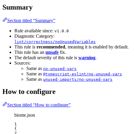
Summary
Section titled “Summary”
Rule available since:
v1.0.0
Diagnostic Category:
lint/correctness/noUnusedVariables
This rule is
recommended
, meaning it is enabled by default.
This rule has an
unsafe
fix.
The default severity of this rule is
warning
.
Sources:
Same as
no-unused-vars
Same as
@typescript-eslint/no-unused-vars
Same as
unused-imports/no-unused-vars
How to configure
Section titled “How to configure”
biome.json
1
{
2