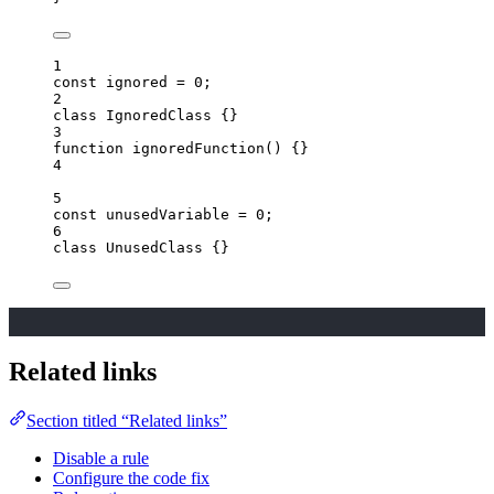
1
const 
ignored
 = 
0
;
2
class
IgnoredClass
 {}
3
function
ignoredFunction
()
 {}
4
5
const 
unusedVariable
 = 
0
;
6
class
UnusedClass
 {}
Related links
Section titled “Related links”
Disable a rule
Configure the code fix