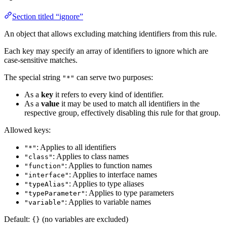
Section titled “ignore”
An object that allows excluding matching identifiers from this rule.
Each key may specify an array of identifiers to ignore which are
case-sensitive matches.
The special string
can serve two purposes:
"*"
As a
key
it refers to every kind of identifier.
As a
value
it may be used to match all identifiers in the
respective group, effectively disabling this rule for that group.
Allowed keys:
: Applies to all identifiers
"*"
: Applies to class names
"class"
: Applies to function names
"function"
: Applies to interface names
"interface"
: Applies to type aliases
"typeAlias"
: Applies to type parameters
"typeParameter"
: Applies to variable names
"variable"
Default:
(no variables are excluded)
{}