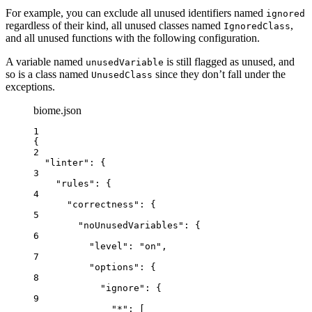
For example, you can exclude all unused identifiers named
ignored
regardless of their kind, all unused classes named
,
IgnoredClass
and all unused functions with the following configuration.
A variable named
is still flagged as unused, and
unusedVariable
so is a class named
since they don’t fall under the
UnusedClass
exceptions.
biome.json
1
{
2
"linter"
: {
3
"rules"
: {
4
"correctness"
: {
5
"noUnusedVariables"
: {
6
"level"
: 
"
on
"
,
7
"options"
: {
8
"ignore"
: {
9
"*"
: [