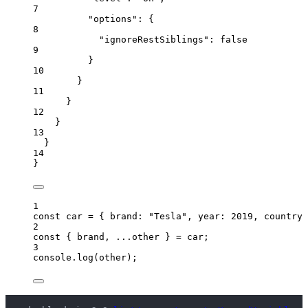
7
"options"
: {
8
"ignoreRestSiblings"
: 
false
9
}
10
}
11
}
12
}
13
}
14
}
1
const 
car
 = { brand: 
"
Tesla
"
, year: 
2019
, countryC
2
const { 
brand
, 
...
other
 } = 
car
;
3
console
.
log
(
other
);