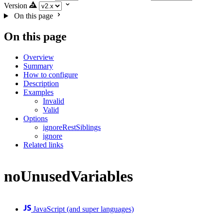
Version
On this page
On this page
Overview
Summary
How to configure
Description
Examples
Invalid
Valid
Options
ignoreRestSiblings
ignore
Related links
noUnusedVariables
JavaScript (and super languages)