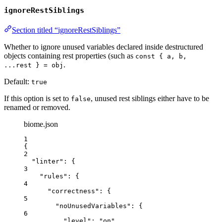
ignoreRestSiblings
Section titled “ignoreRestSiblings”
Whether to ignore unused variables declared inside destructured
objects containing rest properties (such as
const { a, b,
.
...rest } = obj
Default:
true
If this option is set to
, unused rest siblings either have to be
false
renamed or removed.
biome.json
1
{
2
"linter"
: {
3
"rules"
: {
4
"correctness"
: {
5
"noUnusedVariables"
: {
6
"level"
: 
"
on
"
,