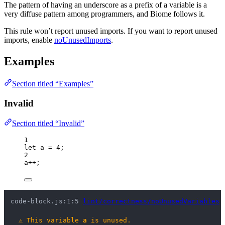
The pattern of having an underscore as a prefix of a variable is a
very diffuse pattern among programmers, and Biome follows it.
This rule won’t report unused imports. If you want to report unused
imports, enable
noUnusedImports
.
Examples
Section titled “Examples”
Invalid
Section titled “Invalid”
1
let 
a
 = 
4
;
2
a
++
;
code-block.js:1:5 
lint/correctness/noUnusedVariables
⚠
This variable 
a
 is unused.