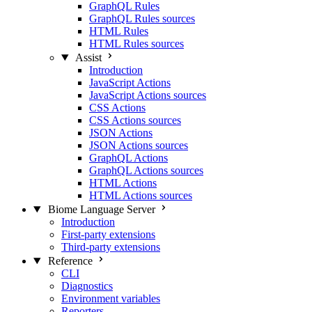
GraphQL Rules
GraphQL Rules sources
HTML Rules
HTML Rules sources
Assist
Introduction
JavaScript Actions
JavaScript Actions sources
CSS Actions
CSS Actions sources
JSON Actions
JSON Actions sources
GraphQL Actions
GraphQL Actions sources
HTML Actions
HTML Actions sources
Biome Language Server
Introduction
First-party extensions
Third-party extensions
Reference
CLI
Diagnostics
Environment variables
Reporters