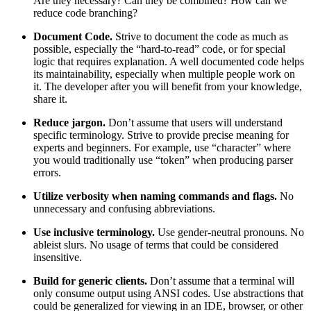
Are they necessary? Can they be combined? How can we
reduce code branching?
Document Code.
Strive to document the code as much as
possible, especially the “hard-to-read” code, or for special
logic that requires explanation. A well documented code helps
its maintainability, especially when multiple people work on
it. The developer after you will benefit from your knowledge,
share it.
Reduce jargon.
Don’t assume that users will understand
specific terminology. Strive to provide precise meaning for
experts and beginners. For example, use “character” where
you would traditionally use “token” when producing parser
errors.
Utilize verbosity when naming commands and flags.
No
unnecessary and confusing abbreviations.
Use inclusive terminology.
Use gender-neutral pronouns. No
ableist slurs. No usage of terms that could be considered
insensitive.
Build for generic clients.
Don’t assume that a terminal will
only consume output using ANSI codes. Use abstractions that
could be generalized for viewing in an IDE, browser, or other