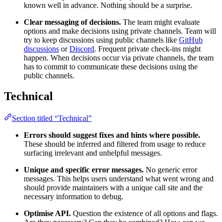
known well in advance. Nothing should be a surprise.
Clear messaging of decisions.
The team might evaluate
options and make decisions using private channels. Team will
try to keep discussions using public channels like
GitHub
discussions
or
Discord
. Frequent private check-ins might
happen. When decisions occur via private channels, the team
has to commit to communicate these decisions using the
public channels.
Technical
Section titled “Technical”
Errors should suggest fixes and hints where possible.
These should be inferred and filtered from usage to reduce
surfacing irrelevant and unhelpful messages.
Unique and specific error messages.
No generic error
messages. This helps users understand what went wrong and
should provide maintainers with a unique call site and the
necessary information to debug.
Optimise API.
Question the existence of all options and flags.