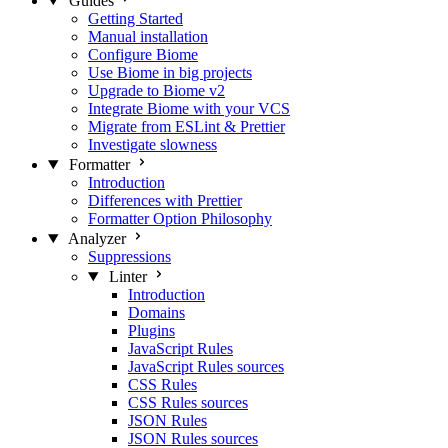
Guides
Getting Started
Manual installation
Configure Biome
Use Biome in big projects
Upgrade to Biome v2
Integrate Biome with your VCS
Migrate from ESLint & Prettier
Investigate slowness
Formatter
Introduction
Differences with Prettier
Formatter Option Philosophy
Analyzer
Suppressions
Linter
Introduction
Domains
Plugins
JavaScript Rules
JavaScript Rules sources
CSS Rules
CSS Rules sources
JSON Rules
JSON Rules sources