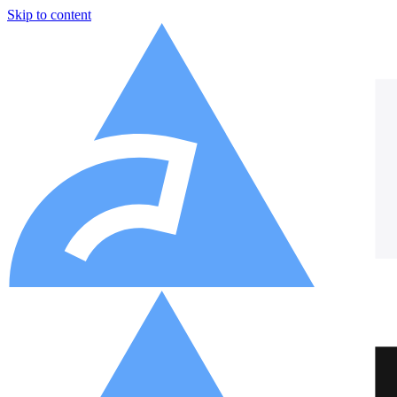
Skip to content