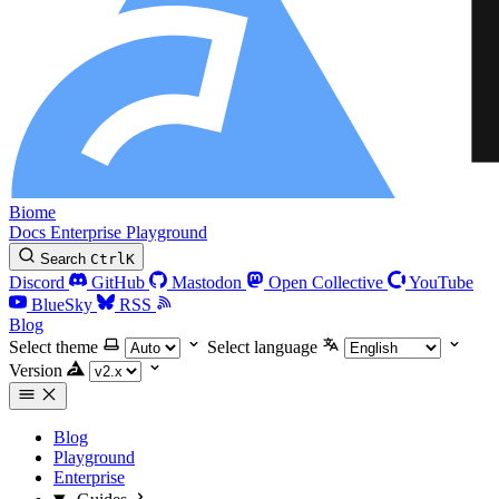
Biome
Docs
Enterprise
Playground
Search
Ctrl
K
Discord
GitHub
Mastodon
Open Collective
YouTube
BlueSky
RSS
Blog
Select theme
Select language
Version
Blog
Playground
Enterprise