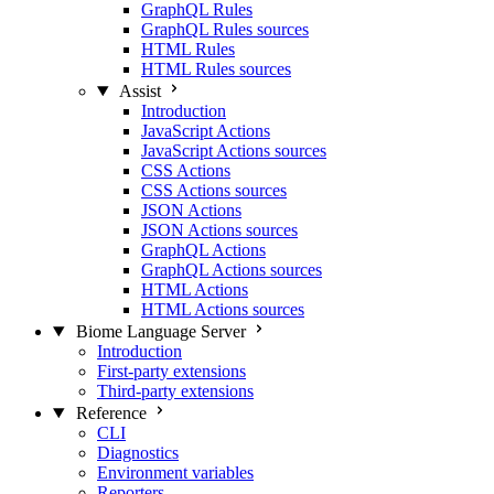
GraphQL Rules
GraphQL Rules sources
HTML Rules
HTML Rules sources
Assist
Introduction
JavaScript Actions
JavaScript Actions sources
CSS Actions
CSS Actions sources
JSON Actions
JSON Actions sources
GraphQL Actions
GraphQL Actions sources
HTML Actions
HTML Actions sources
Biome Language Server
Introduction
First-party extensions
Third-party extensions
Reference
CLI
Diagnostics
Environment variables
Reporters