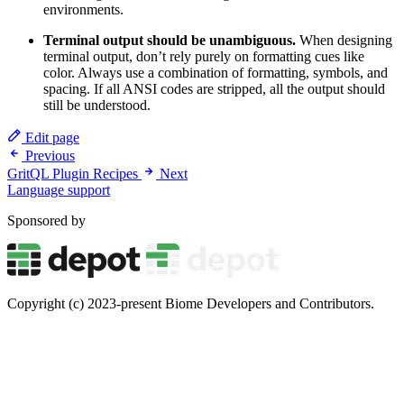
environments.
Terminal output should be unambiguous.
When designing
terminal output, don’t rely purely on formatting cues like
color. Always use a combination of formatting, symbols, and
spacing. If all ANSI codes are stripped, all the output should
still be understood.
Edit page
Previous
GritQL Plugin Recipes
Next
Language support
Sponsored by
Copyright (c) 2023-present Biome Developers and Contributors.