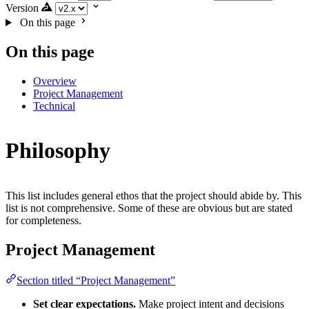
Version
On this page
On this page
Overview
Project Management
Technical
Philosophy
This list includes general ethos that the project should abide by. This
list is not comprehensive. Some of these are obvious but are stated
for completeness.
Project Management
Section titled “Project Management”
Set clear expectations.
Make project intent and decisions