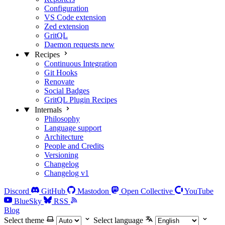
Configuration
VS Code extension
Zed extension
GritQL
Daemon requests
new
Recipes
Continuous Integration
Git Hooks
Renovate
Social Badges
GritQL Plugin Recipes
Internals
Philosophy
Language support
Architecture
People and Credits
Versioning
Changelog
Changelog v1
Discord
GitHub
Mastodon
Open Collective
YouTube
BlueSky
RSS
Blog
Select theme
Select language