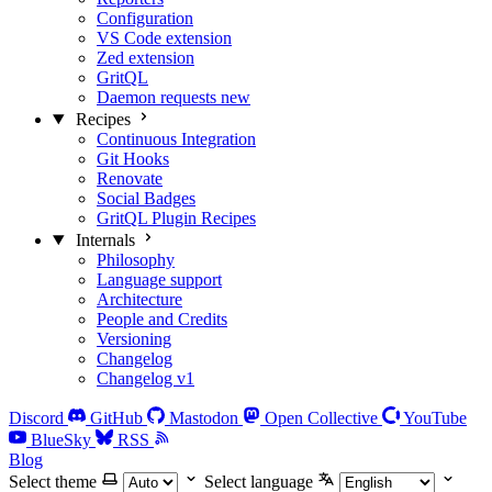
Configuration
VS Code extension
Zed extension
GritQL
Daemon requests
new
Recipes
Continuous Integration
Git Hooks
Renovate
Social Badges
GritQL Plugin Recipes
Internals
Philosophy
Language support
Architecture
People and Credits
Versioning
Changelog
Changelog v1
Discord
GitHub
Mastodon
Open Collective
YouTube
BlueSky
RSS
Blog
Select theme
Select language