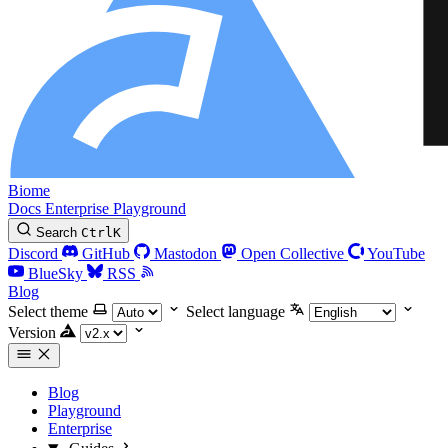
Biome
Docs
Enterprise
Playground
Search
Ctrl
K
Discord
GitHub
Mastodon
Open Collective
YouTube
BlueSky
RSS
Blog
Select theme
Select language
Version
Blog
Playground
Enterprise