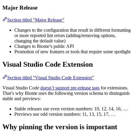
Major Release
Section titled “Major Release”
Changes to the configuration that result in different formatting
or more reported lint errors (adding/removing options,
changing the default value)
Changes to Biome’s public API
Promotion of new features or tools that require some spotlight
Visual Studio Code Extension
Section titled “Visual Studio Code Extension”
Visual Studio Code
doesn’t support pre-release tags
for extensions.
That’s why Biome uses the following version schema to distinguish
stable and previews:
Stable releases use even version numbers: 10, 12, 14, 16, …
Previews use odd version numbers: 11, 13, 15, 17, …
Why pinning the version is important