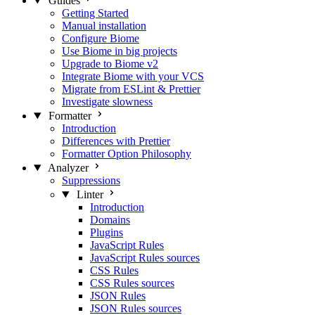
Guides
Getting Started
Manual installation
Configure Biome
Use Biome in big projects
Upgrade to Biome v2
Integrate Biome with your VCS
Migrate from ESLint & Prettier
Investigate slowness
Formatter
Introduction
Differences with Prettier
Formatter Option Philosophy
Analyzer
Suppressions
Linter
Introduction
Domains
Plugins
JavaScript Rules
JavaScript Rules sources
CSS Rules
CSS Rules sources
JSON Rules
JSON Rules sources