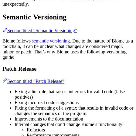
unexpectedly.
Semantic Versioning
Section titled “Semantic Versioning”
Biome follows
semantic versioning
. Due to the nature of Biome as a
toolchain, it can be unclear what changes are considered major,
minor, or patch. That’s why Biome uses the following versioning
guide:
Patch Release
Section titled “Patch Release”
Fixing a lint rule that raises lint errors for valid code (false
positives)
Fixing incorrect code suggestions
Fixing the formatting of a syntax that results in invalid code or
changes the semantics of the program.
Improvements to the documentation
Internal changes that don’t change Biome’s functionality:
Refactors
Performance improvements