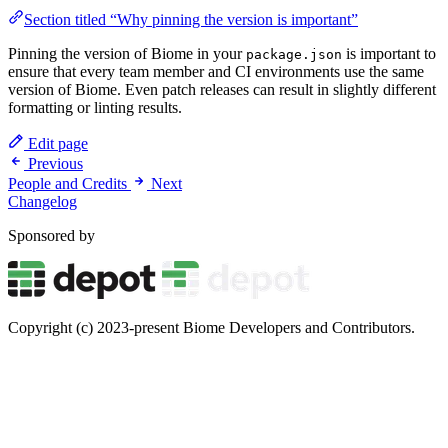
Section titled “Why pinning the version is important”
Pinning the version of Biome in your
is important to
package.json
ensure that every team member and CI environments use the same
version of Biome. Even patch releases can result in slightly different
formatting or linting results.
Edit page
Previous
People and Credits
Next
Changelog
Sponsored by
Copyright (c) 2023-present Biome Developers and Contributors.