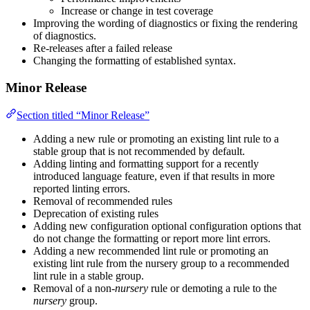
Increase or change in test coverage
Improving the wording of diagnostics or fixing the rendering
of diagnostics.
Re-releases after a failed release
Changing the formatting of established syntax.
Minor Release
Section titled “Minor Release”
Adding a new rule or promoting an existing lint rule to a
stable group that is not recommended by default.
Adding linting and formatting support for a recently
introduced language feature, even if that results in more
reported linting errors.
Removal of recommended rules
Deprecation of existing rules
Adding new configuration optional configuration options that
do not change the formatting or report more lint errors.
Adding a new recommended lint rule or promoting an
existing lint rule from the nursery group to a recommended
lint rule in a stable group.
Removal of a non-
nursery
rule or demoting a rule to the
nursery
group.