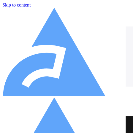
Skip to content