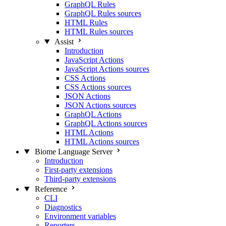
GraphQL Rules
GraphQL Rules sources
HTML Rules
HTML Rules sources
Assist
Introduction
JavaScript Actions
JavaScript Actions sources
CSS Actions
CSS Actions sources
JSON Actions
JSON Actions sources
GraphQL Actions
GraphQL Actions sources
HTML Actions
HTML Actions sources
Biome Language Server
Introduction
First-party extensions
Third-party extensions
Reference
CLI
Diagnostics
Environment variables
Reporters