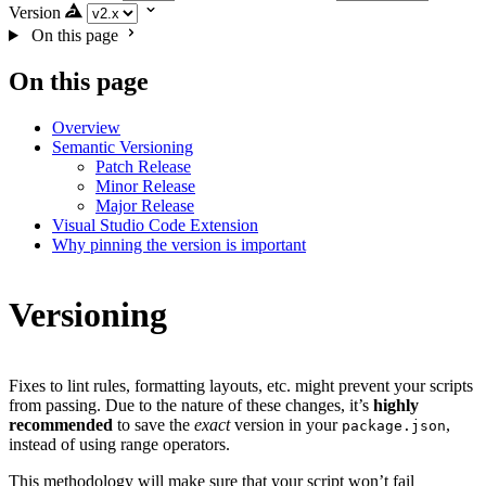
Version
On this page
On this page
Overview
Semantic Versioning
Patch Release
Minor Release
Major Release
Visual Studio Code Extension
Why pinning the version is important
Versioning
Fixes to lint rules, formatting layouts, etc. might prevent your scripts
from passing. Due to the nature of these changes, it’s
highly
recommended
to save the
exact
version in your
,
package.json
instead of using range operators.
This methodology will make sure that your script won’t fail