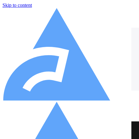
Skip to content