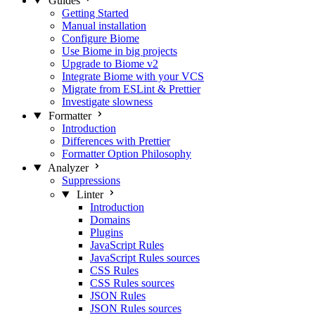
Guides
Getting Started
Manual installation
Configure Biome
Use Biome in big projects
Upgrade to Biome v2
Integrate Biome with your VCS
Migrate from ESLint & Prettier
Investigate slowness
Formatter
Introduction
Differences with Prettier
Formatter Option Philosophy
Analyzer
Suppressions
Linter
Introduction
Domains
Plugins
JavaScript Rules
JavaScript Rules sources
CSS Rules
CSS Rules sources
JSON Rules
JSON Rules sources