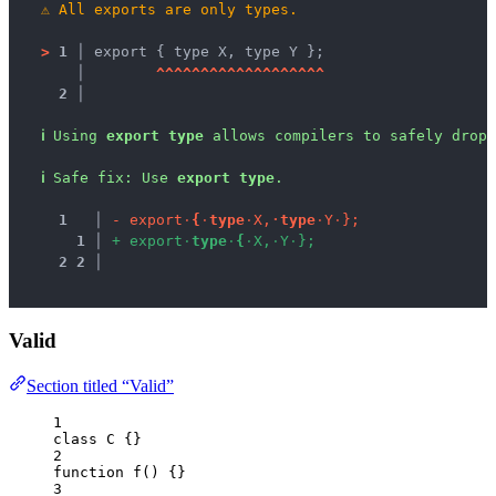
⚠
All exports are only types.
>
1 │ 
export { type X, type Y };
   │ 
^
^
^
^
^
^
^
^
^
^
^
^
^
^
^
^
^
^
^
2 │ 
ℹ
Using 
export type
 allows compilers to safely drop 
ℹ
Safe fix
: 
Use 
export type
.
1
 │ 
-
e
x
p
o
r
t
·
{
·
t
y
p
e
·
X
,
·
t
y
p
e
·
Y
·
}
;
1
 │ 
+
e
x
p
o
r
t
·
t
y
p
e
·
{
·
X
,
·
Y
·
}
;
2
2
 │ 
Valid
Section titled “Valid”
1
class
C
 {}
2
function
f
()
 {}
3