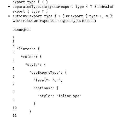
export type { T }
: always use
instead of
separatedType
export type { T }
export { type T }
: use
or
auto
export type { T }
export { type T, V }
when values are exported alongside types (default)
biome.json
1
{
2
"linter"
: {
3
"rules"
: {
4
"style"
: {
5
"useExportType"
: {
6
"level"
: 
"
on
"
,
7
"options"
: {
8
"style"
: 
"
inlineType
"
9
}
10
}
11