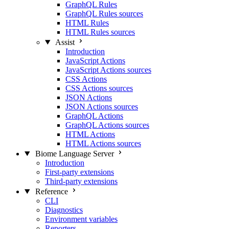
GraphQL Rules
GraphQL Rules sources
HTML Rules
HTML Rules sources
Assist
Introduction
JavaScript Actions
JavaScript Actions sources
CSS Actions
CSS Actions sources
JSON Actions
JSON Actions sources
GraphQL Actions
GraphQL Actions sources
HTML Actions
HTML Actions sources
Biome Language Server
Introduction
First-party extensions
Third-party extensions
Reference
CLI
Diagnostics
Environment variables
Reporters