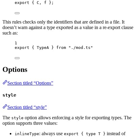
export
 { C, f };
This rules checks only the identifiers that are defined in a file. It
doesn’t warn against a type exported as a value in a re-export clause
such as:
1
export
 { TypeA } 
from
"
./mod.ts
"
Options
Section titled “Options”
style
Section titled “style”
The
option allows enforcing a style for exporting types. The
style
option supports three values:
: always use
instead of
inlineType
export { type T }