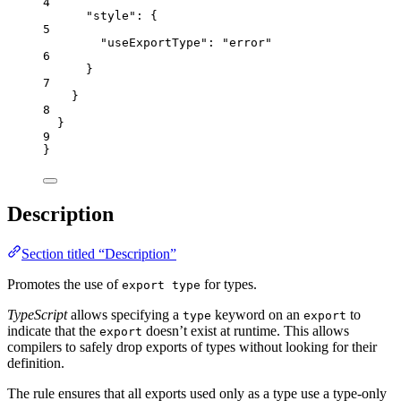
4
"style"
: {
5
"useExportType"
: 
"
error
"
6
}
7
}
8
}
9
}
Description
Section titled “Description”
Promotes the use of
for types.
export type
TypeScript
allows specifying a
keyword on an
to
type
export
indicate that the
doesn’t exist at runtime. This allows
export
compilers to safely drop exports of types without looking for their
definition.
The rule ensures that all exports used only as a type use a type-only