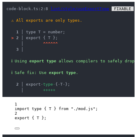
code-block.ts:2:8 
lint/style/useExportType
 FIXABLE 
 
⚠
All exports are only types.
1 │ 
type T = number;
>
2 │ 
export { T };
   │ 
^
^
^
^
^
^
3 │ 
ℹ
Using 
export type
 allows compilers to safely drop 
ℹ
Safe fix
: 
Use 
export type
.
  2 │ 
export
·
t
y
p
e
·
{
·
T
·
};
    │ 
+
+
+
+
+
1
import
type
 { T } 
from
"
./mod.js
"
;
2
export
 { T };