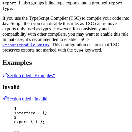
. It also groups inline type exports into a grouped
export
export
.
type
If you use the TypeScript Compiler (TSC) to compile your code into
JavaScript, then you can disable this rule, as TSC can remove
exports only used as types. However, for consistency and
compatibility with other compilers, you may want to enable this rule.
In that case, it’s recommended to enable TSC’s
. This configuration ensures that TSC
verbatimModuleSyntax
preserves exports not marked with the
keyword.
type
Examples
Section titled “Examples”
Invalid
Section titled “Invalid”
1
interface
 I {}
2
export
 { I };