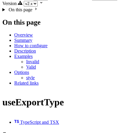
Version
On this page
On this page
Overview
Summary
How to configure
Description
Examples
Invalid
Valid
Options
style
Related links
useExportType
TypeScript and TSX