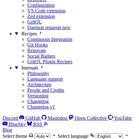
Configuration
VS Code extension
Zed extension
GritQL
Daemon requests
new
Recipes
Continuous Integration
Git Hooks
Renovate
Social Badges
GritQL Plugin Recipes
Internals
Philosophy
Language support
Architecture
People and Credits
Versioning
Changelog
Changelog v1
Discord
GitHub
Mastodon
Open Collective
YouTube
BlueSky
RSS
Blog
Select theme
Select language