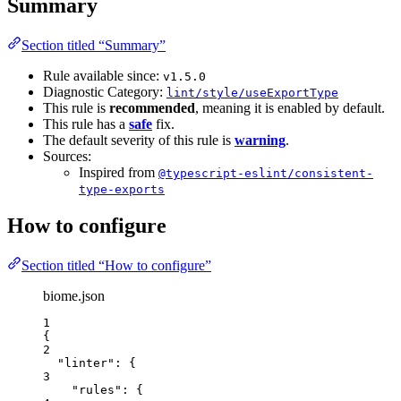
Summary
Section titled “Summary”
Rule available since:
v1.5.0
Diagnostic Category:
lint/style/useExportType
This rule is
recommended
, meaning it is enabled by default.
This rule has a
safe
fix.
The default severity of this rule is
warning
.
Sources:
Inspired from
@typescript-eslint/consistent-
type-exports
How to configure
Section titled “How to configure”
biome.json
1
{
2
"linter"
: {
3
"rules"
: {