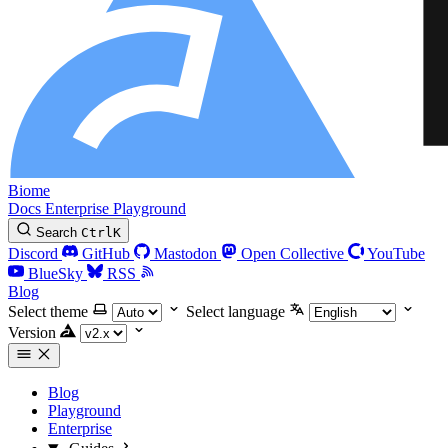
Biome
Docs
Enterprise
Playground
Search
Ctrl
K
Discord
GitHub
Mastodon
Open Collective
YouTube
BlueSky
RSS
Blog
Select theme
Select language
Version
Blog
Playground
Enterprise