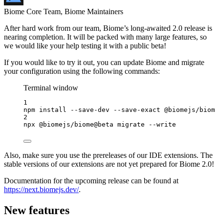
Biome Core Team, Biome Maintainers
After hard work from our team, Biome’s long-awaited 2.0 release is
nearing completion. It will be packed with many large features, so
we would like your help testing it with a public beta!
If you would like to try it out, you can update Biome and migrate
your configuration using the following commands:
Terminal window
1
npm
install
--save-dev
--save-exact
@biomejs/biome
2
npx
@biomejs/biome@beta
migrate
--write
Also, make sure you use the prereleases of our IDE extensions. The
stable versions of our extensions are not yet prepared for Biome 2.0!
Documentation for the upcoming release can be found at
https://next.biomejs.dev/
.
New features