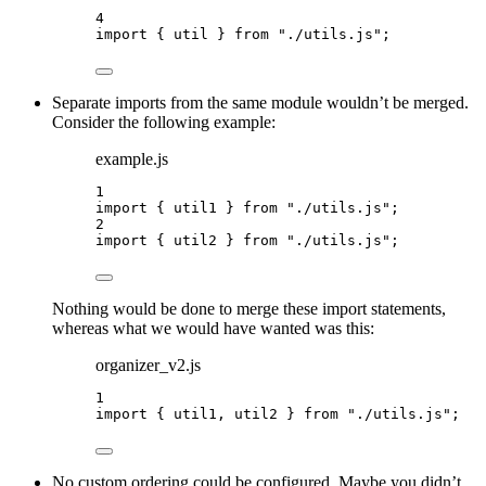
4
import
 { util } 
from
"
./utils.js
"
;
Separate imports from the same module wouldn’t be merged.
Consider the following example:
example.js
1
import
 { util1 } 
from
"
./utils.js
"
;
2
import
 { util2 } 
from
"
./utils.js
"
;
Nothing would be done to merge these import statements,
whereas what we would have wanted was this:
organizer_v2.js
1
import
 { util1, util2 } 
from
"
./utils.js
"
;
No custom ordering could be configured. Maybe you didn’t