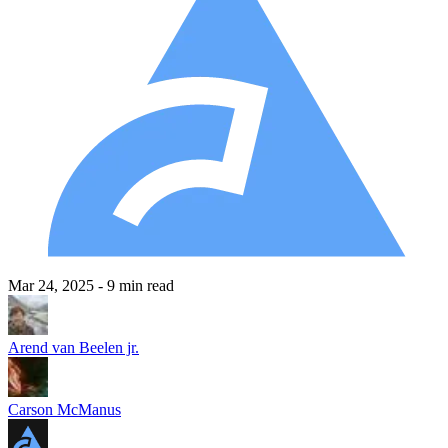
Mar 24, 2025
- 9 min read
Arend van Beelen jr.
Carson McManus