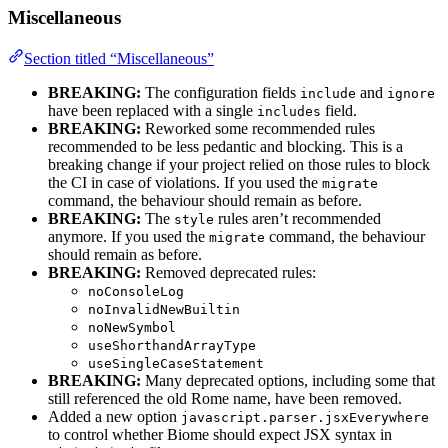
Miscellaneous
Section titled “Miscellaneous”
BREAKING:
The configuration fields
and
include
ignore
have been replaced with a single
field.
includes
BREAKING:
Reworked some recommended rules
recommended to be less pedantic and blocking. This is a
breaking change if your project relied on those rules to block
the CI in case of violations. If you used the
migrate
command, the behaviour should remain as before.
BREAKING:
The
rules aren’t recommended
style
anymore. If you used the
command, the behaviour
migrate
should remain as before.
BREAKING:
Removed deprecated rules:
noConsoleLog
noInvalidNewBuiltin
noNewSymbol
useShorthandArrayType
useSingleCaseStatement
BREAKING:
Many deprecated options, including some that
still referenced the old Rome name, have been removed.
Added a new option
javascript.parser.jsxEverywhere
to control whether Biome should expect JSX syntax in