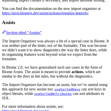
separating import chunks if necessary, and import attribute sorting.
You can find the documentation on the new import organizer at
https://next.biomejs.dev/assist/actions/organize-imports/
.
Assists
Section titled “Assists”
The Import Organizer was always a bit of a special case in Biome. It
was neither part of the linter, nor of the formatter. This was because
we didn’t want it to show diagnostics the way the linter does, while
its organizing features went beyond what we expect from the
formatter.
In Biome 2.0, we have generalised such use cases in the form of
Biome Assist. The assist is meant to provide
actions
, which are
similar to the
fixes
in lint rules, but without the diagnostics.
The Import Organizer has become an assist, but we’ve started using
this approach for new assists too:
can sort keys in
useSortedKeys
object literals, while
can sort attributes in
useSortedAttributes
JSX.
For more information about assists, see:
https://next.biomejs.dev/assist/