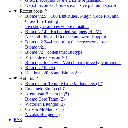
GritQL accepted by the Biome organisation
Depot becomes Biome's exclusive platinum sponsor
Recent posts
Biome v2.5—500 Lint Rules, Plugin Code Fix, and
Cross-File Linting
Investing resources where it matters
Biome v2.4—Embedded Snippets, HTML
Accessibility, and Better Framework Support
Biome v2.3—Let's bring the ecosystem closer
Biome v2.1
Biome v2—codename: Biotype
VS Code extension V3
Biome partners with Vercel to improve type inference
Biome v2.0 beta
Roadmap 2025 and Biome 2.0
Authors
Biome Core Team, Biome Maintainers (17)
Emanuele Stoppa (13)
Arend van Beelen jr. (5)
Biome Core Team (2)
Victorien Elvinger (2)
Carson McManus (1)
Nicolas Hedger (1)
RSS