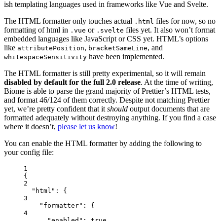
ish templating languages used in frameworks like Vue and Svelte.
The HTML formatter only touches actual
files for now, so no
.html
formatting of html in
or
files yet. It also won’t format
.vue
.svelte
embedded languages like JavaScript or CSS yet. HTML’s options
like
,
, and
attributePosition
bracketSameLine
have been implemented.
whitespaceSensitivity
The HTML formatter is still pretty experimental, so it will remain
disabled by default for the full 2.0 release
. At the time of writing,
Biome is able to parse the grand majority of Prettier’s HTML tests,
and format 46/124 of them correctly. Despite not matching Prettier
yet, we’re pretty confident that it
should
output documents that are
formatted adequately without destroying anything. If you find a case
where it doesn’t,
please let us know
!
You can enable the HTML formatter by adding the following to
your config file:
1
{
2
"html"
: {
3
"formatter"
: {
4
"enabled"
: 
true