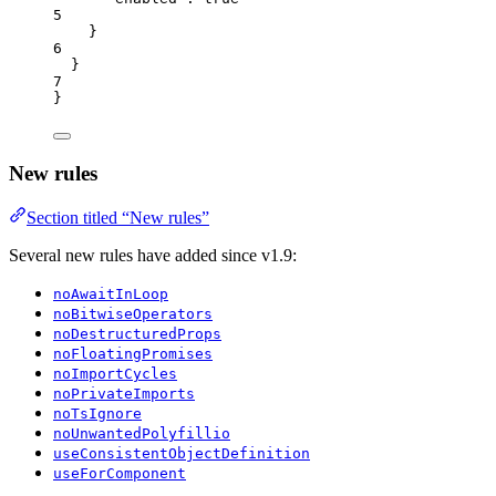
5
}
6
}
7
}
New rules
Section titled “New rules”
Several new rules have added since v1.9:
noAwaitInLoop
noBitwiseOperators
noDestructuredProps
noFloatingPromises
noImportCycles
noPrivateImports
noTsIgnore
noUnwantedPolyfillio
useConsistentObjectDefinition
useForComponent