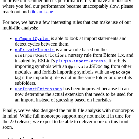
improve our scanner and its performance. If you have a repository
where you feel our performance became unacceptably slow, please
reach out and
file an issue
.
For now, we have a few interesting rules that can make use of our
multi-file analysis:
is able to look at import statements and
noImportCycles
detect cycles between them.
is a new rule based on the
noPrivateImports
nursery rule from Biome 1.x, and
useImportRestrictions
inspired by ESLint’s
. It forbids
plugin-import-access
importing symbols with an
JSDoc tag from other
@private
modules, and forbids importing symbols with an
@package
tag if the importing file is not in the same folder or one of its
subfolders.
has been improved because it can
useImportExtensions
now determine the actual extension that needs to be used for
an import, instead of guessing based on heuristics.
Finally, we’ve also designed the multi-file analysis with monorepos
in mind. While full monorepo support may not make it in time for
the 2.0 release, we expect to be able to deliver more on this front
soon.