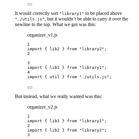
It would correctly sort
to be placed above
"library1"
, but it wouldn’t be able to carry it over the
"./utils.js"
newline to the top. What we got was this:
organizer_v1.js
1
import
 { lib2 } 
from
"
library2
"
;
2
3
import
 { lib1 } 
from
"
library1
"
;
4
import
 { util } 
from
"
./utils.js
"
;
But instead, what we really wanted was this:
organizer_v2.js
1
import
 { lib1 } 
from
"
library1
"
;
2
import
 { lib2 } 
from
"
library2
"
;
3