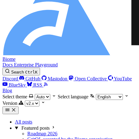
Biome
Docs
Enterprise
Playground
Search
Ctrl
K
Discord
GitHub
Mastodon
Open Collective
YouTube
BlueSky
RSS
Blog
Select theme
Select language
Version
All posts
Featured posts
Roadmap 2026