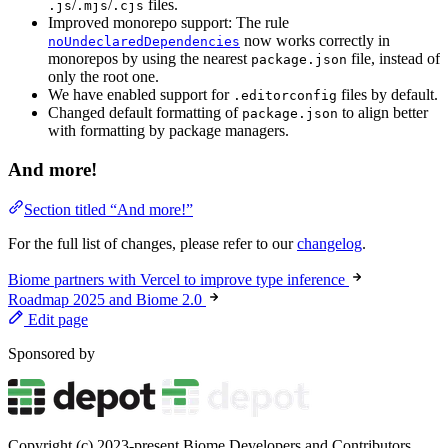
/
/
files.
.js
.mjs
.cjs
Improved monorepo support: The rule
now works correctly in
noUndeclaredDependencies
monorepos by using the nearest
file, instead of
package.json
only the root one.
We have enabled support for
files by default.
.editorconfig
Changed default formatting of
to align better
package.json
with formatting by package managers.
And more!
Section titled “And more!”
For the full list of changes, please refer to our
changelog
.
Biome partners with Vercel to improve type inference
Roadmap 2025 and Biome 2.0
Edit page
Sponsored by
Copyright (c) 2023-present Biome Developers and Contributors.