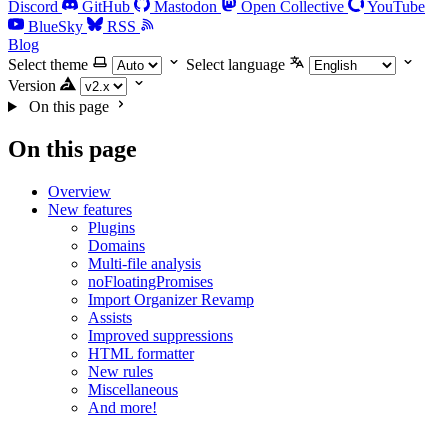
Discord
GitHub
Mastodon
Open Collective
YouTube
BlueSky
RSS
Blog
Select theme
Select language
Version
On this page
On this page
Overview
New features
Plugins
Domains
Multi-file analysis
noFloatingPromises
Import Organizer Revamp
Assists
Improved suppressions
HTML formatter
New rules
Miscellaneous
And more!