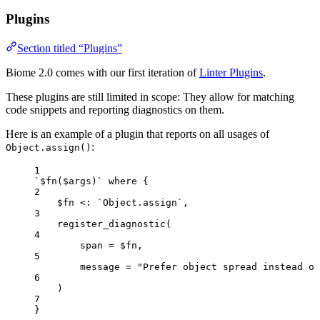
Plugins
Section titled “Plugins”
Biome 2.0 comes with our first iteration of
Linter Plugins
.
These plugins are still limited in scope: They allow for matching
code snippets and reporting diagnostics on them.
Here is an example of a plugin that reports on all usages of
:
Object.assign()
1
`$fn($args)` where {
2
$fn <: `Object.assign`,
3
register_diagnostic(
4
span = $fn,
5
message = "Prefer object spread instead of
6
)
7
}