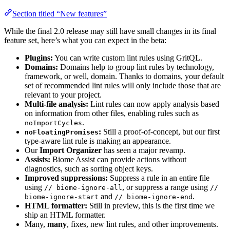
Section titled “New features”
While the final 2.0 release may still have small changes in its final
feature set, here’s what you can expect in the beta:
Plugins:
You can write custom lint rules using GritQL.
Domains:
Domains help to group lint rules by technology,
framework, or well, domain. Thanks to domains, your default
set of recommended lint rules will only include those that are
relevant to your project.
Multi-file analysis:
Lint rules can now apply analysis based
on information from other files, enabling rules such as
.
noImportCycles
:
Still a proof-of-concept, but our first
noFloatingPromises
type-aware lint rule is making an appearance.
Our
Import Organizer
has seen a major revamp.
Assists:
Biome Assist can provide actions without
diagnostics, such as sorting object keys.
Improved suppressions:
Suppress a rule in an entire file
using
, or suppress a range using
// biome-ignore-all
//
and
.
biome-ignore-start
// biome-ignore-end
HTML formatter:
Still in preview, this is the first time we
ship an HTML formatter.
Many,
many
, fixes, new lint rules, and other improvements.