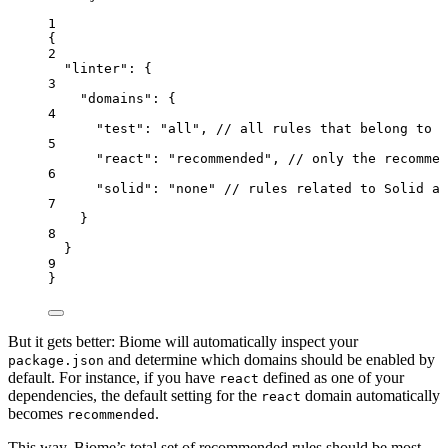
1
{
2
"
linter
"
: {
3
"
domains
"
: {
4
"
test
"
: 
"
all
"
, 
// all rules that belong to t
5
"
react
"
: 
"
recommended
"
, 
// only the recommen
6
"
solid
"
: 
"
none
"
//
rules
related
to
Solid
ar
7
}
8
}
9
}
But it gets better: Biome will automatically inspect your
and determine which domains should be enabled by
package.json
default. For instance, if you have
defined as one of your
react
dependencies, the default setting for the
domain automatically
react
becomes
.
recommended
This way, Biome’s total set of recommended rules should be most