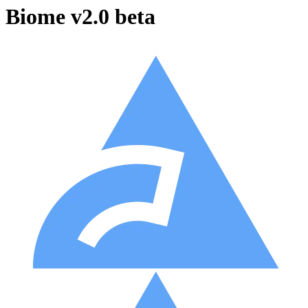
Biome v2.0 beta