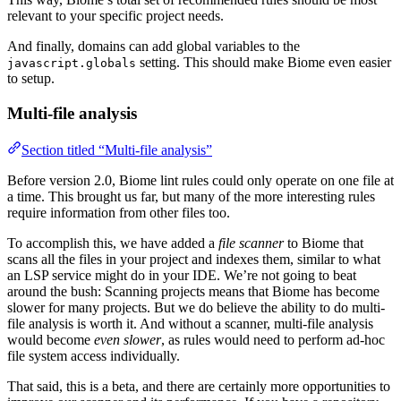
relevant to your specific project needs.
And finally, domains can add global variables to the
setting. This should make Biome even easier
javascript.globals
to setup.
Multi-file analysis
Section titled “Multi-file analysis”
Before version 2.0, Biome lint rules could only operate on one file at
a time. This brought us far, but many of the more interesting rules
require information from other files too.
To accomplish this, we have added a
file scanner
to Biome that
scans all the files in your project and indexes them, similar to what
an LSP service might do in your IDE. We’re not going to beat
around the bush: Scanning projects means that Biome has become
slower for many projects. But we do believe the ability to do multi-
file analysis is worth it. And without a scanner, multi-file analysis
would become
even slower
, as rules would need to perform ad-hoc
file system access individually.
That said, this is a beta, and there are certainly more opportunities to