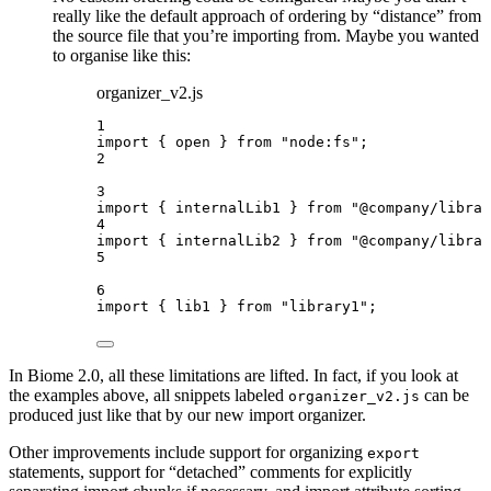
really like the default approach of ordering by “distance” from
the source file that you’re importing from. Maybe you wanted
to organise like this:
organizer_v2.js
1
import
 { open } 
from
"
node:fs
"
;
2
3
import
 { internalLib1 } 
from
"
@company/librar
4
import
 { internalLib2 } 
from
"
@company/librar
5
6
import
 { lib1 } 
from
"
library1
"
;
In Biome 2.0, all these limitations are lifted. In fact, if you look at
the examples above, all snippets labeled
can be
organizer_v2.js
produced just like that by our new import organizer.
Other improvements include support for organizing
export
statements, support for “detached” comments for explicitly