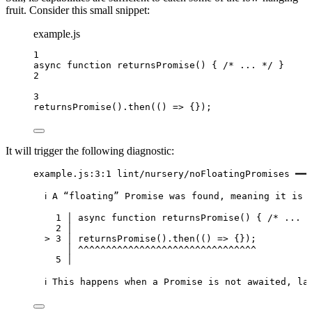
fruit. Consider this small snippet:
example.js
1
async
function
returnsPromise
()
 { 
/* ... */
 }
2
3
returnsPromise
()
.
then
(
()
=>
 {});
It will trigger the following diagnostic:
example.js:3:1 lint/nursery/noFloatingPromises ━━━
ℹ A “floating” Promise was found, meaning it is 
1 │ async function returnsPromise() { /* ... *
2 │
> 3 │ returnsPromise().then(() => {});
│ ^^^^^^^^^^^^^^^^^^^^^^^^^^^^^^^^
5 │
ℹ This happens when a Promise is not awaited, la