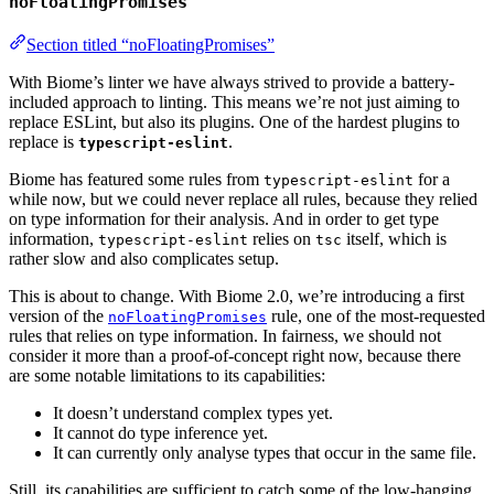
noFloatingPromises
Section titled “noFloatingPromises”
With Biome’s linter we have always strived to provide a battery-
included approach to linting. This means we’re not just aiming to
replace ESLint, but also its plugins. One of the hardest plugins to
replace is
.
typescript-eslint
Biome has featured some rules from
for a
typescript-eslint
while now, but we could never replace all rules, because they relied
on type information for their analysis. And in order to get type
information,
relies on
itself, which is
typescript-eslint
tsc
rather slow and also complicates setup.
This is about to change. With Biome 2.0, we’re introducing a first
version of the
rule, one of the most-requested
noFloatingPromises
rules that relies on type information. In fairness, we should not
consider it more than a proof-of-concept right now, because there
are some notable limitations to its capabilities:
It doesn’t understand complex types yet.
It cannot do type inference yet.
It can currently only analyse types that occur in the same file.
Still, its capabilities are sufficient to catch some of the low-hanging