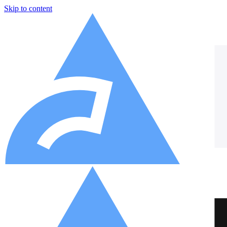
Skip to content