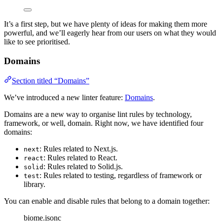
It’s a first step, but we have plenty of ideas for making them more
powerful, and we’ll eagerly hear from our users on what they would
like to see prioritised.
Domains
Section titled “Domains”
We’ve introduced a new linter feature:
Domains
.
Domains are a new way to organise lint rules by technology,
framework, or well, domain. Right now, we have identified four
domains:
: Rules related to Next.js.
next
: Rules related to React.
react
: Rules related to Solid.js.
solid
: Rules related to testing, regardless of framework or
test
library.
You can enable and disable rules that belong to a domain together:
biome.jsonc