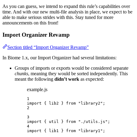
As you can guess, we intend to expand this rule’s capabilities over
time. And with our new multi-file analysis in place, we expect to be
able to make serious strides with this. Stay tuned for more
announcements on this front!
Import Organizer Revamp
Section titled “Import Organizer Revamp”
In Biome 1.x, our Import Organizer had several limitations:
Groups of imports or exports would be considered separate
chunks
, meaning they would be sorted independently. This
meant the following
didn’t work
as expected:
example.js
1
import
 { lib2 } 
from
"
library2
"
;
2
3
import
 { util } 
from
"
./utils.js
"
;
4
import
 { lib1 } 
from
"
library1
"
;