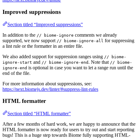
Improved suppressions
Section titled “Improved suppressions”
In addition to the
comments we already
// biome-ignore
supported, we now support
for suppressing
// biome-ignore-all
a lint rule or the formatter in an entire file.
We also added support for suppression ranges using
// biome-
and
. Note that
ignore-start
// biome-ignore-end
// biome-
is optional in case you want to let a range run until the
ignore-end
end of the file.
For more information about suppressions, see:
https://next.biomejs.dev/linter/#suppress-lint-rules
HTML formatter
Section titled “HTML formatter”
After a few months of hard work, we are happy to announce that the
HTML formatter is now ready for users to try out and start reporting
bugs! This is a huge step towards Biome fully supporting HTML-