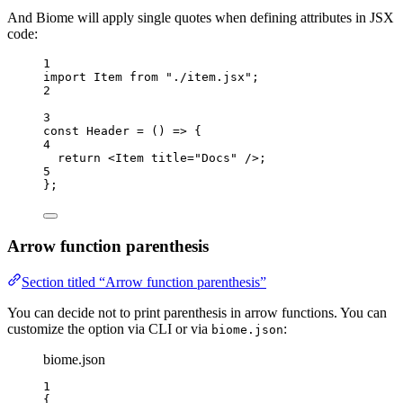
And Biome will apply single quotes when defining attributes in JSX
code:
1
import
 Item 
from
"
./item.jsx
"
;
2
3
const 
Header
 = 
()
 => {
4
return 
<
Item
title
=
"
Docs
"
 />
;
5
}
;
Arrow function parenthesis
Section titled “Arrow function parenthesis”
You can decide not to print parenthesis in arrow functions. You can
customize the option via CLI or via
:
biome.json
biome.json
1
{