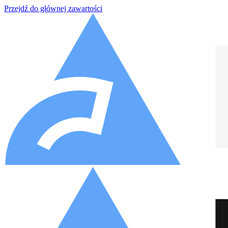
Przejdź do głównej zawartości