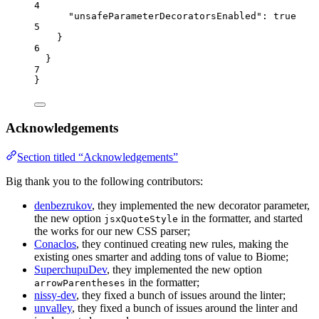
4
"unsafeParameterDecoratorsEnabled"
: 
true
5
}
6
}
7
}
Acknowledgements
Section titled “Acknowledgements”
Big thank you to the following contributors:
denbezrukov
, they implemented the new decorator parameter,
the new option
in the formatter, and started
jsxQuoteStyle
the works for our new CSS parser;
Conaclos
, they continued creating new rules, making the
existing ones smarter and adding tons of value to Biome;
SuperchupuDev
, they implemented the new option
in the formatter;
arrowParentheses
nissy-dev
, they fixed a bunch of issues around the linter;
unvalley
, they fixed a bunch of issues around the linter and