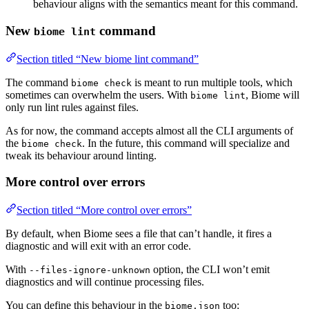
behaviour aligns with the semantics meant for this command.
New
command
biome lint
Section titled “New biome lint command”
The command
is meant to run multiple tools, which
biome check
sometimes can overwhelm the users. With
, Biome will
biome lint
only run lint rules against files.
As for now, the command accepts almost all the CLI arguments of
the
. In the future, this command will specialize and
biome check
tweak its behaviour around linting.
More control over errors
Section titled “More control over errors”
By default, when Biome sees a file that can’t handle, it fires a
diagnostic and will exit with an error code.
With
option, the CLI won’t emit
--files-ignore-unknown
diagnostics and will continue processing files.
You can define this behaviour in the
too:
biome.json