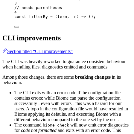
3
// needs parentheses
4
const 
filterBy
 = 
(
term
, 
fn
)
 => {}
;
CLI improvements
Section titled “CLI improvements”
The CLI was heavily reworked to guarantee consistent behaviour
when handling files, diagnostics emitted and commands.
Among those changes, there are some
breaking changes
in its
behaviour.
The CLI exits with an error code if the configuration file
contains errors; while Biome can parse the configuration
successfully - even with errors - this was a hazard for our
users. A typo in the configuration file would have resulted in
Biome applying its defaults, and executing Biome with a
different behaviour compared to the one set by the user.
The command
will now emit error diagnostics
biome check
for
code not formatted
and exits with an error code. This