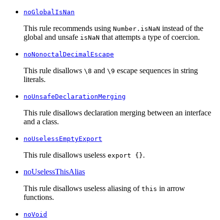
noGlobalIsNan
This rule recommends using
instead of the
Number.isNaN
global and unsafe
that attempts a type of coercion.
isNaN
noNonoctalDecimalEscape
This rule disallows
and
escape sequences in string
\8
\9
literals.
noUnsafeDeclarationMerging
This rule disallows declaration merging between an interface
and a class.
noUselessEmptyExport
This rule disallows useless
.
export {}
noUselessThisAlias
This rule disallows useless aliasing of
in arrow
this
functions.
noVoid