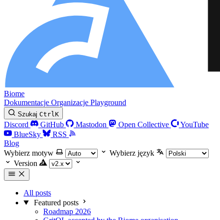
Biome
Dokumentacje
Organizacje
Playground
Szukaj
Ctrl
K
Discord
GitHub
Mastodon
Open Collective
YouTube
BlueSky
RSS
Blog
Wybierz motyw
Wybierz język
Version
All posts
Featured posts
Roadmap 2026