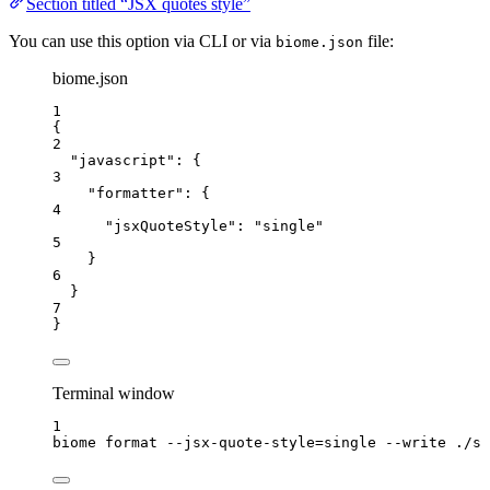
Section titled “JSX quotes style”
You can use this option via CLI or via
file:
biome.json
biome.json
1
{
2
"javascript"
: {
3
"formatter"
: {
4
"jsxQuoteStyle"
: 
"
single
"
5
}
6
}
7
}
Terminal window
1
biome
format
--jsx-quote-style=single
--write
./sr