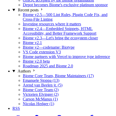
GritQL accepted by the Biome organisation
Depot becomes Biome's exclusive platinum sponsor
Recent posts
Biome v2.5—500 Lint Rules, Plugin Code Fix, and
Cross-File Linting
Investing resources where it matters
Biome v2.4—Embedded Snippets, HTML
Accessibility, and Better Framework Support
Biome v2.3—Let's bring the ecosystem closer
Biome v2.1
Biome v2—codename: Biotype
VS Code extension V3
Biome partners with Vercel to improve type inference
Biome v2.0 beta
Roadmap 2025 and Biome 2.0
Authors
Biome Core Team, Biome Maintainers (17)
Emanuele Stoppa (13)
Arend van Beelen jr. (5)
Biome Core Team (2)
Victorien Elvinger (2)
Carson McManus (1)
Nicolas Hedger (1)
RSS