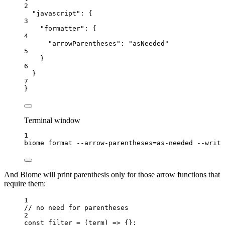
2
"javascript"
: {
3
"formatter"
: {
4
"arrowParentheses"
: 
"
asNeeded
"
5
}
6
}
7
}
Terminal window
1
biome
format
--arrow-parentheses=as-needed
--write
And Biome will print parenthesis only for those arrow functions that
require them:
1
// no need for parentheses
2
const 
filter
 = 
(
term
)
 => {}
;