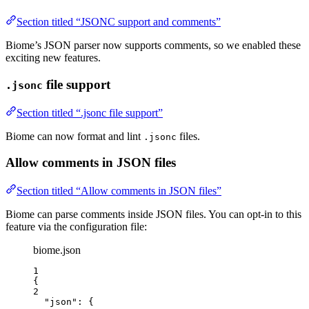
Section titled “JSONC support and comments”
Biome’s JSON parser now supports comments, so we enabled these
exciting new features.
file support
.jsonc
Section titled “.jsonc file support”
Biome can now format and lint
files.
.jsonc
Allow comments in JSON files
Section titled “Allow comments in JSON files”
Biome can parse comments inside JSON files. You can opt-in to this
feature via the configuration file:
biome.json
1
{
2
"json"
: {