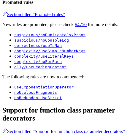
Promoted rules
Section titled “Promoted rules”
New rules are promoted, please check
#4750
for more details:
suspicious/noDuplicateJsxProps
suspicious/noConsoleLog
correctness/useIsNan
complexity/useSimpleNumberKeys
complexity/useLiteralKeys
complexity/noForEach
a11y/useHeadingContent
The following rules are now recommended:
useExponentiationOperator
noUselessFragments
noRedundantUseStrict
Support for function class parameter
decorators
Section titled “Support for function class parameter decorators”