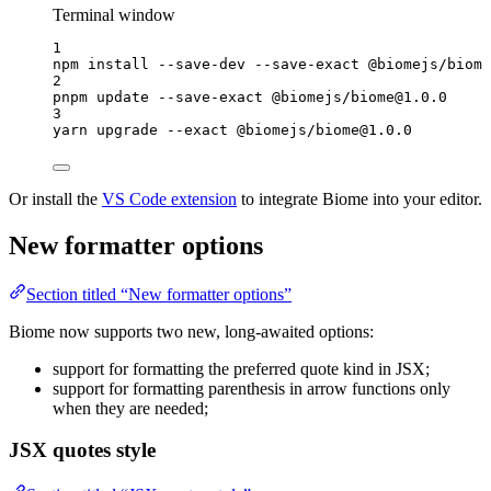
Terminal window
1
npm
install
--save-dev
--save-exact
@biomejs/biome
2
pnpm
update
--save-exact
@biomejs/biome@1.0.0
3
yarn
upgrade
--exact
@biomejs/biome@1.0.0
Or install the
VS Code extension
to integrate Biome into your editor.
New formatter options
Section titled “New formatter options”
Biome now supports two new, long-awaited options:
support for formatting the preferred quote kind in JSX;
support for formatting parenthesis in arrow functions only
when they are needed;
JSX quotes style