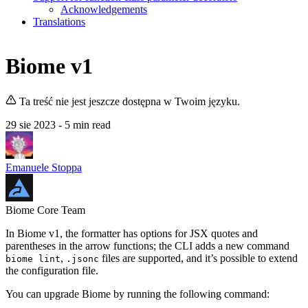
Acknowledgements
Translations
Biome v1
Ta treść nie jest jeszcze dostępna w Twoim języku.
29 sie 2023
- 5 min read
Emanuele Stoppa
Biome Core Team
In Biome v1, the formatter has options for JSX quotes and
parentheses in the arrow functions; the CLI adds a new command
,
files are supported, and it’s possible to extend
biome lint
.jsonc
the configuration file.
You can upgrade Biome by running the following command: