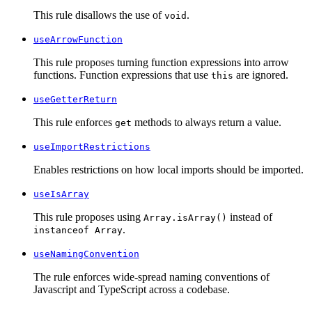
This rule disallows the use of
.
void
useArrowFunction
This rule proposes turning function expressions into arrow
functions. Function expressions that use
are ignored.
this
useGetterReturn
This rule enforces
methods to always return a value.
get
useImportRestrictions
Enables restrictions on how local imports should be imported.
useIsArray
This rule proposes using
instead of
Array.isArray()
.
instanceof Array
useNamingConvention
The rule enforces wide-spread naming conventions of
Javascript and TypeScript across a codebase.