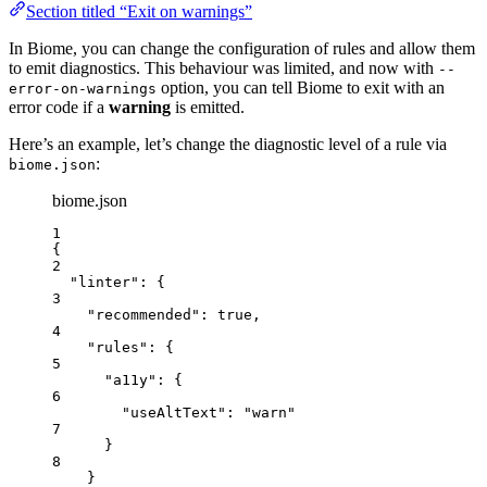
Section titled “Exit on warnings”
In Biome, you can change the configuration of rules and allow them
to emit diagnostics. This behaviour was limited, and now with
--
option, you can tell Biome to exit with an
error-on-warnings
error code if a
warning
is emitted.
Here’s an example, let’s change the diagnostic level of a rule via
:
biome.json
biome.json
1
{
2
"linter"
: {
3
"recommended"
: 
true
,
4
"rules"
: {
5
"a11y"
: {
6
"useAltText"
: 
"
warn
"
7
}
8
}