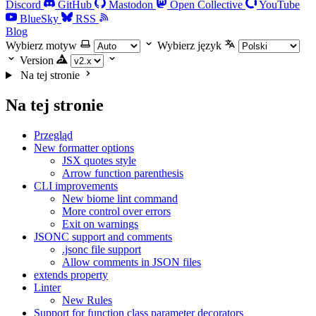
Discord
GitHub
Mastodon
Open Collective
YouTube
BlueSky
RSS
Blog
Wybierz motyw
Wybierz język
Version
Na tej stronie
Na tej stronie
Przegląd
New formatter options
JSX quotes style
Arrow function parenthesis
CLI improvements
New biome lint command
More control over errors
Exit on warnings
JSONC support and comments
.jsonc file support
Allow comments in JSON files
extends property
Linter
New Rules
Support for function class parameter decorators