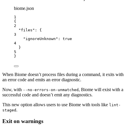
biome.json
1
{
2
"files"
: {
3
"ignoreUnknown"
: 
true
4
}
5
}
When Biome doesn’t process files during a command, it exits with
an error code and emits an error diagnostic.
Now, with
, Biome will exist with a
--no-errors-on-unmatched
successful code and doesn’t emit any diagnostics.
This new option allows users to use Biome with tools like
lint-
.
staged
Exit on warnings