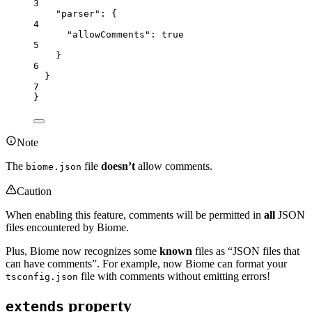
3
"parser"
: {
4
"allowComments"
: 
true
5
}
6
}
7
}
Note
The
file
doesn’t
allow comments.
biome.json
Caution
When enabling this feature, comments will be permitted in
all
JSON
files encountered by Biome.
Plus, Biome now recognizes some
known
files as “JSON files that
can have comments”. For example, now Biome can format your
file with comments without emitting errors!
tsconfig.json
property
extends