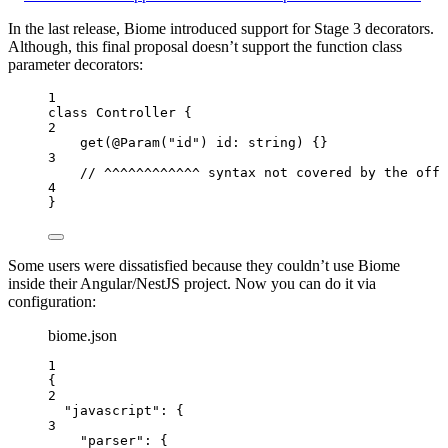
In the last release, Biome introduced support for Stage 3 decorators.
Although, this final proposal doesn’t support the function class
parameter decorators:
1
class
Controller
 {
2
get
(
@
Param
(
"
id
"
) 
id
:
string
)
 {}
3
// ^^^^^^^^^^^^ syntax not covered by the offi
4
}
Some users were dissatisfied because they couldn’t use Biome
inside their Angular/NestJS project. Now you can do it via
configuration:
biome.json
1
{
2
"javascript"
: {
3
"parser"
: {