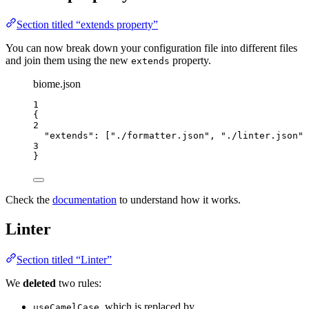
Section titled “extends property”
You can now break down your configuration file into different files
and join them using the new
property.
extends
biome.json
1
{
2
"extends"
: [
"
./formatter.json
"
, 
"
./linter.json
"
]
3
}
Check the
documentation
to understand how it works.
Linter
Section titled “Linter”
We
deleted
two rules:
, which is replaced by
useCamelCase