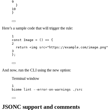
9
}
10
}
Here’s a sample code that will trigger the rule:
1
const 
Image
 = 
()
 => {
2
return 
<
img
src
=
"
https://example.com/image.png
"
 
3
}
;
And now, run the CLI using the new option:
Terminal window
1
biome
lint
--error-on-warnings
./src
JSONC support and comments