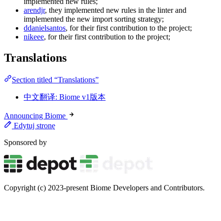
implemented new rules;
arendjr
, they implemented new rules in the linter and
implemented the new import sorting strategy;
ddanielsantos
, for their first contribution to the project;
nikeee
, for their first contribution to the project;
Translations
Section titled “Translations”
中文翻译: Biome v1版本
Announcing Biome
Edytuj stronę
Sponsored by
Copyright (c) 2023-present Biome Developers and Contributors.