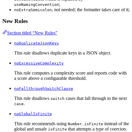
;
useNamingConvention
, not needed; the formatter takes care of it;
noExtraSemicolon
New Rules
Section titled “New Rules”
noDuplicateJsonKeys
This rule disallows duplicate keys in a JSON object.
noExcessiveComplexity
This rule computes a complexity score and reports code with
a score above a configurable threshold.
noFallthroughSwitchClause
This rule disallows
cases that fall through to the next
switch
.
case
noGlobalIsFinite
This rule recommends using
instead of the
Number.isFinite
global and unsafe
that attempts a type of coercion.
isFinite