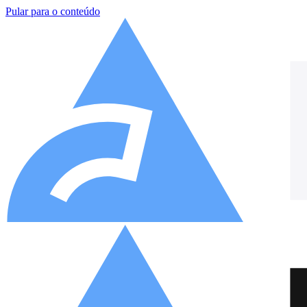
Pular para o conteúdo