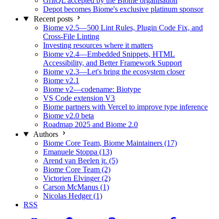
GritQL accepted by the Biome organisation
Depot becomes Biome's exclusive platinum sponsor
Recent posts
Biome v2.5—500 Lint Rules, Plugin Code Fix, and
Cross-File Linting
Investing resources where it matters
Biome v2.4—Embedded Snippets, HTML
Accessibility, and Better Framework Support
Biome v2.3—Let's bring the ecosystem closer
Biome v2.1
Biome v2—codename: Biotype
VS Code extension V3
Biome partners with Vercel to improve type inference
Biome v2.0 beta
Roadmap 2025 and Biome 2.0
Authors
Biome Core Team, Biome Maintainers (17)
Emanuele Stoppa (13)
Arend van Beelen jr. (5)
Biome Core Team (2)
Victorien Elvinger (2)
Carson McManus (1)
Nicolas Hedger (1)
RSS