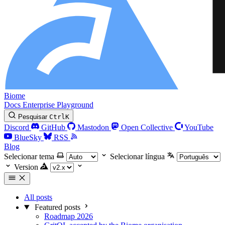
Biome
Docs
Enterprise
Playground
Pesquisar
Ctrl
K
Discord
GitHub
Mastodon
Open Collective
YouTube
BlueSky
RSS
Blog
Selecionar tema
Selecionar língua
Version
All posts
Featured posts
Roadmap 2026