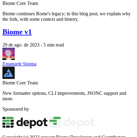
Biome Core Team
Biome continues Rome's legacy; in this blog post, we explain why
the fork, with some context and history.
Biome v1
29 de ago. de 2023
- 5 min read
Emanuele Stoppa
Biome Core Team
New formatter options, CLI improvements, JSONC support and
more.
Sponsored by