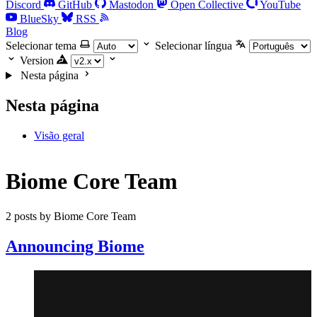
Discord
GitHub
Mastodon
Open Collective
YouTube
BlueSky
RSS
Blog
Selecionar tema
Selecionar língua
Version
Nesta página
Nesta página
Visão geral
Biome Core Team
2 posts by Biome Core Team
Announcing Biome