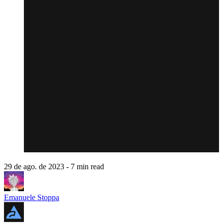
29 de ago. de 2023
- 7 min read
Emanuele Stoppa