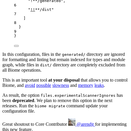
"
!**/generated
"
,
6
"
!!
**/dist
"
7
]
8
}
9
}
In this configuration, files in the
directory are ignored
generated/
for formatting and linting but remain indexed for types and module
graph, while files in
directory are completely excluded from
dist/
all Biome operations.
This is an important tool
at your disposal
that allows you to control
Biome, and
avoid
possible
slowness
and
memory
leaks
.
As result, the option
has
files.experimentalScannerIgnores
been
deprecated
. We plan to remove this option in the next
releases. Run the
command update your
biome migrate
configuration file.
Great shoutout to
Core Contributor
@arendjr
for implementing
this new feature.