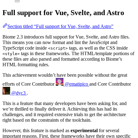
Full support for Vue, Svelte, and Astro
Section titled “Full support for Vue, Svelte, and Astro”
Biome 2.3 introduces full support for Vue, Svelte, and Astro files.
This means you can now format and lint the JavaScript and
TypeScript code inside
tags, as well as the CSS inside
<script>
tags in these frameworks. The HTML/template portions of
<style>
these files are also parsed and formatted according to Biome’s
HTML formatting rules.
This achievement wouldn’t have been possible without the great
efforts of
Core Contributor
@ematipico
and
Core Contributor
@dyc3
.
This is a feature that many developers have been asking for, and
we’re thrilled to finally deliver it. Achieving this has had its
challenges, and it required extensive trials to get the architecture
right based on the constraints of the toolchain.
However, this feature is marked as
experimental
for several
important reasons. First, these frameworks have their own specific