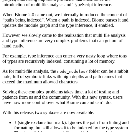
introduction of multi file analysis and TypeScript inference.
When Biome 2.0 came out, we internally introduced the concept of
“paths being indexed”. When a path is indexed, Biome parses it and
updates the module graph and the type inference, if enabled.
However, we slowly came to the realization that multi-file analysis
and type inference are very complex problems that can get out of
hand easily.
For example, type inference can enter a very nasty loop where tons
of types are recursively indexed, consuming a lot of memory.
As for multi-file analysis, the
folder can be a rabbit
node_modules/
hole, full of symbolic links with high depths and path names that
exceed the maximum allowed characters.
Solving these complex problems takes time, a lot of testing and
patience from us and the community. With this new syntax, users
have now more control over what Biome can and can’t do.
With this release, two syntaxes are now available:
(single exclamation mark): Ignores the path from linting and
!
formatting, but still allows it to be indexed by the type system.