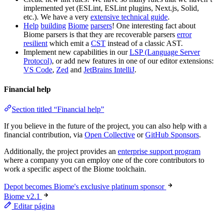
implemented yet (ESLint, ESLint plugins, Next.js, Solid,
etc.). We have a very
extensive technical guide
.
Help
building
Biome
parsers
! One interesting fact about
Biome parsers is that they are recoverable parsers
error
resilient
which emit a
CST
instead of a classic AST.
Implement new capabilities in our
LSP (Language Server
Protocol)
, or add new features in one of our editor extensions:
VS Code
,
Zed
and
JetBrains IntelliJ
.
Financial help
Section titled “Financial help”
If you believe in the future of the project, you can also help with a
financial contribution, via
Open Collective
or
GitHub Sponsors
.
Additionally, the project provides an
enterprise support program
where a company you can employ one of the core contributors to
work a specific aspect of the Biome toolchain.
Depot becomes Biome's exclusive platinum sponsor
Biome v2.1
Editar página