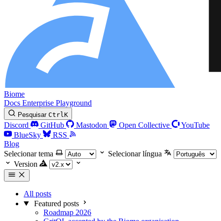
Biome
Docs
Enterprise
Playground
Pesquisar
Ctrl
K
Discord
GitHub
Mastodon
Open Collective
YouTube
BlueSky
RSS
Blog
Selecionar tema
Selecionar língua
Version
All posts
Featured posts
Roadmap 2026