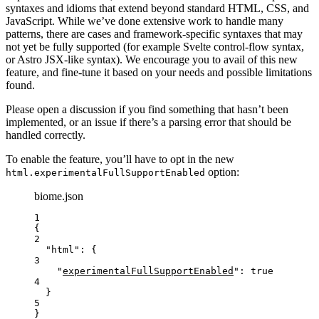
syntaxes and idioms that extend beyond standard HTML, CSS, and
JavaScript. While we’ve done extensive work to handle many
patterns, there are cases and framework-specific syntaxes that may
not yet be fully supported (for example Svelte control-flow syntax,
or Astro JSX-like syntax). We encourage you to avail of this new
feature, and fine-tune it based on your needs and possible limitations
found.
Please open a discussion if you find something that hasn’t been
implemented, or an issue if there’s a parsing error that should be
handled correctly.
To enable the feature, you’ll have to opt in the new
option:
html.experimentalFullSupportEnabled
biome.json
1
{
2
"html"
: {
3
"
experimentalFullSupportEnabled
"
: 
true
4
}
5
}