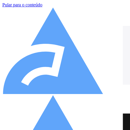
Pular para o conteúdo