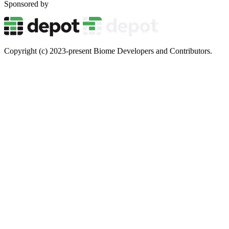
Sponsored by
Copyright (c) 2023-present Biome Developers and Contributors.