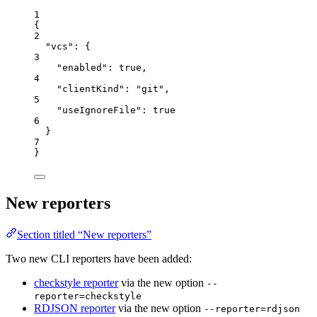
1
{
2
"vcs"
: {
3
"enabled"
: 
true
,
4
"clientKind"
: 
"
git
"
,
5
"useIgnoreFile"
: 
true
6
}
7
}
New reporters
Section titled “New reporters”
Two new CLI reporters have been added:
checkstyle reporter
via the new option
--
reporter=checkstyle
RDJSON reporter
via the new option
--reporter=rdjson