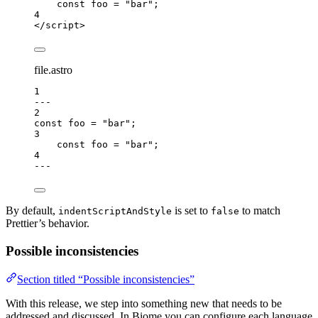
const 
foo
 = 
"
bar
"
;
4
</
script
>
file.astro
1
---
2
const 
foo
 = 
"
bar
"
;
3
const 
foo
 = 
"
bar
"
;
4
---
By default,
is set to
to match
indentScriptAndStyle
false
Prettier’s behavior.
Possible inconsistencies
Section titled “Possible inconsistencies”
With this release, we step into something new that needs to be
addressed and discussed. In Biome you can configure each language