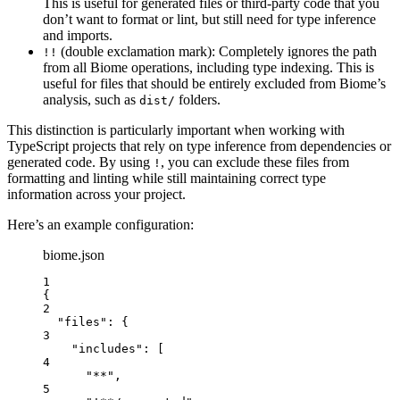
This is useful for generated files or third-party code that you
don’t want to format or lint, but still need for type inference
and imports.
(double exclamation mark): Completely ignores the path
!!
from all Biome operations, including type indexing. This is
useful for files that should be entirely excluded from Biome’s
analysis, such as
folders.
dist/
This distinction is particularly important when working with
TypeScript projects that rely on type inference from dependencies or
generated code. By using
, you can exclude these files from
!
formatting and linting while still maintaining correct type
information across your project.
Here’s an example configuration:
biome.json
1
{
2
"files"
: {
3
"includes"
: [
4
"
**
"
,
5