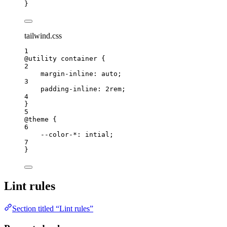
}
tailwind.css
1
@utility
 container {
2
margin-inline
: auto;
3
padding-inline
: 2rem;
4
}
5
@theme
 {
6
--color-
*
: intial;
7
}
Lint rules
Section titled “Lint rules”