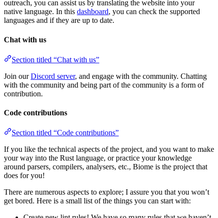
outreach, you can assist us by translating the website into your
native language. In this
dashboard
, you can check the supported
languages and if they are up to date.
Chat with us
Section titled “Chat with us”
Join our
Discord server
, and engage with the community. Chatting
with the community and being part of the community is a form of
contribution.
Code contributions
Section titled “Code contributions”
If you like the technical aspects of the project, and you want to make
your way into the Rust language, or practice your knowledge
around parsers, compilers, analysers, etc., Biome is the project that
does for you!
There are numerous aspects to explore; I assure you that you won’t
get bored. Here is a small list of the things you can start with:
Create new lint rules! We have so many rules that we haven’t