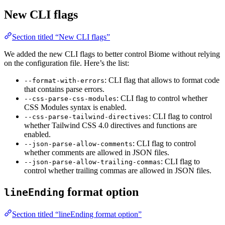
New CLI flags
Section titled “New CLI flags”
We added the new CLI flags to better control Biome without relying
on the configuration file. Here’s the list:
: CLI flag that allows to format code
--format-with-errors
that contains parse errors.
: CLI flag to control whether
--css-parse-css-modules
CSS Modules syntax is enabled.
: CLI flag to control
--css-parse-tailwind-directives
whether Tailwind CSS 4.0 directives and functions are
enabled.
: CLI flag to control
--json-parse-allow-comments
whether comments are allowed in JSON files.
: CLI flag to
--json-parse-allow-trailing-commas
control whether trailing commas are allowed in JSON files.
format option
lineEnding
Section titled “lineEnding format option”