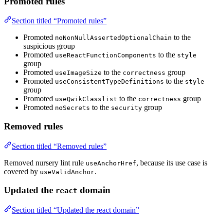
Promoted rules
Section titled “Promoted rules”
Promoted
to the
noNonNullAssertedOptionalChain
suspicious group
Promoted
to the
useReactFunctionComponents
style
group
Promoted
to the
group
useImageSize
correctness
Promoted
to the
useConsistentTypeDefinitions
style
group
Promoted
to the
group
useQwikClasslist
correctness
Promoted
to the
group
noSecrets
security
Removed rules
Section titled “Removed rules”
Removed nursery lint rule
, because its use case is
useAnchorHref
covered by
.
useValidAnchor
Updated the
domain
react
Section titled “Updated the react domain”