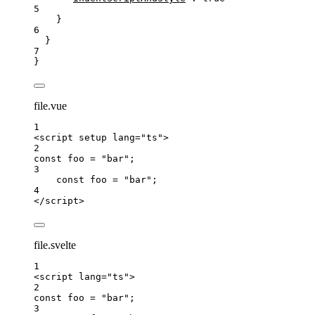
5
}
6
}
7
}
file.vue
1
<
script
setup
lang
=
"
ts
"
>
2
const 
foo
 = 
"
bar
"
;
3
const 
foo
 = 
"
bar
"
;
4
</
script
>
file.svelte
1
<
script
lang
=
"
ts
"
>
2
const 
foo
 = 
"
bar
"
;
3