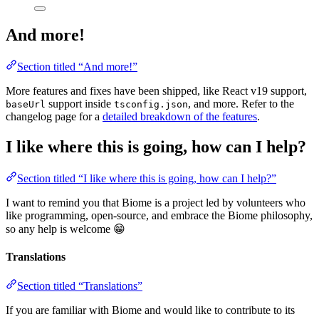
And more!
Section titled “And more!”
More features and fixes have been shipped, like React v19 support,
support inside
, and more. Refer to the
baseUrl
tsconfig.json
changelog page for a
detailed breakdown of the features
.
I like where this is going, how can I help?
Section titled “I like where this is going, how can I help?”
I want to remind you that Biome is a project led by volunteers who
like programming, open-source, and embrace the Biome philosophy,
so any help is welcome 😁
Translations
Section titled “Translations”
If you are familiar with Biome and would like to contribute to its