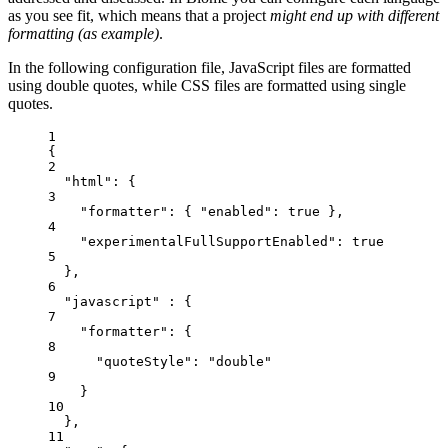
as you see fit, which means that a project
might end up with different
formatting (as example)
.
In the following configuration file, JavaScript files are formatted
using double quotes, while CSS files are formatted using single
quotes.
1
{
2
"html"
: {
3
"formatter"
: { 
"enabled"
: 
true
 },
4
"experimentalFullSupportEnabled"
: 
true
5
},
6
"javascript"
 : {
7
"formatter"
: {
8
"quoteStyle"
: 
"
double
"
9
}
10
},
11