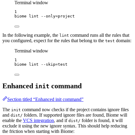
Terminal window
1
biome
lint
--only=project
In the following example, the
command runs all the rules that
lint
you configured, expect for the rules that belong to the
domain:
test
Terminal window
1
biome
lint
--skip=test
Enhanced
command
init
Section titled “Enhanced init command”
The
command now checks if the project contains ignore files
init
and
folders. If supported ignore files are found, Biome will
dist/
enable the
VCS integration
, and if
folder is found, it will
dist/
exclude it using the new ignore syntax. This should help reducing
the friction when starting with Biome: