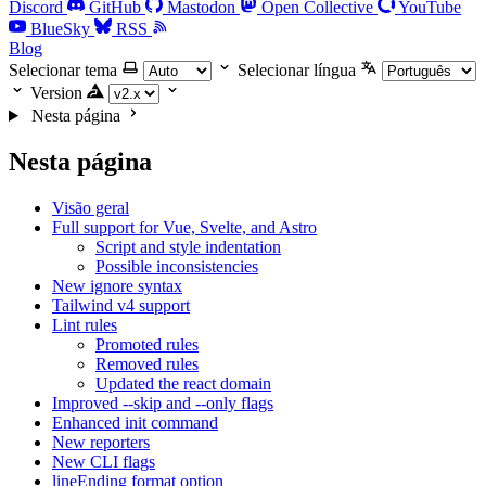
Discord
GitHub
Mastodon
Open Collective
YouTube
BlueSky
RSS
Blog
Selecionar tema
Selecionar língua
Version
Nesta página
Nesta página
Visão geral
Full support for Vue, Svelte, and Astro
Script and style indentation
Possible inconsistencies
New ignore syntax
Tailwind v4 support
Lint rules
Promoted rules
Removed rules
Updated the react domain
Improved --skip and --only flags
Enhanced init command
New reporters
New CLI flags
lineEnding format option