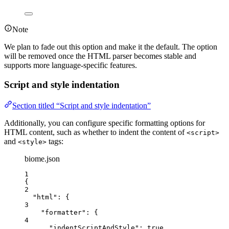
Note
We plan to fade out this option and make it the default. The option
will be removed once the HTML parser becomes stable and
supports more language-specific features.
Script and style indentation
Section titled “Script and style indentation”
Additionally, you can configure specific formatting options for
HTML content, such as whether to indent the content of
<script>
and
tags:
<style>
biome.json
1
{
2
"html"
: {
3
"formatter"
: {
4
"
indentScriptAndStyle
"
: 
true