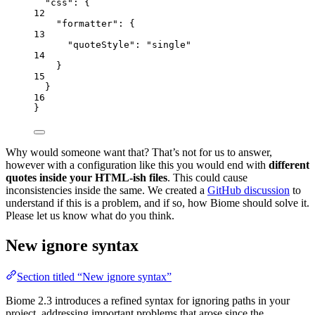
"css"
: {
12
"formatter"
: {
13
"quoteStyle"
: 
"
single
"
14
}
15
}
16
}
Why would someone want that? That’s not for us to answer,
however with a configuration like this you would end with
different
quotes inside your HTML-ish files
. This could cause
inconsistencies inside the same. We created a
GitHub discussion
to
understand if this is a problem, and if so, how Biome should solve it.
Please let us know what do you think.
New ignore syntax
Section titled “New ignore syntax”
Biome 2.3 introduces a refined syntax for ignoring paths in your
project, addressing important problems that arose since the