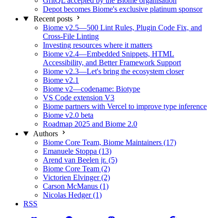
GritQL accepted by the Biome organisation
Depot becomes Biome's exclusive platinum sponsor
Recent posts
Biome v2.5—500 Lint Rules, Plugin Code Fix, and
Cross-File Linting
Investing resources where it matters
Biome v2.4—Embedded Snippets, HTML
Accessibility, and Better Framework Support
Biome v2.3—Let's bring the ecosystem closer
Biome v2.1
Biome v2—codename: Biotype
VS Code extension V3
Biome partners with Vercel to improve type inference
Biome v2.0 beta
Roadmap 2025 and Biome 2.0
Authors
Biome Core Team, Biome Maintainers (17)
Emanuele Stoppa (13)
Arend van Beelen jr. (5)
Biome Core Team (2)
Victorien Elvinger (2)
Carson McManus (1)
Nicolas Hedger (1)
RSS