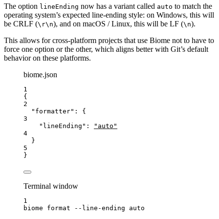
The option
now has a variant called
to match the
lineEnding
auto
operating system’s expected line-ending style: on Windows, this will
be CRLF (
), and on macOS / Linux, this will be LF (
).
\r\n
\n
This allows for cross-platform projects that use Biome not to have to
force one option or the other, which aligns better with Git’s default
behavior on these platforms.
biome.json
1
{
2
"formatter"
: {
3
"lineEnding"
: 
"
auto
"
4
}
5
}
Terminal window
1
biome
format
--line-ending
auto