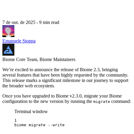
7 de out. de 2025
- 9 min read
Emanuele Stoppa
Biome Core Team, Biome Maintainers
We’re excited to announce the release of Biome 2.3, bringing
several features that have been highly requested by the community.
This release marks a significant milestone in our journey to support
the broader web ecosystem.
Once you have upgraded to Biome v2.3.0, migrate your Biome
configuration to the new version by running the
command:
migrate
Terminal window
1
biome
migrate
--write