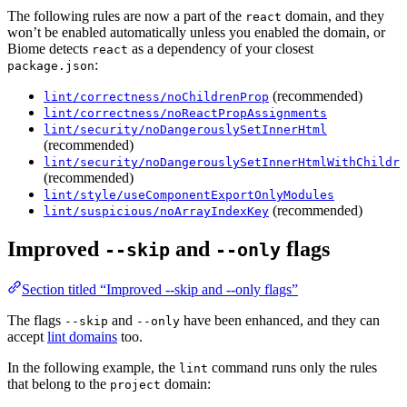
The following rules are now a part of the
domain, and they
react
won’t be enabled automatically unless you enabled the domain, or
Biome detects
as a dependency of your closest
react
:
package.json
(recommended)
lint/correctness/noChildrenProp
lint/correctness/noReactPropAssignments
lint/security/noDangerouslySetInnerHtml
(recommended)
lint/security/noDangerouslySetInnerHtmlWithChildre
(recommended)
lint/style/useComponentExportOnlyModules
(recommended)
lint/suspicious/noArrayIndexKey
Improved
and
flags
--skip
--only
Section titled “Improved --skip and --only flags”
The flags
and
have been enhanced, and they can
--skip
--only
accept
lint domains
too.
In the following example, the
command runs only the rules
lint
that belong to the
domain:
project