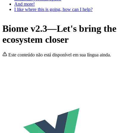
And more!
I like where this is going, how can I help?
Biome v2.3—Let's bring the
ecosystem closer
Este conteúdo não está disponível em sua língua ainda.