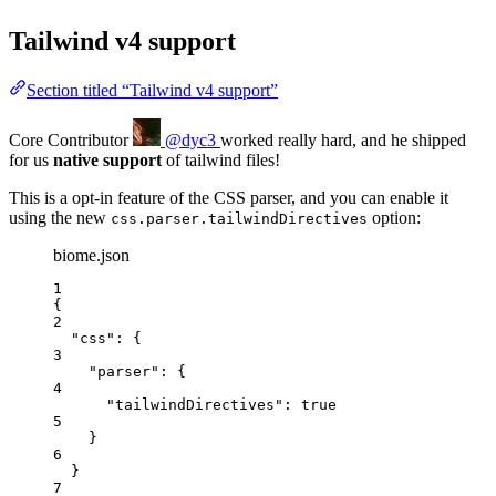
Tailwind v4 support
Section titled “Tailwind v4 support”
Core Contributor
@dyc3
worked really hard, and he shipped
for us
native support
of tailwind files!
This is a opt-in feature of the CSS parser, and you can enable it
using the new
option:
css.parser.tailwindDirectives
biome.json
1
{
2
"css"
: {
3
"parser"
: {
4
"tailwindDirectives"
: 
true
5
}
6
}
7