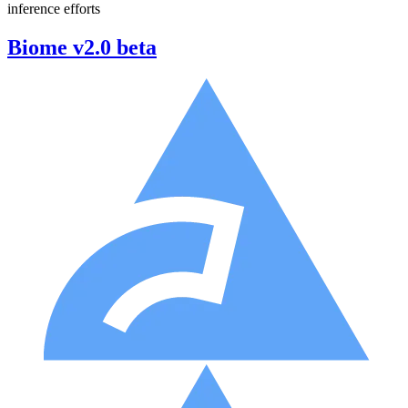
inference efforts
Biome v2.0 beta