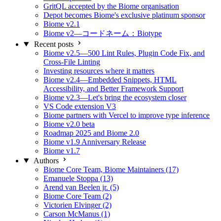
GritQL accepted by the Biome organisation
Depot becomes Biome's exclusive platinum sponsor
Biome v2.1
Biome v2—コードネーム：Biotype
Recent posts
Biome v2.5—500 Lint Rules, Plugin Code Fix, and
Cross-File Linting
Investing resources where it matters
Biome v2.4—Embedded Snippets, HTML
Accessibility, and Better Framework Support
Biome v2.3—Let's bring the ecosystem closer
VS Code extension V3
Biome partners with Vercel to improve type inference
Biome v2.0 beta
Roadmap 2025 and Biome 2.0
Biome v1.9 Anniversary Release
Biome v1.7
Authors
Biome Core Team, Biome Maintainers (17)
Emanuele Stoppa (13)
Arend van Beelen jr. (5)
Biome Core Team (2)
Victorien Elvinger (2)
Carson McManus (1)