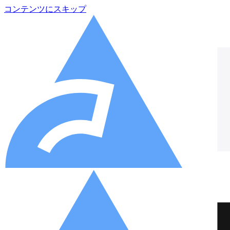
コンテンツにスキップ