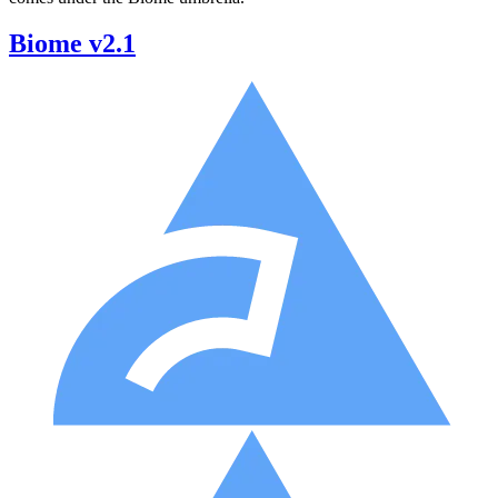
Biome v2.1