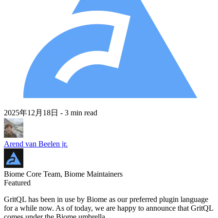
2025年12月18日
- 3 min read
Arend van Beelen jr.
Biome Core Team, Biome Maintainers
Featured
GritQL has been in use by Biome as our preferred plugin language
for a while now. As of today, we are happy to announce that GritQL
comes under the Biome umbrella.