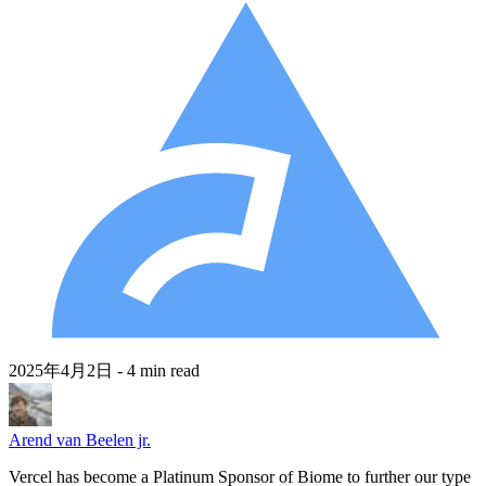
2025年4月2日
- 4 min read
Arend van Beelen jr.
Vercel has become a Platinum Sponsor of Biome to further our type