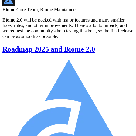
Biome Core Team, Biome Maintainers
Biome 2.0 will be packed with major features and many smaller
fixes, rules, and other improvements. There's a lot to unpack, and
we request the community's help testing this beta, so the final release
can be as smooth as possible.
Roadmap 2025 and Biome 2.0