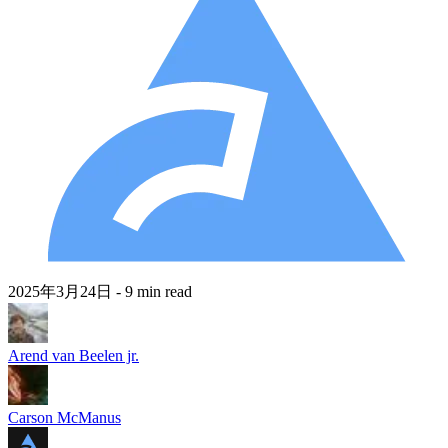
2025年3月24日
- 9 min read
Arend van Beelen jr.
Carson McManus