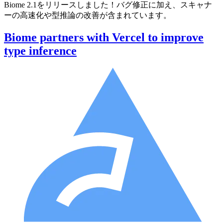
Biome 2.1をリリースしました！バグ修正に加え、スキャナ
ーの高速化や型推論の改善が含まれています。
Biome partners with Vercel to improve
type inference