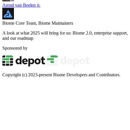
Arend van Beelen jr.
Biome Core Team, Biome Maintainers
A look at what 2025 will bring for us: Biome 2.0, enterprise support,
and our roadmap
Sponsored by
Copyright (c) 2023-present Biome Developers and Contributors.