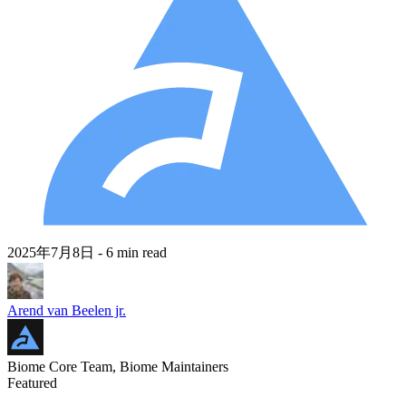
2025年7月8日
- 6 min read
Arend van Beelen jr.
Biome Core Team, Biome Maintainers
Featured