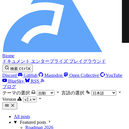
Biome
ドキュメント
エンタープライズ
プレイグラウンド
検索
Ctrl
K
Discord
GitHub
Mastodon
Open Collective
YouTube
BlueSky
RSS
ブログ
テーマの選択
言語の選択
Version
All posts
Featured posts
Roadmap 2026