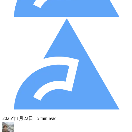
2025年1月22日
- 5 min read