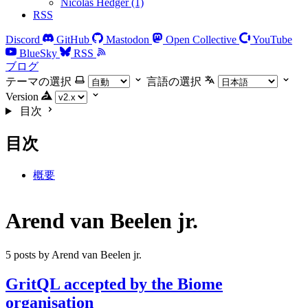
Nicolas Hedger (1)
RSS
Discord
GitHub
Mastodon
Open Collective
YouTube
BlueSky
RSS
ブログ
テーマの選択
言語の選択
Version
目次
目次
概要
Arend van Beelen jr.
5 posts by Arend van Beelen jr.
GritQL accepted by the Biome
organisation