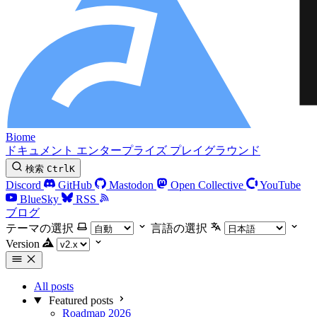
Biome
ドキュメント
エンタープライズ
プレイグラウンド
検索
Ctrl
K
Discord
GitHub
Mastodon
Open Collective
YouTube
BlueSky
RSS
ブログ
テーマの選択
言語の選択
Version
All posts
Featured posts
Roadmap 2026