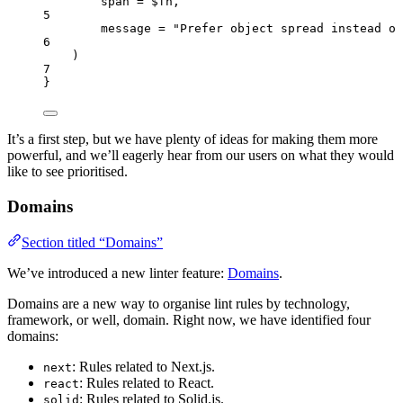
span = $fn,
5
message = "Prefer object spread instead of
6
)
7
}
It’s a first step, but we have plenty of ideas for making them more
powerful, and we’ll eagerly hear from our users on what they would
like to see prioritised.
Domains
Section titled “Domains”
We’ve introduced a new linter feature:
Domains
.
Domains are a new way to organise lint rules by technology,
framework, or well, domain. Right now, we have identified four
domains:
: Rules related to Next.js.
next
: Rules related to React.
react
: Rules related to Solid.js.
solid