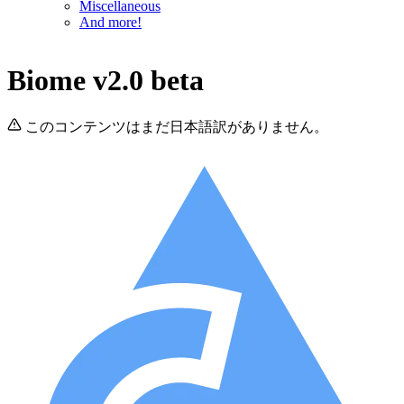
Miscellaneous
And more!
Biome v2.0 beta
このコンテンツはまだ日本語訳がありません。