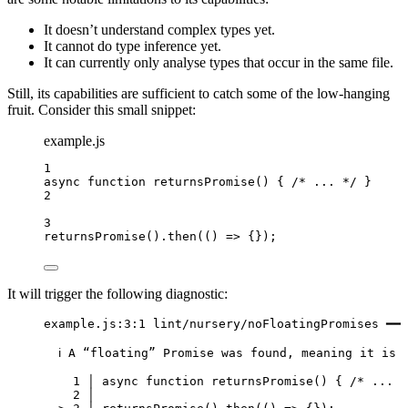
It doesn’t understand complex types yet.
It cannot do type inference yet.
It can currently only analyse types that occur in the same file.
Still, its capabilities are sufficient to catch some of the low-hanging
fruit. Consider this small snippet:
example.js
1
async
function
returnsPromise
()
 { 
/* ... */
 }
2
3
returnsPromise
()
.
then
(
()
=>
 {});
It will trigger the following diagnostic:
example.js:3:1 lint/nursery/noFloatingPromises ━━━
ℹ A “floating” Promise was found, meaning it is 
1 │ async function returnsPromise() { /* ... *
2 │