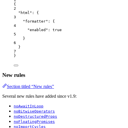
{
2
"html"
: {
3
"formatter"
: {
4
"enabled"
: 
true
5
}
6
}
7
}
New rules
Section titled “New rules”
Several new rules have added since v1.9:
noAwaitInLoop
noBitwiseOperators
noDestructuredProps
noFloatingPromises
noImportCycles