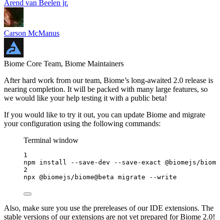
Arend van Beelen jr.
Carson McManus
Biome Core Team, Biome Maintainers
After hard work from our team, Biome’s long-awaited 2.0 release is
nearing completion. It will be packed with many large features, so
we would like your help testing it with a public beta!
If you would like to try it out, you can update Biome and migrate
your configuration using the following commands:
Terminal window
1
npm
install
--save-dev
--save-exact
@biomejs/biome
2
npx
@biomejs/biome@beta
migrate
--write
Also, make sure you use the prereleases of our IDE extensions. The
stable versions of our extensions are not yet prepared for Biome 2.0!