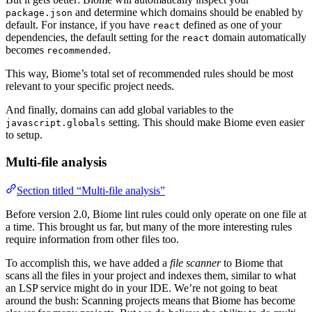
and determine which domains should be enabled by
package.json
default. For instance, if you have
defined as one of your
react
dependencies, the default setting for the
domain automatically
react
becomes
.
recommended
This way, Biome’s total set of recommended rules should be most
relevant to your specific project needs.
And finally, domains can add global variables to the
setting. This should make Biome even easier
javascript.globals
to setup.
Multi-file analysis
Section titled “Multi-file analysis”
Before version 2.0, Biome lint rules could only operate on one file at
a time. This brought us far, but many of the more interesting rules
require information from other files too.
To accomplish this, we have added a
file scanner
to Biome that
scans all the files in your project and indexes them, similar to what
an LSP service might do in your IDE. We’re not going to beat
around the bush: Scanning projects means that Biome has become