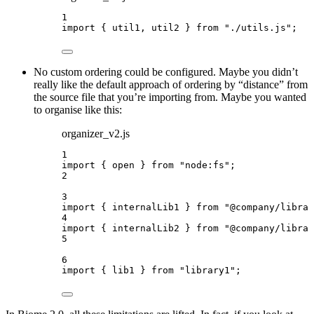
1
import
 { util1, util2 } 
from
"
./utils.js
"
;
No custom ordering could be configured. Maybe you didn’t
really like the default approach of ordering by “distance” from
the source file that you’re importing from. Maybe you wanted
to organise like this:
organizer_v2.js
1
import
 { open } 
from
"
node:fs
"
;
2
3
import
 { internalLib1 } 
from
"
@company/librar
4
import
 { internalLib2 } 
from
"
@company/librar
5
6
import
 { lib1 } 
from
"
library1
"
;