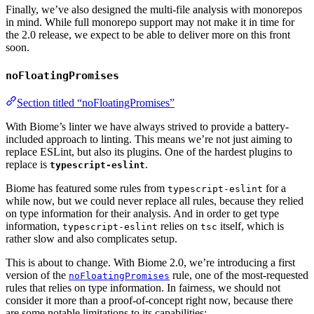
Finally, we’ve also designed the multi-file analysis with monorepos
in mind. While full monorepo support may not make it in time for
the 2.0 release, we expect to be able to deliver more on this front
soon.
noFloatingPromises
Section titled “noFloatingPromises”
With Biome’s linter we have always strived to provide a battery-
included approach to linting. This means we’re not just aiming to
replace ESLint, but also its plugins. One of the hardest plugins to
replace is
.
typescript-eslint
Biome has featured some rules from
for a
typescript-eslint
while now, but we could never replace all rules, because they relied
on type information for their analysis. And in order to get type
information,
relies on
itself, which is
typescript-eslint
tsc
rather slow and also complicates setup.
This is about to change. With Biome 2.0, we’re introducing a first
version of the
rule, one of the most-requested
noFloatingPromises
rules that relies on type information. In fairness, we should not
consider it more than a proof-of-concept right now, because there
are some notable limitations to its capabilities: