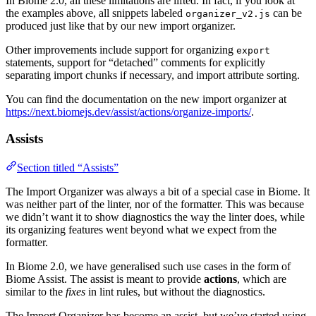
In Biome 2.0, all these limitations are lifted. In fact, if you look at
the examples above, all snippets labeled
can be
organizer_v2.js
produced just like that by our new import organizer.
Other improvements include support for organizing
export
statements, support for “detached” comments for explicitly
separating import chunks if necessary, and import attribute sorting.
You can find the documentation on the new import organizer at
https://next.biomejs.dev/assist/actions/organize-imports/
.
Assists
Section titled “Assists”
The Import Organizer was always a bit of a special case in Biome. It
was neither part of the linter, nor of the formatter. This was because
we didn’t want it to show diagnostics the way the linter does, while
its organizing features went beyond what we expect from the
formatter.
In Biome 2.0, we have generalised such use cases in the form of
Biome Assist. The assist is meant to provide
actions
, which are
similar to the
fixes
in lint rules, but without the diagnostics.
The Import Organizer has become an assist, but we’ve started using