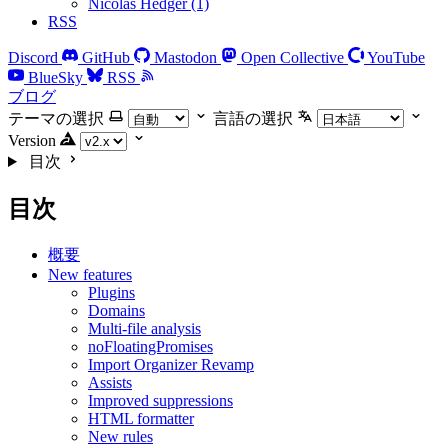
Nicolas Hedger (1)
RSS
Discord
GitHub
Mastodon
Open Collective
YouTube
BlueSky
RSS
ブログ
テーマの選択
言語の選択
Version
目次
目次
概要
New features
Plugins
Domains
Multi-file analysis
noFloatingPromises
Import Organizer Revamp
Assists
Improved suppressions
HTML formatter
New rules