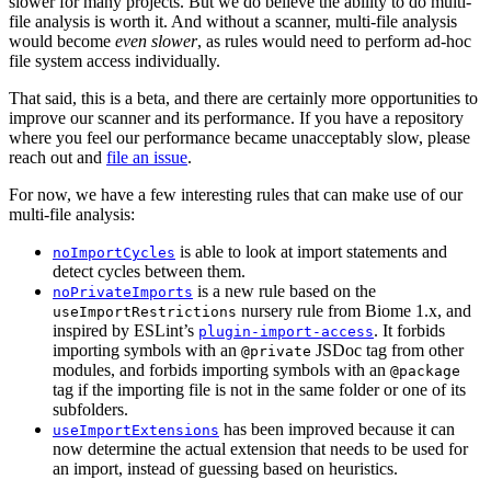
slower for many projects. But we do believe the ability to do multi-
file analysis is worth it. And without a scanner, multi-file analysis
would become
even slower
, as rules would need to perform ad-hoc
file system access individually.
That said, this is a beta, and there are certainly more opportunities to
improve our scanner and its performance. If you have a repository
where you feel our performance became unacceptably slow, please
reach out and
file an issue
.
For now, we have a few interesting rules that can make use of our
multi-file analysis:
is able to look at import statements and
noImportCycles
detect cycles between them.
is a new rule based on the
noPrivateImports
nursery rule from Biome 1.x, and
useImportRestrictions
inspired by ESLint’s
. It forbids
plugin-import-access
importing symbols with an
JSDoc tag from other
@private
modules, and forbids importing symbols with an
@package
tag if the importing file is not in the same folder or one of its
subfolders.
has been improved because it can
useImportExtensions
now determine the actual extension that needs to be used for
an import, instead of guessing based on heuristics.