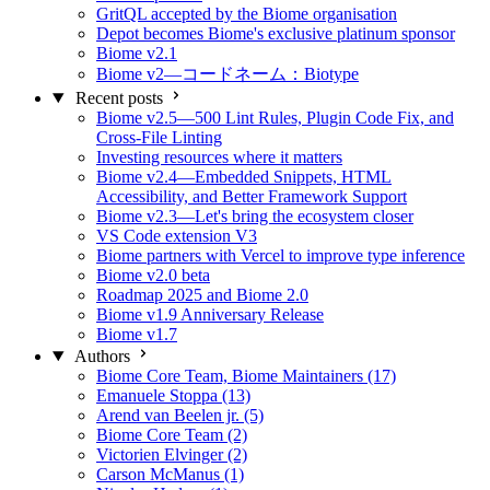
GritQL accepted by the Biome organisation
Depot becomes Biome's exclusive platinum sponsor
Biome v2.1
Biome v2—コードネーム：Biotype
Recent posts
Biome v2.5—500 Lint Rules, Plugin Code Fix, and
Cross-File Linting
Investing resources where it matters
Biome v2.4—Embedded Snippets, HTML
Accessibility, and Better Framework Support
Biome v2.3—Let's bring the ecosystem closer
VS Code extension V3
Biome partners with Vercel to improve type inference
Biome v2.0 beta
Roadmap 2025 and Biome 2.0
Biome v1.9 Anniversary Release
Biome v1.7
Authors
Biome Core Team, Biome Maintainers (17)
Emanuele Stoppa (13)
Arend van Beelen jr. (5)
Biome Core Team (2)
Victorien Elvinger (2)
Carson McManus (1)