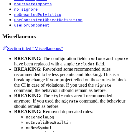
noPrivateImports
noTsIgnore
noUnwantedPolyfillio
useConsistentObjectDefinition
useForComponent
Miscellaneous
Section titled “Miscellaneous”
BREAKING:
The configuration fields
and
include
ignore
have been replaced with a single
field.
includes
BREAKING:
Reworked some recommended rules
recommended to be less pedantic and blocking. This is a
breaking change if your project relied on those rules to block
the CI in case of violations. If you used the
migrate
command, the behaviour should remain as before.
BREAKING:
The
rules aren’t recommended
style
anymore. If you used the
command, the behaviour
migrate
should remain as before.
BREAKING:
Removed deprecated rules:
noConsoleLog
noInvalidNewBuiltin
noNewSymbol