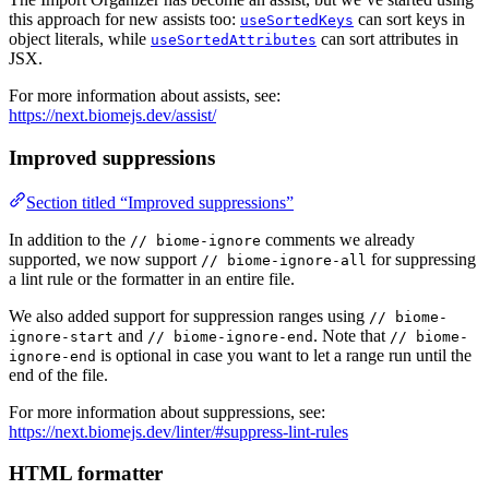
this approach for new assists too:
can sort keys in
useSortedKeys
object literals, while
can sort attributes in
useSortedAttributes
JSX.
For more information about assists, see:
https://next.biomejs.dev/assist/
Improved suppressions
Section titled “Improved suppressions”
In addition to the
comments we already
// biome-ignore
supported, we now support
for suppressing
// biome-ignore-all
a lint rule or the formatter in an entire file.
We also added support for suppression ranges using
// biome-
and
. Note that
ignore-start
// biome-ignore-end
// biome-
is optional in case you want to let a range run until the
ignore-end
end of the file.
For more information about suppressions, see:
https://next.biomejs.dev/linter/#suppress-lint-rules
HTML formatter