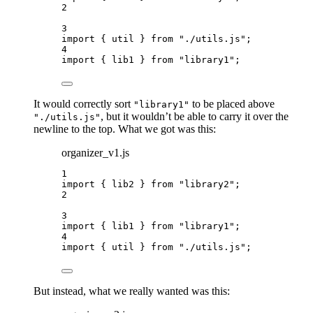
2
3
import
 { util } 
from
"
./utils.js
"
;
4
import
 { lib1 } 
from
"
library1
"
;
It would correctly sort
to be placed above
"library1"
, but it wouldn’t be able to carry it over the
"./utils.js"
newline to the top. What we got was this:
organizer_v1.js
1
import
 { lib2 } 
from
"
library2
"
;
2
3
import
 { lib1 } 
from
"
library1
"
;
4
import
 { util } 
from
"
./utils.js
"
;
But instead, what we really wanted was this: