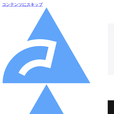
コンテンツにスキップ