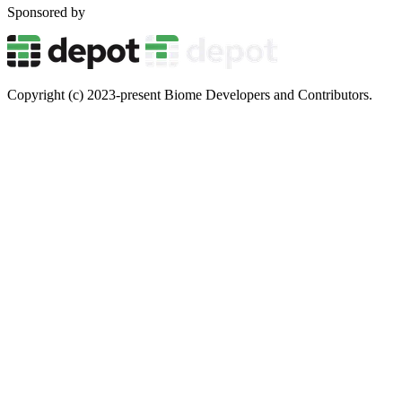
Sponsored by
Copyright (c) 2023-present Biome Developers and Contributors.