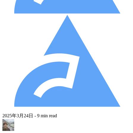
2025年3月24日
- 9 min read