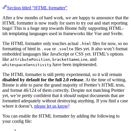
Section titled “HTML formatter”
After a few months of hard work, we are happy to announce that the
HTML formatter is now ready for users to try out and start reporting
bugs! This is a huge step towards Biome fully supporting HTML-
ish templating languages used in frameworks like Vue and Svelte.
The HTML formatter only touches actual
files for now, so no
.html
formatting of html in
or
files yet. It also won’t format
.vue
.svelte
embedded languages like JavaScript or CSS yet. HTML’s options
like
,
, and
attributePosition
bracketSameLine
have been implemented.
whitespaceSensitivity
The HTML formatter is still pretty experimental, so it will remain
disabled by default for the full 2.0 release
. At the time of writing,
Biome is able to parse the grand majority of Prettier’s HTML tests,
and format 46/124 of them correctly. Despite not matching Prettier
yet, we’re pretty confident that it
should
output documents that are
formatted adequately without destroying anything. If you find a case
where it doesn’t,
please let us know
!
You can enable the HTML formatter by adding the following to
your config file:
1