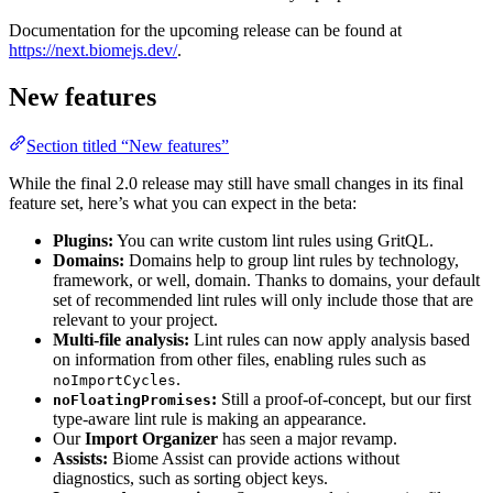
Documentation for the upcoming release can be found at
https://next.biomejs.dev/
.
New features
Section titled “New features”
While the final 2.0 release may still have small changes in its final
feature set, here’s what you can expect in the beta:
Plugins:
You can write custom lint rules using GritQL.
Domains:
Domains help to group lint rules by technology,
framework, or well, domain. Thanks to domains, your default
set of recommended lint rules will only include those that are
relevant to your project.
Multi-file analysis:
Lint rules can now apply analysis based
on information from other files, enabling rules such as
.
noImportCycles
:
Still a proof-of-concept, but our first
noFloatingPromises
type-aware lint rule is making an appearance.
Our
Import Organizer
has seen a major revamp.
Assists:
Biome Assist can provide actions without
diagnostics, such as sorting object keys.