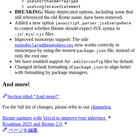
useShorthandArrayType
useSingleCaseStatement
BREAKING:
Many deprecated options, including some that
still referenced the old Rome name, have been removed.
Added a new option
javascript.parser.jsxEverywhere
to control whether Biome should expect JSX syntax in
/
/
files.
.js
.mjs
.cjs
Improved monorepo support: The rule
now works correctly in
noUndeclaredDependencies
monorepos by using the nearest
file, instead of
package.json
only the root one.
We have enabled support for
files by default.
.editorconfig
Changed default formatting of
to align better
package.json
with formatting by package managers.
And more!
Section titled “And more!”
For the full list of changes, please refer to our
changelog
.
Biome partners with Vercel to improve type inference
Roadmap 2025 and Biome 2.0
ページを編集