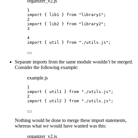
organizer_v2.js
1
import
 { lib1 } 
from
"
library1
"
;
2
import
 { lib2 } 
from
"
library2
"
;
3
4
import
 { util } 
from
"
./utils.js
"
;
Separate imports from the same module wouldn’t be merged.
Consider the following example:
example.js
1
import
 { util1 } 
from
"
./utils.js
"
;
2
import
 { util2 } 
from
"
./utils.js
"
;
Nothing would be done to merge these import statements,
whereas what we would have wanted was this:
organizer_v2.js