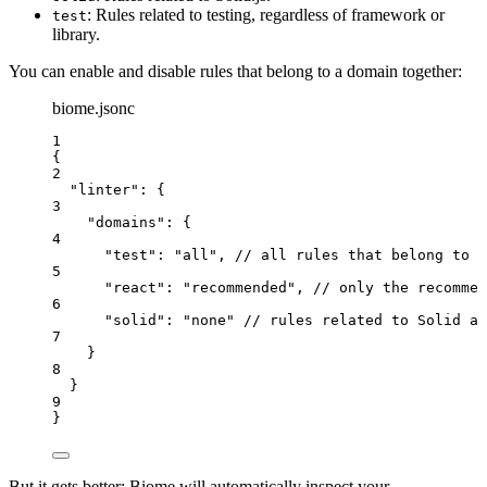
: Rules related to testing, regardless of framework or
test
library.
You can enable and disable rules that belong to a domain together:
biome.jsonc
1
{
2
"
linter
"
: {
3
"
domains
"
: {
4
"
test
"
: 
"
all
"
, 
// all rules that belong to t
5
"
react
"
: 
"
recommended
"
, 
// only the recommen
6
"
solid
"
: 
"
none
"
//
rules
related
to
Solid
ar
7
}
8
}
9
}
But it gets better: Biome will automatically inspect your