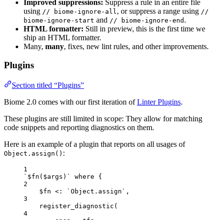
Improved suppressions:
Suppress a rule in an entire file
using
, or suppress a range using
// biome-ignore-all
//
and
.
biome-ignore-start
// biome-ignore-end
HTML formatter:
Still in preview, this is the first time we
ship an HTML formatter.
Many,
many
, fixes, new lint rules, and other improvements.
Plugins
Section titled “Plugins”
Biome 2.0 comes with our first iteration of
Linter Plugins
.
These plugins are still limited in scope: They allow for matching
code snippets and reporting diagnostics on them.
Here is an example of a plugin that reports on all usages of
:
Object.assign()
1
`$fn($args)` where {
2
$fn <: `Object.assign`,
3
register_diagnostic(
4