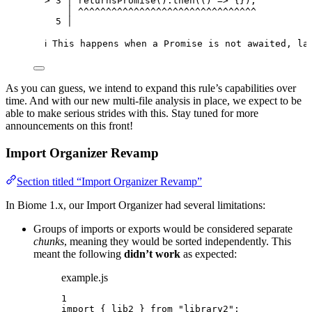
> 3 │ returnsPromise().then(() => {});
│ ^^^^^^^^^^^^^^^^^^^^^^^^^^^^^^^^
5 │
ℹ This happens when a Promise is not awaited, la
As you can guess, we intend to expand this rule’s capabilities over
time. And with our new multi-file analysis in place, we expect to be
able to make serious strides with this. Stay tuned for more
announcements on this front!
Import Organizer Revamp
Section titled “Import Organizer Revamp”
In Biome 1.x, our Import Organizer had several limitations:
Groups of imports or exports would be considered separate
chunks
, meaning they would be sorted independently. This
meant the following
didn’t work
as expected:
example.js
1
import
 { lib2 } 
from
"
library2
"
;