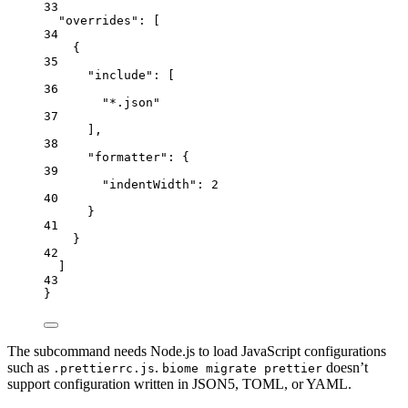
33
"overrides"
: [
34
{
35
"include"
: [
36
"
*.json
"
37
],
38
"formatter"
: {
39
"indentWidth"
: 
2
40
}
41
}
42
]
43
}
The subcommand needs Node.js to load JavaScript configurations
such as
.
doesn’t
.prettierrc.js
biome migrate prettier
support configuration written in JSON5, TOML, or YAML.