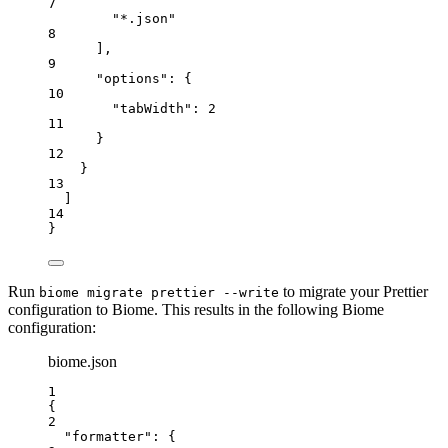
7
"
*.json
"
8
],
9
"options"
: {
10
"tabWidth"
: 
2
11
}
12
}
13
]
14
}
Run
to migrate your Prettier
biome migrate prettier --write
configuration to Biome. This results in the following Biome
configuration:
biome.json
1
{
2
"formatter"
: {