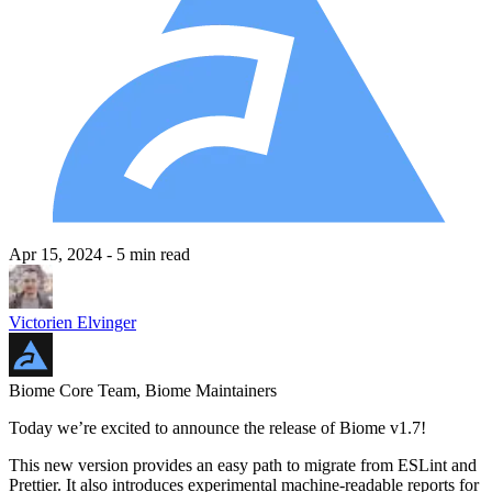
Apr 15, 2024
- 5 min read
Victorien Elvinger
Biome Core Team, Biome Maintainers
Today we’re excited to announce the release of Biome v1.7!
This new version provides an easy path to migrate from ESLint and
Prettier. It also introduces experimental machine-readable reports for