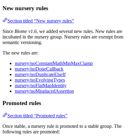
New nursery rules
Section titled “New nursery rules”
Since
Biome v1.6
, we added several new rules. New rules are
incubated in the nursery group. Nursery rules are exempt from
semantic versioning.
The new rules are:
nursery/noConstantMathMinMaxClamp
nursery/noDoneCallback
nursery/noDuplicateElseIf
nursery/noEvolvingTypes
nursery/noFlatMapIdentity
nursery/noMisplacedAssertion
Promoted rules
Section titled “Promoted rules”
Once stable, a nursery rule is promoted to a stable group. The
following rules are promoted: