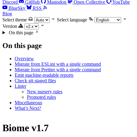
Discord
GitHub
Mastodon
Open Collective
YouTube
BlueSky
RSS
Blog
Select theme
Select language
Version
On this page
On this page
Overview
Migrate from ESLint with a single command
Migrate from Prettier with a single command
Emit machine-readable reports
Check git staged files
Linter
New nursery rules
Promoted rules
Miscellaneous
What’s Next?
Biome v1.7