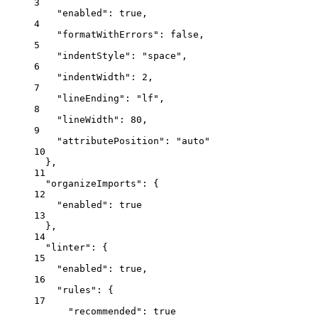
3
"enabled"
: 
true
,
4
"formatWithErrors"
: 
false
,
5
"indentStyle"
: 
"
space
"
,
6
"indentWidth"
: 
2
,
7
"lineEnding"
: 
"
lf
"
,
8
"lineWidth"
: 
80
,
9
"attributePosition"
: 
"
auto
"
10
},
11
"organizeImports"
: {
12
"enabled"
: 
true
13
},
14
"linter"
: {
15
"enabled"
: 
true
,
16
"rules"
: {
17
"recommended"
: 
true