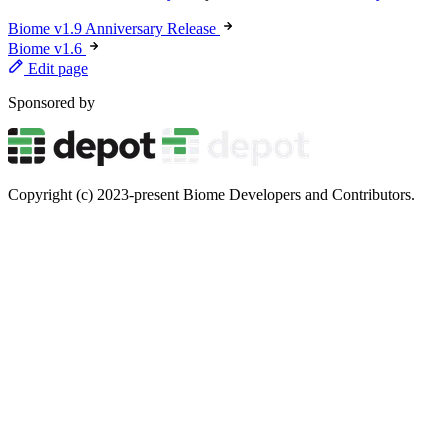
Biome v1.9 Anniversary Release
Biome v1.6
Edit page
Sponsored by
Copyright (c) 2023-present Biome Developers and Contributors.