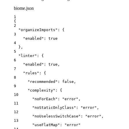
biome.json
1
{
2
"organizeImports"
: {
3
"enabled"
: 
true
4
},
5
"linter"
: {
6
"enabled"
: 
true
,
7
"rules"
: {
8
"recommended"
: 
false
,
9
"complexity"
: {
10
"noForEach"
: 
"
error
"
,
11
"noStaticOnlyClass"
: 
"
error
"
,
12
"noUselessSwitchCase"
: 
"
error
"
,
13
"useFlatMap"
: 
"
error
"