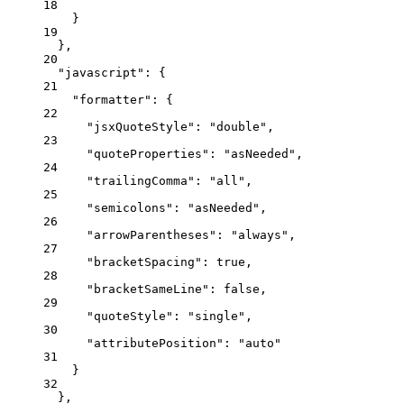
18
}
19
},
20
"javascript"
: {
21
"formatter"
: {
22
"jsxQuoteStyle"
: 
"
double
"
,
23
"quoteProperties"
: 
"
asNeeded
"
,
24
"trailingComma"
: 
"
all
"
,
25
"semicolons"
: 
"
asNeeded
"
,
26
"arrowParentheses"
: 
"
always
"
,
27
"bracketSpacing"
: 
true
,
28
"bracketSameLine"
: 
false
,
29
"quoteStyle"
: 
"
single
"
,
30
"attributePosition"
: 
"
auto
"
31
}
32
},