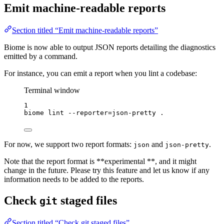
Emit machine-readable reports
Section titled “Emit machine-readable reports”
Biome is now able to output JSON reports detailing the diagnostics
emitted by a command.
For instance, you can emit a report when you lint a codebase:
Terminal window
1
biome
lint
--reporter=json-pretty
.
For now, we support two report formats:
and
.
json
json-pretty
Note that the report format is **experimental **, and it might
change in the future. Please try this feature and let us know if any
information needs to be added to the reports.
Check
staged files
git
Section titled “Check git staged files”