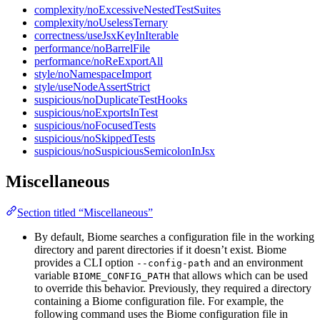
complexity/noExcessiveNestedTestSuites
complexity/noUselessTernary
correctness/useJsxKeyInIterable
performance/noBarrelFile
performance/noReExportAll
style/noNamespaceImport
style/useNodeAssertStrict
suspicious/noDuplicateTestHooks
suspicious/noExportsInTest
suspicious/noFocusedTests
suspicious/noSkippedTests
suspicious/noSuspiciousSemicolonInJsx
Miscellaneous
Section titled “Miscellaneous”
By default, Biome searches a configuration file in the working
directory and parent directories if it doesn’t exist. Biome
provides a CLI option
and an environment
--config-path
variable
that allows which can be used
BIOME_CONFIG_PATH
to override this behavior. Previously, they required a directory
containing a Biome configuration file. For example, the
following command uses the Biome configuration file in