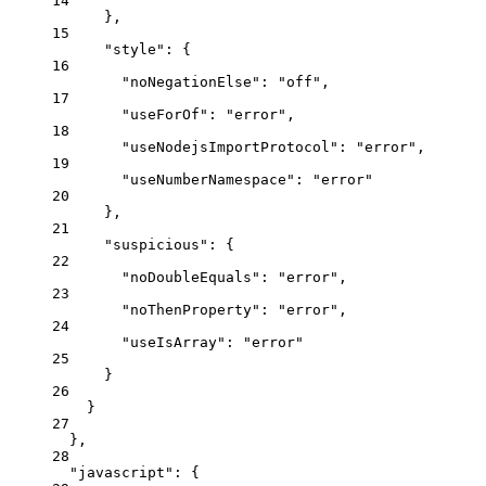
14
},
15
"style"
: {
16
"noNegationElse"
: 
"
off
"
,
17
"useForOf"
: 
"
error
"
,
18
"useNodejsImportProtocol"
: 
"
error
"
,
19
"useNumberNamespace"
: 
"
error
"
20
},
21
"suspicious"
: {
22
"noDoubleEquals"
: 
"
error
"
,
23
"noThenProperty"
: 
"
error
"
,
24
"useIsArray"
: 
"
error
"
25
}
26
}
27
},
28
"javascript"
: {