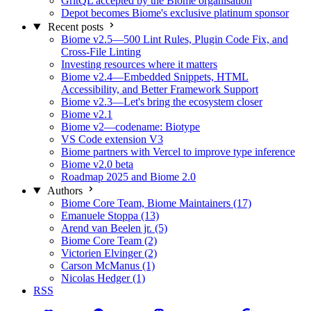
GritQL accepted by the Biome organisation
Depot becomes Biome's exclusive platinum sponsor
Recent posts
Biome v2.5—500 Lint Rules, Plugin Code Fix, and
Cross-File Linting
Investing resources where it matters
Biome v2.4—Embedded Snippets, HTML
Accessibility, and Better Framework Support
Biome v2.3—Let's bring the ecosystem closer
Biome v2.1
Biome v2—codename: Biotype
VS Code extension V3
Biome partners with Vercel to improve type inference
Biome v2.0 beta
Roadmap 2025 and Biome 2.0
Authors
Biome Core Team, Biome Maintainers (17)
Emanuele Stoppa (13)
Arend van Beelen jr. (5)
Biome Core Team (2)
Victorien Elvinger (2)
Carson McManus (1)
Nicolas Hedger (1)
RSS