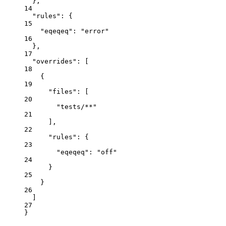
},
14
"rules"
: {
15
"eqeqeq"
: 
"
error
"
16
},
17
"overrides"
: [
18
{
19
"files"
: [
20
"
tests/**
"
21
],
22
"rules"
: {
23
"eqeqeq"
: 
"
off
"
24
}
25
}
26
]
27
}