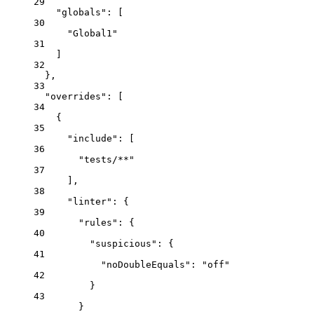
29
"globals"
: [
30
"
Global1
"
31
]
32
},
33
"overrides"
: [
34
{
35
"include"
: [
36
"
tests/**
"
37
],
38
"linter"
: {
39
"rules"
: {
40
"suspicious"
: {
41
"noDoubleEquals"
: 
"
off
"
42
}
43
}