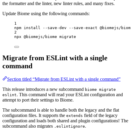
the formatter and the linter, new linter rules, and many fixes.
Update Biome using the following commands:
1
npm install --save-dev --save-exact @biomejs/biome
2
npx @biomejs/biome migrate
Migrate from ESLint with a single
command
Section titled “Migrate from ESLint with a single command”
This release introduces a new subcommand
biome migrate
. This command will read your ESLint configuration and
eslint
attempt to port their settings to Biome.
The subcommand is able to handle both the legacy and the flat
configuration files. It supports the
field of the legacy
extends
configuration and loads both shared and plugin configurations! The
subcommand also migrates
.
.eslintignore