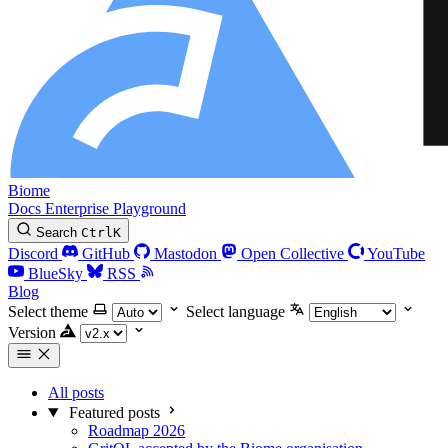
Biome
Docs
Enterprise
Playground
Search
Ctrl
K
Discord
GitHub
Mastodon
Open Collective
YouTube
BlueSky
RSS
Blog
Select theme
Select language
Version
All posts
Featured posts
Roadmap 2026