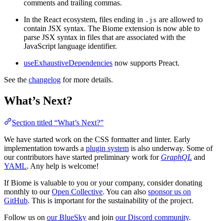
comments and trailing commas.
In the React ecosystem, files ending in
are allowed to
.js
contain JSX syntax. The Biome extension is now able to
parse JSX syntax in files that are associated with the
JavaScript language identifier.
useExhaustiveDependencies
now supports Preact.
See the
changelog
for more details.
What’s Next?
Section titled “What’s Next?”
We have started work on the CSS formatter and linter. Early
implementation towards a
plugin system
is also underway. Some of
our contributors have started preliminary work for
GraphQL
and
YAML
. Any help is welcome!
If Biome is valuable to you or your company, consider donating
monthly to our
Open Collective
. You can also
sponsor us on
GitHub
. This is important for the sustainability of the project.
Follow us on
our BlueSky
and join
our Discord community
.