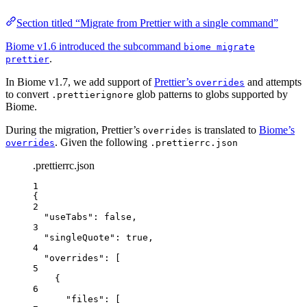
Section titled “Migrate from Prettier with a single command”
Biome v1.6 introduced the subcommand
biome migrate
.
prettier
In Biome v1.7, we add support of
Prettier’s
and attempts
overrides
to convert
glob patterns to globs supported by
.prettierignore
Biome.
During the migration, Prettier’s
is translated to
Biome’s
overrides
. Given the following
overrides
.prettierrc.json
.prettierrc.json
1
{
2
"useTabs"
: 
false
,
3
"singleQuote"
: 
true
,
4
"overrides"
: [
5
{
6
"files"
: [