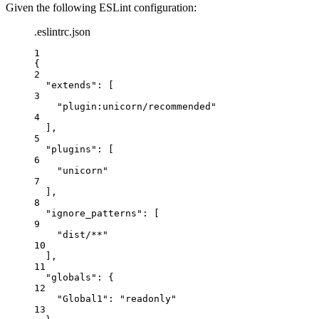
Given the following ESLint configuration:
.eslintrc.json
1
{
2
"extends"
: [
3
"
plugin:unicorn/recommended
"
4
],
5
"plugins"
: [
6
"
unicorn
"
7
],
8
"ignore_patterns"
: [
9
"
dist/**
"
10
],
11
"globals"
: {
12
"Global1"
: 
"
readonly
"
13