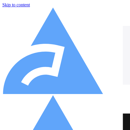
Skip to content