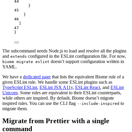
44
}
45
}
46
]
47
}
The subcommand needs Node.js to load and resolve all the plugins
and
configured in the ESLint configuration file. For now,
extends
doesn’t support configuration written in
biome migrate eslint
YAML.
We have a
dedicated page
that lists the equivalent Biome rule of a
given ESLint rule. We handle some ESLint plugins such as
TypeScript ESLint
,
ESLint JSX A11y
,
ESLint React
, and
ESLint
Unicorn
. Some rules are equivalent to their ESLint counterparts,
while others are inspired. By default, Biome doesn’t migrate
inspired rules. You can use the CLI flag
to
--include-inspired
migrate them.
Migrate from Prettier with a single
command