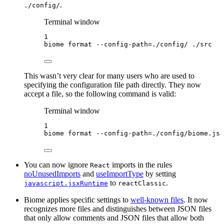
.
./config/
Terminal window
1
biome
format
--config-path=./config/
./src
This wasn’t very clear for many users who are used to
specifying the configuration file path directly. They now
accept a file, so the following command is valid:
Terminal window
1
biome
format
--config-path=./config/biome.jso
You can now ignore
imports in the rules
React
noUnusedImports
and
useImportType
by setting
to
.
javascript.jsxRuntime
reactClassic
Biome applies specific settings to
well-known files
. It now
recognizes more files and distinguishes between JSON files
that only allow comments and JSON files that allow both