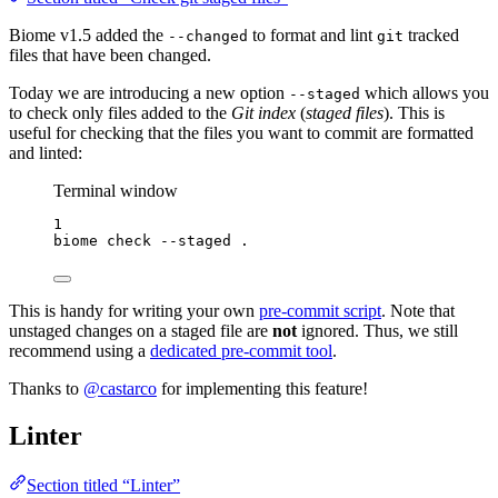
Biome v1.5 added the
to format and lint
tracked
--changed
git
files that have been changed.
Today we are introducing a new option
which allows you
--staged
to check only files added to the
Git index
(
staged files
). This is
useful for checking that the files you want to commit are formatted
and linted:
Terminal window
1
biome
check
--staged
.
This is handy for writing your own
pre-commit script
. Note that
unstaged changes on a staged file are
not
ignored. Thus, we still
recommend using a
dedicated pre-commit tool
.
Thanks to
@castarco
for implementing this feature!
Linter
Section titled “Linter”