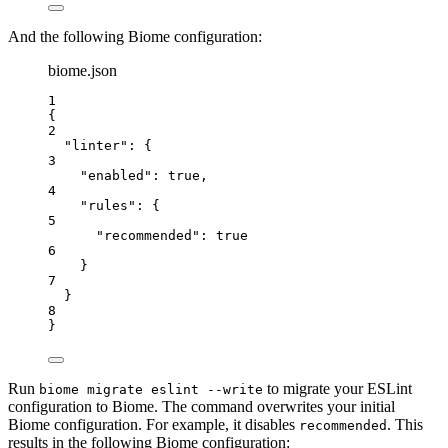
And the following Biome configuration:
biome.json
1
{
2
"linter"
: {
3
"enabled"
: 
true
,
4
"rules"
: {
5
"recommended"
: 
true
6
}
7
}
8
}
Run
to migrate your ESLint
biome migrate eslint --write
configuration to Biome. The command overwrites your initial
Biome configuration. For example, it disables
. This
recommended
results in the following Biome configuration: