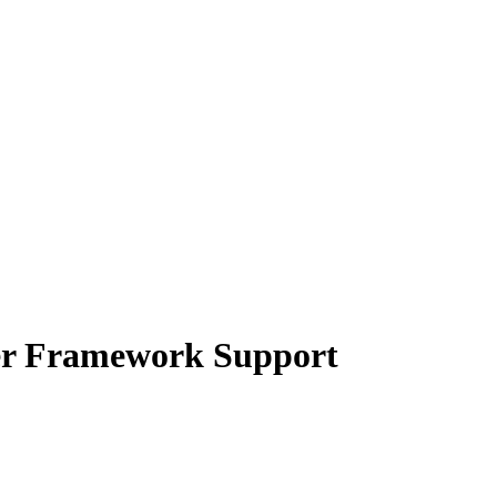
er Framework Support