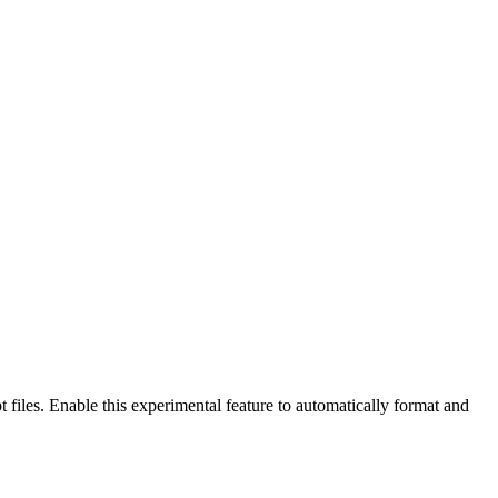
files. Enable this experimental feature to automatically format and