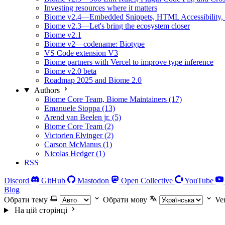
Investing resources where it matters
Biome v2.4—Embedded Snippets, HTML Accessibility, 
Biome v2.3—Let's bring the ecosystem closer
Biome v2.1
Biome v2—codename: Biotype
VS Code extension V3
Biome partners with Vercel to improve type inference
Biome v2.0 beta
Roadmap 2025 and Biome 2.0
Authors
Biome Core Team, Biome Maintainers (17)
Emanuele Stoppa (13)
Arend van Beelen jr. (5)
Biome Core Team (2)
Victorien Elvinger (2)
Carson McManus (1)
Nicolas Hedger (1)
RSS
Discord
GitHub
Mastodon
Open Collective
YouTube
Blog
Обрати тему
Обрати мову
Ve
На цій сторінці