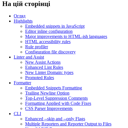
На цій сторінці
Огляд
Highlights
Embedded snippets in JavaScript
Editor inline configuration
Major improvements to HTML-ish languages
HTML accessibility rules
Rule profiler
Configuration file discovery
Linter and Assist
New Assist Actions
Enhanced Lint Rules
New Linter Domain: types
Promoted Rules
Formatter
Embedded Snippets Formatting
Trailing Newline Option
Top-Level Suppression Comments
Formatting Applied with Code Fixes
CSS Parser Improvements
CLI
Enhanced --skip and --only Flags
Multiple Reporters and Reporter Output to Files