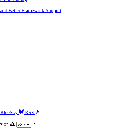
and Better Framework Support
BlueSky
RSS
rsion