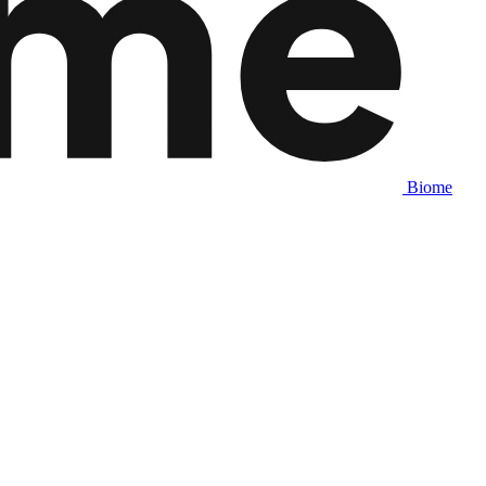
Biome