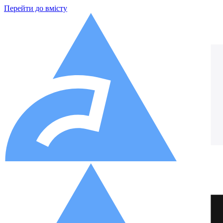
Перейти до вмісту