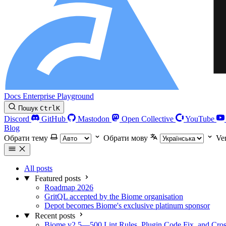
Docs
Enterprise
Playground
Пошук
Ctrl
K
Discord
GitHub
Mastodon
Open Collective
YouTube
Blog
Обрати тему
Обрати мову
Ve
All posts
Featured posts
Roadmap 2026
GritQL accepted by the Biome organisation
Depot becomes Biome's exclusive platinum sponsor
Recent posts
Biome v2.5—500 Lint Rules, Plugin Code Fix, and Cross