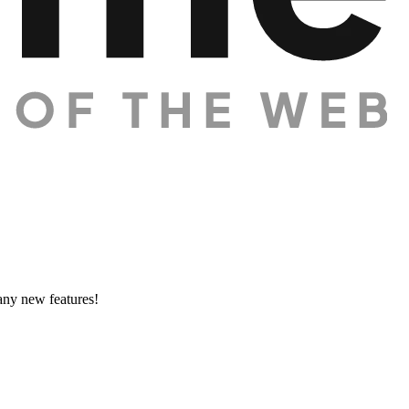
many new features!