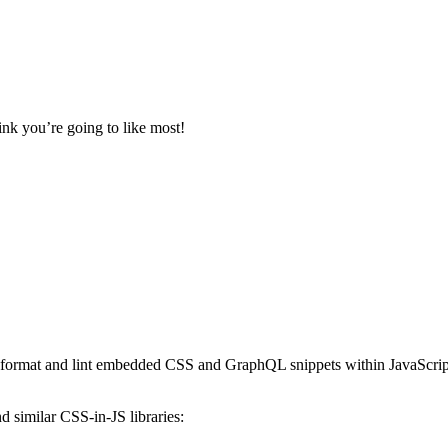
ink you’re going to like most!
to format and lint embedded CSS and GraphQL snippets within JavaScript 
 similar CSS-in-JS libraries: