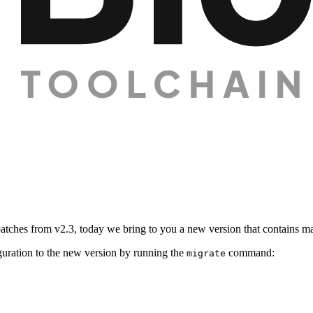
n patches from v2.3, today we bring to you a new version that contains 
uration to the new version by running the
command:
migrate