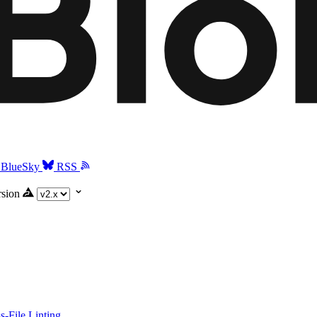
BlueSky
RSS
rsion
-File Linting