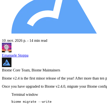
10 лют. 2026 р.
- 14 min read
Emanuele Stoppa
Biome Core Team, Biome Maintainers
Biome v2.4 is the first minor release of the year! After more than te
Once you have upgraded to Biome v2.4.0, migrate your Biome config
Terminal window
biome
migrate
--write