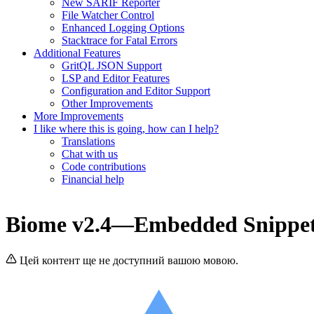
New SARIF Reporter
File Watcher Control
Enhanced Logging Options
Stacktrace for Fatal Errors
Additional Features
GritQL JSON Support
LSP and Editor Features
Configuration and Editor Support
Other Improvements
More Improvements
I like where this is going, how can I help?
Translations
Chat with us
Code contributions
Financial help
Biome v2.4—Embedded Snippets
Цей контент ще не доступний вашою мовою.