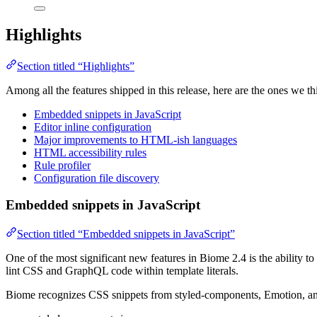
Highlights
Section titled “Highlights”
Among all the features shipped in this release, here are the ones we th
Embedded snippets in JavaScript
Editor inline configuration
Major improvements to HTML-ish languages
HTML accessibility rules
Rule profiler
Configuration file discovery
Embedded snippets in JavaScript
Section titled “Embedded snippets in JavaScript”
One of the most significant new features in Biome 2.4 is the ability 
lint CSS and GraphQL code within template literals.
Biome recognizes CSS snippets from styled-components, Emotion, and