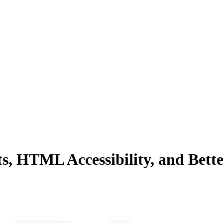
, HTML Accessibility, and Bett