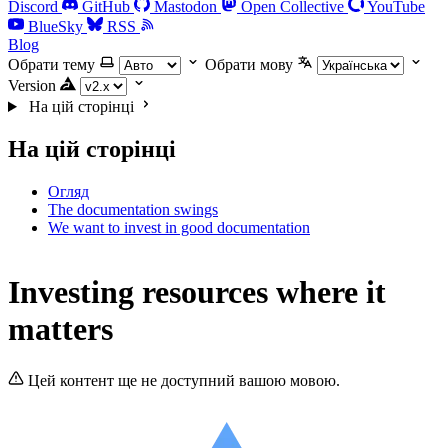
Discord
GitHub
Mastodon
Open Collective
YouTube
BlueSky
RSS
Blog
Обрати тему
Обрати мову
Version
На цій сторінці
На цій сторінці
Огляд
The documentation swings
We want to invest in good documentation
Investing resources where it
matters
Цей контент ще не доступний вашою мовою.