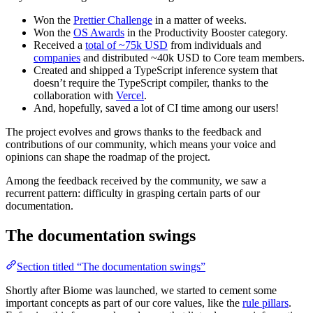
Won the
Prettier Challenge
in a matter of weeks.
Won the
OS Awards
in the Productivity Booster category.
Received a
total of ~75k USD
from individuals and
companies
and distributed ~40k USD to Core team members.
Created and shipped a TypeScript inference system that
doesn’t require the TypeScript compiler, thanks to the
collaboration with
Vercel
.
And, hopefully, saved a lot of CI time among our users!
The project evolves and grows thanks to the feedback and
contributions of our community, which means your voice and
opinions can shape the roadmap of the project.
Among the feedback received by the community, we saw a
recurrent pattern: difficulty in grasping certain parts of our
documentation.
The documentation swings
Section titled “The documentation swings”
Shortly after Biome was launched, we started to cement some
important concepts as part of our core values, like the
rule pillars
.