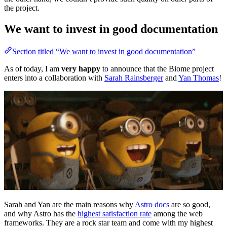
the project.
We want to invest in good documentation
Section titled “We want to invest in good documentation”
As of today, I am
very happy
to announce that the Biome project
enters into a collaboration with
Sarah Rainsberger
and
Yan Thomas
!
Sarah and Yan are the main reasons why
Astro docs
are so good,
and why Astro has the
highest satisfaction rate
among the web
frameworks. They are a rock star team and come with my highest