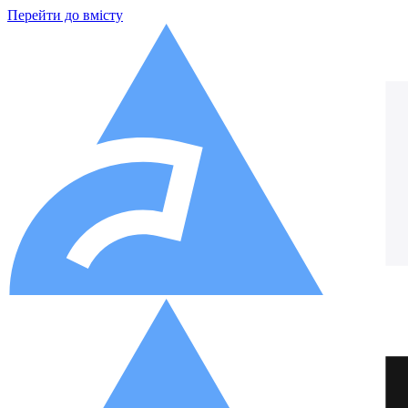
Перейти до вмісту