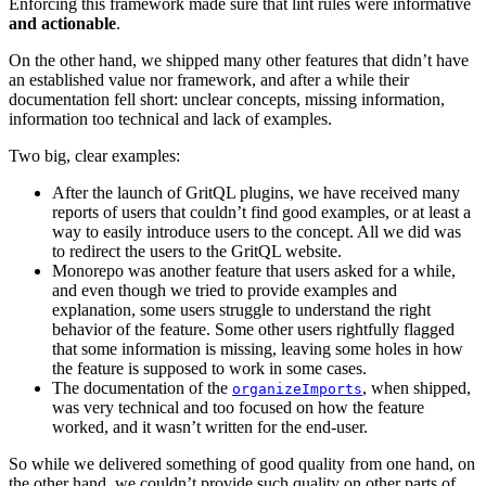
Enforcing this framework made sure that lint rules were informative
and actionable
.
On the other hand, we shipped many other features that didn’t have
an established value nor framework, and after a while their
documentation fell short: unclear concepts, missing information,
information too technical and lack of examples.
Two big, clear examples:
After the launch of GritQL plugins, we have received many
reports of users that couldn’t find good examples, or at least a
way to easily introduce users to the concept. All we did was
to redirect the users to the GritQL website.
Monorepo was another feature that users asked for a while,
and even though we tried to provide examples and
explanation, some users struggle to understand the right
behavior of the feature. Some other users rightfully flagged
that some information is missing, leaving some holes in how
the feature is supposed to work in some cases.
The documentation of the
, when shipped,
organizeImports
was very technical and too focused on how the feature
worked, and it wasn’t written for the end-user.
So while we delivered something of good quality from one hand, on
the other hand, we couldn’t provide such quality on other parts of