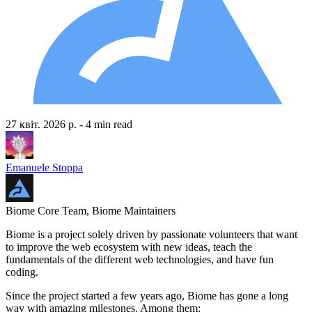
27 квіт. 2026 р.
- 4 min read
Emanuele Stoppa
Biome Core Team, Biome Maintainers
Biome is a project solely driven by passionate volunteers that want
to improve the web ecosystem with new ideas, teach the
fundamentals of the different web technologies, and have fun
coding.
Since the project started a few years ago, Biome has gone a long
way with amazing milestones. Among them: