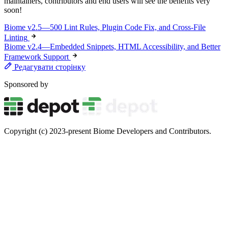
maintainers, contributors and end users will see the benefits very
soon!
Biome v2.5—500 Lint Rules, Plugin Code Fix, and Cross-File
Linting
Biome v2.4—Embedded Snippets, HTML Accessibility, and Better
Framework Support
Редагувати сторінку
Sponsored by
Copyright (c) 2023-present Biome Developers and Contributors.