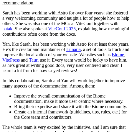
recommendation.
Sarah has been working with Astro for over four years; she fostered
a very welcoming community and taught a lot of people how to help
others. She was also one of the MCs at ViteConf together with
patak
. She also spoke at
ViteConf 2025
, explaining how meaningful
contributions often come from the docs.
Yan, like Sarah, has been working with Astro for at least three years.
He’s the creator and maintainer of
Lunaria
, a set of tools to track and
improve the localization of your website. Websites such as
Biome
,
VitePress
and
Tauri
use it. Every team would be lucky to have him,
as he’s great at writing good docs, very user-centered and clear. I
learnt a lot from his hawk-eyed reviews!
In this collaboration, Sarah and Yan will work together to improve
many aspects of the documentation. Among them:
Improve the overall communication of the Biome
documentation, make it more user-centric where necessary.
Bring their expertise and share it with the Biome community.
Create an internal framework (guidelines, tips, rules, etc.) for
the Core team and contributors.
The whole team is very excited by the initiative, and I am sure that