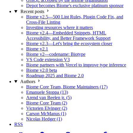
GritQL accepted by the Biome organisation
Depot becomes Biome's exclusive platinum sponsor
Recent posts
Biome v2.5—500 Lint Rules, Plugin Code Fix, and
Cross-File Linting
Investing resources where it matters
Biome v2.4—Embedded Snippets, HTML
Accessibility, and Better Framework Support
Biome v2.3—Let's bring the ecosystem closer
Biome v2.1
Biome v2—codename: Biotype
VS Code extension V3
Biome partners with Vercel to improve type inference
Biome v2.0 beta
Roadmap 2025 and Biome 2.0
Authors
Biome Core Team, Biome Maintainers (17)
Emanuele Stoppa (13)
Arend van Beelen jr. (5)
Biome Core Team (2)
Victorien Elvinger (2)
Carson McManus (1)
Nicolas Hedger (1)
RSS