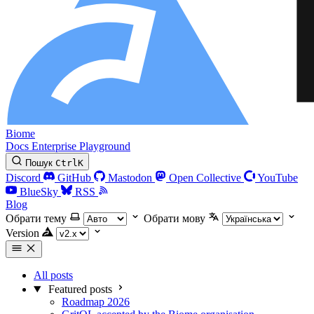
Biome
Docs
Enterprise
Playground
Пошук
Ctrl
K
Discord
GitHub
Mastodon
Open Collective
YouTube
BlueSky
RSS
Blog
Обрати тему
Обрати мову
Version
All posts
Featured posts
Roadmap 2026