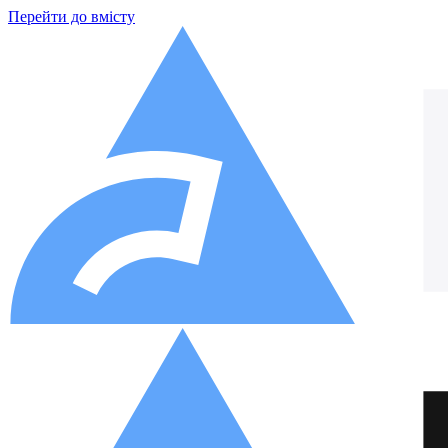
Перейти до вмісту