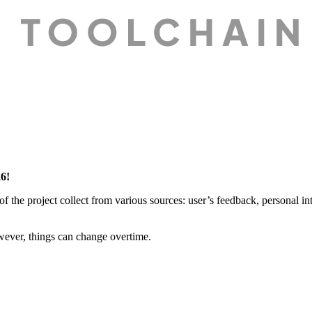
26!
of the project collect from various sources: user’s feedback, personal int
owever, things can change overtime.