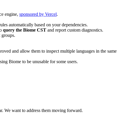
nce engine,
sponsored by Vercel
.
 rules automatically based on your dependencies.
to
query the Biome CST
and report custom diagnostics.
t groups.
mproved and allow them to inspect multiple languages in the same
ing Biome to be unusable for some users.
ear. We want to address them moving forward.