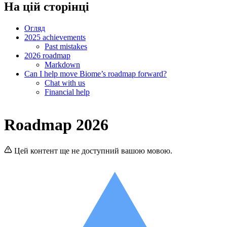
На цій сторінці
Огляд
2025 achievements
Past mistakes
2026 roadmap
Markdown
Can I help move Biome’s roadmap forward?
Chat with us
Financial help
Roadmap 2026
Цей контент ще не доступний вашою мовою.