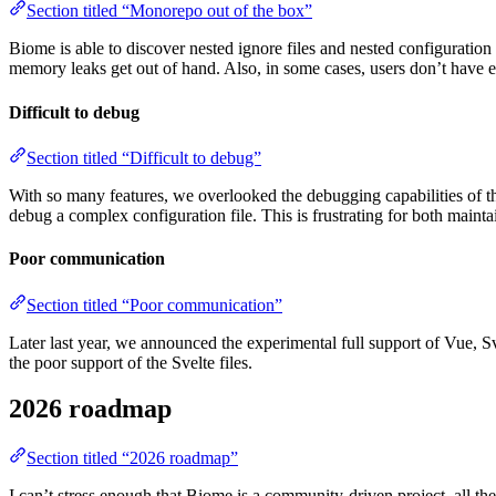
Section titled “Monorepo out of the box”
Biome is able to discover nested ignore files and nested configuration
memory leaks get out of hand. Also, in some cases, users don’t have eno
Difficult to debug
Section titled “Difficult to debug”
With so many features, we overlooked the debugging capabilities of the
debug a complex configuration file. This is frustrating for both mainta
Poor communication
Section titled “Poor communication”
Later last year, we announced the experimental full support of Vue, 
the poor support of the Svelte files.
2026 roadmap
Section titled “2026 roadmap”
I can’t stress enough that Biome is a community-driven project, all th