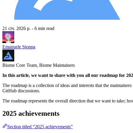
21 січ. 2026 р.
- 6 min read
Emanuele Stoppa
Biome Core Team, Biome Maintainers
In this article, we want to share with you all our roadmap for 20
The roadmap is a collection of ideas and interests that the maintainers 
GitHub discussions.
The roadmap represents the overall direction that we want to take; h
2025 achievements
Section titled “2025 achievements”