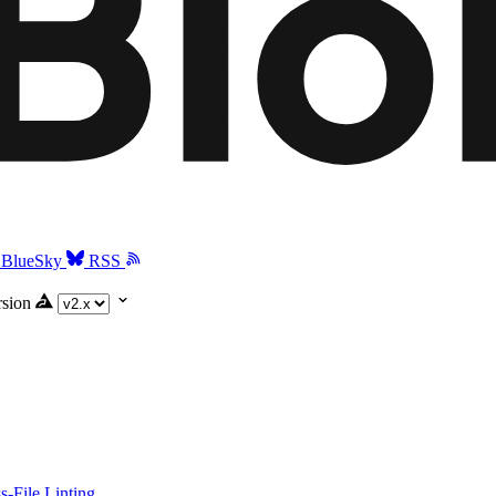
BlueSky
RSS
rsion
-File Linting