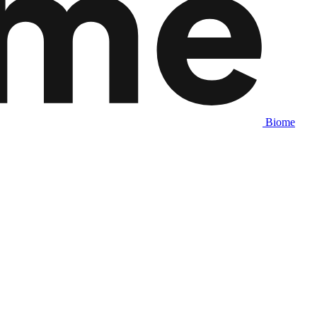
Biome