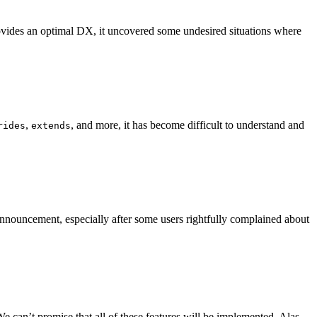
 provides an optimal DX, it uncovered some undesired situations where
,
, and more, it has become difficult to understand and
rides
extends
nnouncement, especially after some users rightfully complained about
e can’t promise that all of these features will be implemented. Alas,