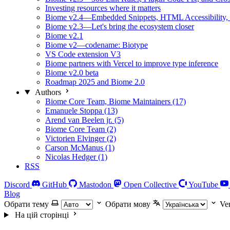
Investing resources where it matters
Biome v2.4—Embedded Snippets, HTML Accessibility, 
Biome v2.3—Let's bring the ecosystem closer
Biome v2.1
Biome v2—codename: Biotype
VS Code extension V3
Biome partners with Vercel to improve type inference
Biome v2.0 beta
Roadmap 2025 and Biome 2.0
Authors
Biome Core Team, Biome Maintainers (17)
Emanuele Stoppa (13)
Arend van Beelen jr. (5)
Biome Core Team (2)
Victorien Elvinger (2)
Carson McManus (1)
Nicolas Hedger (1)
RSS
Discord
GitHub
Mastodon
Open Collective
YouTube
Blog
Обрати тему
Обрати мову
Ve
На цій сторінці