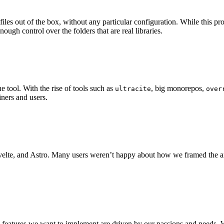
 files out of the box, without any particular configuration. While this
ugh control over the folders that are real libraries.
 tool. With the rise of tools such as
, big monorepos,
ultracite
over
iners and users.
Svelte, and Astro. Many users weren’t happy about how we framed the a
e features we want to implement are driven by our passions and needs. W