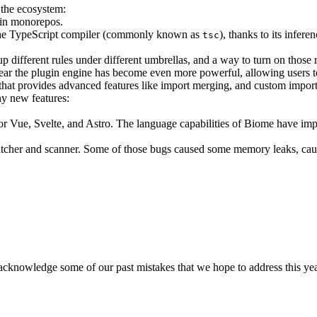
the ecosystem:
t in monorepos.
 on the TypeScript compiler (commonly known as
), thanks to its infere
tsc
up different rules under different umbrellas, and a way to turn on those
ear the plugin engine has become even more powerful, allowing users 
that provides advanced features like import merging, and custom impor
y new features:
g for Vue, Svelte, and Astro. The language capabilities of Biome have i
her and scanner. Some of those bugs caused some memory leaks, caus
 acknowledge some of our past mistakes that we hope to address this y