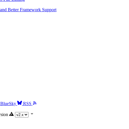
and Better Framework Support
BlueSky
RSS
rsion