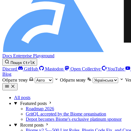
Docs
Enterprise
Playground
Пошук
Ctrl
K
Discord
GitHub
Mastodon
Open Collective
YouTube
Blog
Обрати тему
Обрати мову
Ve
All posts
Featured posts
Roadmap 2026
GritQL accepted by the Biome organisation
Depot becomes Biome's exclusive platinum sponsor
Recent posts
Biome v2.5—500 Lint Rules, Plugin Code Fix, and Cross