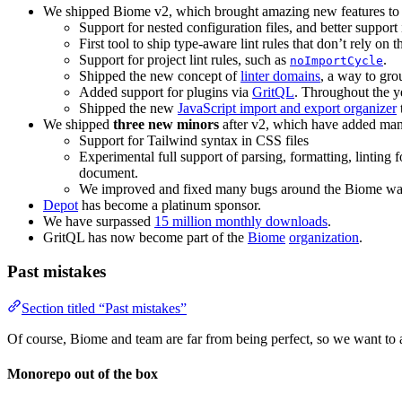
We shipped Biome v2, which brought amazing new features to 
Support for nested configuration files, and better suppor
First tool to ship type-aware lint rules that don’t rely
Support for project lint rules, such as
.
noImportCycle
Shipped the new concept of
linter domains
, a way to gro
Added support for plugins via
GritQL
. Throughout the y
Shipped the new
JavaScript import and export organizer
We shipped
three new minors
after v2, which have added man
Support for Tailwind syntax in CSS files
Experimental full support of parsing, formatting, lintin
document.
We improved and fixed many bugs around the Biome watc
Depot
has become a platinum sponsor.
We have surpassed
15 million monthly downloads
.
GritQL has now become part of the
Biome
organization
.
Past mistakes
Section titled “Past mistakes”
Of course, Biome and team are far from being perfect, so we want to
Monorepo out of the box