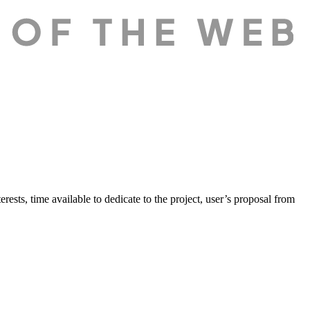
erests, time available to dedicate to the project, user’s proposal from