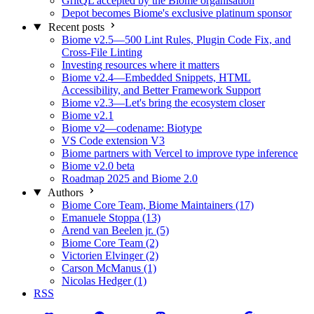
GritQL accepted by the Biome organisation
Depot becomes Biome's exclusive platinum sponsor
Recent posts
Biome v2.5—500 Lint Rules, Plugin Code Fix, and
Cross-File Linting
Investing resources where it matters
Biome v2.4—Embedded Snippets, HTML
Accessibility, and Better Framework Support
Biome v2.3—Let's bring the ecosystem closer
Biome v2.1
Biome v2—codename: Biotype
VS Code extension V3
Biome partners with Vercel to improve type inference
Biome v2.0 beta
Roadmap 2025 and Biome 2.0
Authors
Biome Core Team, Biome Maintainers (17)
Emanuele Stoppa (13)
Arend van Beelen jr. (5)
Biome Core Team (2)
Victorien Elvinger (2)
Carson McManus (1)
Nicolas Hedger (1)
RSS