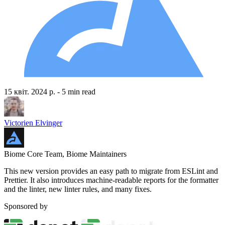
15 квіт. 2024 р.
- 5 min read
Victorien Elvinger
Biome Core Team, Biome Maintainers
This new version provides an easy path to migrate from ESLint and
Prettier. It also introduces machine-readable reports for the formatter
and the linter, new linter rules, and many fixes.
Sponsored by