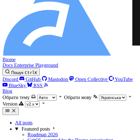
Biome
Docs
Enterprise
Playground
Пошук
Ctrl
K
Discord
GitHub
Mastodon
Open Collective
YouTube
BlueSky
RSS
Blog
Обрати тему
Обрати мову
Version
All posts
Featured posts
Roadmap 2026