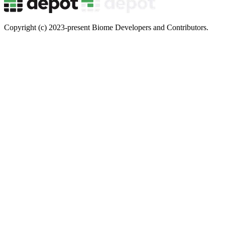
Copyright (c) 2023-present Biome Developers and Contributors.