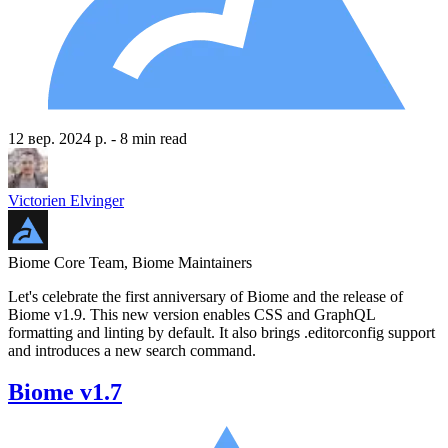
12 вер. 2024 р.
- 8 min read
Victorien Elvinger
Biome Core Team, Biome Maintainers
Let's celebrate the first anniversary of Biome and the release of
Biome v1.9. This new version enables CSS and GraphQL
formatting and linting by default. It also brings .editorconfig support
and introduces a new search command.
Biome v1.7