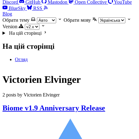
Discord
GitHub
Mastodon
Open Collective
YouTube
BlueSky
RSS
Blog
Обрати тему
Обрати мову
Version
На цій сторінці
На цій сторінці
Огляд
Victorien Elvinger
2 posts by Victorien Elvinger
Biome v1.9 Anniversary Release