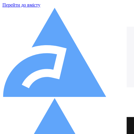
Перейти до вмісту