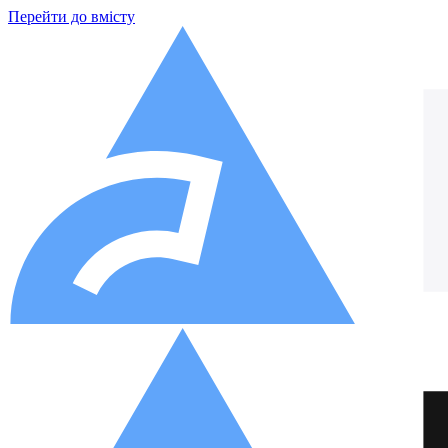
Перейти до вмісту