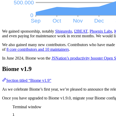
We gained sponsorship, notably
Shiguredo
,
l2BEAT
,
Phoenix Labs
,
and even paying for maintenance work in recent months. We would lik
We also gained many new contributors. Contributors who have made a s
of
8 core contributors and 10 maintainers
.
In June 2024, Biome won the
JSNation’s productivity booster Open
Biome v1.9
Section titled “Biome v1.9”
As we celebrate Biome’s first year, we’re pleased to announce the re
Once you have upgraded to Biome v1.9.0, migrate your Biome config
Terminal window
1