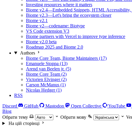
Investing resources where it matters
Biome v2.4—Embedded Snippets, HTML Accessibility, 
Biome v2.3—Let's bring the ecosystem closer
Biome v2.1
Biome v2—codename: Biotype
VS Code extension V3
Biome partners with Vercel to improve type inference
Biome v2.0 beta
Roadmap 2025 and Biome 2.0
Authors
Biome Core Team, Biome Maintainers (17)
Emanuele Stoppa (13)
Arend van Beelen jr. (5)
Biome Core Team (2)
Victorien Elvinger (2)
Carson McManus (1)
Nicolas Hedger (1)
RSS
Discord
GitHub
Mastodon
Open Collective
YouTube
Blog
Обрати тему
Обрати мову
Ve
На цій сторінці