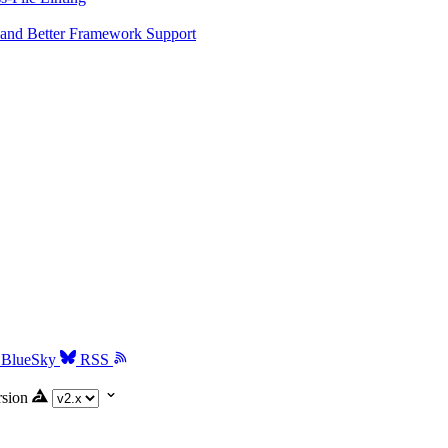
and Better Framework Support
BlueSky
RSS
rsion