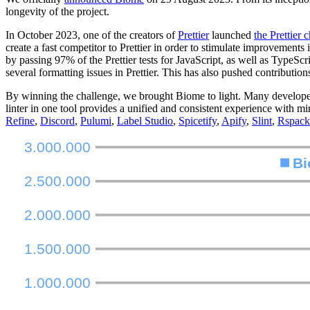
longevity of the project.
In October 2023, one of the creators of
Prettier
launched
the Prettier 
create a fast competitor to Prettier in order to stimulate improvement
by passing 97% of the Prettier tests for JavaScript, as well as TypeScr
several formatting issues in Prettier. This has also pushed contributi
By winning the challenge, we brought Biome to light. Many developers we
linter in one tool provides a unified and consistent experience with 
Refine
,
Discord
,
Pulumi
,
Label Studio
,
Spicetify
,
Apify
,
Slint
,
Rspack