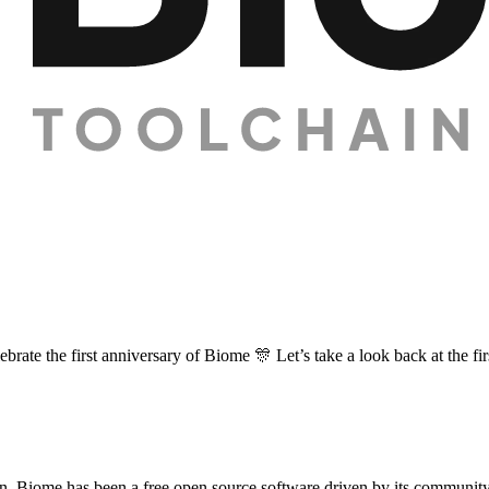
brate the first anniversary of Biome 🎊 Let’s take a look back at the fi
n, Biome has been a free open source software driven by its communit