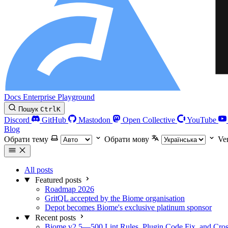
Docs
Enterprise
Playground
Пошук
Ctrl
K
Discord
GitHub
Mastodon
Open Collective
YouTube
Blog
Обрати тему
Обрати мову
Ve
All posts
Featured posts
Roadmap 2026
GritQL accepted by the Biome organisation
Depot becomes Biome's exclusive platinum sponsor
Recent posts
Biome v2.5—500 Lint Rules, Plugin Code Fix, and Cross