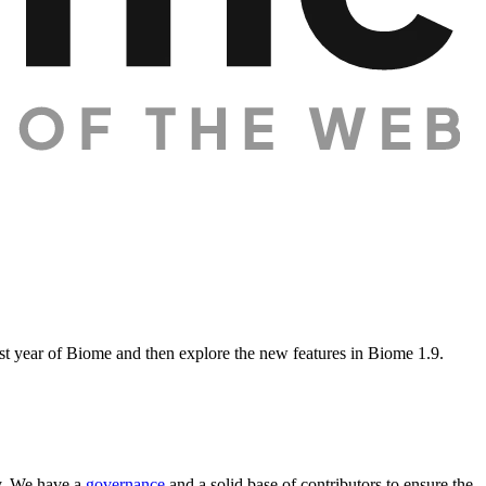
rst year of Biome and then explore the new features in Biome 1.9.
y. We have a
governance
and a solid base of contributors to ensure the