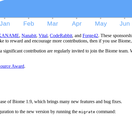
KANAME
,
Nanabit
,
Vital
,
CodeRabbit
, and
Forge42
. These sponsorsh
e to reward and encourage more contributions, then if you use Biome,
ignificant contribution are regularly invited to join the Biome team. 
 Source Award
.
lease of Biome 1.9, which brings many new features and bug fixes.
uration to the new version by running the
command:
migrate