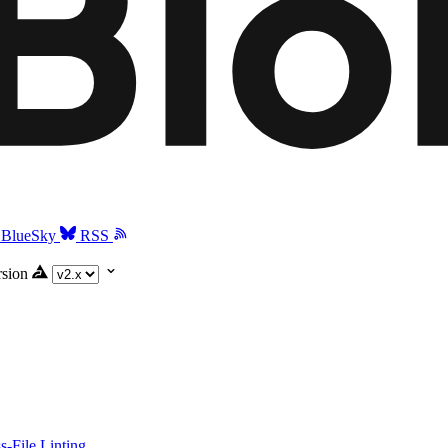
BlueSky
RSS
rsion
-File Linting