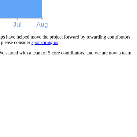
ips have helped move the project forward by rewarding contributors
 please consider
sponsoring us
!
We started with a team of 5 core contributors, and we are now a team