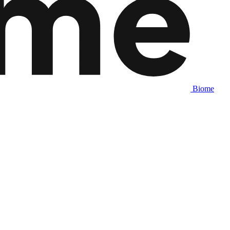
Biome