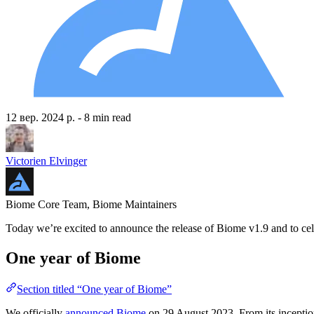
12 вер. 2024 р.
- 8 min read
Victorien Elvinger
Biome Core Team, Biome Maintainers
Today we’re excited to announce the release of Biome v1.9 and to cele
One year of Biome
Section titled “One year of Biome”
We officially
announced Biome
on 29 August 2023. From its inceptio