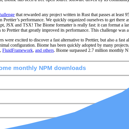
challenge
that rewarded any project written in Rust that passes at least 95
s in Prettier’s performance. We quickly organized ourselves to get ther
ipt, JSX and TSX! The Biome formatter is really fast: it can format a lar
ons to Prettier that greatly improved its performance. This challenge wa
re excited to discover a fast alternative to Prettier, but also a fast a
minimal configuration. Biome has been quickly adopted by many projects
,
FluidFramework
,
and others
. Biome surpassed 2.7 million monthly 