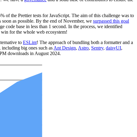
% of the Prettier tests for JavaScript. The aim of this challenge was to
e as soon as possible. By the end of November, we
surpassed this goal
ge code base in less than 1 second. In the process, we identified
s a win for the whole web ecosystem!
lternative to
ESLint
! The approach of bundling both a formatter and a
, including big ones such as
Ant Design
,
Astro
,
Sentry
,
daisyUI
,
NPM downloads in August 2024.