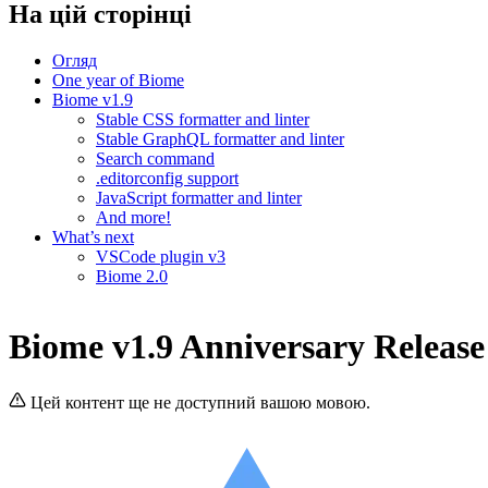
На цій сторінці
Огляд
One year of Biome
Biome v1.9
Stable CSS formatter and linter
Stable GraphQL formatter and linter
Search command
.editorconfig support
JavaScript formatter and linter
And more!
What’s next
VSCode plugin v3
Biome 2.0
Biome v1.9 Anniversary Release
Цей контент ще не доступний вашою мовою.